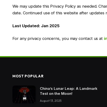
We may update this Privacy Policy as needed. Chan
date. Continued use of this website after updates 
Last Updated: Jan 2025
For any privacy concerns, you may contact us at
i
MOST POPULAR
China’s Lunar Leap: A Landmark
Test on the Moon!
August 13, 2025