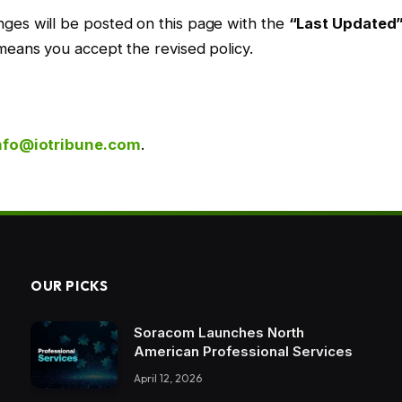
ges will be posted on this page with the
“Last Updated
means you accept the revised policy.
nfo@iotribune.com
.
OUR PICKS
Soracom Launches North
American Professional Services
April 12, 2026