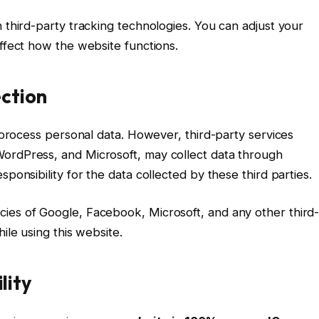
 third-party tracking technologies. You can adjust your
affect how the website functions.
ection
r process personal data. However, third-party services
WordPress, and Microsoft, may collect data through
ponsibility for the data collected by these third parties.
ies of Google, Facebook, Microsoft, and any other third
ile using this website.
lity