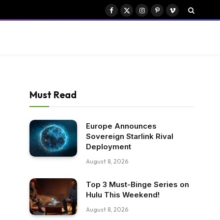
Facebook
X
Instagram
Pinterest
Vimeo
(Twitter)
Must Read
Europe Announces
Sovereign Starlink Rival
Deployment
August 8, 2026
Top 3 Must-Binge Series on
Hulu This Weekend!
August 8, 2026