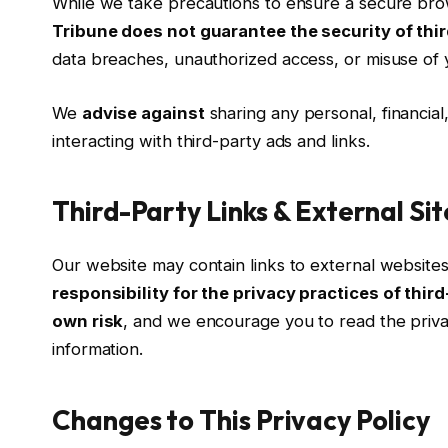
While we take precautions to ensure a secure br
Tribune does not guarantee the security of thi
data breaches, unauthorized access, or misuse of y
We
advise against
sharing any personal, financial,
interacting with third-party ads and links.
Third-Party Links & External Sit
Our website may contain links to external website
responsibility for the privacy practices of thir
own risk
, and we encourage you to read the privac
information.
Changes to This Privacy Policy