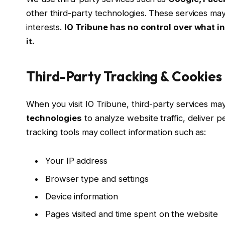
other third-party technologies. These services may
interests.
IO Tribune has no control over what in
it.
Third-Party Tracking & Cookies
When you visit IO Tribune, third-party services m
technologies
to analyze website traffic, deliver 
tracking tools may collect information such as:
Your IP address
Browser type and settings
Device information
Pages visited and time spent on the website