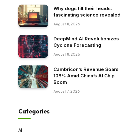
Why dogs tilt their heads:
fascinating science revealed
August 8, 2026
DeepMind AI Revolutionizes
Cyclone Forecasting
August 8, 2026
Cambricon’s Revenue Soars
108% Amid China’s AI Chip
Boom
August 7, 2026
Categories
AI