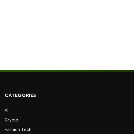
”
CATEGORIES
AI
Crypto
Fashion Tech