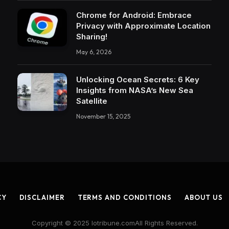
Chrome for Android: Embrace
Privacy with Approximate Location
Sharing!
May 6, 2026
Unlocking Ocean Secrets: 6 Key
Insights from NASA’s New Sea
Satellite
November 15, 2025
CY
DISCLAIMER
TERMS AND CONDITIONS
ABOUT US
Copyright © 2025 Iotribune.comAll Rights Reserved.