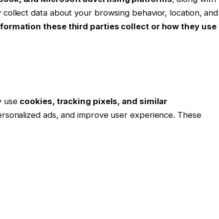
 collect data about your browsing behavior, location, and
formation these third parties collect or how they use
ay use
cookies, tracking pixels, and similar
personalized ads, and improve user experience. These