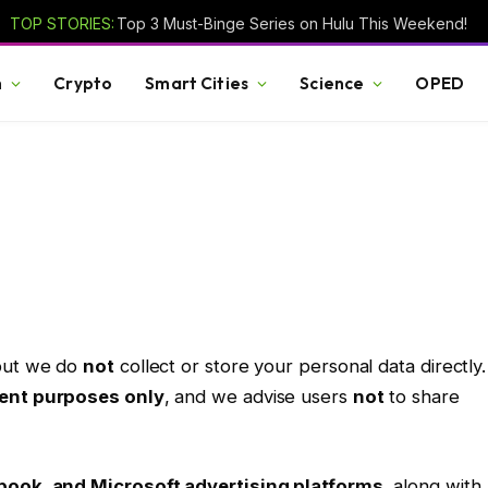
TOP STORIES:
Top 3 Must-Binge Series on Hulu This Weekend!
h
Crypto
Smart Cities
Science
OPED
 but we do
not
collect or store your personal data directly.
ent purposes only
, and we advise users
not
to share
book, and Microsoft advertising platforms
, along with