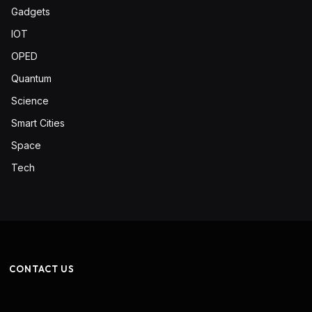
Gadgets
IOT
OPED
Quantum
Science
Smart Cities
Space
Tech
CONTACT US