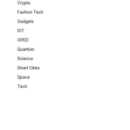
Crypto
Fashion Tech
Gadgets
IOT
OPED
Quantum
Science
Smart Cities
Space
-
Tech