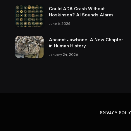
Could ADA Crash Without
Hoskinson? AI Sounds Alarm
June 6, 2026
Ancient Jawbone: A New Chapter
in Human History
January 24, 2026
PRIVACY POLI