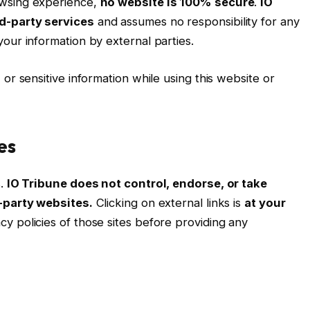
owsing experience,
no website is 100% secure
.
IO
rd-party services
and assumes no responsibility for any
our information by external parties.
 or sensitive information while using this website or
es
s.
IO Tribune does not control, endorse, or take
d-party websites.
Clicking on external links is
at your
y policies of those sites before providing any