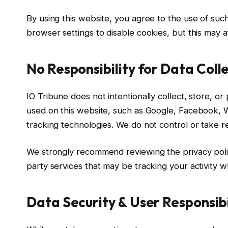
By using this website, you agree to the use of such
browser settings to disable cookies, but this may 
No Responsibility for Data Coll
IO Tribune does not intentionally collect, store, o
used on this website, such as Google, Facebook, 
tracking technologies. We do not control or take res
We strongly recommend reviewing the privacy polic
party services that may be tracking your activity wh
Data Security & User Responsibi