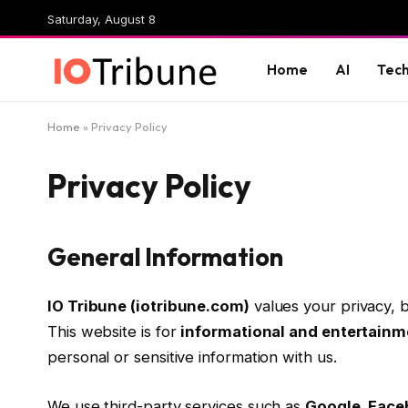
Saturday, August 8
Home
AI
Tec
Home
»
Privacy Policy
Privacy Policy
General Information
IO Tribune (iotribune.com)
values your privacy,
This website is for
informational and entertainm
personal or sensitive information with us.
We use third-party services such as
Google, Face