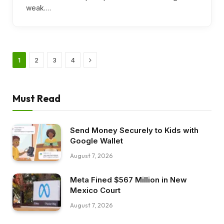
weak.…
Next
1
2
3
4
Must Read
Send Money Securely to Kids with
Google Wallet
August 7, 2026
Meta Fined $567 Million in New
Mexico Court
August 7, 2026