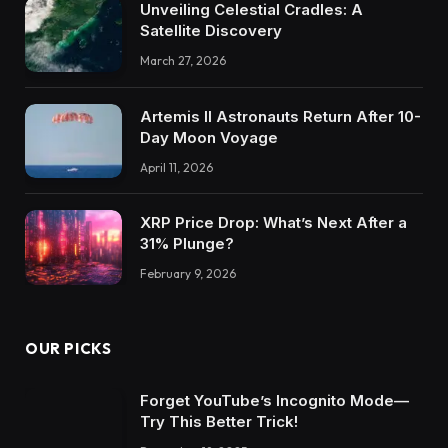
Unveiling Celestial Cradles: A
Satellite Discovery
March 27, 2026
Artemis II Astronauts Return After 10-
Day Moon Voyage
April 11, 2026
XRP Price Drop: What’s Next After a
31% Plunge?
February 9, 2026
OUR PICKS
Forget YouTube’s Incognito Mode—
Try This Better Trick!