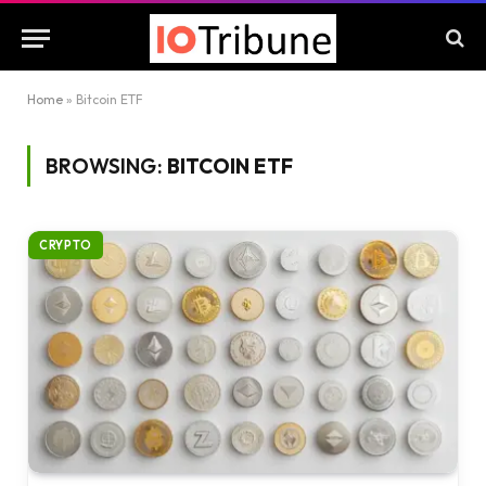
Home
»
Bitcoin ETF
BROWSING:
BITCOIN ETF
CRYPTO