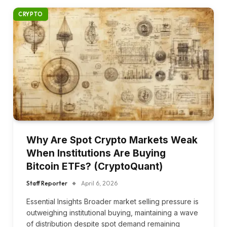
CRYPTO
Why Are Spot Crypto Markets Weak
When Institutions Are Buying
Bitcoin ETFs? (CryptoQuant)
Staff Reporter
April 6, 2026
Essential Insights Broader market selling pressure is
outweighing institutional buying, maintaining a wave
of distribution despite spot demand remaining