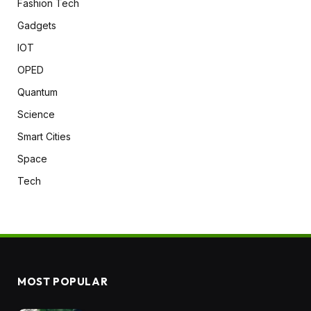
Fashion Tech
Gadgets
IOT
OPED
Quantum
Science
Smart Cities
Space
Tech
MOST POPULAR