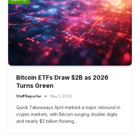
CRYPTO
Bitcoin ETFs Draw $2B as 2026
Turns Green
Staff Reporter
May 2, 2026
Quick Takeaways April marked a major rebound in
crypto markets, with Bitcoin surging double digits
and nearly $2 billion flowing…