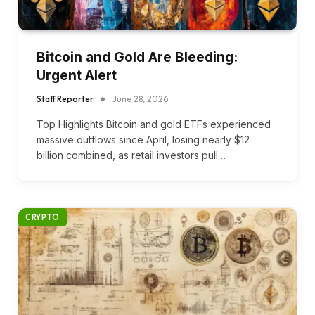
Bitcoin and Gold Are Bleeding:
Urgent Alert
Staff Reporter
June 28, 2026
Top Highlights Bitcoin and gold ETFs experienced
massive outflows since April, losing nearly $12
billion combined, as retail investors pull…
CRYPTO