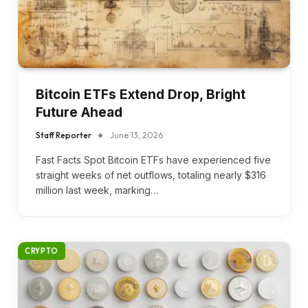
Bitcoin ETFs Extend Drop, Bright
Future Ahead
Staff Reporter
June 13, 2026
Fast Facts Spot Bitcoin ETFs have experienced five
straight weeks of net outflows, totaling nearly $316
million last week, marking…
CRYPTO