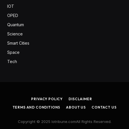
IOT
OPED
Quantum
Science
Smart Cities
Space
Tech
PRIVACY POLICY
DISCLAIMER
TERMS AND CONDITIONS
ABOUT US
CONTACT US
Copyright © 2025 Iotribune.comAll Rights Reserved.