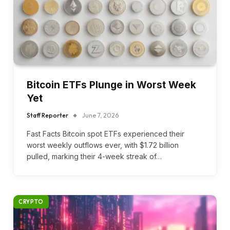
Bitcoin ETFs Plunge in Worst Week
Yet
Staff Reporter
June 7, 2026
Fast Facts Bitcoin spot ETFs experienced their
worst weekly outflows ever, with $1.72 billion
pulled, marking their 4-week streak of…
CRYPTO