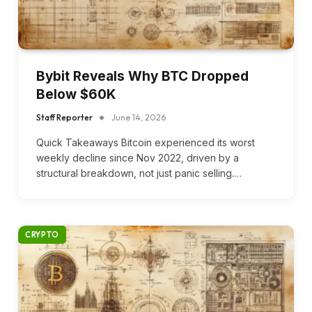
Bybit Reveals Why BTC Dropped
Below $60K
Staff Reporter
June 14, 2026
Quick Takeaways Bitcoin experienced its worst
weekly decline since Nov 2022, driven by a
structural breakdown, not just panic selling.…
CRYPTO