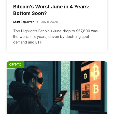
Bitcoin’s Worst June in 4 Years:
Bottom Soon?
Staff Reporter
July 8, 2026
Top Highlights Bitcoin’s June drop to $57,800 was
the worst in 4 years, driven by declining spot
demand and ETF…
CRYPTO