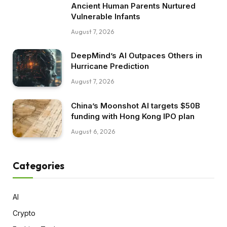
Ancient Human Parents Nurtured
Vulnerable Infants
August 7, 2026
DeepMind’s AI Outpaces Others in
Hurricane Prediction
August 7, 2026
China’s Moonshot AI targets $50B
funding with Hong Kong IPO plan
August 6, 2026
Categories
AI
Crypto