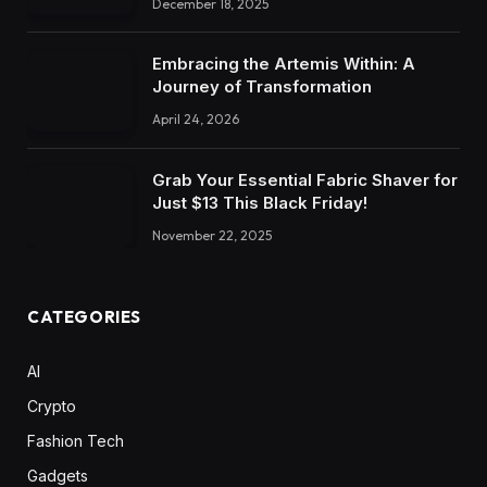
December 18, 2025
Embracing the Artemis Within: A
Journey of Transformation
April 24, 2026
Grab Your Essential Fabric Shaver for
Just $13 This Black Friday!
November 22, 2025
CATEGORIES
AI
Crypto
Fashion Tech
Gadgets