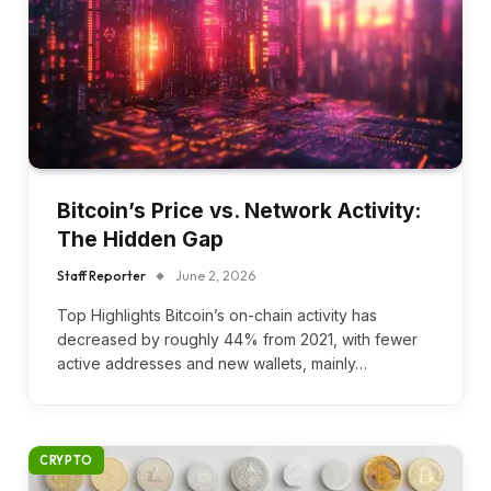
Bitcoin’s Price vs. Network Activity:
The Hidden Gap
Staff Reporter
June 2, 2026
Top Highlights Bitcoin’s on-chain activity has
decreased by roughly 44% from 2021, with fewer
active addresses and new wallets, mainly…
CRYPTO