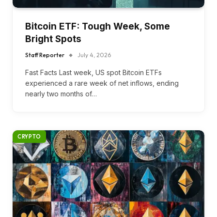
Bitcoin ETF: Tough Week, Some
Bright Spots
Staff Reporter
July 4, 2026
Fast Facts Last week, US spot Bitcoin ETFs
experienced a rare week of net inflows, ending
nearly two months of…
CRYPTO