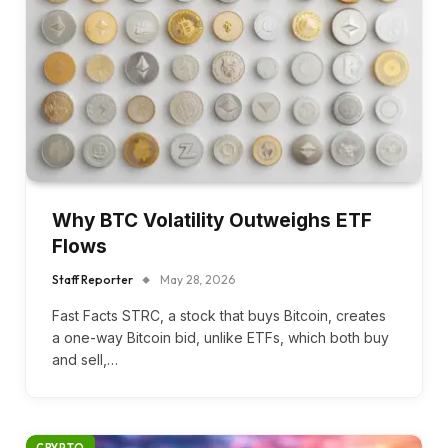
Why BTC Volatility Outweighs ETF
Flows
Staff Reporter
May 28, 2026
Fast Facts STRC, a stock that buys Bitcoin, creates
a one-way Bitcoin bid, unlike ETFs, which both buy
and sell,…