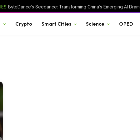
ES:
h
Crypto
Smart Cities
Science
OPED