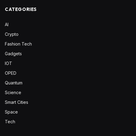
CATEGORIES
AI
Crypto
Fashion Tech
Gadgets
IOT
OPED
Quantum
Science
Smart Cities
Space
Tech