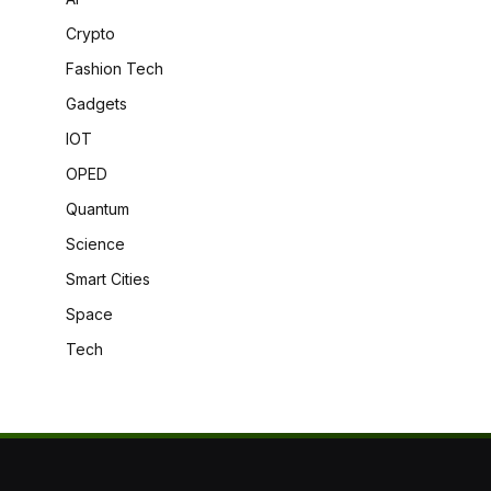
Crypto
Fashion Tech
Gadgets
IOT
OPED
Quantum
Science
Smart Cities
Space
Tech