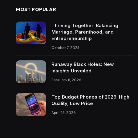
MOST POPULAR
Thriving Together: Balancing
Marriage, Parenthood, and
Entrepreneurship
October 7, 2025
Runaway Black Holes: New
Insights Unveiled
February 8, 2026
Top Budget Phones of 2026: High
Quality, Low Price
April 25, 2026