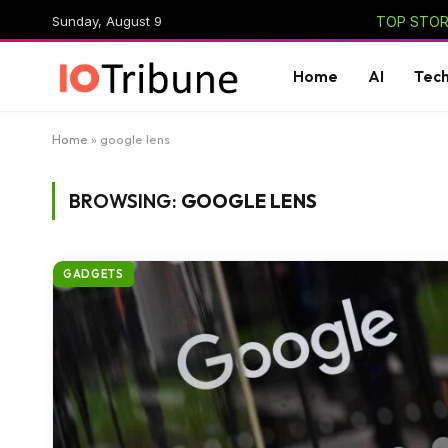
Sunday, August 9
TOP STORI
Home
AI
Tec
Home
»
google lens
BROWSING:
GOOGLE LENS
GADGETS