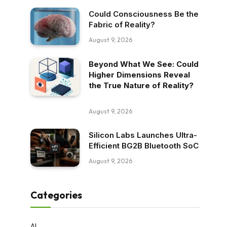
Could Consciousness Be the
Fabric of Reality?
August 9, 2026
Beyond What We See: Could
Higher Dimensions Reveal
the True Nature of Reality?
August 9, 2026
Silicon Labs Launches Ultra-
Efficient BG2B Bluetooth SoC
August 9, 2026
Categories
AI