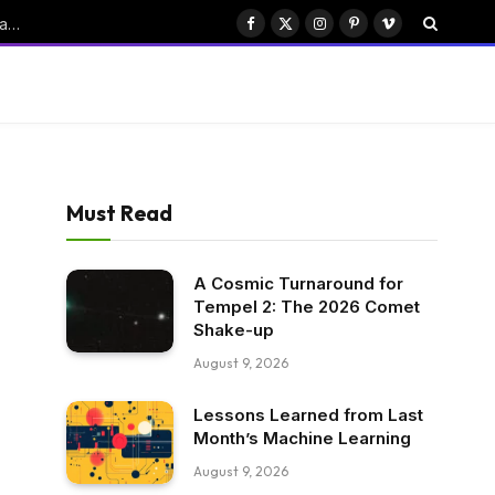
ByteDance’s Seedance: Transforming China’s Emerging AI Drama Industry
Facebook
X
Instagram
Pinterest
Vimeo
(Twitter)
Must Read
A Cosmic Turnaround for
Tempel 2: The 2026 Comet
Shake-up
August 9, 2026
Lessons Learned from Last
Month’s Machine Learning
August 9, 2026