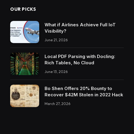
OUR PICKS
What if Airlines Achieve Full IoT
Visibility?
June 21, 2026
Local PDF Parsing with Docling:
Rich Tables, No Cloud
June 13, 2026
Bo Shen Offers 20% Bounty to
Recover $42M Stolen in 2022 Hack
March 27, 2026