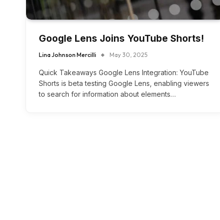
Google Lens Joins YouTube Shorts!
Lina Johnson Mercilli
May 30, 2025
Quick Takeaways Google Lens Integration: YouTube
Shorts is beta testing Google Lens, enabling viewers
to search for information about elements…