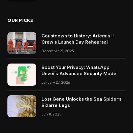
OUR PICKS
Countdown to History: Artemis II
Crew’s Launch Day Rehearsal
December 21, 2025
Boost Your Privacy: WhatsApp
Unveils Advanced Security Mode!
January 27, 2026
Lost Gene Unlocks the Sea Spider’s
Bizarre Legs
July 8, 2025