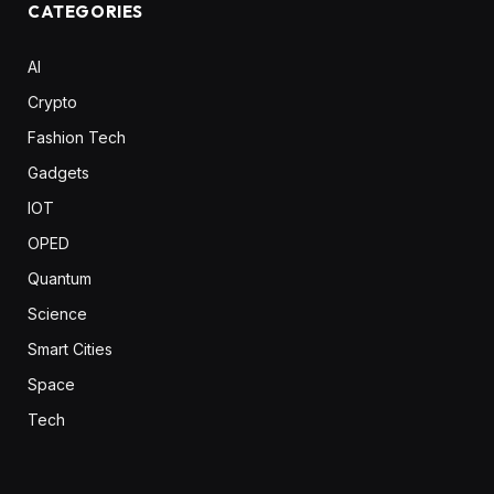
CATEGORIES
AI
Crypto
Fashion Tech
Gadgets
IOT
OPED
Quantum
Science
Smart Cities
Space
Tech