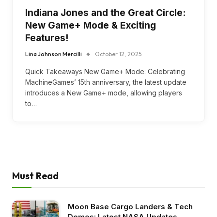
Indiana Jones and the Great Circle:
New Game+ Mode & Exciting
Features!
Lina Johnson Mercilli
October 12, 2025
Quick Takeaways New Game+ Mode: Celebrating
MachineGames’ 15th anniversary, the latest update
introduces a New Game+ mode, allowing players
to…
Must Read
Moon Base Cargo Landers & Tech
Demos: Latest NASA Updates