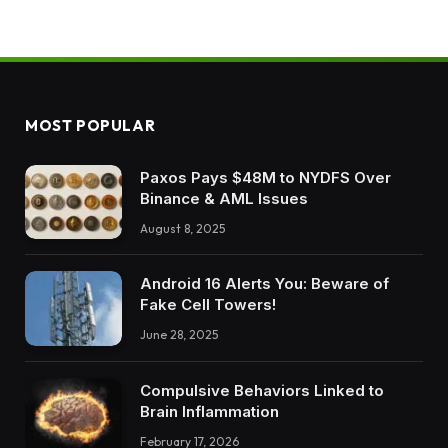
MOST POPULAR
Paxos Pays $48M to NYDFS Over
Binance & AML Issues
August 8, 2025
Android 16 Alerts You: Beware of
Fake Cell Towers!
June 28, 2025
Compulsive Behaviors Linked to
Brain Inflammation
February 17, 2026