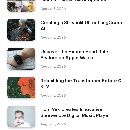
August 8, 2026
Creating a Streamlit UI for LangGraph
AI
August 8, 2026
Uncover the Hidden Heart Rate
Feature on Apple Watch
August 8, 2026
Rebuilding the Transformer Before Q,
K, V
August 8, 2026
Tom Vek Creates Innovative
Sleevenote Digital Music Player
August 8, 2026