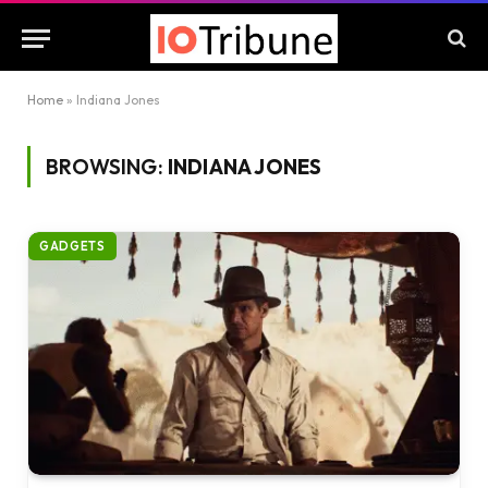
Home
»
Indiana Jones
BROWSING:
INDIANA JONES
GADGETS