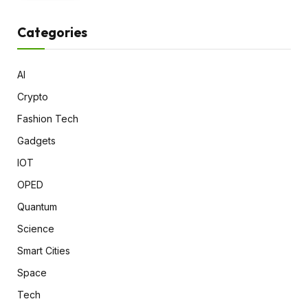
Categories
AI
Crypto
Fashion Tech
Gadgets
IOT
OPED
Quantum
Science
Smart Cities
Space
Tech