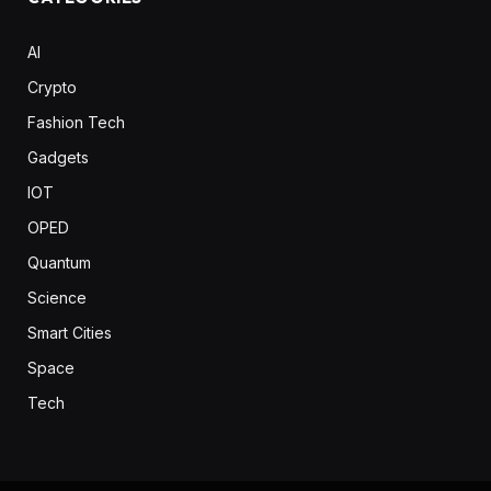
AI
Crypto
Fashion Tech
Gadgets
IOT
OPED
Quantum
Science
Smart Cities
Space
Tech