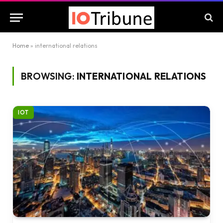
Home
»
international relations
BROWSING:
INTERNATIONAL RELATIONS
IOT