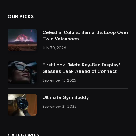
OUR PICKS
Celestial Colors: Barnard’s Loop Over
Twin Volcanoes
July 30, 2026
First Look: ‘Meta Ray-Ban Display’
Glasses Leak Ahead of Connect
September 15, 2025
Ultimate Gym Buddy
September 21, 2025
CATEGORIES