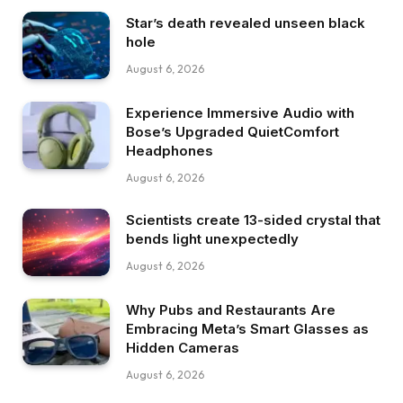
Star’s death revealed unseen black
hole
August 6, 2026
Experience Immersive Audio with
Bose’s Upgraded QuietComfort
Headphones
August 6, 2026
Scientists create 13-sided crystal that
bends light unexpectedly
August 6, 2026
Why Pubs and Restaurants Are
Embracing Meta’s Smart Glasses as
Hidden Cameras
August 6, 2026