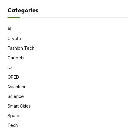
Categories
AI
Crypto
Fashion Tech
Gadgets
IOT
OPED
Quantum
Science
Smart Cities
Space
Tech