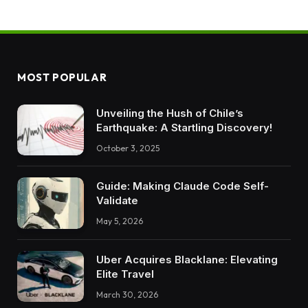
MOST POPULAR
Unveiling the Hush of Chile’s
Earthquake: A Startling Discovery!
October 3, 2025
Guide: Making Claude Code Self-
Validate
May 5, 2026
Uber Acquires Blacklane: Elevating
Elite Travel
March 30, 2026