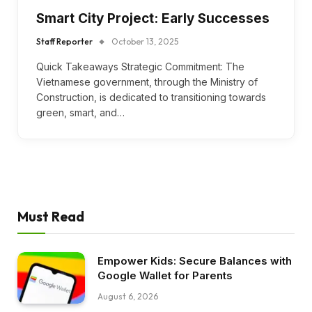
Smart City Project: Early Successes
Staff Reporter
October 13, 2025
Quick Takeaways Strategic Commitment: The
Vietnamese government, through the Ministry of
Construction, is dedicated to transitioning towards
green, smart, and…
Must Read
Empower Kids: Secure Balances with
Google Wallet for Parents
August 6, 2026