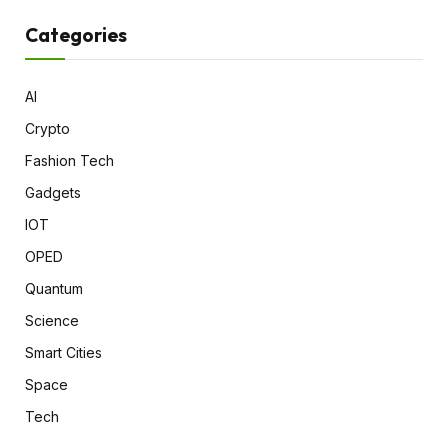
Categories
AI
Crypto
Fashion Tech
Gadgets
IOT
OPED
Quantum
Science
Smart Cities
Space
Tech