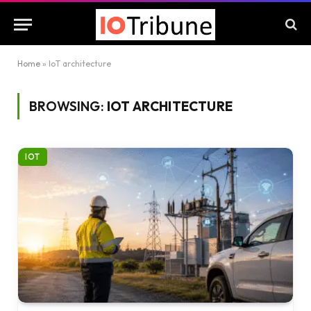
Home
»
IoT architecture
BROWSING:
IOT ARCHITECTURE
IOT