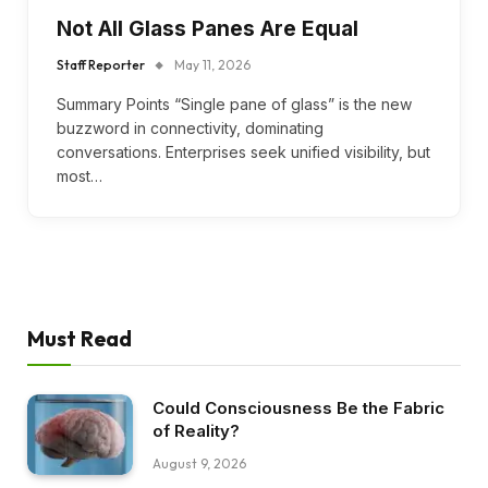
Not All Glass Panes Are Equal
Staff Reporter
May 11, 2026
Summary Points “Single pane of glass” is the new
buzzword in connectivity, dominating
conversations. Enterprises seek unified visibility, but
most…
Must Read
Could Consciousness Be the Fabric
of Reality?
August 9, 2026