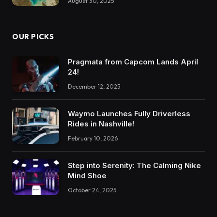
August 30, 2025
OUR PICKS
Pragmata from Capcom Lands April
24!
December 12, 2025
Waymo Launches Fully Driverless
Rides in Nashville!
February 10, 2026
Step into Serenity: The Calming Nike
Mind Shoe
October 24, 2025