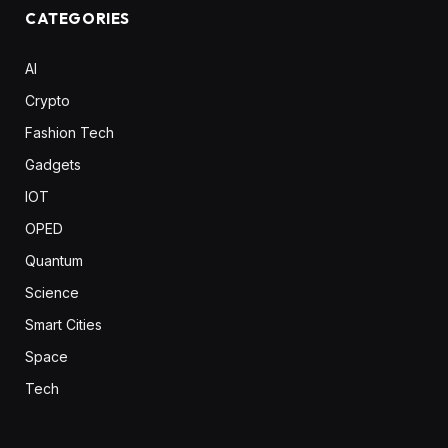
CATEGORIES
AI
Crypto
Fashion Tech
Gadgets
IOT
OPED
Quantum
Science
Smart Cities
Space
Tech