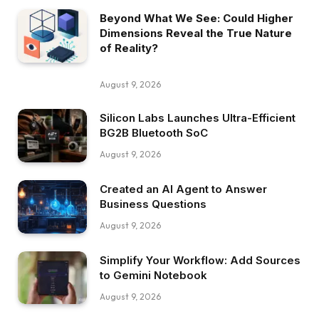
Beyond What We See: Could Higher
Dimensions Reveal the True Nature
of Reality?
August 9, 2026
Silicon Labs Launches Ultra-Efficient
BG2B Bluetooth SoC
August 9, 2026
Created an AI Agent to Answer
Business Questions
August 9, 2026
Simplify Your Workflow: Add Sources
to Gemini Notebook
August 9, 2026