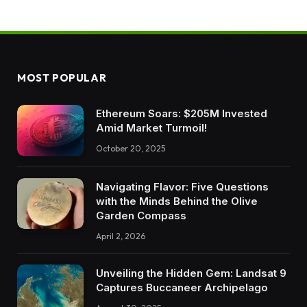
MOST POPULAR
Ethereum Soars: $205M Invested
Amid Market Turmoil!
October 20, 2025
Navigating Flavor: Five Questions
with the Minds Behind the Olive
Garden Compass
April 2, 2026
Unveiling the Hidden Gem: Landsat 9
Captures Buccaneer Archipelago