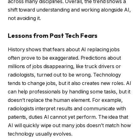
across many disciplines. Overall, the trend shows a
shift toward understanding and working alongside AI,
not avoiding it.
Lessons from Past Tech Fears
History shows that fears about AI replacing jobs
often prove to be exaggerated. Predictions about
millions of jobs disappearing, like truck drivers or
radiologists, turned out to be wrong. Technology
tends to change jobs, but it also creates new roles. AI
can help professionals by handling some tasks, but it
doesn’t replace the human element. For example,
radiologists interpret results and communicate with
patients, duties AI cannot yet perform. The idea that
AI will quickly wipe out many jobs doesn’t match how
technology usually evolves.