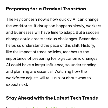
Preparing for a Gradual Transition
The key concern now is how quickly AI can change
the workforce. If disruption happens slowly, workers
and businesses will have time to adapt. But a sudden
change could create serious challenges. Better data
helps us understand the pace of this shift. History,
like the impact of trade policies, teaches us the
importance of preparing for big economic changes.
AI could have a larger influence, so understanding
and planning are essential. Watching how the
workforce adjusts will tell us a lot about what to
expect next.
Stay Ahead with the Latest Tech Trends