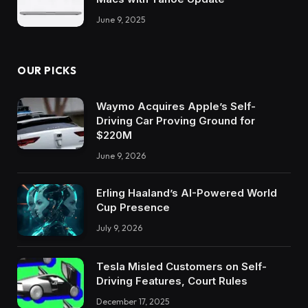
June 9, 2025
OUR PICKS
Waymo Acquires Apple’s Self-
Driving Car Proving Ground for
$220M
June 9, 2026
Erling Haaland’s AI-Powered World
Cup Presence
July 9, 2026
Tesla Misled Customers on Self-
Driving Features, Court Rules
December 17, 2025