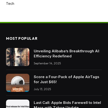
Tech
MOST POPULAR
Unveiling Alibaba’s Breakthrough AI:
Efficiency Redefined
September 14, 2025
Score a Four-Pack of Apple AirTags
for Just $65!
July 13, 2025
Last Call: Apple Bids Farewell to Intel
Macs with Tahoe Update