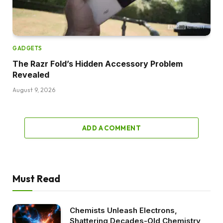
GADGETS
The Razr Fold’s Hidden Accessory Problem
Revealed
August 9, 2026
ADD A COMMENT
Must Read
Chemists Unleash Electrons,
Shattering Decades-Old Chemistry