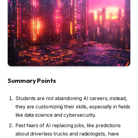
Summary Points
Students are not abandoning AI careers; instead,
they are customizing their skills, especially in fields
like data science and cybersecurity.
Past fears of AI replacing jobs, like predictions
about driverless trucks and radiologists, have