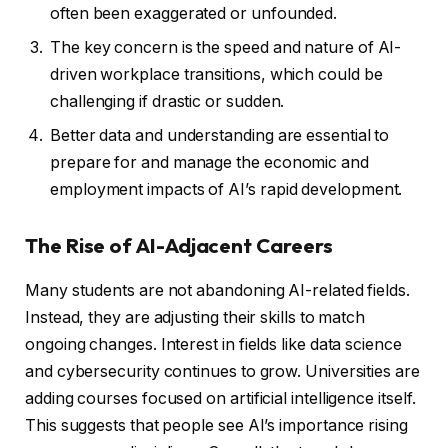
often been exaggerated or unfounded.
The key concern is the speed and nature of AI-
driven workplace transitions, which could be
challenging if drastic or sudden.
Better data and understanding are essential to
prepare for and manage the economic and
employment impacts of AI’s rapid development.
The Rise of AI-Adjacent Careers
Many students are not abandoning AI-related fields.
Instead, they are adjusting their skills to match
ongoing changes. Interest in fields like data science
and cybersecurity continues to grow. Universities are
adding courses focused on artificial intelligence itself.
This suggests that people see AI’s importance rising