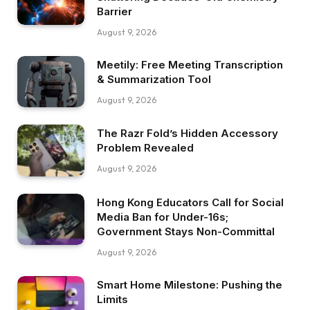
Barrier
August 9, 2026
Meetily: Free Meeting Transcription
& Summarization Tool
August 9, 2026
The Razr Fold’s Hidden Accessory
Problem Revealed
August 9, 2026
Hong Kong Educators Call for Social
Media Ban for Under-16s;
Government Stays Non-Committal
August 9, 2026
Smart Home Milestone: Pushing the
Limits