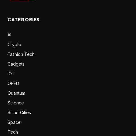
CATEGORIES
AI
Crypto
Fashion Tech
Gadgets
IOT
OPED
Quantum
Science
Smart Cities
Space
Tech