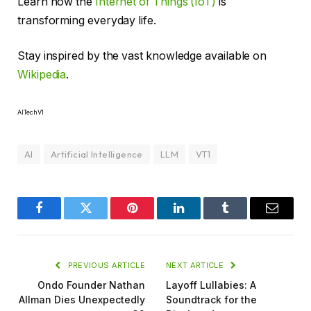
Learn how the
Internet of Things (IoT)
is
transforming everyday life.
Stay inspired by the vast knowledge available on
Wikipedia
.
AITechV1
AI
Artificial Intelligence
LLM
VT1
Facebook
Twitter
Pinterest
LinkedIn
Tumblr
Email
PREVIOUS ARTICLE
NEXT ARTICLE
Ondo Founder Nathan
Layoff Lullabies: A
Allman Dies Unexpectedly
Soundtrack for the