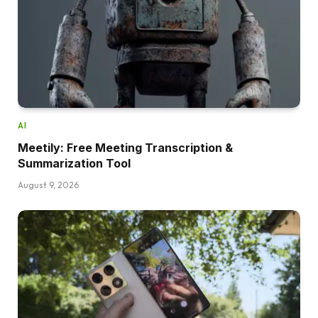
AI
Meetily: Free Meeting Transcription &
Summarization Tool
August 9, 2026