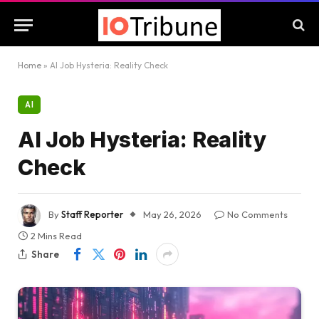
Home
»
AI Job Hysteria: Reality Check
AI
AI Job Hysteria: Reality
Check
By
Staff Reporter
May 26, 2026
No Comments
2 Mins Read
Share