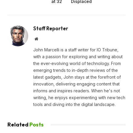
at 32
Displaced
Staff Reporter
Website
John Marcelli is a staff writer for IO Tribune,
with a passion for exploring and writing about
the ever-evolving world of technology. From
emerging trends to in-depth reviews of the
latest gadgets, John stays at the forefront of
innovation, delivering engaging content that
informs and inspires readers. When he's not
writing, he enjoys experimenting with new tech
tools and diving into the digital landscape.
Related
Posts