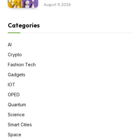
August 9, 2026
Categories
AI
Crypto
Fashion Tech
Gadgets
IOT
OPED
Quantum
Science
Smart Cities
Space