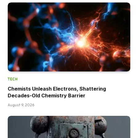
TECH
Chemists Unleash Electrons, Shattering
Decades-Old Chemistry Barrier
August 9, 2026