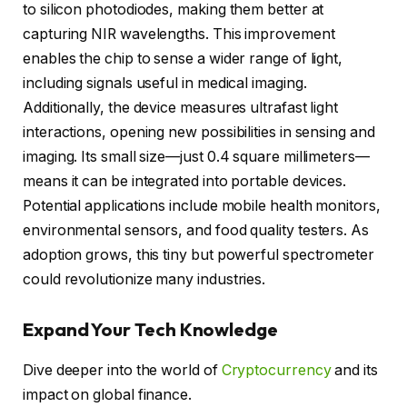
to silicon photodiodes, making them better at
capturing NIR wavelengths. This improvement
enables the chip to sense a wider range of light,
including signals useful in medical imaging.
Additionally, the device measures ultrafast light
interactions, opening new possibilities in sensing and
imaging. Its small size—just 0.4 square millimeters—
means it can be integrated into portable devices.
Potential applications include mobile health monitors,
environmental sensors, and food quality testers. As
adoption grows, this tiny but powerful spectrometer
could revolutionize many industries.
Expand Your Tech Knowledge
Dive deeper into the world of
Cryptocurrency
and its
impact on global finance.