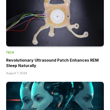
TECH
Revolutionary Ultrasound Patch Enhances REM
Sleep Naturally
August 7, 2026