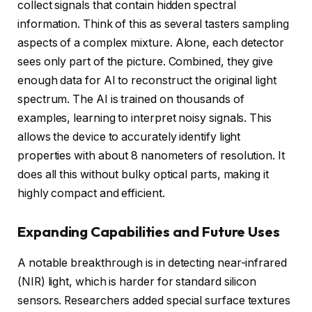
collect signals that contain hidden spectral
information. Think of this as several tasters sampling
aspects of a complex mixture. Alone, each detector
sees only part of the picture. Combined, they give
enough data for AI to reconstruct the original light
spectrum. The AI is trained on thousands of
examples, learning to interpret noisy signals. This
allows the device to accurately identify light
properties with about 8 nanometers of resolution. It
does all this without bulky optical parts, making it
highly compact and efficient.
Expanding Capabilities and Future Uses
A notable breakthrough is in detecting near-infrared
(NIR) light, which is harder for standard silicon
sensors. Researchers added special surface textures