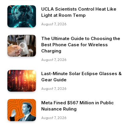
UCLA Scientists Control Heat Like
Light at Room Temp
August 7, 2026
The Ultimate Guide to Choosing the
Best Phone Case for Wireless
Charging
August 7, 2026
Last-Minute Solar Eclipse Glasses &
Gear Guide
August 7, 2026
Meta Fined $567 Million in Public
Nuisance Ruling
August 7, 2026