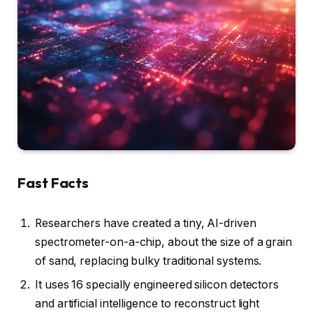
Fast Facts
Researchers have created a tiny, AI-driven
spectrometer-on-a-chip, about the size of a grain
of sand, replacing bulky traditional systems.
It uses 16 specially engineered silicon detectors
and artificial intelligence to reconstruct light