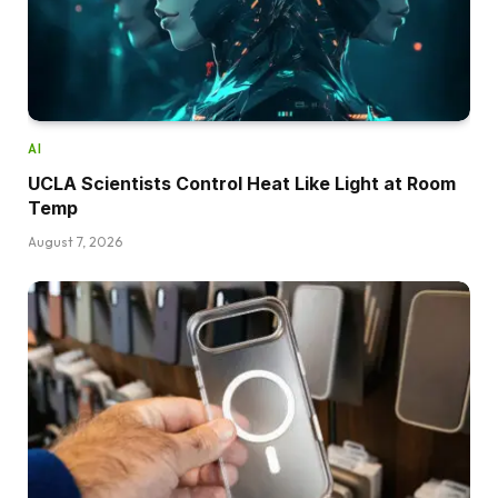
AI
UCLA Scientists Control Heat Like Light at Room
Temp
August 7, 2026