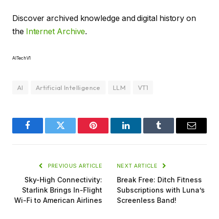
Discover archived knowledge and digital history on
the
Internet Archive
.
AITechV1
AI
Artificial Intelligence
LLM
VT1
Facebook
Twitter
Pinterest
LinkedIn
Tumblr
Email
PREVIOUS ARTICLE
NEXT ARTICLE
Sky-High Connectivity:
Break Free: Ditch Fitness
Starlink Brings In-Flight
Subscriptions with Luna’s
Wi-Fi to American Airlines
Screenless Band!