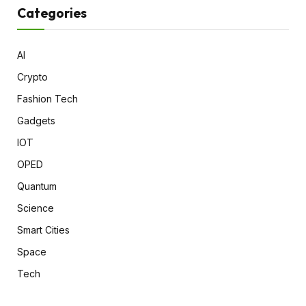
Categories
AI
Crypto
Fashion Tech
Gadgets
IOT
OPED
Quantum
Science
Smart Cities
Space
Tech