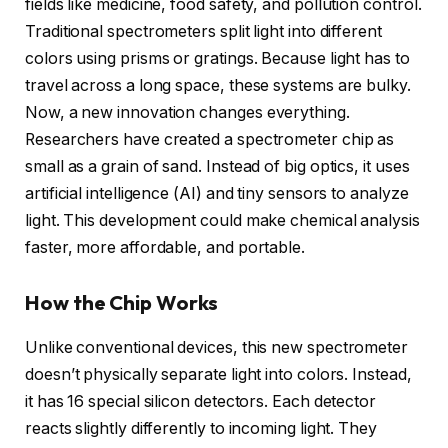
fields like medicine, food safety, and pollution control.
Traditional spectrometers split light into different
colors using prisms or gratings. Because light has to
travel across a long space, these systems are bulky.
Now, a new innovation changes everything.
Researchers have created a spectrometer chip as
small as a grain of sand. Instead of big optics, it uses
artificial intelligence (AI) and tiny sensors to analyze
light. This development could make chemical analysis
faster, more affordable, and portable.
How the Chip Works
Unlike conventional devices, this new spectrometer
doesn’t physically separate light into colors. Instead,
it has 16 special silicon detectors. Each detector
reacts slightly differently to incoming light. They