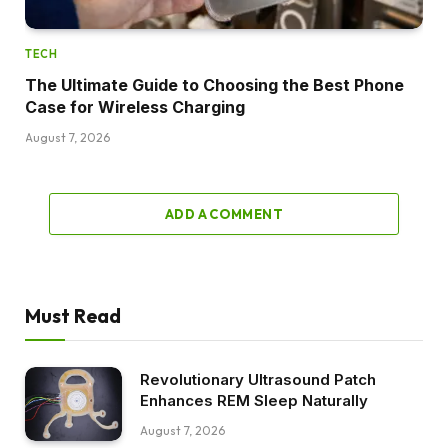
TECH
The Ultimate Guide to Choosing the Best Phone
Case for Wireless Charging
August 7, 2026
ADD A COMMENT
Must Read
Revolutionary Ultrasound Patch
Enhances REM Sleep Naturally
August 7, 2026