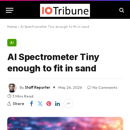
Home
»
AI Spectrometer Tiny enough to fit in sand
AI
AI Spectrometer Tiny
enough to fit in sand
By
Staff Reporter
May 26, 2026
No Comments
3 Mins Read
Share