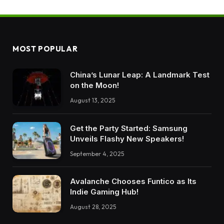
MOST POPULAR
China’s Lunar Leap: A Landmark Test
on the Moon!
August 13, 2025
Get the Party Started: Samsung
Unveils Flashy New Speakers!
September 4, 2025
Avalanche Chooses Funtico as Its
Indie Gaming Hub!
August 28, 2025