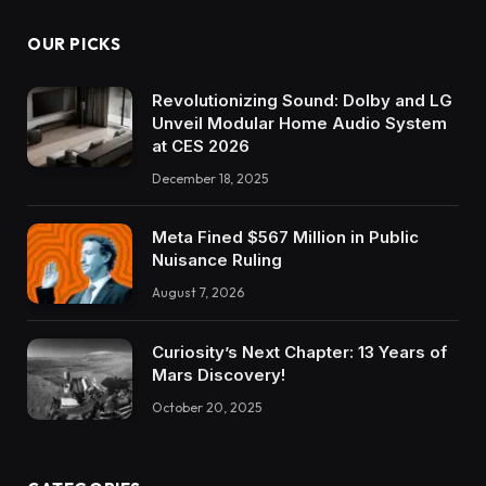
OUR PICKS
Revolutionizing Sound: Dolby and LG
Unveil Modular Home Audio System
at CES 2026
December 18, 2025
Meta Fined $567 Million in Public
Nuisance Ruling
August 7, 2026
Curiosity’s Next Chapter: 13 Years of
Mars Discovery!
October 20, 2025