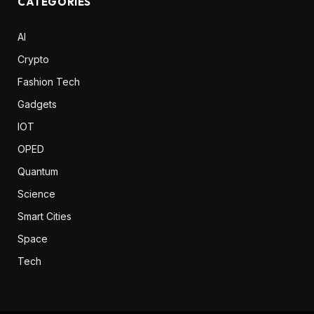
CATEGORIES
AI
Crypto
Fashion Tech
Gadgets
IOT
OPED
Quantum
Science
Smart Cities
Space
Tech