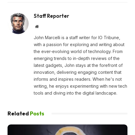
Staff Reporter
Website
John Marcelli is a staff writer for IO Tribune,
with a passion for exploring and writing about
the ever-evolving world of technology. From
emerging trends to in-depth reviews of the
latest gadgets, John stays at the forefront of
innovation, delivering engaging content that
informs and inspires readers. When he's not
writing, he enjoys experimenting with new tech
tools and diving into the digital landscape.
Related
Posts