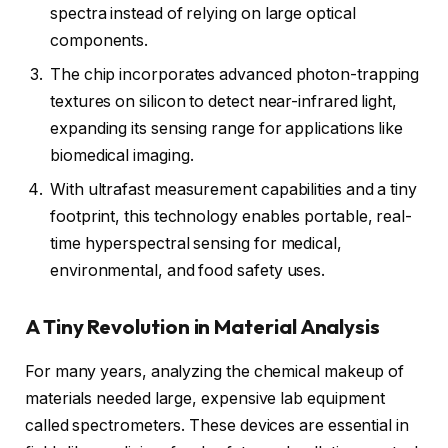
spectra instead of relying on large optical
components.
The chip incorporates advanced photon-trapping
textures on silicon to detect near-infrared light,
expanding its sensing range for applications like
biomedical imaging.
With ultrafast measurement capabilities and a tiny
footprint, this technology enables portable, real-
time hyperspectral sensing for medical,
environmental, and food safety uses.
A Tiny Revolution in Material Analysis
For many years, analyzing the chemical makeup of
materials needed large, expensive lab equipment
called spectrometers. These devices are essential in