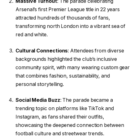
Massive Turnout
: The parade celebrating
Arsenal’s first Premier League title in 22 years
attracted hundreds of thousands of fans,
transforming north London into a vibrant sea of
red and white.
Cultural Connections
: Attendees from diverse
backgrounds highlighted the club’s inclusive
community spirit, with many wearing custom gear
that combines fashion, sustainability, and
personal storytelling.
Social Media Buzz
: The parade became a
trending topic on platforms like TikTok and
Instagram, as fans shared their outfits,
showcasing the deepened connection between
football culture and streetwear trends.