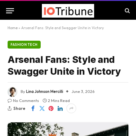
Home
»
Arsenal Fans: Style and Swagger Unite in Victory
FASHION TECH
Arsenal Fans: Style and
Swagger Unite in Victory
By
Lina Johnson Mercilli
June 3, 2026
No Comments
2 Mins Read
Share