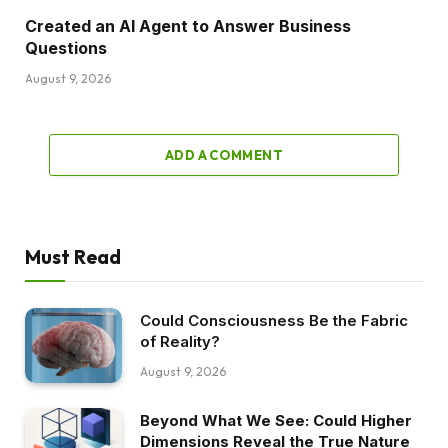
Created an AI Agent to Answer Business
Questions
August 9, 2026
ADD A COMMENT
Must Read
Could Consciousness Be the Fabric
of Reality?
August 9, 2026
Beyond What We See: Could Higher
Dimensions Reveal the True Nature