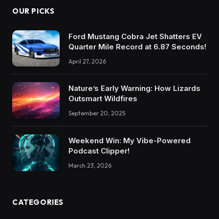
OUR PICKS
Ford Mustang Cobra Jet Shatters EV
Quarter Mile Record at 6.87 Seconds!
April 27, 2026
Nature’s Early Warning: How Lizards
Outsmart Wildfires
September 20, 2025
Weekend Win: My Vibe-Powered
Podcast Clipper!
March 23, 2026
CATEGORIES