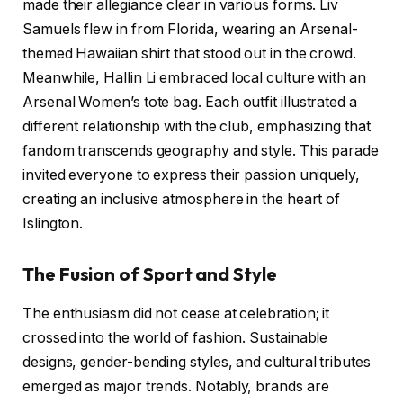
made their allegiance clear in various forms. Liv
Samuels flew in from Florida, wearing an Arsenal-
themed Hawaiian shirt that stood out in the crowd.
Meanwhile, Hallin Li embraced local culture with an
Arsenal Women’s tote bag. Each outfit illustrated a
different relationship with the club, emphasizing that
fandom transcends geography and style. This parade
invited everyone to express their passion uniquely,
creating an inclusive atmosphere in the heart of
Islington.
The Fusion of Sport and Style
The enthusiasm did not cease at celebration; it
crossed into the world of fashion. Sustainable
designs, gender-bending styles, and cultural tributes
emerged as major trends. Notably, brands are