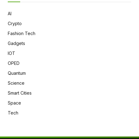
AI
Crypto
Fashion Tech
Gadgets
IOT
OPED
Quantum
Science
Smart Cities
Space
Tech