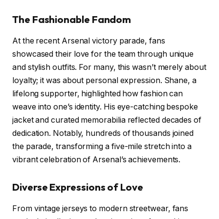
The Fashionable Fandom
At the recent Arsenal victory parade, fans
showcased their love for the team through unique
and stylish outfits. For many, this wasn’t merely about
loyalty; it was about personal expression. Shane, a
lifelong supporter, highlighted how fashion can
weave into one’s identity. His eye-catching bespoke
jacket and curated memorabilia reflected decades of
dedication. Notably, hundreds of thousands joined
the parade, transforming a five-mile stretch into a
vibrant celebration of Arsenal’s achievements.
Diverse Expressions of Love
From vintage jerseys to modern streetwear, fans