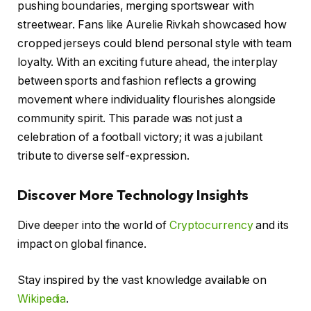
pushing boundaries, merging sportswear with
streetwear. Fans like Aurelie Rivkah showcased how
cropped jerseys could blend personal style with team
loyalty. With an exciting future ahead, the interplay
between sports and fashion reflects a growing
movement where individuality flourishes alongside
community spirit. This parade was not just a
celebration of a football victory; it was a jubilant
tribute to diverse self-expression.
Discover More Technology Insights
Dive deeper into the world of
Cryptocurrency
and its
impact on global finance.
Stay inspired by the vast knowledge available on
Wikipedia
.