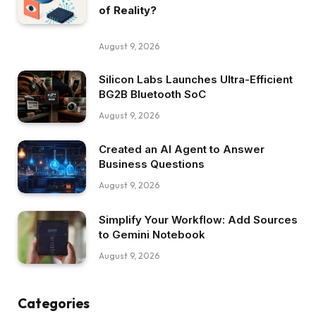
of Reality?
August 9, 2026
Silicon Labs Launches Ultra-Efficient
BG2B Bluetooth SoC
August 9, 2026
Created an AI Agent to Answer
Business Questions
August 9, 2026
Simplify Your Workflow: Add Sources
to Gemini Notebook
August 9, 2026
Categories