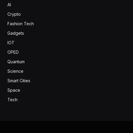
AI
Crypto
Fashion Tech
Gadgets
IOT
OPED
Quantum
Science
Smart Cities
Space
Tech