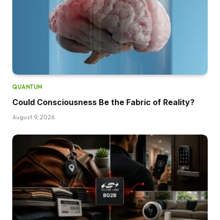
QUANTUM
Could Consciousness Be the Fabric of Reality?
August 9, 2026