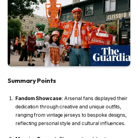
Summary Points
Fandom Showcase
: Arsenal fans displayed their
dedication through creative and unique outfits,
ranging from vintage jerseys to bespoke designs,
reflecting personal style and cultural influences.