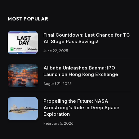
MOST POPULAR
Final Countdown: Last Chance for TC
All Stage Pass Savings!
June 22, 2025
Alibaba Unleashes Banma: IPO
Launch on Hong Kong Exchange
August 21, 2025
Propelling the Future: NASA
Armstrong’s Role in Deep Space
Exploration
February 5, 2026