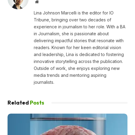
Website
Lina Johnson Marcelli is the editor for IO
Tribune, bringing over two decades of
experience in journalism to her role. With a BA
in Journalism, she is passionate about
delivering impactful stories that resonate with
readers. Known for her keen editorial vision
and leadership, Lina is dedicated to fostering
innovative storytelling across the publication.
Outside of work, she enjoys exploring new
media trends and mentoring aspiring
journalists.
Related
Posts