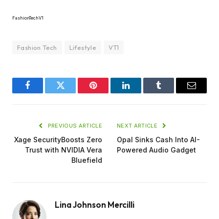
FashionTechV1
Fashion Tech
Lifestyle
VT1
Facebook
Twitter
Pinterest
LinkedIn
Tumblr
Email
PREVIOUS ARTICLE
NEXT ARTICLE
Xage SecurityBoosts Zero
Opal Sinks Cash Into AI-
Trust with NVIDIA Vera
Powered Audio Gadget
Bluefield
Lina Johnson Mercilli