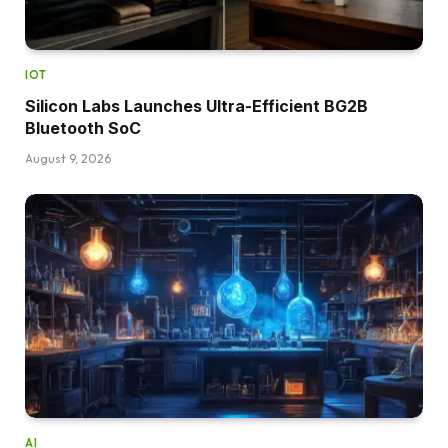
IOT
Silicon Labs Launches Ultra-Efficient BG2B
Bluetooth SoC
August 9, 2026
AI