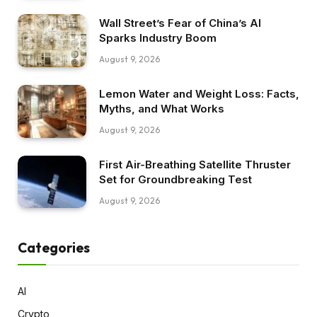
Wall Street’s Fear of China’s AI
Sparks Industry Boom
August 9, 2026
Lemon Water and Weight Loss: Facts,
Myths, and What Works
August 9, 2026
First Air-Breathing Satellite Thruster
Set for Groundbreaking Test
August 9, 2026
Categories
AI
Crypto