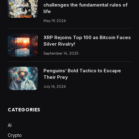
challenges the fundamental rules of
life
May 19, 2026
XRP Rejoins Top 100 as Bitcoin Faces
Silver Rivalry!
September 14, 2025
Penguins’ Bold Tactics to Escape
Their Prey
July 16, 2026
CATEGORIES
AI
Crypto