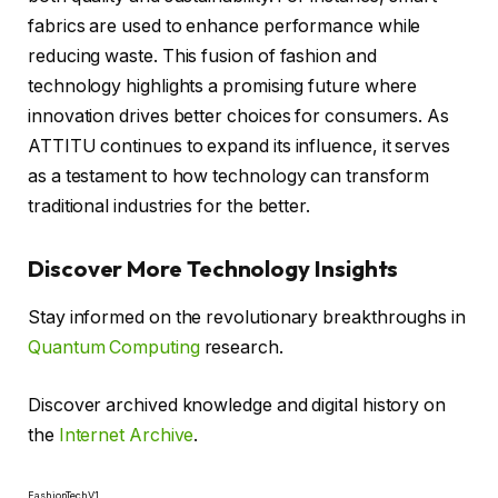
fabrics are used to enhance performance while
reducing waste. This fusion of fashion and
technology highlights a promising future where
innovation drives better choices for consumers. As
ATTITU continues to expand its influence, it serves
as a testament to how technology can transform
traditional industries for the better.
Discover More Technology Insights
Stay informed on the revolutionary breakthroughs in
Quantum Computing
research.
Discover archived knowledge and digital history on
the
Internet Archive
.
FashionTechV1