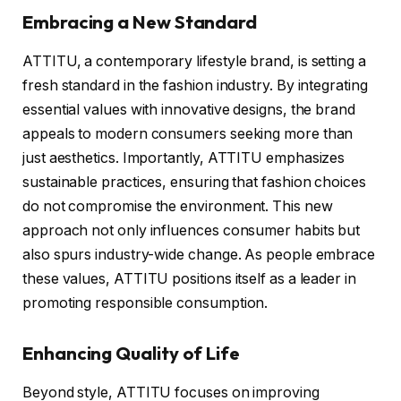
Embracing a New Standard
ATTITU, a contemporary lifestyle brand, is setting a
fresh standard in the fashion industry. By integrating
essential values with innovative designs, the brand
appeals to modern consumers seeking more than
just aesthetics. Importantly, ATTITU emphasizes
sustainable practices, ensuring that fashion choices
do not compromise the environment. This new
approach not only influences consumer habits but
also spurs industry-wide change. As people embrace
these values, ATTITU positions itself as a leader in
promoting responsible consumption.
Enhancing Quality of Life
Beyond style, ATTITU focuses on improving