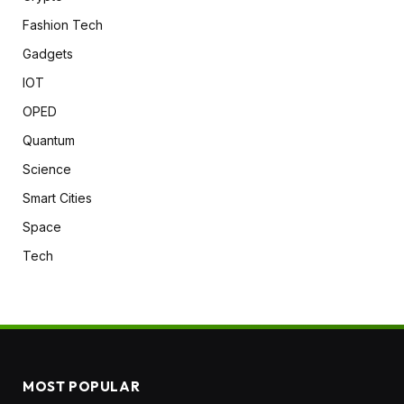
Fashion Tech
Gadgets
IOT
OPED
Quantum
Science
Smart Cities
Space
Tech
MOST POPULAR