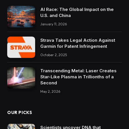
AI Race: The Global Impact on the
U.S. and China
January 11, 2026
Strava Takes Legal Action Against
Garmin for Patent Infringement
October 2, 2025
Transcending Metal: Laser Creates
Star-Like Plasma in Trillionths of a
Second
May 2, 2026
OUR PICKS
Scientists uncover DNA that