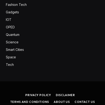
Fashion Tech
Gadgets
IOT
OPED
Quantum
Science
Smart Cities
Space
Tech
PRIVACY POLICY
DISCLAIMER
TERMS AND CONDITIONS
ABOUT US
CONTACT US