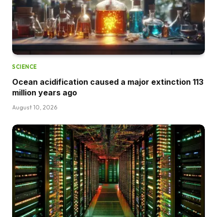
SCIENCE
Ocean acidification caused a major extinction 113
million years ago
August 10, 2026