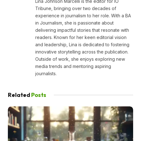
Lina Johnson Marcelli is the editor for IO
Tribune, bringing over two decades of
experience in journalism to her role. With a BA
in Journalism, she is passionate about
delivering impactful stories that resonate with
readers. Known for her keen editorial vision
and leadership, Lina is dedicated to fostering
innovative storytelling across the publication.
Outside of work, she enjoys exploring new
media trends and mentoring aspiring
journalists.
Related
Posts