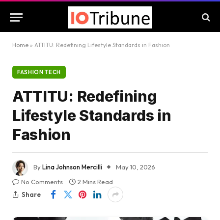
Home
»
ATTITU: Redefining Lifestyle Standards in Fashion
FASHION TECH
ATTITU: Redefining
Lifestyle Standards in
Fashion
By
Lina Johnson Mercilli
May 10, 2026
No Comments
2 Mins Read
Share