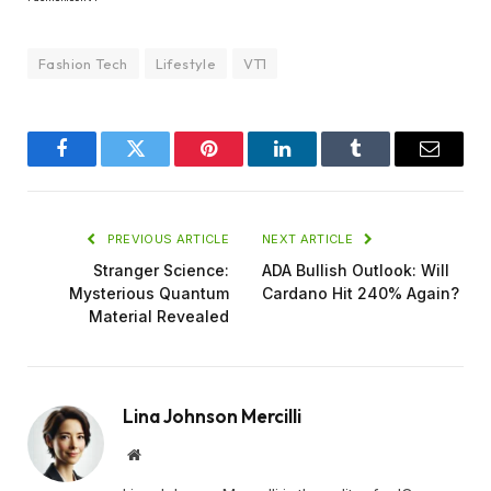
Fashion Tech
Lifestyle
VT1
Facebook
Twitter
Pinterest
LinkedIn
Tumblr
Email
PREVIOUS ARTICLE
NEXT ARTICLE
Stranger Science:
ADA Bullish Outlook: Will
Mysterious Quantum
Cardano Hit 240% Again?
Material Revealed
Lina Johnson Mercilli
Website