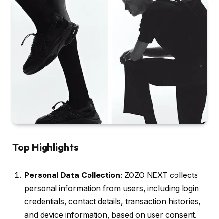
Top Highlights
Personal Data Collection
: ZOZO NEXT collects
personal information from users, including login
credentials, contact details, transaction histories,
and device information, based on user consent.