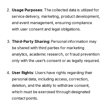
Usage Purposes
: The collected data is utilized for
service delivery, marketing, product development,
and event management, ensuring compliance
with user consent and legal obligations.
Third-Party Sharing
: Personal information may
be shared with third parties for marketing
analytics, academic research, or fraud prevention
only with the user’s consent or as legally required.
User Rights
: Users have rights regarding their
personal data, including access, correction,
deletion, and the ability to withdraw consent,
which must be exercised through designated
contact points.