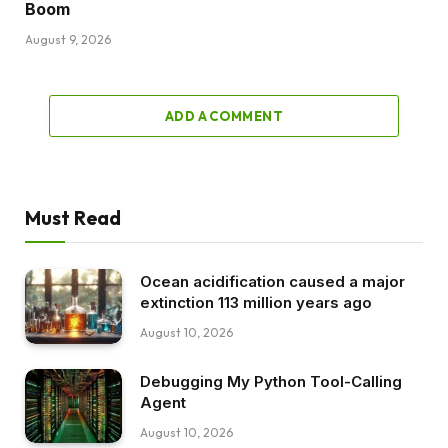
Boom
August 9, 2026
ADD A COMMENT
Must Read
Ocean acidification caused a major
extinction 113 million years ago
August 10, 2026
Debugging My Python Tool-Calling
Agent
August 10, 2026