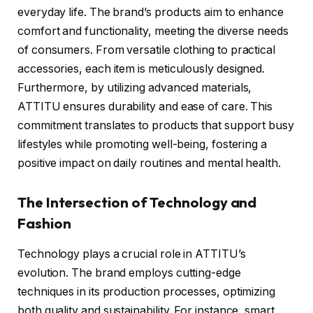
everyday life. The brand’s products aim to enhance
comfort and functionality, meeting the diverse needs
of consumers. From versatile clothing to practical
accessories, each item is meticulously designed.
Furthermore, by utilizing advanced materials,
ATTITU ensures durability and ease of care. This
commitment translates to products that support busy
lifestyles while promoting well-being, fostering a
positive impact on daily routines and mental health.
The Intersection of Technology and
Fashion
Technology plays a crucial role in ATTITU’s
evolution. The brand employs cutting-edge
techniques in its production processes, optimizing
both quality and sustainability. For instance, smart