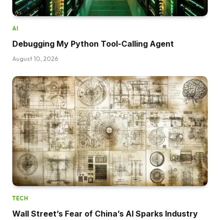
AI
Debugging My Python Tool-Calling Agent
August 10, 2026
TECH
Wall Street’s Fear of China’s AI Sparks Industry