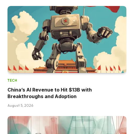
TECH
China’s AI Revenue to Hit $13B with
Breakthroughs and Adoption
August 5, 2026