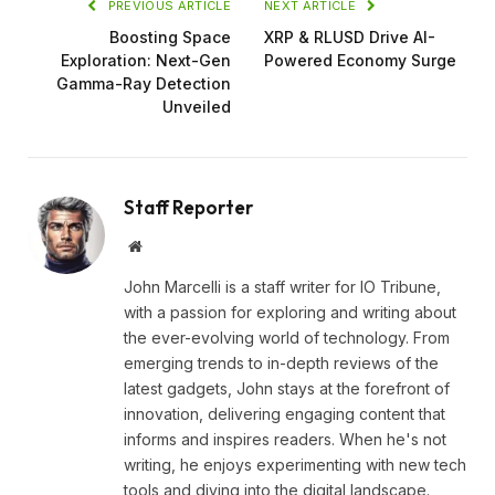
PREVIOUS ARTICLE
NEXT ARTICLE
Boosting Space
XRP & RLUSD Drive AI-
Exploration: Next-Gen
Powered Economy Surge
Gamma-Ray Detection
Unveiled
Staff Reporter
Website
John Marcelli is a staff writer for IO Tribune,
with a passion for exploring and writing about
the ever-evolving world of technology. From
emerging trends to in-depth reviews of the
latest gadgets, John stays at the forefront of
innovation, delivering engaging content that
informs and inspires readers. When he's not
writing, he enjoys experimenting with new tech
tools and diving into the digital landscape.