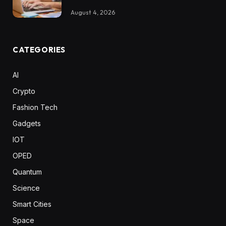
August 4, 2026
CATEGORIES
AI
Crypto
Fashion Tech
Gadgets
IOT
OPED
Quantum
Science
Smart Cities
Space