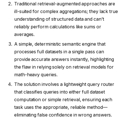
Traditional retrieval-augmented approaches are
ill-suited for complex aggregations; they lack true
understanding of structured data and can’t
reliably perform calculations like sums or
averages.
A simple, deterministic semantic engine that
processes full datasets in a single pass can
provide accurate answers instantly, highlighting
the flaw in relying solely on retrieval models for
math-heavy queries.
The solution involves a lightweight query router
that classifies queries into either full dataset
computation or simple retrieval, ensuring each
task uses the appropriate, reliable method—
eliminating false confidence in wrong answers.