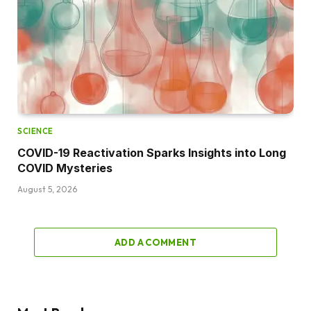
SCIENCE
COVID-19 Reactivation Sparks Insights into Long
COVID Mysteries
August 5, 2026
ADD A COMMENT