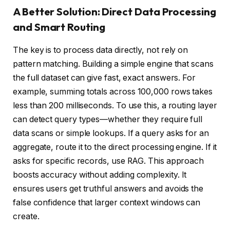
A Better Solution: Direct Data Processing
and Smart Routing
The key is to process data directly, not rely on
pattern matching. Building a simple engine that scans
the full dataset can give fast, exact answers. For
example, summing totals across 100,000 rows takes
less than 200 milliseconds. To use this, a routing layer
can detect query types—whether they require full
data scans or simple lookups. If a query asks for an
aggregate, route it to the direct processing engine. If it
asks for specific records, use RAG. This approach
boosts accuracy without adding complexity. It
ensures users get truthful answers and avoids the
false confidence that larger context windows can
create.