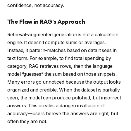
confidence, not accuracy.
The Flaw in RAG’s Approach
Retrieval-augmented generation is not a calculation
engine. It doesn’t compute sums or averages.
Instead, it pattern-matches based on data it sees in
text form. For example, to find total spending by
category, RAG retrieves rows, then the language
model “guesses” the sum based on those snippets.
Many errors go unnoticed because the output looks
organized and credible. When the dataset is partially
seen, the model can produce polished, but incorrect
answers. This creates a dangerous illusion of
accuracy—users believe the answers are right, but
often they are not.