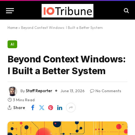
Home
»
Beyond Context Windows: I Built a Better System
AI
Beyond Context Windows:
I Built a Better System
By
Staff Reporter
June 13, 2026
No Comments
3 Mins Read
Share