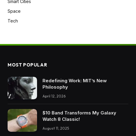
Smart Cities
Space
Tech
MOST POPULAR
Redefining Work: MIT’s New
Philosophy
April 12, 2026
$10 Band Transforms My Galaxy
Watch 8 Classic!
August 11, 2025