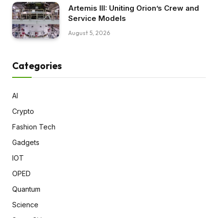
Artemis III: Uniting Orion’s Crew and
Service Models
August 5, 2026
Categories
AI
Crypto
Fashion Tech
Gadgets
IOT
OPED
Quantum
Science