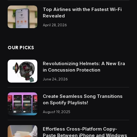
Top Airlines with the Fastest Wi-Fi
Revealed
April 28, 2026
OUR PICKS
Revolutionizing Helmets: A New Era
in Concussion Protection
June 24, 2026
Create Seamless Song Transitions
on Spotify Playlists!
August 19, 2025
Effortless Cross-Platform Copy-
Paste Between iPhone and Windows