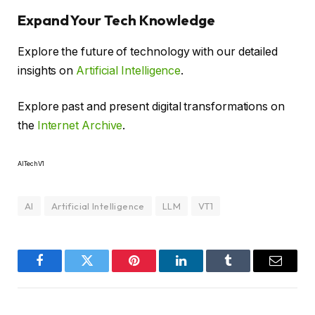
Expand Your Tech Knowledge
Explore the future of technology with our detailed
insights on
Artificial Intelligence
.
Explore past and present digital transformations on
the
Internet Archive
.
AITechV1
AI
Artificial Intelligence
LLM
VT1
Facebook
Twitter
Pinterest
LinkedIn
Tumblr
Email