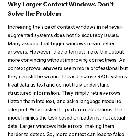
Why Larger Context Windows Don’t
Solve the Problem
Increasing the size of context windows in retrieval-
augmented systems does not fix accuracy issues.
Many assume that bigger windows mean better
answers. However, they often just make the output
more convincing without improving correctness. As
context grows, answers seem more professional but
they can still be wrong. This is because RAG systems
treat data as text and do not truly understand
structured information. They simply retrieve rows,
flatten them into text, and ask a language model to
interpret. When asked to perform calculations, the
model mimics the task based on patterns, not actual
data. Larger windows hide errors, making them
harder to detect. So, more context can lead to false