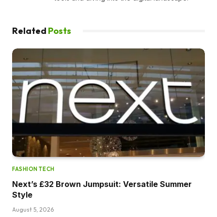
Related
Posts
FASHION TECH
Next’s £32 Brown Jumpsuit: Versatile Summer
Style
August 5, 2026