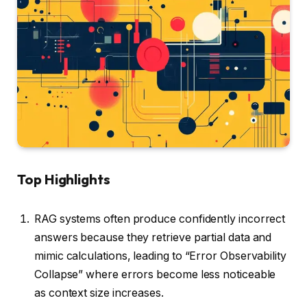
Top Highlights
RAG systems often produce confidently incorrect
answers because they retrieve partial data and
mimic calculations, leading to “Error Observability
Collapse” where errors become less noticeable
as context size increases.