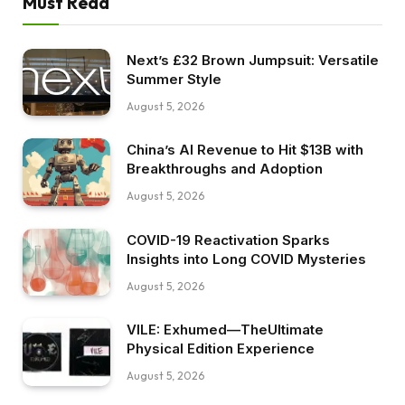
Must Read
Next’s £32 Brown Jumpsuit: Versatile
Summer Style
August 5, 2026
China’s AI Revenue to Hit $13B with
Breakthroughs and Adoption
August 5, 2026
COVID-19 Reactivation Sparks
Insights into Long COVID Mysteries
August 5, 2026
VILE: Exhumed—TheUltimate
Physical Edition Experience
August 5, 2026