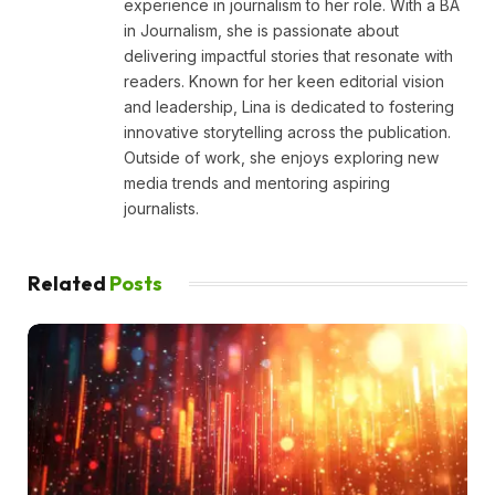
experience in journalism to her role. With a BA
in Journalism, she is passionate about
delivering impactful stories that resonate with
readers. Known for her keen editorial vision
and leadership, Lina is dedicated to fostering
innovative storytelling across the publication.
Outside of work, she enjoys exploring new
media trends and mentoring aspiring
journalists.
Related
Posts