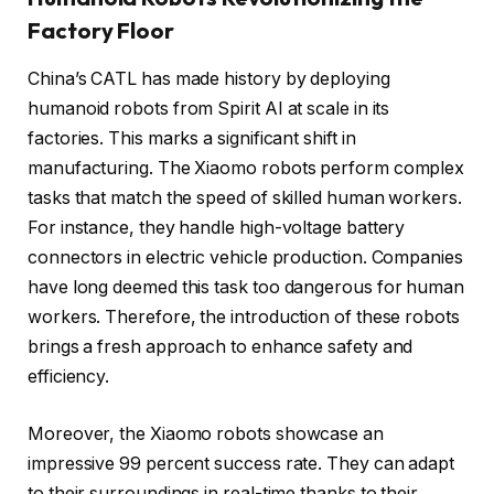
Factory Floor
China’s CATL has made history by deploying
humanoid robots from Spirit AI at scale in its
factories. This marks a significant shift in
manufacturing. The Xiaomo robots perform complex
tasks that match the speed of skilled human workers.
For instance, they handle high-voltage battery
connectors in electric vehicle production. Companies
have long deemed this task too dangerous for human
workers. Therefore, the introduction of these robots
brings a fresh approach to enhance safety and
efficiency.
Moreover, the Xiaomo robots showcase an
impressive 99 percent success rate. They can adapt
to their surroundings in real-time thanks to their