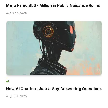
Meta Fined $567 Million in Public Nuisance Ruling
August 7, 2026
AI
New AI Chatbot: Just a Guy Answering Questions
August 7, 2026