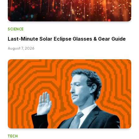
SCIENCE
Last-Minute Solar Eclipse Glasses & Gear Guide
August 7, 2026
TECH