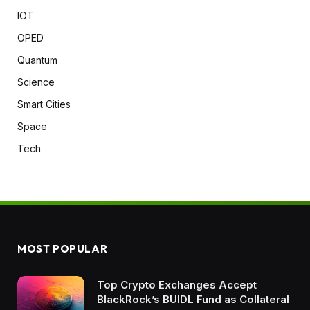
IOT
OPED
Quantum
Science
Smart Cities
Space
Tech
MOST POPULAR
Top Crypto Exchanges Accept
BlackRock’s BUIDL Fund as Collateral