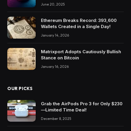
June 20, 2025
Ethereum Breaks Record: 393,600
Wallets Created in a Single Day!
January 14, 2026
Matrixport Adopts Cautiously Bullish
Stance on Bitcoin
January 16, 2026
OUR PICKS
Grab the AirPods Pro 3 for Only $230
—Limited Time Deal!
December 8, 2025