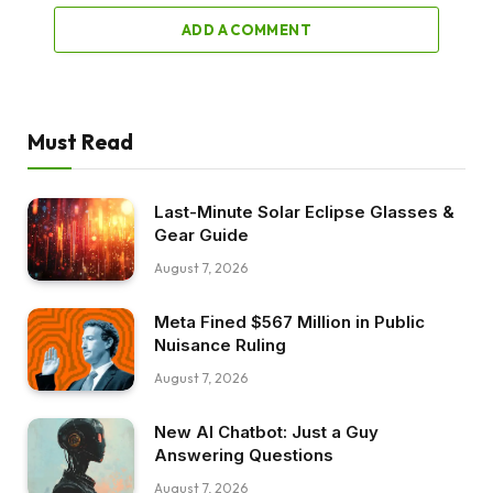
ADD A COMMENT
Must Read
Last-Minute Solar Eclipse Glasses &
Gear Guide
August 7, 2026
Meta Fined $567 Million in Public
Nuisance Ruling
August 7, 2026
New AI Chatbot: Just a Guy
Answering Questions
August 7, 2026