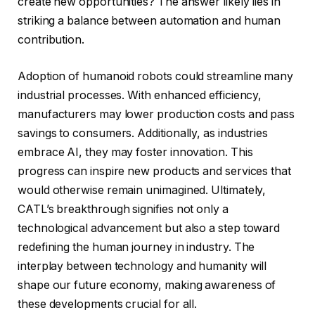
create new opportunities? The answer likely lies in
striking a balance between automation and human
contribution.
Adoption of humanoid robots could streamline many
industrial processes. With enhanced efficiency,
manufacturers may lower production costs and pass
savings to consumers. Additionally, as industries
embrace AI, they may foster innovation. This
progress can inspire new products and services that
would otherwise remain unimagined. Ultimately,
CATL’s breakthrough signifies not only a
technological advancement but also a step toward
redefining the human journey in industry. The
interplay between technology and humanity will
shape our future economy, making awareness of
these developments crucial for all.