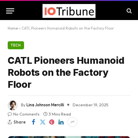
Home
»
CATL Pioneers Humanoid Robots on the Factory Floor
TECH
CATL Pioneers Humanoid
Robots on the Factory
Floor
By
Lina Johnson Mercilli
December 19, 2025
No Comments
3 Mins Read
Share