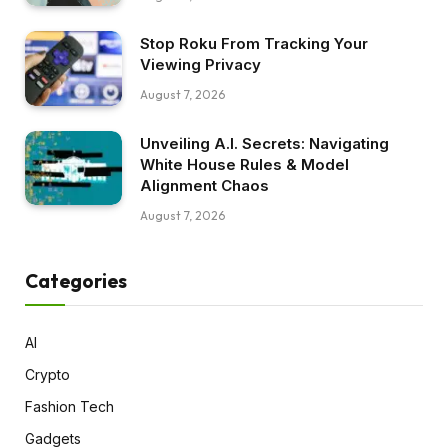
Stop Roku From Tracking Your
Viewing Privacy
August 7, 2026
Unveiling A.I. Secrets: Navigating
White House Rules & Model
Alignment Chaos
August 7, 2026
Categories
AI
Crypto
Fashion Tech
Gadgets