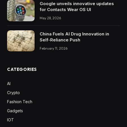
Google unveils innovative updates
for Contacts Wear OS UI
May 28, 2026
China Fuels AI Drug Innovation in
Self-Reliance Push
February 11, 2026
CATEGORIES
AI
Crypto
Fashion Tech
Gadgets
IOT