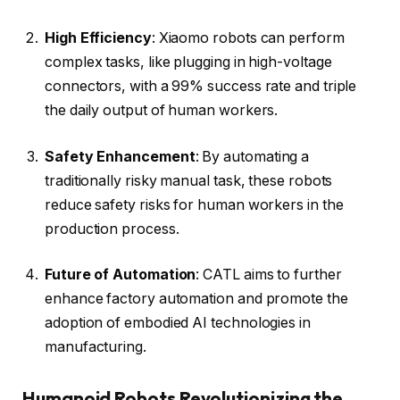
High Efficiency
: Xiaomo robots can perform
complex tasks, like plugging in high-voltage
connectors, with a 99% success rate and triple
the daily output of human workers.
Safety Enhancement
: By automating a
traditionally risky manual task, these robots
reduce safety risks for human workers in the
production process.
Future of Automation
: CATL aims to further
enhance factory automation and promote the
adoption of embodied AI technologies in
manufacturing.
Humanoid Robots Revolutionizing the