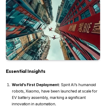
Essential Insights
World’s First Deployment
: Spirit AI’s humanoid
robots, Xiaomo, have been launched at scale for
EV battery assembly, marking a significant
innovation in automation.