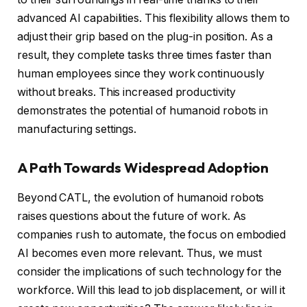
advanced AI capabilities. This flexibility allows them to
adjust their grip based on the plug-in position. As a
result, they complete tasks three times faster than
human employees since they work continuously
without breaks. This increased productivity
demonstrates the potential of humanoid robots in
manufacturing settings.
A Path Towards Widespread Adoption
Beyond CATL, the evolution of humanoid robots
raises questions about the future of work. As
companies rush to automate, the focus on embodied
AI becomes even more relevant. Thus, we must
consider the implications of such technology for the
workforce. Will this lead to job displacement, or will it