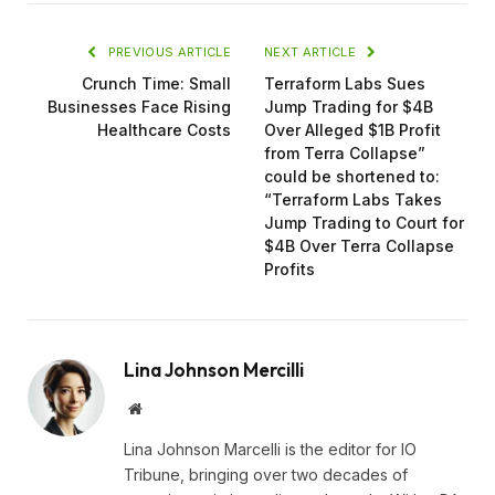
PREVIOUS ARTICLE
NEXT ARTICLE
Crunch Time: Small
Terraform Labs Sues
Businesses Face Rising
Jump Trading for $4B
Healthcare Costs
Over Alleged $1B Profit
from Terra Collapse”
could be shortened to:
“Terraform Labs Takes
Jump Trading to Court for
$4B Over Terra Collapse
Profits
Lina Johnson Mercilli
Website
Lina Johnson Marcelli is the editor for IO
Tribune, bringing over two decades of