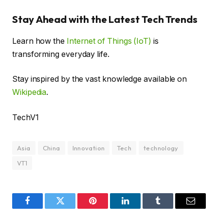
Stay Ahead with the Latest Tech Trends
Learn how the
Internet of Things (IoT)
is
transforming everyday life.
Stay inspired by the vast knowledge available on
Wikipedia
.
TechV1
Asia
China
Innovation
Tech
technology
VT1
Facebook
Twitter
Pinterest
LinkedIn
Tumblr
Email