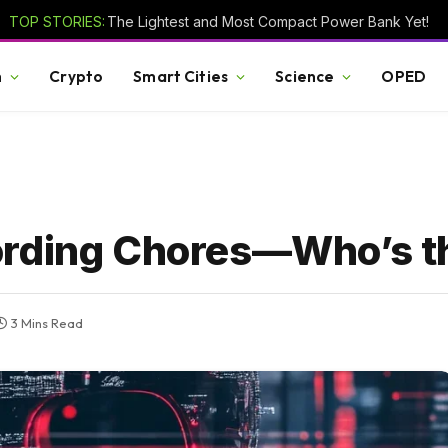
TOP STORIES:
The Lightest and Most Compact Power Bank Yet!
h
Crypto
Smart Cities
Science
OPED
ording Chores—Who’s t
3 Mins Read