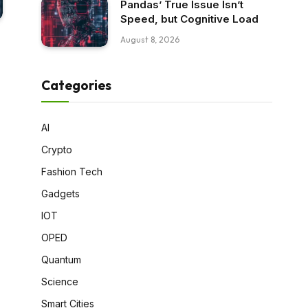
Pandas’ True Issue Isn’t
Speed, but Cognitive Load
August 8, 2026
Categories
AI
Crypto
Fashion Tech
Gadgets
IOT
OPED
Quantum
Science
Smart Cities