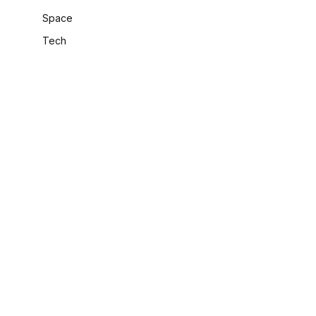
Space
Tech