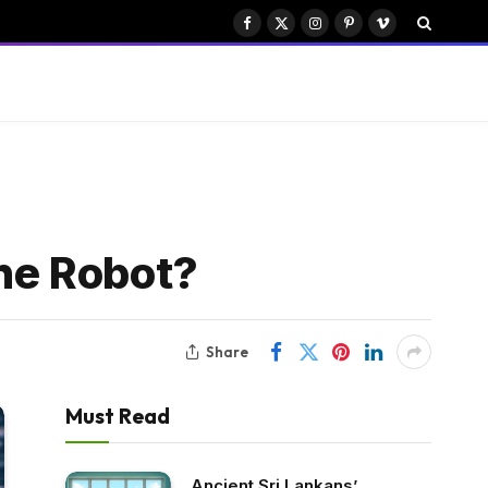
Facebook
X
Instagram
Pinterest
Vimeo
(Twitter)
he Robot?
Share
Must Read
Ancient Sri Lankans’