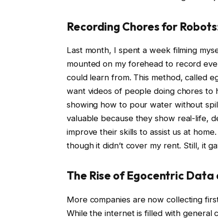
Recording Chores for Robots
Last month, I spent a week filming myse
mounted on my forehead to record ever
could learn from. This method, called e
want videos of people doing chores to 
showing how to pour water without spill
valuable because they show real-life, de
improve their skills to assist us at home
though it didn’t cover my rent. Still, it 
The Rise of Egocentric Data 
More companies are now collecting first
While the internet is filled with genera