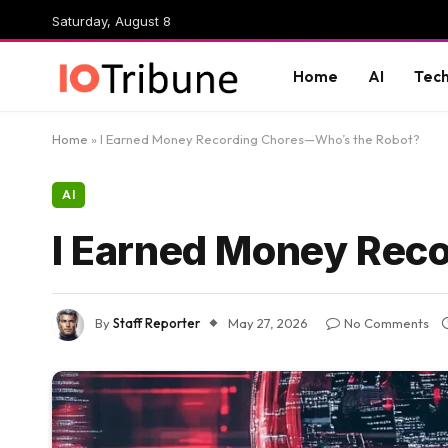
Saturday, August 8
Home
AI
Tec
Home
»
I Earned Money Recording Chores—Who’s the Robot?
AI
I Earned Money Rec
By
Staff Reporter
May 27, 2026
No Comments