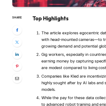
Top Highlights
SHARE
The article explores egocentric dat
with head-mounted cameras—to train 
growing demand and potential glob
Gig workers, especially in countries
earning money by capturing specific
are modest compared to living cost
Companies like Kled are incentivizi
highly sought after by AI labs and
models.
While the pay for these data collect
to advanced robot training and enj