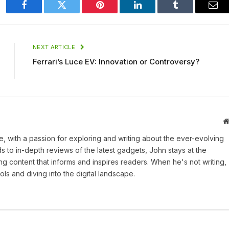
Facebook
Twitter
Pinterest
LinkedIn
Tumblr
Ema
NEXT ARTICLE
Ferrari’s Luce EV: Innovation or Controversy?
une, with a passion for exploring and writing about the ever-evolving
 to in-depth reviews of the latest gadgets, John stays at the
ng content that informs and inspires readers. When he's not writing,
ls and diving into the digital landscape.