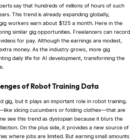
rts say that hundreds of millions of hours of such
rs. This trend is already expanding globally,
re gig workers earn about $125 a month. Here in the
ring similar gig opportunities. Freelancers can record
videos for pay. Although the earnings are modest,
 extra money. As the industry grows, more gig
ng daily life for AI development, transforming the
e.
lenges of Robot Training Data
gig, but it plays an important role in robot training.
s—like slicing cucumbers or folding clothes—that are
e see this trend as dystopian because it blurs the
lection. On the plus side, it provides a new source of
ries where jobs are limited. But earning small amounts