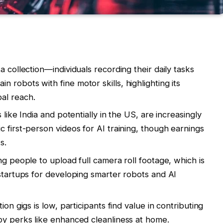
a collection—individuals recording their daily tasks
robots with fine motor skills, highlighting its
al reach.
 like India and potentially in the US, are increasingly
 first-person videos for AI training, though earnings
s.
ng people to upload full camera roll footage, which is
 startups for developing smarter robots and AI
ion gigs is low, participants find value in contributing
oy perks like enhanced cleanliness at home.