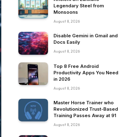
Legendary Steel from
Monsoons
August 8, 2026
Disable Gemini in Gmail and
Docs Easily
August 8, 2026
Top 8 Free Android
Productivity Apps You Need
in 2026
August 8, 2026
Master Horse Trainer who
Revolutionized Trust-Based
Training Passes Away at 91
August 8, 2026