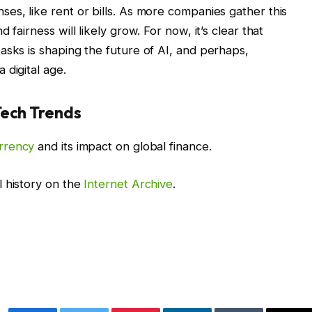
es, like rent or bills. As more companies gather this
 fairness will likely grow. For now, it’s clear that
asks is shaping the future of AI, and perhaps,
 digital age.
Tech Trends
rrency
and its impact on global finance.
l history on the
Internet Archive
.