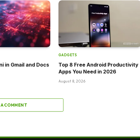
GADGETS
ni in Gmail and Docs
Top 8 Free Android Productivity
Apps You Need in 2026
August 8, 2026
 A COMMENT