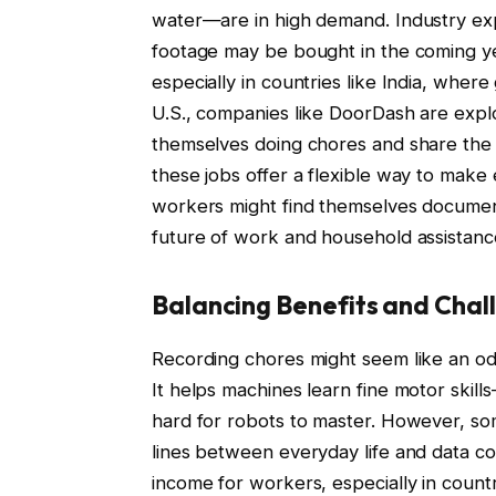
water—are in high demand. Industry expe
footage may be bought in the coming yea
especially in countries like India, whe
U.S., companies like DoorDash are explo
themselves doing chores and share the 
these jobs offer a flexible way to make
workers might find themselves documenti
future of work and household assistanc
Balancing Benefits and Chal
Recording chores might seem like an odd 
It helps machines learn fine motor skill
hard for robots to master. However, som
lines between everyday life and data col
income for workers, especially in count