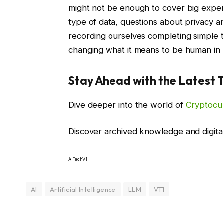
might not be enough to cover big expens
type of data, questions about privacy and
recording ourselves completing simple t
changing what it means to be human in a
Stay Ahead with the Latest 
Dive deeper into the world of
Cryptocu
Discover archived knowledge and digita
AITechV1
AI
Artificial Intelligence
LLM
VT1