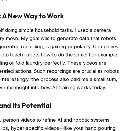
: A New Way to Work
lf doing simple household tasks. I used a camera
y move. My goal was to generate data that robots
gocentric recording, is gaining popularity. Companies
help teach robots how to do the same. For example,
ing or fold laundry perfectly. These videos are
tailed actions. Such recordings are crucial as robots
. Interestingly, the process also paid me a small sum,
gave me insight into how AI training works today.
and Its Potential
-person videos to refine AI and robotic systems.
l clips, hyper-specific videos—like your hand pouring