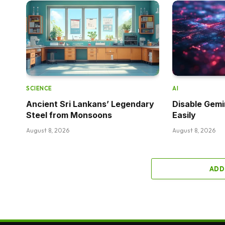
SCIENCE
AI
Ancient Sri Lankans’ Legendary
Disable Gemi
Steel from Monsoons
Easily
August 8, 2026
August 8, 2026
ADD