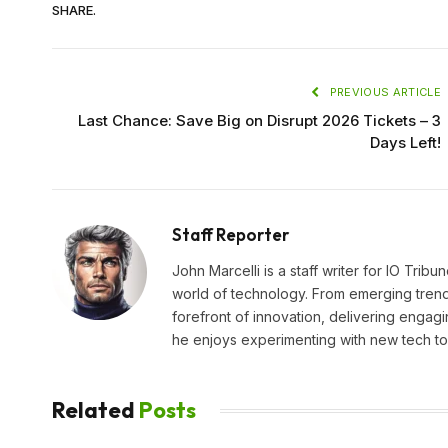
SHARE.
PREVIOUS ARTICLE
Last Chance: Save Big on Disrupt 2026 Tickets – 3
Days Left!
Staff Reporter
John Marcelli is a staff writer for IO Trib
world of technology. From emerging trends
forefront of innovation, delivering engagi
he enjoys experimenting with new tech too
Related
Posts