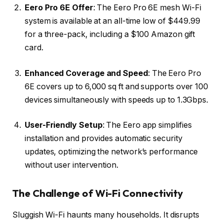
Eero Pro 6E Offer
: The Eero Pro 6E mesh Wi-Fi
system is available at an all-time low of $449.99
for a three-pack, including a $100 Amazon gift
card.
Enhanced Coverage and Speed
: The Eero Pro
6E covers up to 6,000 sq ft and supports over 100
devices simultaneously with speeds up to 1.3Gbps.
User-Friendly Setup
: The Eero app simplifies
installation and provides automatic security
updates, optimizing the network’s performance
without user intervention.
The Challenge of Wi-Fi Connectivity
Sluggish Wi-Fi haunts many households. It disrupts