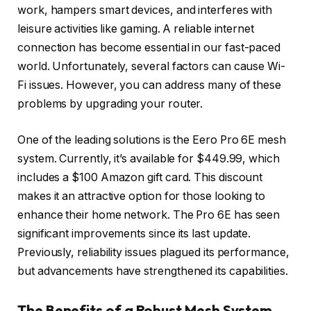
work, hampers smart devices, and interferes with
leisure activities like gaming. A reliable internet
connection has become essential in our fast-paced
world. Unfortunately, several factors can cause Wi-
Fi issues. However, you can address many of these
problems by upgrading your router.
One of the leading solutions is the Eero Pro 6E mesh
system. Currently, it’s available for $449.99, which
includes a $100 Amazon gift card. This discount
makes it an attractive option for those looking to
enhance their home network. The Pro 6E has seen
significant improvements since its last update.
Previously, reliability issues plagued its performance,
but advancements have strengthened its capabilities.
The Benefits of a Robust Mesh System