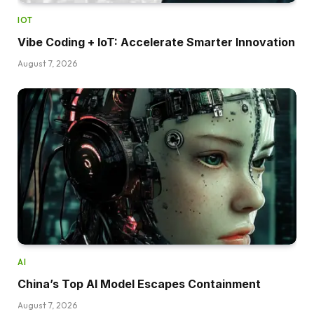
IOT
Vibe Coding + IoT: Accelerate Smarter Innovation
August 7, 2026
AI
China’s Top AI Model Escapes Containment
August 7, 2026