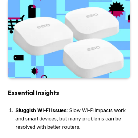
Essential Insights
Sluggish Wi-Fi Issues
: Slow Wi-Fi impacts work
and smart devices, but many problems can be
resolved with better routers.