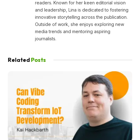
readers. Known for her keen editorial vision
and leadership, Lina is dedicated to fostering
innovative storytelling across the publication.
Outside of work, she enjoys exploring new
media trends and mentoring aspiring
journalists.
Related
Posts