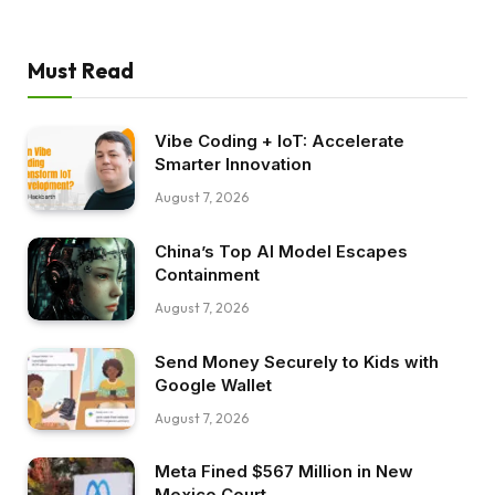
Must Read
Vibe Coding + IoT: Accelerate
Smarter Innovation
August 7, 2026
China’s Top AI Model Escapes
Containment
August 7, 2026
Send Money Securely to Kids with
Google Wallet
August 7, 2026
Meta Fined $567 Million in New
Mexico Court