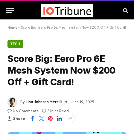
Home
»
Score Big: Eero Pro 6E Mesh System Now $200 Off + Gift Card!
TECH
Score Big: Eero Pro 6E
Mesh System Now $200
Off + Gift Card!
By
Lina Johnson Mercilli
June 19, 2025
No Comments
2 Mins Read
Share