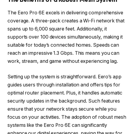
The Eero Pro 6E excels in delivering comprehensive
coverage. A three-pack creates a Wi-Fi network that
spans up to 6,000 square feet. Additionally, it
supports over 100 devices simultaneously, making it
suitable for today’s connected homes. Speeds can
reach an impressive 1.3 Gbps. This means you can
work, stream, and game without experiencing lag.
Setting up the system is straightforward. Eero’s app
guides users through installation and offers tips for
optimal router placement. Plus, it handles automatic
security updates in the background. Such features
ensure that your network stays secure while you
focus on your activities. The adoption of robust mesh
systems like the Eero Pro 6E can significantly
enhance our digital experiences, paving the way for