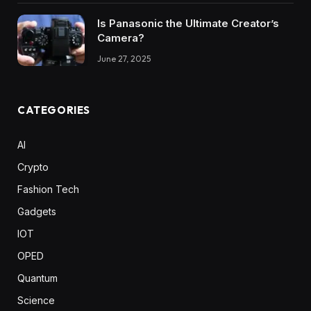
Is Panasonic the Ultimate Creator’s
Camera?
June 27, 2025
CATEGORIES
AI
Crypto
Fashion Tech
Gadgets
IOT
OPED
Quantum
Science