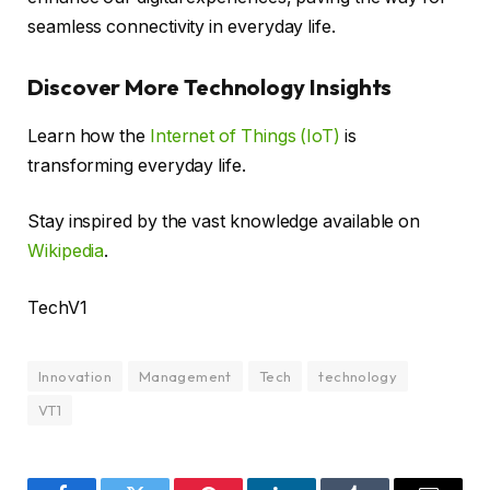
seamless connectivity in everyday life.
Discover More Technology Insights
Learn how the
Internet of Things (IoT)
is
transforming everyday life.
Stay inspired by the vast knowledge available on
Wikipedia
.
TechV1
Innovation
Management
Tech
technology
VT1