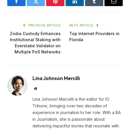
Facebook
Twitter
Pinterest
LinkedIn
Tumblr
Email
PREVIOUS ARTICLE
NEXT ARTICLE
Zodia Custody Enhances
Top Internet Providers in
Institutional Staking with
Florida
Everstake Validator on
Multiple PoS Networks
Lina Johnson Mercilli
Website
Lina Johnson Marcelli is the editor for IO
Tribune, bringing over two decades of
experience in journalism to her role. With a BA
in Journalism, she is passionate about
delivering impactful stories that resonate with