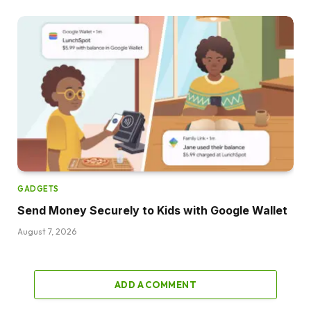
GADGETS
Send Money Securely to Kids with Google Wallet
August 7, 2026
ADD A COMMENT