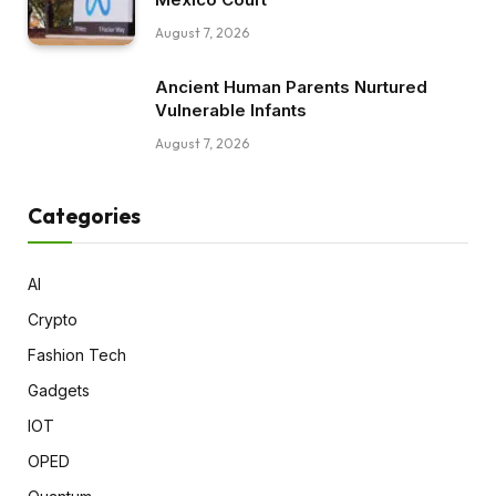
August 7, 2026
Ancient Human Parents Nurtured
Vulnerable Infants
August 7, 2026
Categories
AI
Crypto
Fashion Tech
Gadgets
IOT
OPED