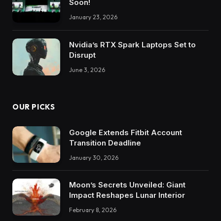
Soon!
January 23, 2026
Nvidia’s RTX Spark Laptops Set to
Disrupt
June 3, 2026
OUR PICKS
Google Extends Fitbit Account
Transition Deadline
January 30, 2026
Moon’s Secrets Unveiled: Giant
Impact Reshapes Lunar Interior
February 8, 2026