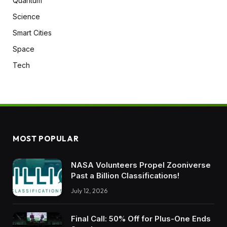
Quantum
Science
Smart Cities
Space
Tech
MOST POPULAR
NASA Volunteers Propel Zooniverse
Past a Billion Classifications!
July 12, 2026
Final Call: 50% Off for Plus-One Ends