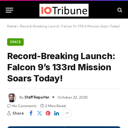
Home
»
Record-Breaking Launch: Falcon 9’s 133rd Mission Soars Today!
SPACE
Record-Breaking Launch:
Falcon 9’s 133rd Mission
Soars Today!
By
Staff Reporter
October 22, 2025
No Comments
2 Mins Read
Share