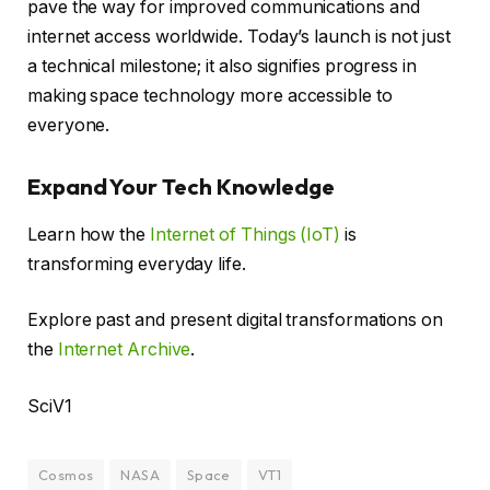
pave the way for improved communications and
internet access worldwide. Today’s launch is not just
a technical milestone; it also signifies progress in
making space technology more accessible to
everyone.
Expand Your Tech Knowledge
Learn how the
Internet of Things (IoT)
is
transforming everyday life.
Explore past and present digital transformations on
the
Internet Archive
.
SciV1
Cosmos
NASA
Space
VT1