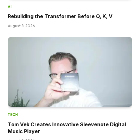
AI
Rebuilding the Transformer Before Q, K, V
August 8, 2026
TECH
Tom Vek Creates Innovative Sleevenote Digital
Music Player