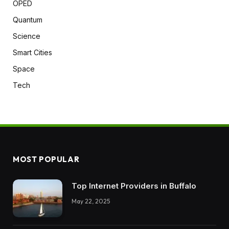
OPED
Quantum
Science
Smart Cities
Space
Tech
MOST POPULAR
Top Internet Providers in Buffalo
May 22, 2025