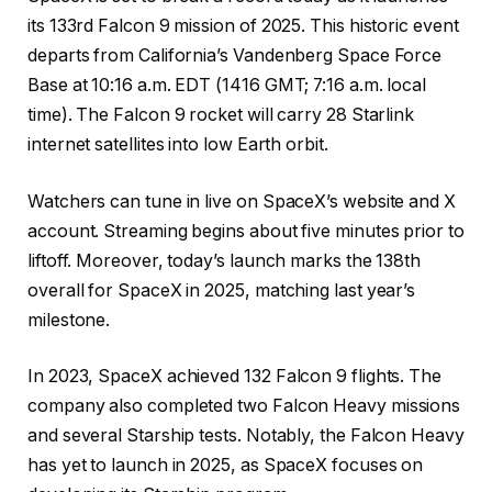
its 133rd Falcon 9 mission of 2025. This historic event
departs from California’s Vandenberg Space Force
Base at 10:16 a.m. EDT (1416 GMT; 7:16 a.m. local
time). The Falcon 9 rocket will carry 28 Starlink
internet satellites into low Earth orbit.
Watchers can tune in live on SpaceX’s website and X
account. Streaming begins about five minutes prior to
liftoff. Moreover, today’s launch marks the 138th
overall for SpaceX in 2025, matching last year’s
milestone.
In 2023, SpaceX achieved 132 Falcon 9 flights. The
company also completed two Falcon Heavy missions
and several Starship tests. Notably, the Falcon Heavy
has yet to launch in 2025, as SpaceX focuses on