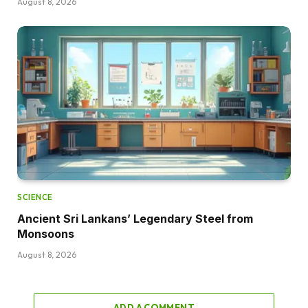
August 8, 2026
SCIENCE
Ancient Sri Lankans’ Legendary Steel from
Monsoons
August 8, 2026
ADD A COMMENT