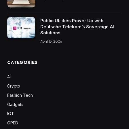
Public Utilities Power Up with
Deutsche Telekom’s Sovereign AI
Solutions
April 15, 2026
CATEGORIES
AI
Crypto
Fashion Tech
Gadgets
IOT
OPED