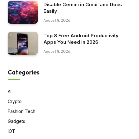
Disable Gemini in Gmail and Docs
Easily
August 8, 2026
Top 8 Free Android Productivity
Apps You Need in 2026
August 8, 2026
Categories
AI
Crypto
Fashion Tech
Gadgets
IOT