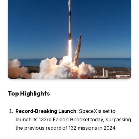
Top Highlights
Record-Breaking Launch
: SpaceX is set to
launch its 133rd Falcon 9 rocket today, surpassing
the previous record of 132 missions in 2024.