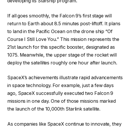
developing its Starship program.
If all goes smoothly, the Falcon 9’s first stage will
return to Earth about 8.5 minutes post-liftoff. It plans
to land in the Pacific Ocean on the drone ship “Of
Course I Still Love You.” This mission represents the
21st launch for this specific booster, designated as
1075. Meanwhile, the upper stage of the rocket will
deploy the satellites roughly one hour after launch.
SpaceX’s achievements illustrate rapid advancements
in space technology. For example, just a few days
ago, SpaceX successfully executed two Falcon 9
missions in one day. One of those missions marked
the launch of the 10,000th Starlink satellite.
As companies like SpaceX continue to innovate, they