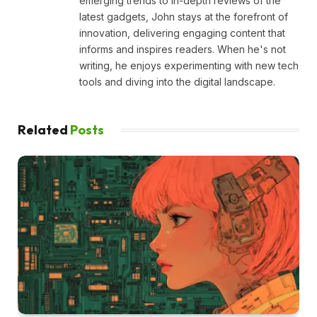
emerging trends to in-depth reviews of the
latest gadgets, John stays at the forefront of
innovation, delivering engaging content that
informs and inspires readers. When he's not
writing, he enjoys experimenting with new tech
tools and diving into the digital landscape.
Related
Posts