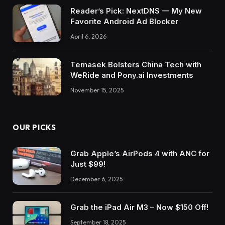
Reader’s Pick: NextDNS — My New
Favorite Android Ad Blocker
April 6, 2026
Temasek Bolsters China Tech with
WeRide and Pony.ai Investments
November 15, 2025
OUR PICKS
Grab Apple’s AirPods 4 with ANC for
Just $99!
December 6, 2025
Grab the iPad Air M3 – Now $150 Off!
September 18, 2025