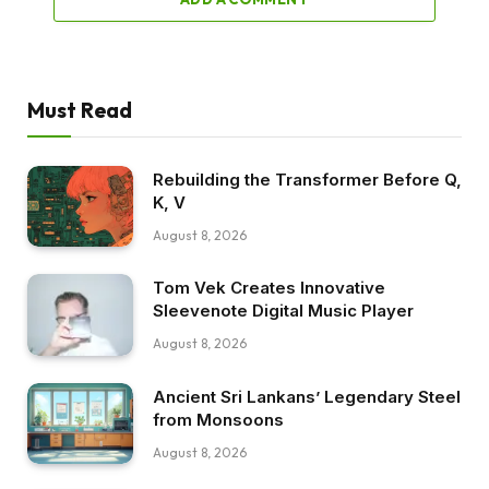
Must Read
Rebuilding the Transformer Before Q,
K, V
August 8, 2026
Tom Vek Creates Innovative
Sleevenote Digital Music Player
August 8, 2026
Ancient Sri Lankans’ Legendary Steel
from Monsoons
August 8, 2026