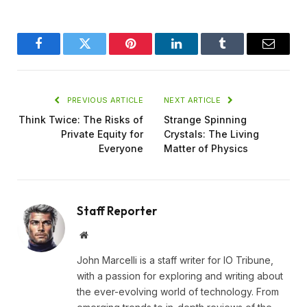
Facebook
Twitter
Pinterest
LinkedIn
Tumblr
Email
PREVIOUS ARTICLE
NEXT ARTICLE
Think Twice: The Risks of
Strange Spinning
Private Equity for
Crystals: The Living
Everyone
Matter of Physics
Staff Reporter
Website
John Marcelli is a staff writer for IO Tribune,
with a passion for exploring and writing about
the ever-evolving world of technology. From