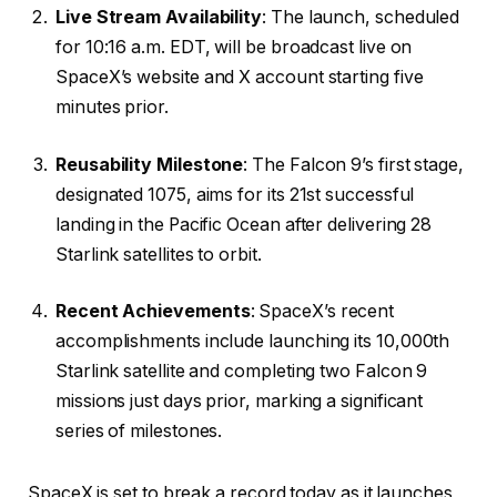
Live Stream Availability
: The launch, scheduled
for 10:16 a.m. EDT, will be broadcast live on
SpaceX’s website and X account starting five
minutes prior.
Reusability Milestone
: The Falcon 9’s first stage,
designated 1075, aims for its 21st successful
landing in the Pacific Ocean after delivering 28
Starlink satellites to orbit.
Recent Achievements
: SpaceX’s recent
accomplishments include launching its 10,000th
Starlink satellite and completing two Falcon 9
missions just days prior, marking a significant
series of milestones.
SpaceX is set to break a record today as it launches