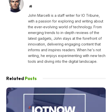
Website
John Marcelli is a staff writer for IO Tribune,
with a passion for exploring and writing about
the ever-evolving world of technology. From
emerging trends to in-depth reviews of the
latest gadgets, John stays at the forefront of
innovation, delivering engaging content that
informs and inspires readers. When he's not
writing, he enjoys experimenting with new tech
tools and diving into the digital landscape.
Related
Posts