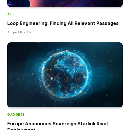
AI
Loop Engineering: Finding All Relevant Passages
August 8, 2026
GADGETS
Europe Announces Sovereign Starlink Rival
Deployment