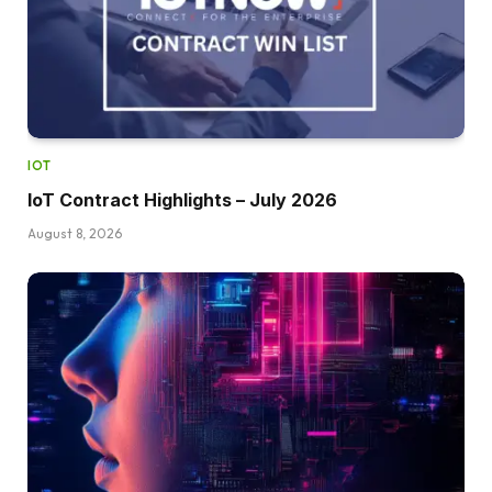
IOT
IoT Contract Highlights – July 2026
August 8, 2026