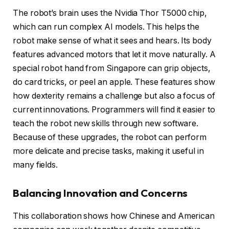
The robot’s brain uses the Nvidia Thor T5000 chip,
which can run complex AI models. This helps the
robot make sense of what it sees and hears. Its body
features advanced motors that let it move naturally. A
special robot hand from Singapore can grip objects,
do card tricks, or peel an apple. These features show
how dexterity remains a challenge but also a focus of
current innovations. Programmers will find it easier to
teach the robot new skills through new software.
Because of these upgrades, the robot can perform
more delicate and precise tasks, making it useful in
many fields.
Balancing Innovation and Concerns
This collaboration shows how Chinese and American