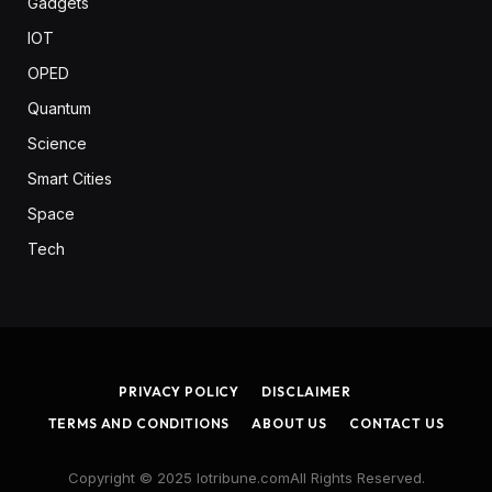
Gadgets
IOT
OPED
Quantum
Science
Smart Cities
Space
Tech
PRIVACY POLICY
DISCLAIMER
TERMS AND CONDITIONS
ABOUT US
CONTACT US
Copyright © 2025 Iotribune.comAll Rights Reserved.