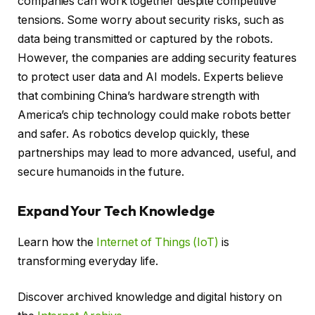
companies can work together despite competitive
tensions. Some worry about security risks, such as
data being transmitted or captured by the robots.
However, the companies are adding security features
to protect user data and AI models. Experts believe
that combining China’s hardware strength with
America’s chip technology could make robots better
and safer. As robotics develop quickly, these
partnerships may lead to more advanced, useful, and
secure humanoids in the future.
Expand Your Tech Knowledge
Learn how the
Internet of Things (IoT)
is
transforming everyday life.
Discover archived knowledge and digital history on