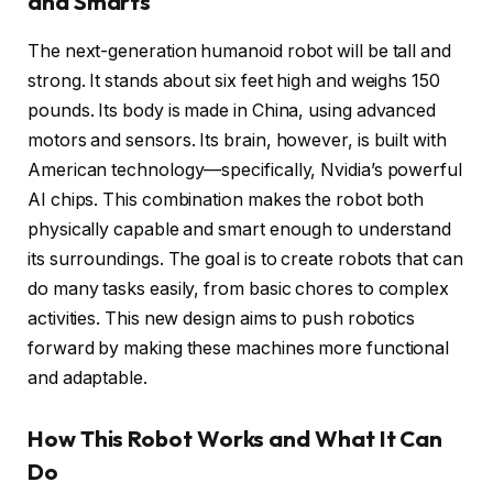
and Smarts
The next-generation humanoid robot will be tall and
strong. It stands about six feet high and weighs 150
pounds. Its body is made in China, using advanced
motors and sensors. Its brain, however, is built with
American technology—specifically, Nvidia’s powerful
AI chips. This combination makes the robot both
physically capable and smart enough to understand
its surroundings. The goal is to create robots that can
do many tasks easily, from basic chores to complex
activities. This new design aims to push robotics
forward by making these machines more functional
and adaptable.
How This Robot Works and What It Can
Do