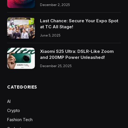
December 2, 2025
Last Chance: Secure Your Expo Spot
at TC All Stage!
June 5, 2025
Xiaomi S25 Ultra: DSLR-Like Zoom
and 200MP Power Unleashed!
December 25, 2025
CATEGORIES
AI
Crypto
Fashion Tech