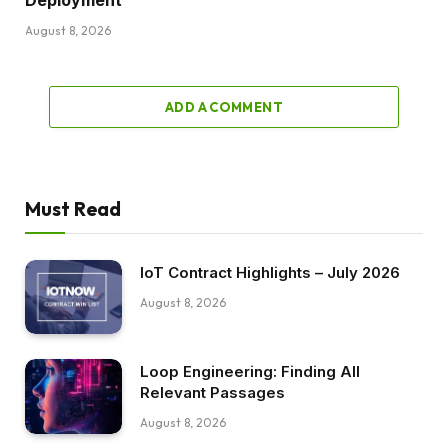
August 8, 2026
ADD A COMMENT
Must Read
IoT Contract Highlights – July 2026
August 8, 2026
Loop Engineering: Finding All
Relevant Passages
August 8, 2026