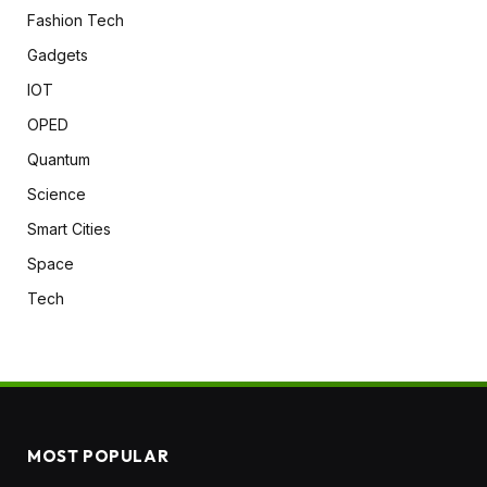
Fashion Tech
Gadgets
IOT
OPED
Quantum
Science
Smart Cities
Space
Tech
MOST POPULAR