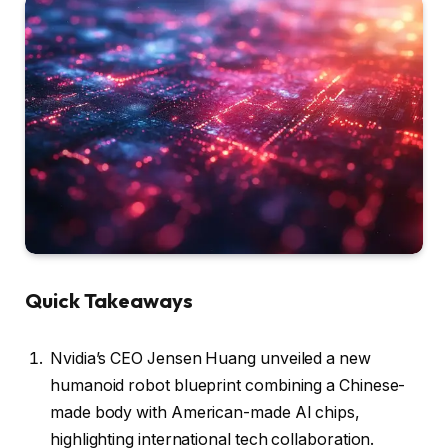
Quick Takeaways
Nvidia’s CEO Jensen Huang unveiled a new
humanoid robot blueprint combining a Chinese-
made body with American-made AI chips,
highlighting international tech collaboration.