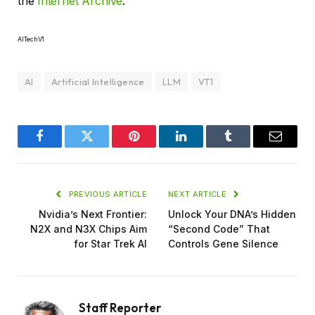
the
Internet Archive
.
AITechV1
AI
Artificial Intelligence
LLM
VT1
Facebook
Twitter
Pinterest
LinkedIn
Tumblr
Email
PREVIOUS ARTICLE
NEXT ARTICLE
Nvidia’s Next Frontier:
Unlock Your DNA’s Hidden
N2X and N3X Chips Aim
“Second Code” That
for Star Trek AI
Controls Gene Silence
Staff Reporter