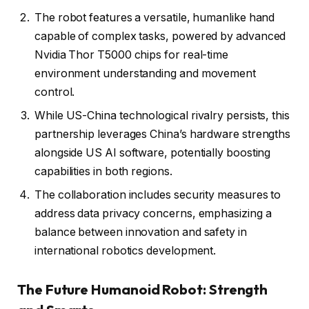
The robot features a versatile, humanlike hand
capable of complex tasks, powered by advanced
Nvidia Thor T5000 chips for real-time
environment understanding and movement
control.
While US-China technological rivalry persists, this
partnership leverages China’s hardware strengths
alongside US AI software, potentially boosting
capabilities in both regions.
The collaboration includes security measures to
address data privacy concerns, emphasizing a
balance between innovation and safety in
international robotics development.
The Future Humanoid Robot: Strength