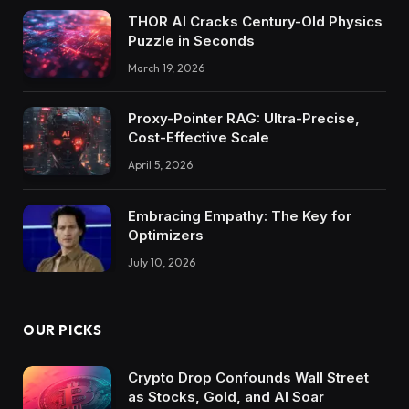
THOR AI Cracks Century-Old Physics
Puzzle in Seconds
March 19, 2026
Proxy-Pointer RAG: Ultra-Precise,
Cost-Effective Scale
April 5, 2026
Embracing Empathy: The Key for
Optimizers
July 10, 2026
OUR PICKS
Crypto Drop Confounds Wall Street
as Stocks, Gold, and AI Soar