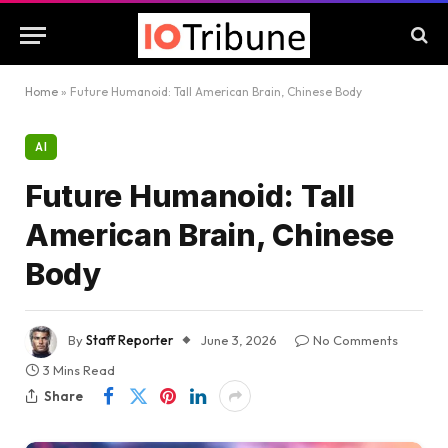
Home
»
Future Humanoid: Tall American Brain, Chinese Body
AI
Future Humanoid: Tall
American Brain, Chinese
Body
By
Staff Reporter
June 3, 2026
No Comments
3 Mins Read
Share