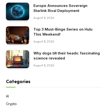
Europe Announces Sovereign
Starlink Rival Deployment
August 8, 2026
Top 3 Must-Binge Series on Hulu
This Weekend!
August 8, 2026
Why dogs tilt their heads: fascinating
science revealed
August 8, 2026
Categories
AI
Crypto