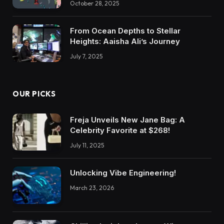
October 28, 2025
From Ocean Depths to Stellar
Heights: Aaisha Ali’s Journey
July 7, 2025
OUR PICKS
Freja Unveils New Jane Bag: A
Celebrity Favorite at $268!
July 11, 2025
Unlocking Vibe Engineering!
March 23, 2026