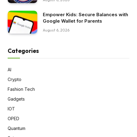
Empower Kids: Secure Balances with
Google Wallet for Parents
August 6, 2026
Categories
AI
Crypto
Fashion Tech
Gadgets
IOT
OPED
Quantum