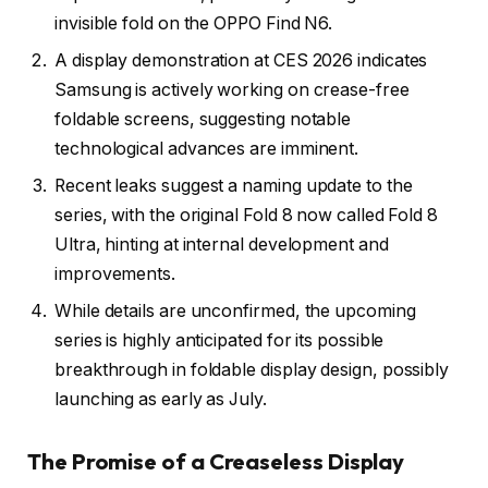
invisible fold on the OPPO Find N6.
A display demonstration at CES 2026 indicates
Samsung is actively working on crease-free
foldable screens, suggesting notable
technological advances are imminent.
Recent leaks suggest a naming update to the
series, with the original Fold 8 now called Fold 8
Ultra, hinting at internal development and
improvements.
While details are unconfirmed, the upcoming
series is highly anticipated for its possible
breakthrough in foldable display design, possibly
launching as early as July.
The Promise of a Creaseless Display