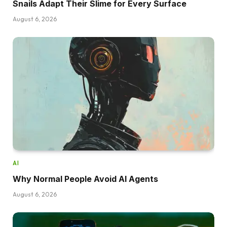
Snails Adapt Their Slime for Every Surface
August 6, 2026
AI
Why Normal People Avoid AI Agents
August 6, 2026