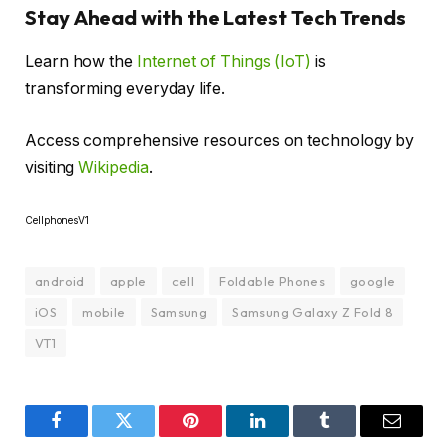
Stay Ahead with the Latest Tech Trends
Learn how the
Internet of Things (IoT)
is
transforming everyday life.
Access comprehensive resources on technology by
visiting
Wikipedia
.
CellphonesV1
android
apple
cell
Foldable Phones
google
iOS
mobile
Samsung
Samsung Galaxy Z Fold 8
VT1
Facebook
Twitter
Pinterest
LinkedIn
Tumblr
Email