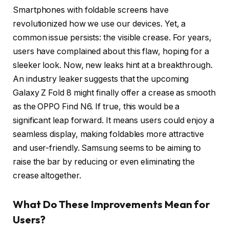
Smartphones with foldable screens have
revolutionized how we use our devices. Yet, a
common issue persists: the visible crease. For years,
users have complained about this flaw, hoping for a
sleeker look. Now, new leaks hint at a breakthrough.
An industry leaker suggests that the upcoming
Galaxy Z Fold 8 might finally offer a crease as smooth
as the OPPO Find N6. If true, this would be a
significant leap forward. It means users could enjoy a
seamless display, making foldables more attractive
and user-friendly. Samsung seems to be aiming to
raise the bar by reducing or even eliminating the
crease altogether.
What Do These Improvements Mean for
Users?