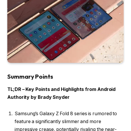
Summary Points
TL;DR – Key Points and Highlights from Android
Authority by Brady Snyder
Samsung’s Galaxy Z Fold 8 series is rumored to
feature a significantly slimmer and more
impressive crease, potentially rivaling the near-