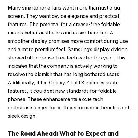
Many smartphone fans want more than just a big
screen. They want device elegance and practical
features. The potential for a crease-free foldable
means better aesthetics and easier handling. A
smoother display promises more comfort during use
and a more premium feel. Samsung’s display division
showed off a crease-free tech earlier this year. This
indicates that the company is actively working to
resolve the blemish that has long bothered users.
Additionally, if the Galaxy Z Fold 8 includes such
features, it could set new standards for foldable
phones. These enhancements excite tech
enthusiasts eager for both performance benefits and
sleek design.
The Road Ahead: What to Expect and