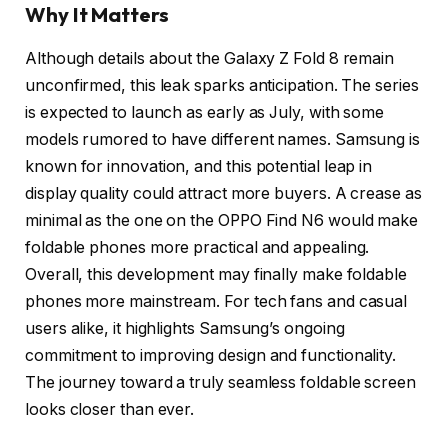
Why It Matters
Although details about the Galaxy Z Fold 8 remain
unconfirmed, this leak sparks anticipation. The series
is expected to launch as early as July, with some
models rumored to have different names. Samsung is
known for innovation, and this potential leap in
display quality could attract more buyers. A crease as
minimal as the one on the OPPO Find N6 would make
foldable phones more practical and appealing.
Overall, this development may finally make foldable
phones more mainstream. For tech fans and casual
users alike, it highlights Samsung’s ongoing
commitment to improving design and functionality.
The journey toward a truly seamless foldable screen
looks closer than ever.