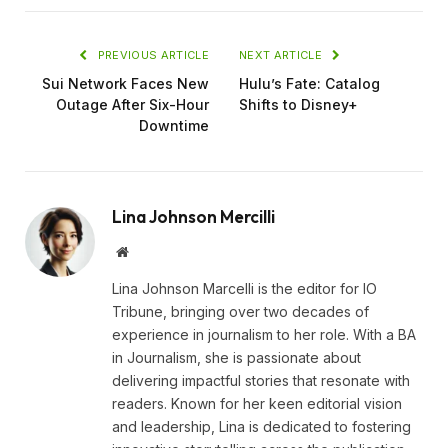
PREVIOUS ARTICLE
NEXT ARTICLE
Sui Network Faces New
Hulu’s Fate: Catalog
Outage After Six-Hour
Shifts to Disney+
Downtime
Lina Johnson Mercilli
Website
Lina Johnson Marcelli is the editor for IO
Tribune, bringing over two decades of
experience in journalism to her role. With a BA
in Journalism, she is passionate about
delivering impactful stories that resonate with
readers. Known for her keen editorial vision
and leadership, Lina is dedicated to fostering