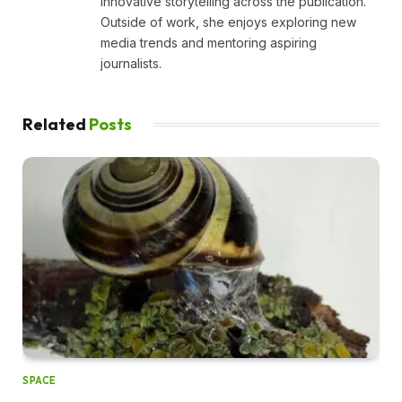
innovative storytelling across the publication.
Outside of work, she enjoys exploring new
media trends and mentoring aspiring
journalists.
Related
Posts
SPACE