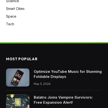
Science
Smart Cities
Space
Tech
MOST POPULAR
Optimize YouTube Music for Stunning
Foldable Displays
May 3, 2026
Balatro Joins Vampire Survivors:
Free Expansion Alert!