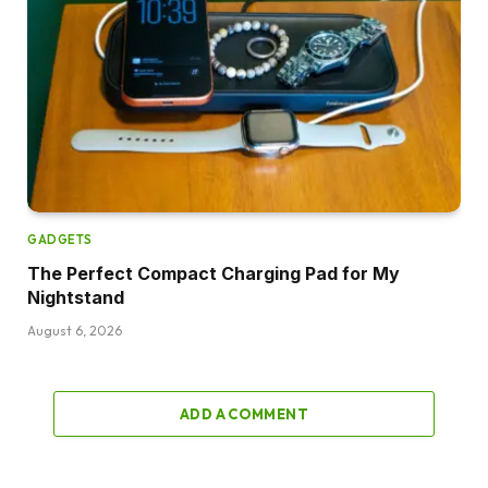
GADGETS
The Perfect Compact Charging Pad for My
Nightstand
August 6, 2026
ADD A COMMENT