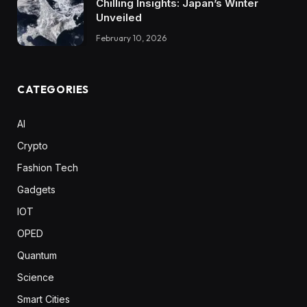
Chilling Insights: Japan’s Winter
Unveiled
February 10, 2026
CATEGORIES
AI
Crypto
Fashion Tech
Gadgets
IOT
OPED
Quantum
Science
Smart Cities