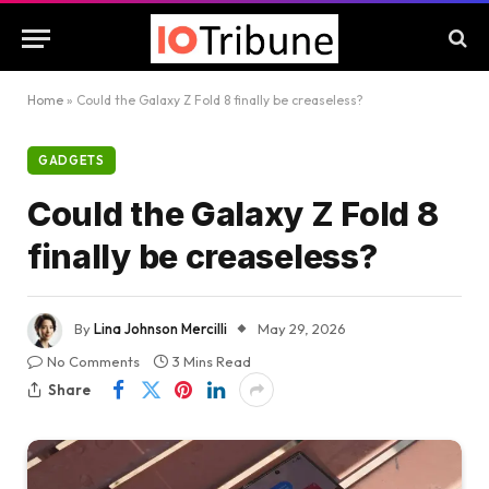
Home
»
Could the Galaxy Z Fold 8 finally be creaseless?
GADGETS
Could the Galaxy Z Fold 8
finally be creaseless?
By
Lina Johnson Mercilli
May 29, 2026
No Comments
3 Mins Read
Share