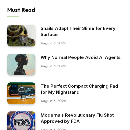
Must Read
Snails Adapt Their Slime for Every
Surface
August 6, 2026
Why Normal People Avoid AI Agents
August 6, 2026
The Perfect Compact Charging Pad
for My Nightstand
August 6, 2026
Moderna’s Revolutionary Flu Shot
Approved by FDA
August 6, 2026