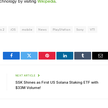
hnology by visiting
Wikipedia
.
s 2
iOS
mobile
News
PlayStation
Sony
VT1
Facebook
Twitter
Pinterest
LinkedIn
Tumblr
Ema
NEXT ARTICLE
SSK Shines as First US Solana Staking ETF with
$33M Volume!