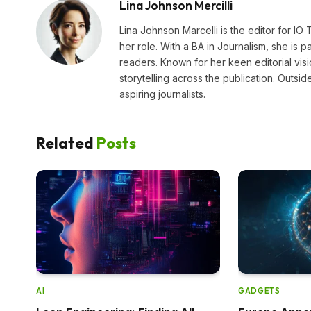
Lina Johnson Mercilli
Lina Johnson Marcelli is the editor for IO
her role. With a BA in Journalism, she is p
readers. Known for her keen editorial visi
storytelling across the publication. Outs
aspiring journalists.
Related
Posts
AI
GADGETS