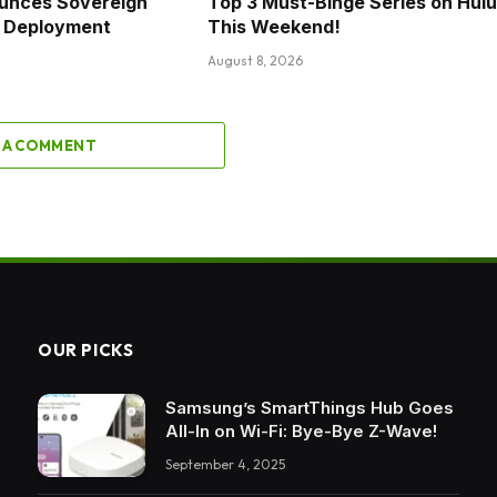
unces Sovereign
Top 3 Must-Binge Series on Hulu
al Deployment
This Weekend!
August 8, 2026
 A COMMENT
OUR PICKS
Samsung’s SmartThings Hub Goes
All-In on Wi-Fi: Bye-Bye Z-Wave!
September 4, 2025