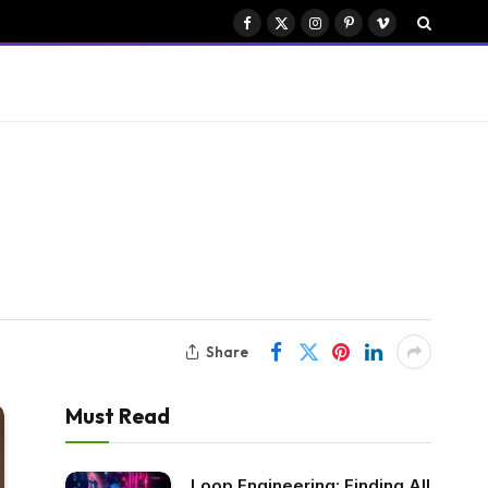
Facebook
X
Instagram
Pinterest
Vimeo
(Twitter)
Share
Must Read
Loop Engineering: Finding All