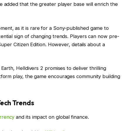
e added that the greater player base will enrich the
nt, as it is rare for a Sony-published game to
ential sign of changing trends. Players can now pre-
 Super Citizen Edition. However, details about a
Earth, Helldivers 2 promises to deliver thrilling
atform play, the game encourages community building
Tech Trends
rrency
and its impact on global finance.