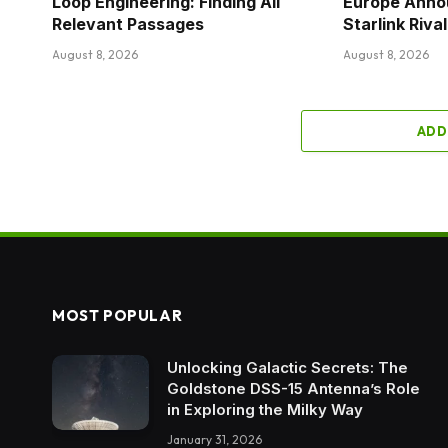
Loop Engineering: Finding All
Europe Anno
Relevant Passages
Starlink Riv
August 8, 2026
August 8, 2026
ADD
MOST POPULAR
Unlocking Galactic Secrets: The
Goldstone DSS-15 Antenna’s Role
in Exploring the Milky Way
January 31, 2026