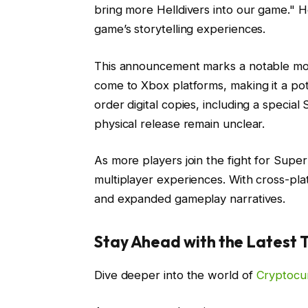
bring more Helldivers into our game." H
game’s storytelling experiences.
This announcement marks a notable mome
come to Xbox platforms, making it a pot
order digital copies, including a special
physical release remain unclear.
As more players join the fight for Super 
multiplayer experiences. With cross-pl
and expanded gameplay narratives.
Stay Ahead with the Latest 
Dive deeper into the world of
Cryptocu