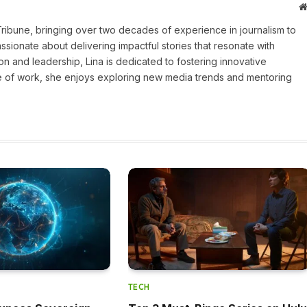
 Tribune, bringing over two decades of experience in journalism to
assionate about delivering impactful stories that resonate with
on and leadership, Lina is dedicated to fostering innovative
ide of work, she enjoys exploring new media trends and mentoring
TECH