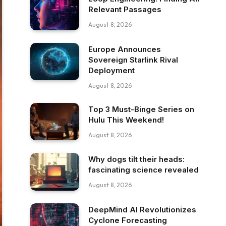
Relevant Passages
August 8, 2026
Europe Announces
Sovereign Starlink Rival
Deployment
August 8, 2026
Top 3 Must-Binge Series on
Hulu This Weekend!
August 8, 2026
Why dogs tilt their heads:
fascinating science revealed
August 8, 2026
DeepMind AI Revolutionizes
Cyclone Forecasting