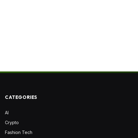
CATEGORIES
AI
Crypto
Fashion Tech