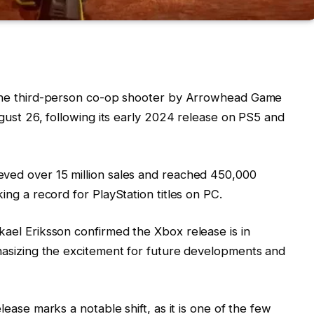
the third-person co-op shooter by Arrowhead Game
gust 26, following its early 2024 release on PS5 and
eved over 15 million sales and reached 450,000
ng a record for PlayStation titles on PC.
kael Eriksson confirmed the Xbox release is in
asizing the excitement for future developments and
elease marks a notable shift, as it is one of the few