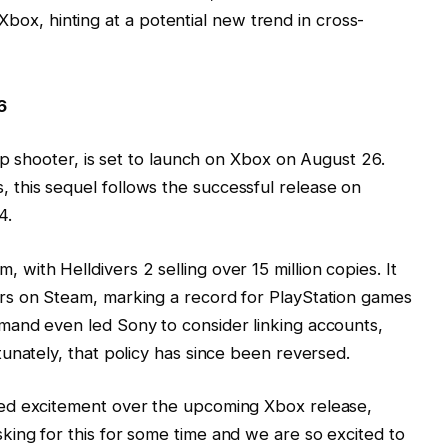
ox, hinting at a potential new trend in cross-
6
op shooter, is set to launch on Xbox on August 26.
this sequel follows the successful release on
4.
ith Helldivers 2 selling over 15 million copies. It
rs on Steam, marking a record for PlayStation games
and even led Sony to consider linking accounts,
unately, that policy has since been reversed.
ed excitement over the upcoming Xbox release,
ing for this for some time and we are so excited to