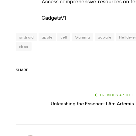
Access comprehensive resources on tec
GadgetsV1
android
apple
cell
Gaming
google
Helldiver
xbox
SHARE.
PREVIOUS ARTICLE
Unleashing the Essence: I Am Artemis