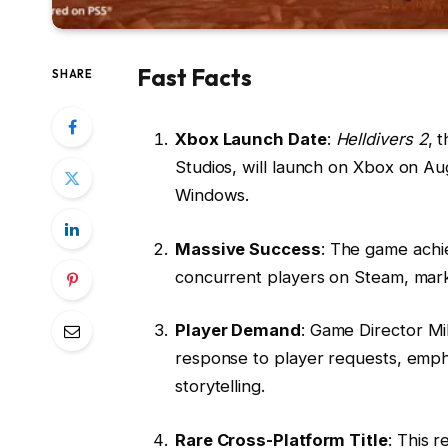
Fast Facts
SHARE
Xbox Launch Date
:
Helldivers 2
, 
Studios, will launch on Xbox on Au
Windows.
Massive Success
: The game achi
concurrent players on Steam, marki
Player Demand
: Game Director Mi
response to player requests, emph
storytelling.
Rare Cross-Platform Title
: This r