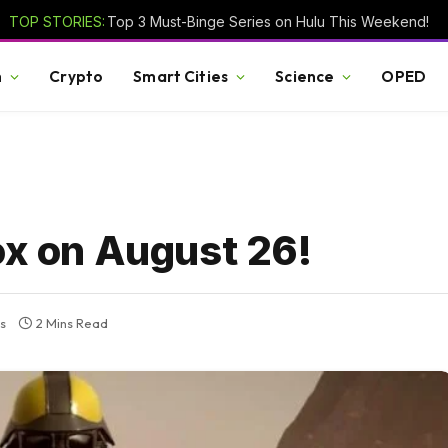
TOP STORIES:
Top 3 Must-Binge Series on Hulu This Weekend!
h
Crypto
Smart Cities
Science
OPED
ox on August 26!
s
2 Mins Read