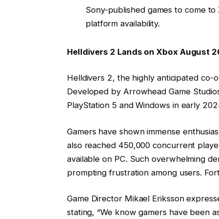
Sony-published games to come to Xb
platform availability.
Helldivers 2 Lands on Xbox August 2
Helldivers 2, the highly anticipated co-
Developed by Arrowhead Game Studios, 
PlayStation 5 and Windows in early 202
Gamers have shown immense enthusiasm, w
also reached 450,000 concurrent playe
available on PC. Such overwhelming dem
prompting frustration among users. Fort
Game Director Mikael Eriksson express
stating, “We know gamers have been ask