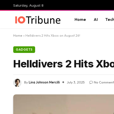
Saturday, August 8
Home
AI
Tec
Home
»
Helldivers 2 Hits Xbox on August 26!
GADGETS
Helldivers 2 Hits Xb
By
Lina Johnson Mercilli
July 3, 2025
No Comment