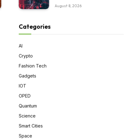
August 8, 2026
Categories
AI
Crypto
Fashion Tech
Gadgets
IOT
OPED
Quantum
Science
Smart Cities
Space