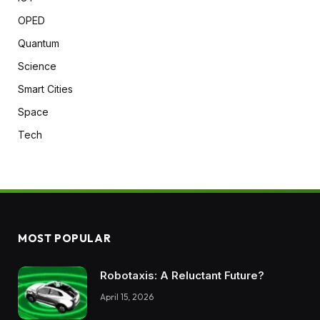
OPED
Quantum
Science
Smart Cities
Space
Tech
MOST POPULAR
Robotaxis: A Reluctant Future?
April 15, 2026