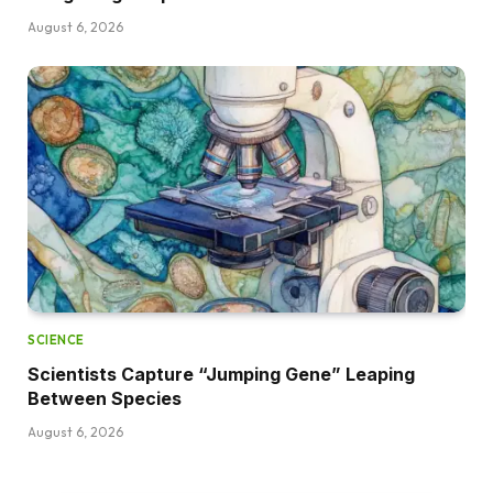
August 6, 2026
SCIENCE
Scientists Capture “Jumping Gene” Leaping
Between Species
August 6, 2026