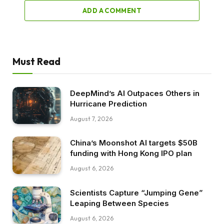
ADD A COMMENT
Must Read
DeepMind’s AI Outpaces Others in
Hurricane Prediction
August 7, 2026
China’s Moonshot AI targets $50B
funding with Hong Kong IPO plan
August 6, 2026
Scientists Capture “Jumping Gene”
Leaping Between Species
August 6, 2026