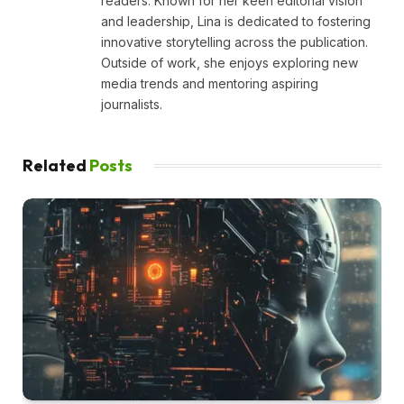
readers. Known for her keen editorial vision
and leadership, Lina is dedicated to fostering
innovative storytelling across the publication.
Outside of work, she enjoys exploring new
media trends and mentoring aspiring
journalists.
Related
Posts