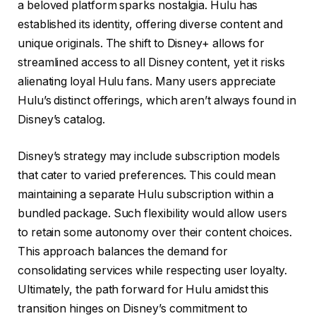
a beloved platform sparks nostalgia. Hulu has
established its identity, offering diverse content and
unique originals. The shift to Disney+ allows for
streamlined access to all Disney content, yet it risks
alienating loyal Hulu fans. Many users appreciate
Hulu’s distinct offerings, which aren’t always found in
Disney’s catalog.
Disney’s strategy may include subscription models
that cater to varied preferences. This could mean
maintaining a separate Hulu subscription within a
bundled package. Such flexibility would allow users
to retain some autonomy over their content choices.
This approach balances the demand for
consolidating services while respecting user loyalty.
Ultimately, the path forward for Hulu amidst this
transition hinges on Disney’s commitment to