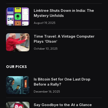
Linktree Shuts Down in India: The
Mystery Unfolds
August 19, 2025
Time Travel: A Vintage Computer
Plays ‘Olson’
October 10, 2025
OUR PICKS
Is Bitcoin Set for One Last Drop
Before a Rally?
December 16, 2025
Say Goodbye to the At a Glance