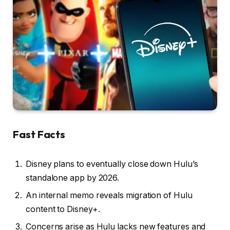
Fast Facts
Disney plans to eventually close down Hulu’s
standalone app by 2026.
An internal memo reveals migration of Hulu
content to Disney+.
Concerns arise as Hulu lacks new features and