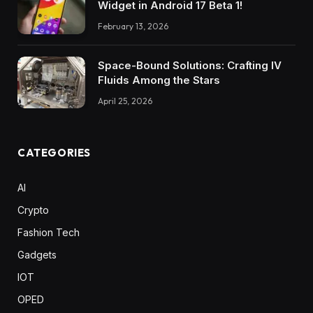
Widget in Android 17 Beta 1!
February 13, 2026
Space-Bound Solutions: Crafting IV
Fluids Among the Stars
April 25, 2026
CATEGORIES
AI
Crypto
Fashion Tech
Gadgets
IOT
OPED