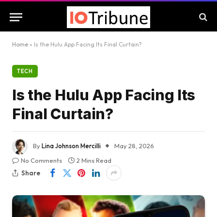
Home
»
Is the Hulu App Facing Its Final Curtain?
TECH
Is the Hulu App Facing Its
Final Curtain?
By
Lina Johnson Mercilli
May 28, 2026
No Comments
2 Mins Read
Share