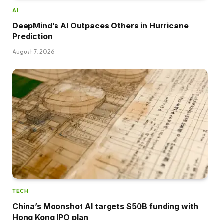
AI
DeepMind’s AI Outpaces Others in Hurricane
Prediction
August 7, 2026
TECH
China’s Moonshot AI targets $50B funding with
Hong Kong IPO plan