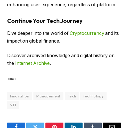
enhancing user experience, regardless of platform.
Continue Your Tech Journey
Dive deeper into the world of
Cryptocurrency
and its
impact on global finance.
Discover archived knowledge and digital history on
the
Internet Archive
.
TechV1
Innovation
Management
Tech
technology
VT1