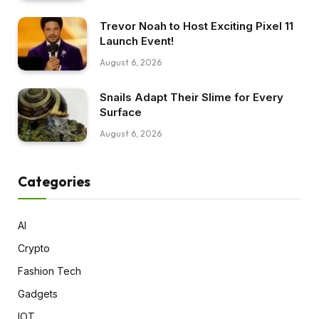
Trevor Noah to Host Exciting Pixel 11
Launch Event!
August 6, 2026
Snails Adapt Their Slime for Every
Surface
August 6, 2026
Categories
AI
Crypto
Fashion Tech
Gadgets
IOT