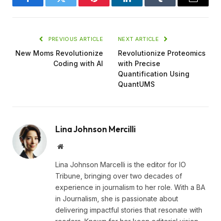
Facebook
Twitter
Pinterest
LinkedIn
Tumblr
Email
PREVIOUS ARTICLE
NEXT ARTICLE
New Moms Revolutionize
Revolutionize Proteomics
Coding with AI
with Precise
Quantification Using
QuantUMS
Lina Johnson Mercilli
Website
Lina Johnson Marcelli is the editor for IO
Tribune, bringing over two decades of
experience in journalism to her role. With a BA
in Journalism, she is passionate about
delivering impactful stories that resonate with