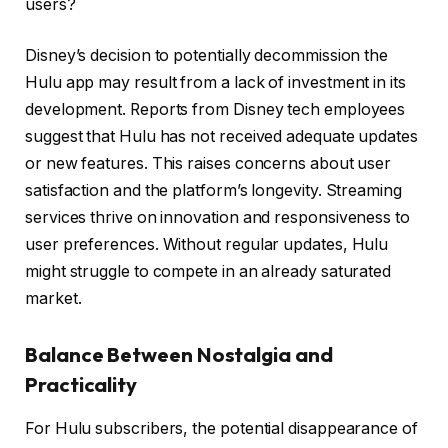
users?
Disney’s decision to potentially decommission the
Hulu app may result from a lack of investment in its
development. Reports from Disney tech employees
suggest that Hulu has not received adequate updates
or new features. This raises concerns about user
satisfaction and the platform’s longevity. Streaming
services thrive on innovation and responsiveness to
user preferences. Without regular updates, Hulu
might struggle to compete in an already saturated
market.
Balance Between Nostalgia and
Practicality
For Hulu subscribers, the potential disappearance of