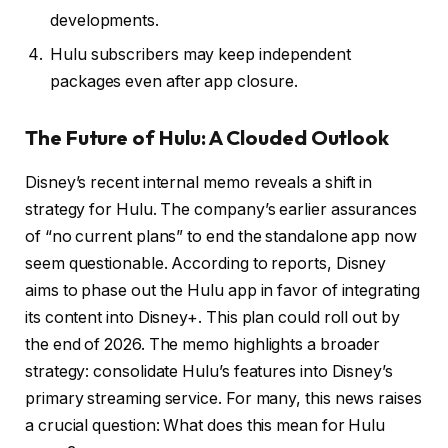
developments.
Hulu subscribers may keep independent
packages even after app closure.
The Future of Hulu: A Clouded Outlook
Disney’s recent internal memo reveals a shift in
strategy for Hulu. The company’s earlier assurances
of “no current plans” to end the standalone app now
seem questionable. According to reports, Disney
aims to phase out the Hulu app in favor of integrating
its content into Disney+. This plan could roll out by
the end of 2026. The memo highlights a broader
strategy: consolidate Hulu’s features into Disney’s
primary streaming service. For many, this news raises
a crucial question: What does this mean for Hulu