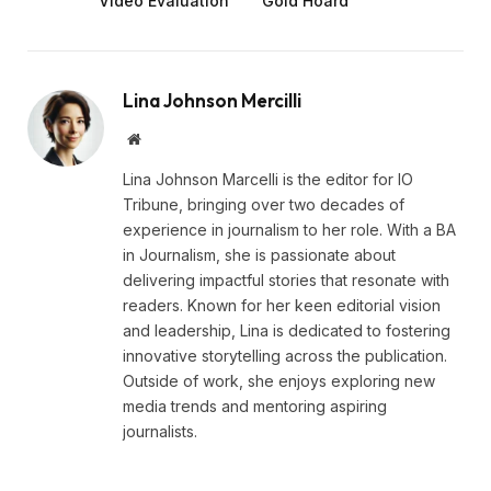
Video Evaluation
Gold Hoard
Lina Johnson Mercilli
Website
Lina Johnson Marcelli is the editor for IO
Tribune, bringing over two decades of
experience in journalism to her role. With a BA
in Journalism, she is passionate about
delivering impactful stories that resonate with
readers. Known for her keen editorial vision
and leadership, Lina is dedicated to fostering
innovative storytelling across the publication.
Outside of work, she enjoys exploring new
media trends and mentoring aspiring
journalists.