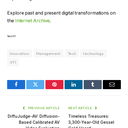
Explore past and present digital transformations on
the
Internet Archive
.
TechV1
Innovation
Management
Tech
technology
VT1
Facebook
Twitter
Pinterest
LinkedIn
Tumblr
Email
PREVIOUS ARTICLE
NEXT ARTICLE
DiffuJudge-AV: Diffusion-
Timeless Treasures:
Based Calibrated AV
3,300-Year-Old Gessel