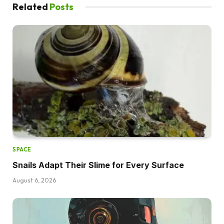
Related
Posts
SPACE
Snails Adapt Their Slime for Every Surface
August 6, 2026