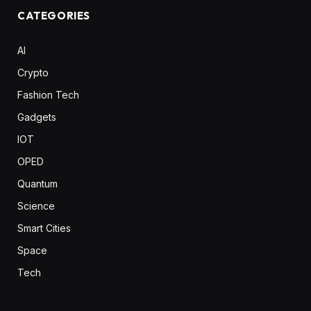
CATEGORIES
AI
Crypto
Fashion Tech
Gadgets
IOT
OPED
Quantum
Science
Smart Cities
Space
Tech