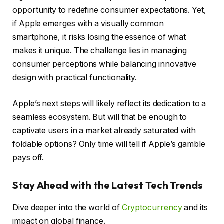
opportunity to redefine consumer expectations. Yet,
if Apple emerges with a visually common
smartphone, it risks losing the essence of what
makes it unique. The challenge lies in managing
consumer perceptions while balancing innovative
design with practical functionality.
Apple’s next steps will likely reflect its dedication to a
seamless ecosystem. But will that be enough to
captivate users in a market already saturated with
foldable options? Only time will tell if Apple’s gamble
pays off.
Stay Ahead with the Latest Tech Trends
Dive deeper into the world of
Cryptocurrency
and its
impact on global finance.