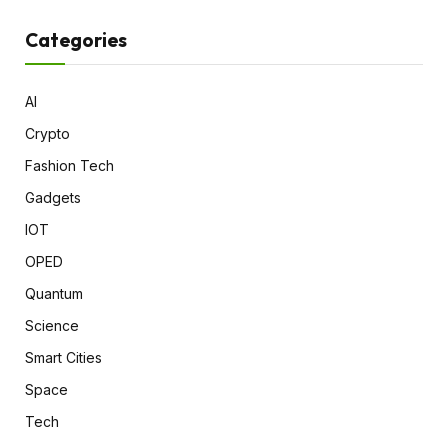
Categories
AI
Crypto
Fashion Tech
Gadgets
IOT
OPED
Quantum
Science
Smart Cities
Space
Tech