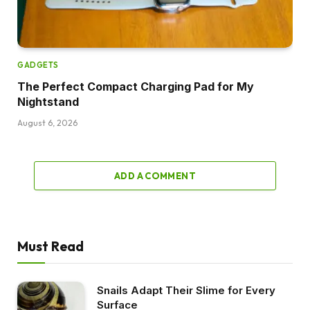
GADGETS
The Perfect Compact Charging Pad for My
Nightstand
August 6, 2026
ADD A COMMENT
Must Read
Snails Adapt Their Slime for Every
Surface