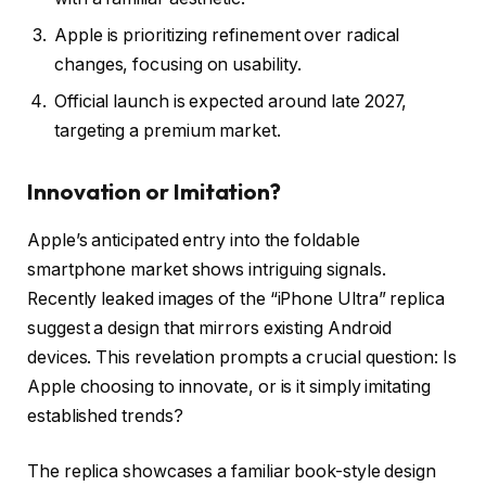
Apple is prioritizing refinement over radical
changes, focusing on usability.
Official launch is expected around late 2027,
targeting a premium market.
Innovation or Imitation?
Apple’s anticipated entry into the foldable
smartphone market shows intriguing signals.
Recently leaked images of the “iPhone Ultra” replica
suggest a design that mirrors existing Android
devices. This revelation prompts a crucial question: Is
Apple choosing to innovate, or is it simply imitating
established trends?
The replica showcases a familiar book-style design