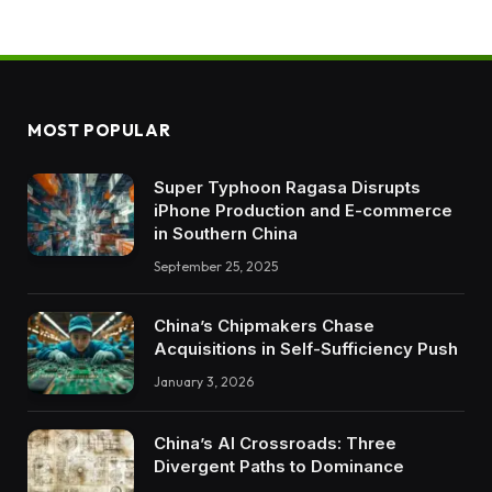
MOST POPULAR
Super Typhoon Ragasa Disrupts
iPhone Production and E-commerce
in Southern China
September 25, 2025
China’s Chipmakers Chase
Acquisitions in Self-Sufficiency Push
January 3, 2026
China’s AI Crossroads: Three
Divergent Paths to Dominance