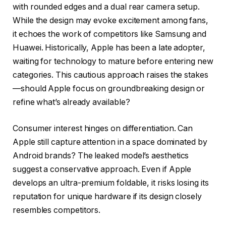
with rounded edges and a dual rear camera setup.
While the design may evoke excitement among fans,
it echoes the work of competitors like Samsung and
Huawei. Historically, Apple has been a late adopter,
waiting for technology to mature before entering new
categories. This cautious approach raises the stakes
—should Apple focus on groundbreaking design or
refine what’s already available?
Consumer interest hinges on differentiation. Can
Apple still capture attention in a space dominated by
Android brands? The leaked model’s aesthetics
suggest a conservative approach. Even if Apple
develops an ultra-premium foldable, it risks losing its
reputation for unique hardware if its design closely
resembles competitors.