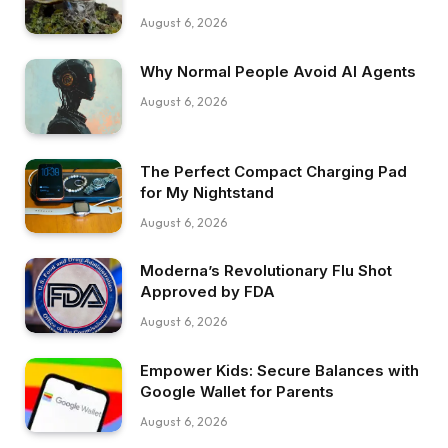
August 6, 2026
Why Normal People Avoid AI Agents
August 6, 2026
The Perfect Compact Charging Pad
for My Nightstand
August 6, 2026
Moderna’s Revolutionary Flu Shot
Approved by FDA
August 6, 2026
Empower Kids: Secure Balances with
Google Wallet for Parents
August 6, 2026