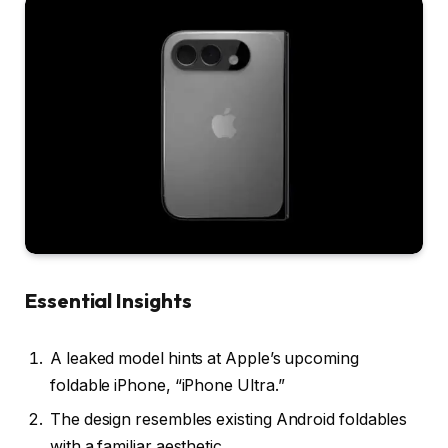
Essential Insights
A leaked model hints at Apple’s upcoming
foldable iPhone, “iPhone Ultra.”
The design resembles existing Android foldables
with a familiar aesthetic.