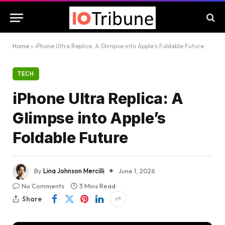
Home
»
iPhone Ultra Replica: A Glimpse into Apple’s Foldable Future
TECH
iPhone Ultra Replica: A
Glimpse into Apple’s
Foldable Future
By
Lina Johnson Mercilli
June 1, 2026
No Comments
3 Mins Read
Share