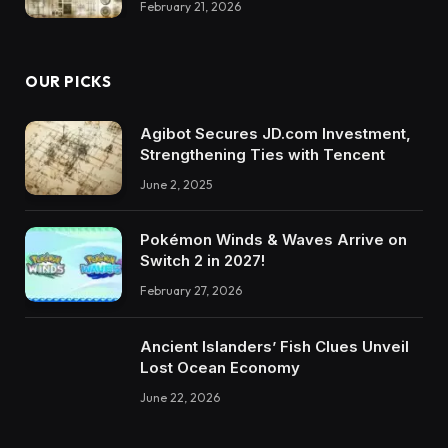
February 21, 2026
OUR PICKS
Agibot Secures JD.com Investment,
Strengthening Ties with Tencent
June 2, 2025
Pokémon Winds & Waves Arrive on
Switch 2 in 2027!
February 27, 2026
Ancient Islanders’ Fish Clues Unveil
Lost Ocean Economy
June 22, 2026