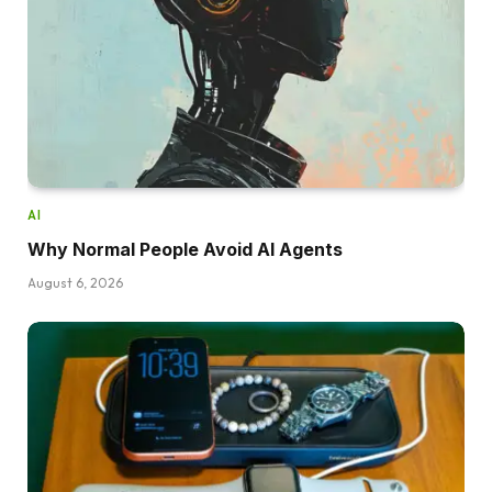
AI
Why Normal People Avoid AI Agents
August 6, 2026