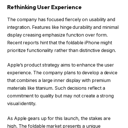
Rethinking User Experience
The company has focused fiercely on usability and
integration. Features like hinge durability and minimal
display creasing emphasize function over form.
Recent reports hint that the foldable iPhone might
prioritize functionality rather than distinctive design.
Apple’s product strategy aims to enhance the user
experience. The company plans to develop a device
that combines a large inner display with premium
materials like titanium. Such decisions reflect a
commitment to quality but may not create a strong
visual identity.
As Apple gears up for this launch, the stakes are
high. The foldable market presents a unique