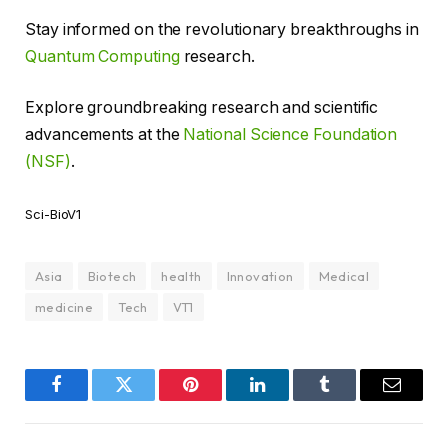
Stay informed on the revolutionary breakthroughs in
Quantum Computing
research.
Explore groundbreaking research and scientific
advancements at the
National Science Foundation
(NSF)
.
Sci-BioV1
Asia
Biotech
health
Innovation
Medical
medicine
Tech
VT1
Facebook
Twitter
Pinterest
LinkedIn
Tumblr
Email