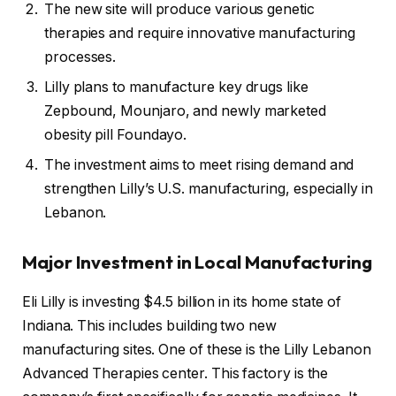
The new site will produce various genetic
therapies and require innovative manufacturing
processes.
Lilly plans to manufacture key drugs like
Zepbound, Mounjaro, and newly marketed
obesity pill Foundayo.
The investment aims to meet rising demand and
strengthen Lilly’s U.S. manufacturing, especially in
Lebanon.
Major Investment in Local Manufacturing
Eli Lilly is investing $4.5 billion in its home state of
Indiana. This includes building two new
manufacturing sites. One of these is the Lilly Lebanon
Advanced Therapies center. This factory is the