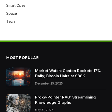
Smart Cities
Space
Tech
MOST POPULAR
Market Watch: Canton Rockets 17%
Daily; Bitcoin Halts at $88K
December 25, 2025
Proxy-Pointer RAG: Streamlining
Knowledge Graphs
May 31, 2026