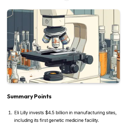
Summary Points
Eli Lilly invests $4.5 billion in manufacturing sites,
including its first genetic medicine facility.