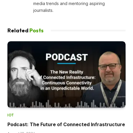
media trends and mentoring aspiring
journalists.
Related
Posts
IOT
Podcast: The Future of Connected Infrastructure