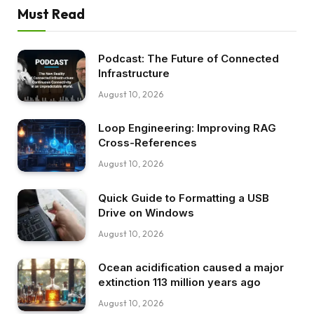
Must Read
Podcast: The Future of Connected
Infrastructure
August 10, 2026
Loop Engineering: Improving RAG
Cross-References
August 10, 2026
Quick Guide to Formatting a USB
Drive on Windows
August 10, 2026
Ocean acidification caused a major
extinction 113 million years ago
August 10, 2026