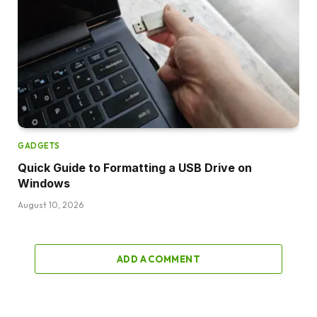
GADGETS
Quick Guide to Formatting a USB Drive on
Windows
August 10, 2026
ADD A COMMENT