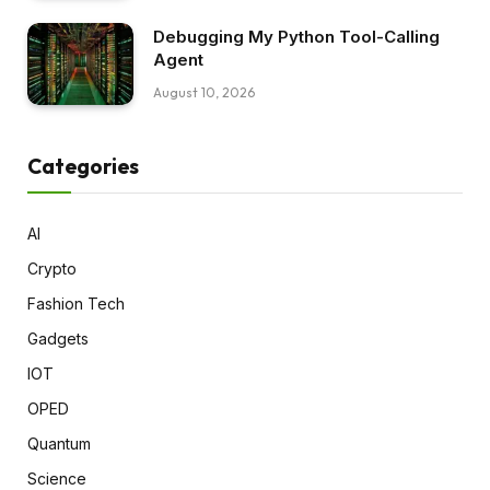
Debugging My Python Tool-Calling
Agent
August 10, 2026
Categories
AI
Crypto
Fashion Tech
Gadgets
IOT
OPED
Quantum
Science