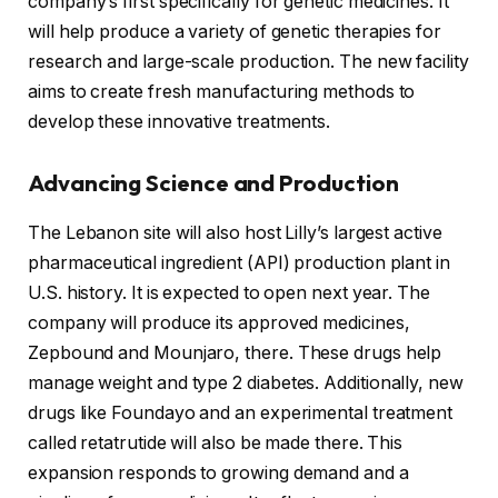
company’s first specifically for genetic medicines. It
will help produce a variety of genetic therapies for
research and large-scale production. The new facility
aims to create fresh manufacturing methods to
develop these innovative treatments.
Advancing Science and Production
The Lebanon site will also host Lilly’s largest active
pharmaceutical ingredient (API) production plant in
U.S. history. It is expected to open next year. The
company will produce its approved medicines,
Zepbound and Mounjaro, there. These drugs help
manage weight and type 2 diabetes. Additionally, new
drugs like Foundayo and an experimental treatment
called retatrutide will also be made there. This
expansion responds to growing demand and a