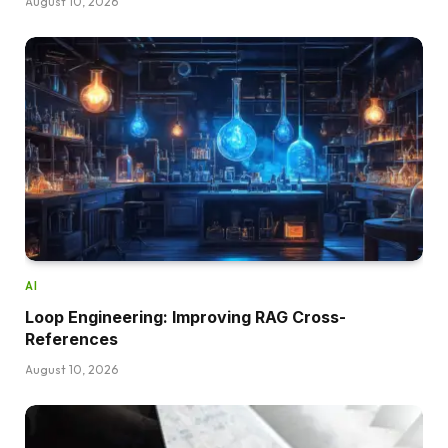
August 10, 2026
AI
Loop Engineering: Improving RAG Cross-
References
August 10, 2026