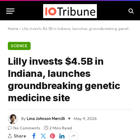
Home
»
Lilly invests $4.5B in Indiana, launches groundbreaking genetic medicine site
SCIENCE
Lilly invests $4.5B in
Indiana, launches
groundbreaking genetic
medicine site
By
Lina Johnson Mercilli
May 9, 2026
No Comments
2 Mins Read
Share