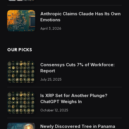
Anthropic Claims Claude Has Its Own
Emotions
April 3, 2026
OUR PICKS
Consensys Cuts 7% of Workforce:
Report
July 25, 2025
Is XRP Set for Another Plunge?
ChatGPT Weighs In
October 12, 2025
Newly Discovered Tree in Panama