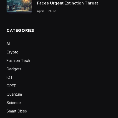
Faces Urgent Extinction Threat
April 11, 2026
CATEGORIES
AI
Crypto
Fashion Tech
Gadgets
IOT
OPED
Quantum
Science
Smart Cities