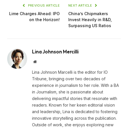
PREVIOUS ARTICLE
NEXT ARTICLE
Lime Charges Ahead: IPO
China’s Chipmakers
on the Horizon!
Invest Heavily in R&D,
Surpassing US Ratios
Lina Johnson Mercilli
Website
Lina Johnson Marcelli is the editor for IO
Tribune, bringing over two decades of
experience in journalism to her role. With a BA
in Journalism, she is passionate about
delivering impactful stories that resonate with
readers. Known for her keen editorial vision
and leadership, Lina is dedicated to fostering
innovative storytelling across the publication.
Outside of work, she enjoys exploring new