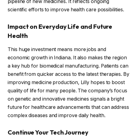
pipeline of new medicines. It reflects ongoing
scientific efforts to improve health care possibilities.
Impact on Everyday Life and Future
Health
This huge investment means more jobs and
economic growth in Indiana. It also makes the region
a key hub for biomedical manufacturing. Patients can
benefit from quicker access to the latest therapies. By
improving medicine production, Lilly hopes to boost
quality of life for many people. The company’s focus
on genetic and innovative medicines signals a bright
future for healthcare advancements that can address
complex diseases and improve daily health.
Continue Your Tech Journey