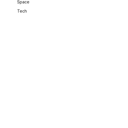
Space
Tech