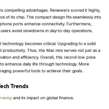
s compelling advantages. Reviewers scored it highly,
e of its chip. The compact design fits seamlessly into
phone ports enhance connectivity. Furthermore,
 users avoid slowdowns in day-to-day operations.
 technology becomes critical. Upgrading to a solid
productivity. Thus, the Mac mini serves not just as a
ation and efficiency. Overall, this record-low price
 to enhance daily life through technology. More
aging powerful tools to achieve their goals.
Tech Trends
rrency
and its impact on global finance.