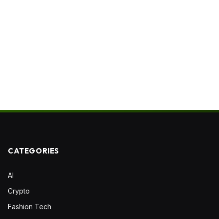
CATEGORIES
AI
Crypto
Fashion Tech