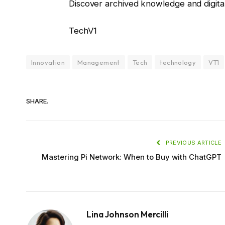
Discover archived knowledge and digita
TechV1
Innovation
Management
Tech
technology
VT1
SHARE.
PREVIOUS ARTICLE
Mastering Pi Network: When to Buy with ChatGPT
Lina Johnson Mercilli