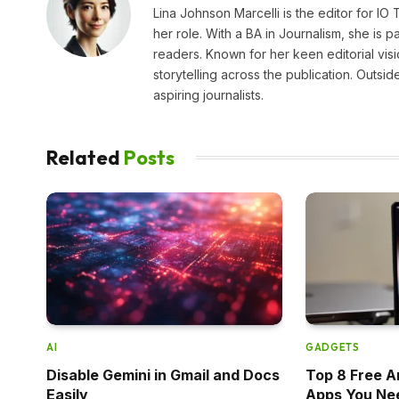
Lina Johnson Marcelli is the editor for IO
her role. With a BA in Journalism, she is p
readers. Known for her keen editorial visi
storytelling across the publication. Outs
aspiring journalists.
Related
Posts
AI
GADGETS
Disable Gemini in Gmail and Docs
Top 8 Free A
Easily
Apps You Ne