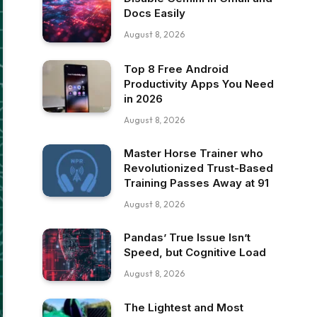
Docs Easily
August 8, 2026
Top 8 Free Android
Productivity Apps You Need
in 2026
August 8, 2026
Master Horse Trainer who
Revolutionized Trust-Based
Training Passes Away at 91
August 8, 2026
Pandas’ True Issue Isn’t
Speed, but Cognitive Load
August 8, 2026
The Lightest and Most