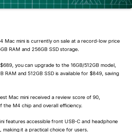
 Mac mini is currently on sale at a record-low price
 16GB RAM and 256GB SSD storage.
r $689, you can upgrade to the 16GB/512GB model,
GB RAM and 512GB SSD is available for $849, saving
test Mac mini received a review score of 90,
f the M4 chip and overall efficiency.
ini features accessible front USB-C and headphone
 making it a practical choice for users.