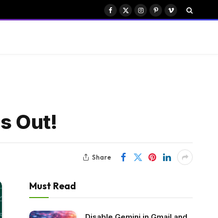
Facebook
X
Instagram
Pinterest
Vimeo
(Twitter)
s Out!
Share
Must Read
Disable Gemini in Gmail and