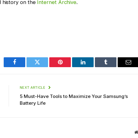
l history on the
Internet Archive
.
Facebook
Twitter
Pinterest
LinkedIn
Tumblr
Ema
NEXT ARTICLE
5 Must-Have Tools to Maximize Your Samsung’s
Battery Life