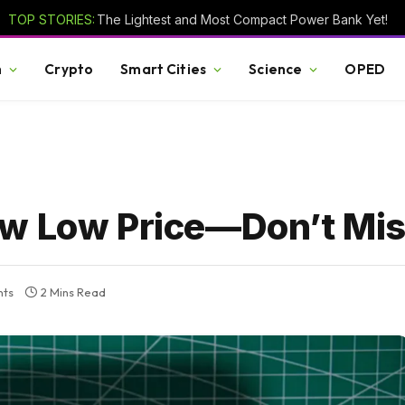
TOP STORIES:
The Lightest and Most Compact Power Bank Yet!
h
Crypto
Smart Cities
Science
OPED
ew Low Price—Don’t Mis
ts
2 Mins Read