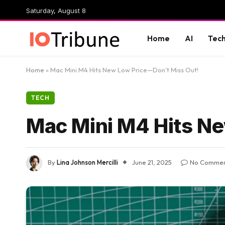
Saturday, August 8
Home
AI
Tec
Home
»
Mac Mini M4 Hits New Low Price—Don’t Miss Out!
TECH
Mac Mini M4 Hits N
By
Lina Johnson Mercilli
June 21, 2025
No Commen