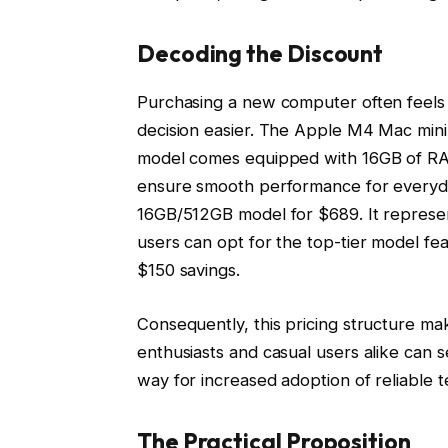
Decoding the Discount
Purchasing a new computer often feels 
decision easier. The Apple M4 Mac mini 
model comes equipped with 16GB of RA
ensure smooth performance for everyda
16GB/512GB model for $689. It represent
users can opt for the top-tier model 
$150 savings.
Consequently, this pricing structure ma
enthusiasts and casual users alike can s
way for increased adoption of reliable
The Practical Proposition