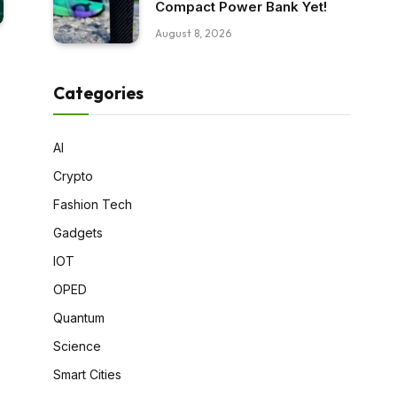
Compact Power Bank Yet!
August 8, 2026
Categories
AI
Crypto
Fashion Tech
Gadgets
IOT
OPED
Quantum
Science
Smart Cities