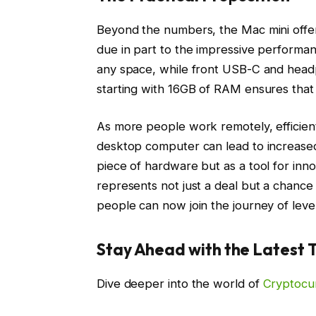
Beyond the numbers, the Mac mini offer
due in part to the impressive performanc
any space, while front USB-C and head
starting with 16GB of RAM ensures that
As more people work remotely, efficient
desktop computer can lead to increased 
piece of hardware but as a tool for innov
represents not just a deal but a chance
people can now join the journey of lever
Stay Ahead with the Latest 
Dive deeper into the world of
Cryptocu