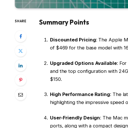
Summary Points
SHARE
Discounted Pricing
: The Apple M4
of $469 for the base model with
Upgraded Options Available
: Fo
and the top configuration with 24
$150.
High Performance Rating
: The la
highlighting the impressive speed o
User-Friendly Design
: The Mac m
ports, along with a compact design,