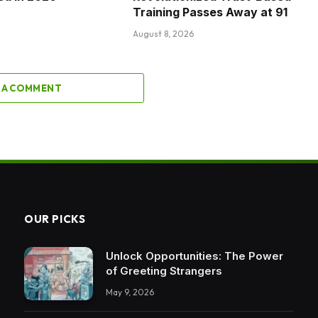
Training Passes Away at 91
August 8, 2026
 A COMMENT
OUR PICKS
Unlock Opportunities: The Power
of Greeting Strangers
May 9, 2026