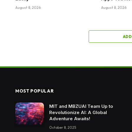
August 8, 2026
August 8, 2026
ADD
MOST POPULAR
MIT and MBZUAI Team Up to
Revolutionize AI: A Global
Adventure Awaits!
October 8, 2025