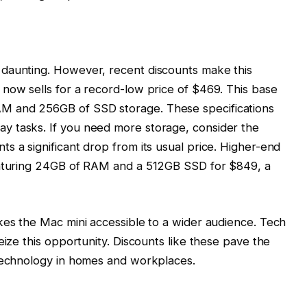
daunting. However, recent discounts make this
now sells for a record-low price of $469. This base
M and 256GB of SSD storage. These specifications
y tasks. If you need more storage, consider the
s a significant drop from its usual price. Higher-end
featuring 24GB of RAM and a 512GB SSD for $849, a
kes the Mac mini accessible to a wider audience. Tech
eize this opportunity. Discounts like these pave the
 technology in homes and workplaces.