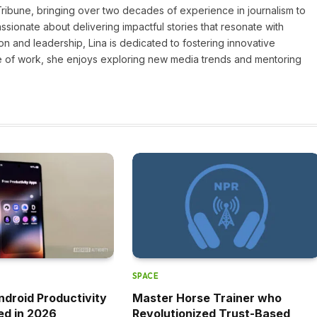
 Tribune, bringing over two decades of experience in journalism to
assionate about delivering impactful stories that resonate with
on and leadership, Lina is dedicated to fostering innovative
ide of work, she enjoys exploring new media trends and mentoring
SPACE
ndroid Productivity
Master Horse Trainer who
ed in 2026
Revolutionized Trust-Based