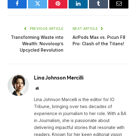
Facebook
Twitter
Pinterest
LinkedIn
Tumblr
Email
PREVIOUS ARTICLE
NEXT ARTICLE
Transforming Waste into
AirPods Max vs. Picun F8
Wealth: Novoloop’s
Pro: Clash of the Titans!
Upcycled Revolution
Lina Johnson Mercilli
Website
Lina Johnson Marcelli is the editor for IO
Tribune, bringing over two decades of
experience in journalism to her role. With a BA
in Journalism, she is passionate about
delivering impactful stories that resonate with
readers. Known for her keen editorial vision