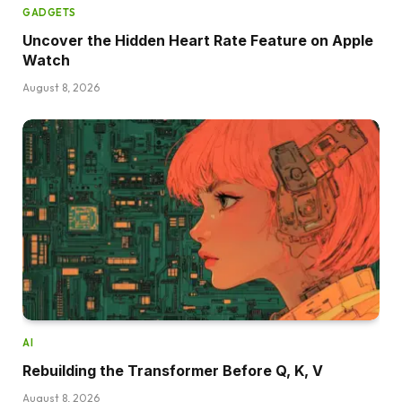
GADGETS
Uncover the Hidden Heart Rate Feature on Apple
Watch
August 8, 2026
AI
Rebuilding the Transformer Before Q, K, V
August 8, 2026