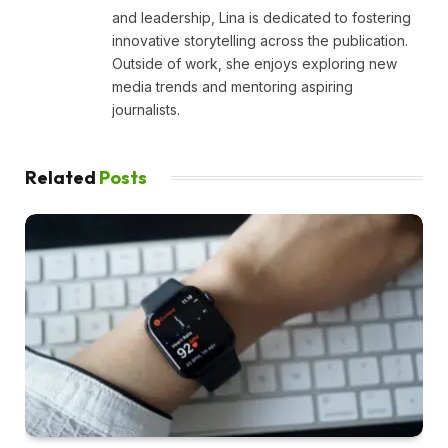
and leadership, Lina is dedicated to fostering
innovative storytelling across the publication.
Outside of work, she enjoys exploring new
media trends and mentoring aspiring
journalists.
Related
Posts