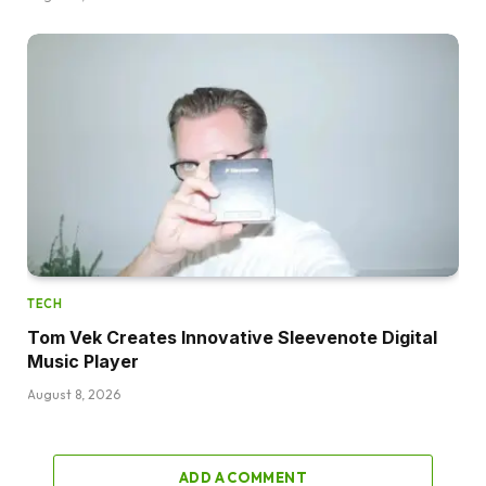
TECH
Tom Vek Creates Innovative Sleevenote Digital
Music Player
August 8, 2026
ADD A COMMENT