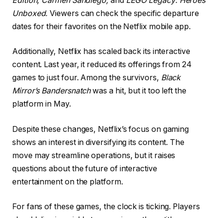
Edition,
Carmen Sandiego,
and
LEGO Legacy: Heroes
Unboxed.
Viewers can check the specific departure
dates for their favorites on the Netflix mobile app.
Additionally, Netflix has scaled back its interactive
content. Last year, it reduced its offerings from 24
games to just four. Among the survivors,
Black
Mirror’s Bandersnatch
was a hit, but it too left the
platform in May.
Despite these changes, Netflix’s focus on gaming
shows an interest in diversifying its content. The
move may streamline operations, but it raises
questions about the future of interactive
entertainment on the platform.
For fans of these games, the clock is ticking. Players