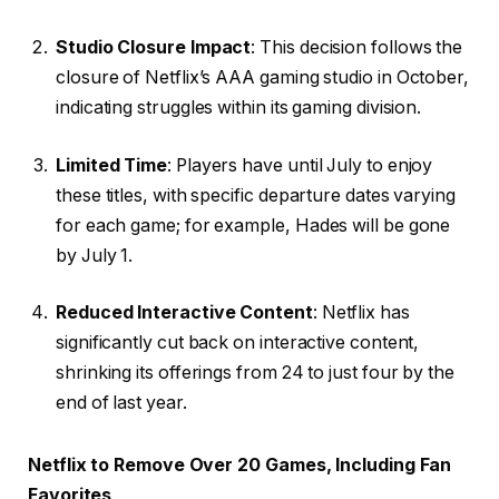
Studio Closure Impact
: This decision follows the
closure of Netflix’s AAA gaming studio in October,
indicating struggles within its gaming division.
Limited Time
: Players have until July to enjoy
these titles, with specific departure dates varying
for each game; for example, Hades will be gone
by July 1.
Reduced Interactive Content
: Netflix has
significantly cut back on interactive content,
shrinking its offerings from 24 to just four by the
end of last year.
Netflix to Remove Over 20 Games, Including Fan
Favorites