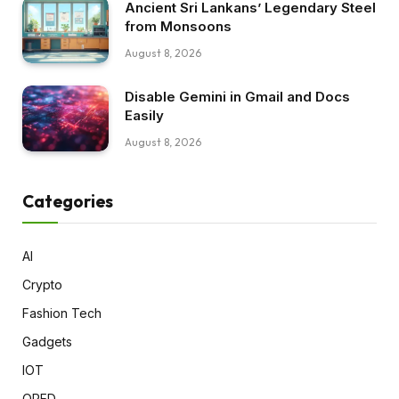
Ancient Sri Lankans’ Legendary Steel
from Monsoons
August 8, 2026
Disable Gemini in Gmail and Docs
Easily
August 8, 2026
Categories
AI
Crypto
Fashion Tech
Gadgets
IOT
OPED