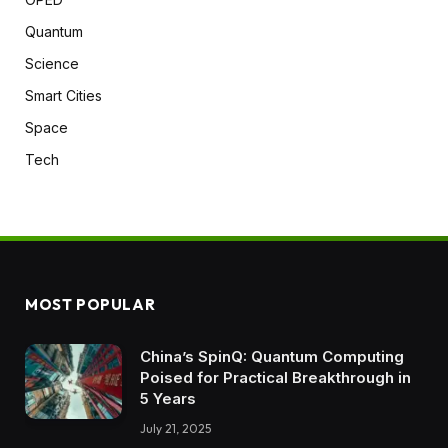
Quantum
Science
Smart Cities
Space
Tech
MOST POPULAR
China’s SpinQ: Quantum Computing
Poised for Practical Breakthrough in
5 Years
July 21, 2025