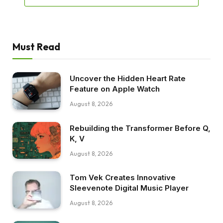
Must Read
Uncover the Hidden Heart Rate
Feature on Apple Watch
August 8, 2026
Rebuilding the Transformer Before Q,
K, V
August 8, 2026
Tom Vek Creates Innovative
Sleevenote Digital Music Player
August 8, 2026