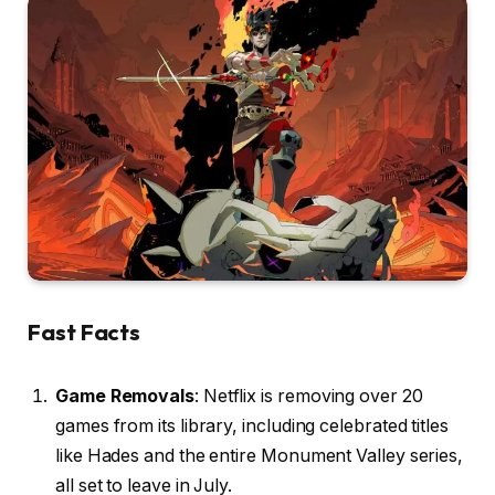
Fast Facts
Game Removals
: Netflix is removing over 20
games from its library, including celebrated titles
like Hades and the entire Monument Valley series,
all set to leave in July.