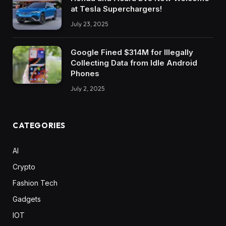
at Tesla Superchargers!
July 23, 2025
Google Fined $314M for Illegally
Collecting Data from Idle Android
Phones
July 2, 2025
CATEGORIES
AI
Crypto
Fashion Tech
Gadgets
IOT