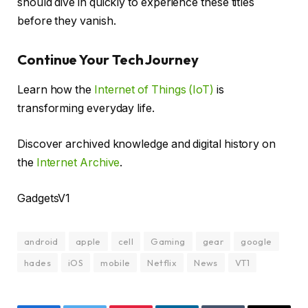
should dive in quickly to experience these titles
before they vanish.
Continue Your Tech Journey
Learn how the
Internet of Things (IoT)
is
transforming everyday life.
Discover archived knowledge and digital history on
the
Internet Archive
.
GadgetsV1
android
apple
cell
Gaming
gear
google
hades
iOS
mobile
Netflix
News
VT1