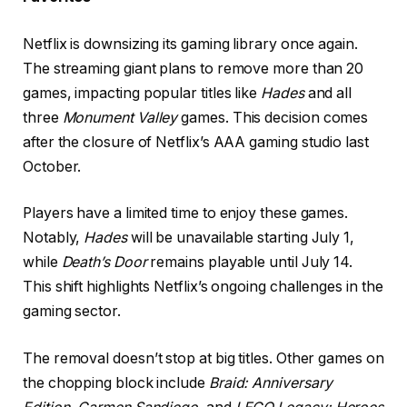
Netflix is downsizing its gaming library once again.
The streaming giant plans to remove more than 20
games, impacting popular titles like
Hades
and all
three
Monument Valley
games. This decision comes
after the closure of Netflix’s AAA gaming studio last
October.
Players have a limited time to enjoy these games.
Notably,
Hades
will be unavailable starting July 1,
while
Death’s Door
remains playable until July 14.
This shift highlights Netflix’s ongoing challenges in the
gaming sector.
The removal doesn’t stop at big titles. Other games on
the chopping block include
Braid: Anniversary