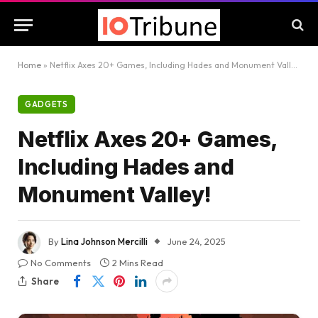
Home
»
Netflix Axes 20+ Games, Including Hades and Monument Valley!
GADGETS
Netflix Axes 20+ Games,
Including Hades and
Monument Valley!
By
Lina Johnson Mercilli
June 24, 2025
No Comments
2 Mins Read
Share