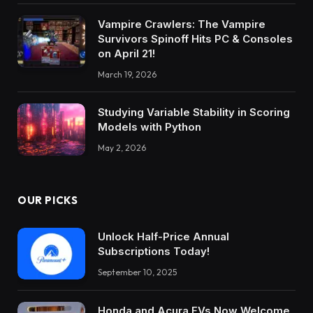
Vampire Crawlers: The Vampire
Survivors Spinoff Hits PC & Consoles
on April 21!
March 19, 2026
Studying Variable Stability in Scoring
Models with Python
May 2, 2026
OUR PICKS
Unlock Half-Price Annual
Subscriptions Today!
September 10, 2025
Honda and Acura EVs Now Welcome