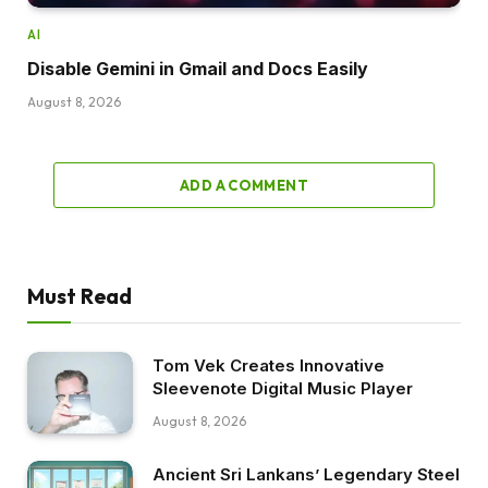
AI
Disable Gemini in Gmail and Docs Easily
August 8, 2026
ADD A COMMENT
Must Read
Tom Vek Creates Innovative
Sleevenote Digital Music Player
August 8, 2026
Ancient Sri Lankans’ Legendary Steel