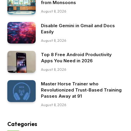
from Monsoons
August 8, 2026
Disable Gemini in Gmail and Docs
Easily
August 8, 2026
Top 8 Free Android Productivity
Apps You Need in 2026
August 8, 2026
Master Horse Trainer who
Revolutionized Trust-Based Training
Passes Away at 91
August 8, 2026
Categories