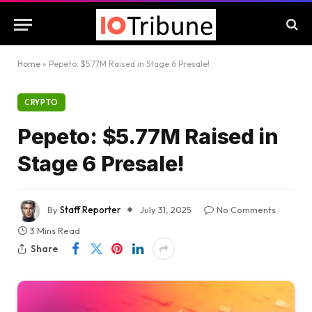
Home
»
Pepeto: $5.77M Raised in Stage 6 Presale!
CRYPTO
Pepeto: $5.77M Raised in
Stage 6 Presale!
By
Staff Reporter
July 31, 2025
No Comments
3 Mins Read
Share