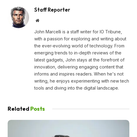
Staff Reporter
Website
John Marcelli is a staff writer for IO Tribune,
with a passion for exploring and writing about
the ever-evolving world of technology. From
emerging trends to in-depth reviews of the
latest gadgets, John stays at the forefront of
innovation, delivering engaging content that
informs and inspires readers. When he's not
writing, he enjoys experimenting with new tech
tools and diving into the digital landscape.
Related
Posts