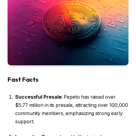
Fast Facts
Successful Presale
: Pepeto has raised over
$5.77 million in its presale, attracting over 100,000
community members, emphasizing strong early
support.