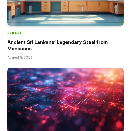
SCIENCE
Ancient Sri Lankans’ Legendary Steel from
Monsoons
August 8, 2026