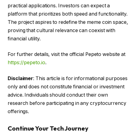
practical applications. Investors can expect a
platform that prioritizes both speed and functionality.
The project aspires to redefine the meme coin space,
proving that cultural relevance can coexist with
financial utility.
For further details, visit the official Pepeto website at
https://pepeto.io
.
Disclaimer
: This article is for informational purposes
only and does not constitute financial or investment
advice. Individuals should conduct their own
research before participating in any cryptocurrency
offerings.
Continue Your Tech Journey