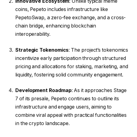
Innovative Ecosystem
: Unlike typical meme
coins, Pepeto includes infrastructure like
PepetoSwap, a zero-fee exchange, and a cross-
chain bridge, enhancing blockchain
interoperability.
Strategic Tokenomics
: The project’s tokenomics
incentivize early participation through structured
pricing and allocations for staking, marketing, and
liquidity, fostering solid community engagement.
Development Roadmap
: As it approaches Stage
7 of its presale, Pepeto continues to outline its
infrastructure and engage users, aiming to
combine viral appeal with practical functionalities
in the crypto landscape.