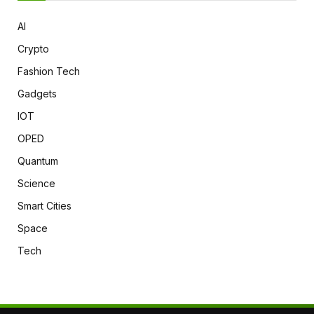
AI
Crypto
Fashion Tech
Gadgets
IOT
OPED
Quantum
Science
Smart Cities
Space
Tech