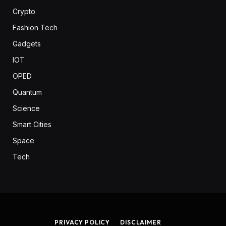
Crypto
Fashion Tech
Gadgets
IOT
OPED
Quantum
Science
Smart Cities
Space
Tech
PRIVACY POLICY
DISCLAIMER