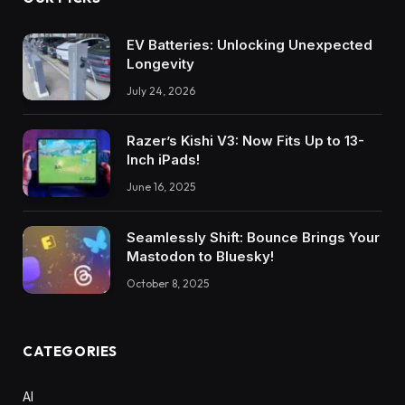
EV Batteries: Unlocking Unexpected
Longevity
July 24, 2026
Razer’s Kishi V3: Now Fits Up to 13-
Inch iPads!
June 16, 2025
Seamlessly Shift: Bounce Brings Your
Mastodon to Bluesky!
October 8, 2025
CATEGORIES
AI