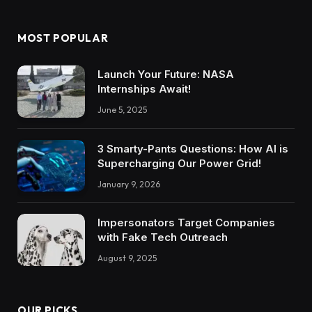
MOST POPULAR
Launch Your Future: NASA
Internships Await!
June 5, 2025
3 Smarty-Pants Questions: How AI is
Supercharging Our Power Grid!
January 9, 2026
Impersonators Target Companies
with Fake Tech Outreach
August 9, 2025
OUR PICKS