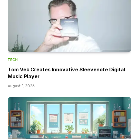
TECH
Tom Vek Creates Innovative Sleevenote Digital
Music Player
August 8, 2026