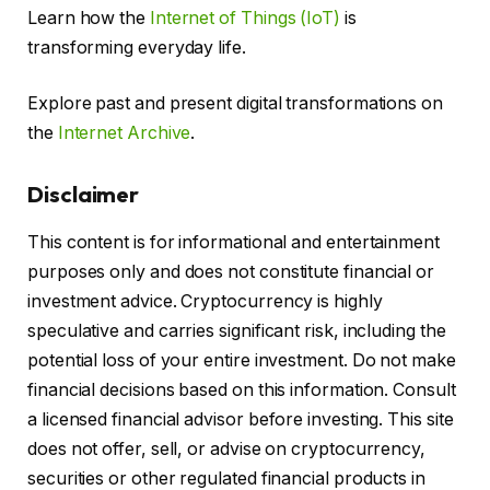
Learn how the
Internet of Things (IoT)
is
transforming everyday life.
Explore past and present digital transformations on
the
Internet Archive
.
Disclaimer
This content is for informational and entertainment
purposes only and does not constitute financial or
investment advice. Cryptocurrency is highly
speculative and carries significant risk, including the
potential loss of your entire investment. Do not make
financial decisions based on this information. Consult
a licensed financial advisor before investing. This site
does not offer, sell, or advise on cryptocurrency,
securities or other regulated financial products in