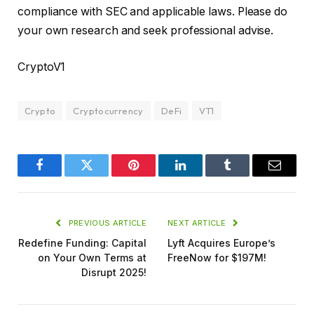
compliance with SEC and applicable laws. Please do
your own research and seek professional advise.
CryptoV1
Crypto
Cryptocurrency
DeFi
VT1
Facebook
Twitter
Pinterest
LinkedIn
Tumblr
Email
PREVIOUS ARTICLE
NEXT ARTICLE
Redefine Funding: Capital
Lyft Acquires Europe’s
on Your Own Terms at
FreeNow for $197M!
Disrupt 2025!