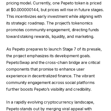
pricing model. Currently, one Pepeto token is priced
at $0.000000144, but prices will rise in future stages.
This incentivizes early investment while aligning with
its strategic roadmap. The project’s tokenomics
promotes community engagement, directing funds
toward staking rewards, liquidity, and marketing.
As Pepeto prepares to launch Stage 7 of its presale,
the project emphasizes its development goals.
PepetoSwap and the cross-chain bridge are critical
components that promise to enhance user
experience in decentralized finance. The vibrant
community engagement across social platforms
further boosts Pepeto’s visibility and credibility.
In a rapidly evolving cryptocurrency landscape,
Pepeto stands out by merging viral appeal with