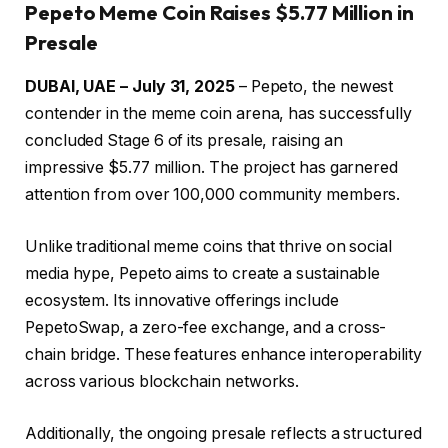
Pepeto Meme Coin Raises $5.77 Million in
Presale
DUBAI, UAE – July 31, 2025
– Pepeto, the newest
contender in the meme coin arena, has successfully
concluded Stage 6 of its presale, raising an
impressive $5.77 million. The project has garnered
attention from over 100,000 community members.
Unlike traditional meme coins that thrive on social
media hype, Pepeto aims to create a sustainable
ecosystem. Its innovative offerings include
PepetoSwap, a zero-fee exchange, and a cross-
chain bridge. These features enhance interoperability
across various blockchain networks.
Additionally, the ongoing presale reflects a structured