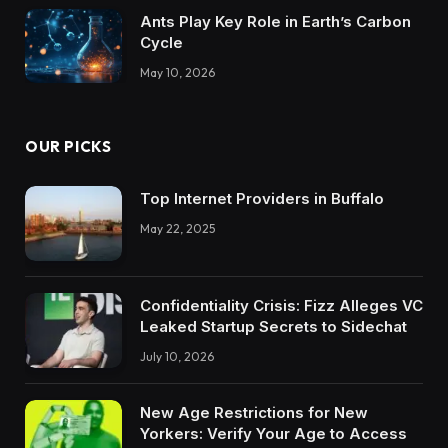
Ants Play Key Role in Earth’s Carbon
Cycle
May 10, 2026
OUR PICKS
Top Internet Providers in Buffalo
May 22, 2025
Confidentiality Crisis: Fizz Alleges VC
Leaked Startup Secrets to Sidechat
July 10, 2026
New Age Restrictions for New
Yorkers: Verify Your Age to Access