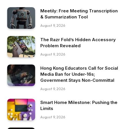
Meetily: Free Meeting Transcription
& Summarization Tool
August 9, 2026
The Razr Fold’s Hidden Accessory
Problem Revealed
August 9, 2026
Hong Kong Educators Call for Social
Media Ban for Under-16s;
Government Stays Non-Committal
August 9, 2026
Smart Home Milestone: Pushing the
Limits
August 9, 2026