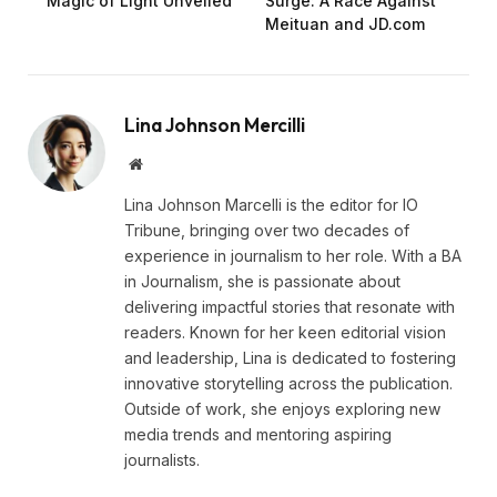
Magic of Light Unveiled
Surge: A Race Against
Meituan and JD.com
Lina Johnson Mercilli
Website
Lina Johnson Marcelli is the editor for IO
Tribune, bringing over two decades of
experience in journalism to her role. With a BA
in Journalism, she is passionate about
delivering impactful stories that resonate with
readers. Known for her keen editorial vision
and leadership, Lina is dedicated to fostering
innovative storytelling across the publication.
Outside of work, she enjoys exploring new
media trends and mentoring aspiring
journalists.