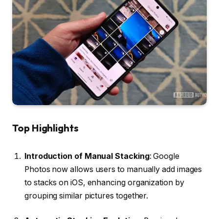
Top Highlights
Introduction of Manual Stacking
: Google
Photos now allows users to manually add images
to stacks on iOS, enhancing organization by
grouping similar pictures together.