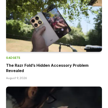
GADGETS
The Razr Fold’s Hidden Accessory Problem
Revealed
August 9, 2026