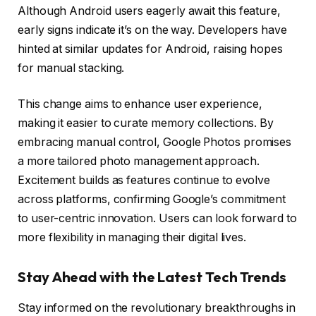
Although Android users eagerly await this feature,
early signs indicate it’s on the way. Developers have
hinted at similar updates for Android, raising hopes
for manual stacking.
This change aims to enhance user experience,
making it easier to curate memory collections. By
embracing manual control, Google Photos promises
a more tailored photo management approach.
Excitement builds as features continue to evolve
across platforms, confirming Google’s commitment
to user-centric innovation. Users can look forward to
more flexibility in managing their digital lives.
Stay Ahead with the Latest Tech Trends
Stay informed on the revolutionary breakthroughs in