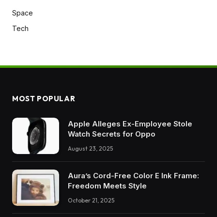
Space
Tech
MOST POPULAR
Apple Alleges Ex-Employee Stole
Watch Secrets for Oppo
August 23, 2025
Aura’s Cord-Free Color E Ink Frame:
Freedom Meets Style
October 21, 2025