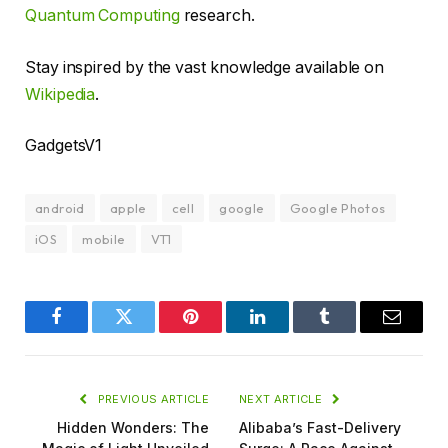
Quantum Computing
research.
Stay inspired by the vast knowledge available on
Wikipedia
.
GadgetsV1
android
apple
cell
google
Google Photos
iOS
mobile
VT1
Facebook
Twitter
Pinterest
LinkedIn
Tumblr
Email
PREVIOUS ARTICLE
NEXT ARTICLE
Hidden Wonders: The
Alibaba’s Fast-Delivery