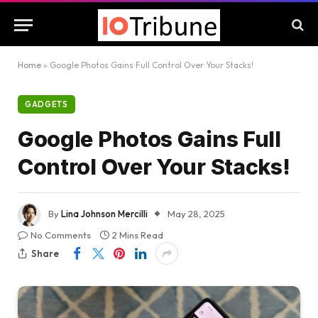
Home
»
Google Photos Gains Full Control Over Your Stacks!
GADGETS
Google Photos Gains Full
Control Over Your Stacks!
By
Lina Johnson Mercilli
May 28, 2025
No Comments
2 Mins Read
Share