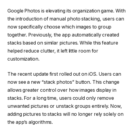
Google Photos is elevating its organization game. With
the introduction of manual photo stacking, users can
now specifically choose which images to group
together. Previously, the app automatically created
stacks based on similar pictures. While this feature
helped reduce clutter, it left little room for
customization.
The recent update first rolled out on iOS. Users can
now see a new “stack photos” button. This change
allows greater control over how images display in
stacks. For a long time, users could only remove
unwanted pictures or unstack groups entirely. Now,
adding pictures to stacks will no longer rely solely on
the app’s algorithms.