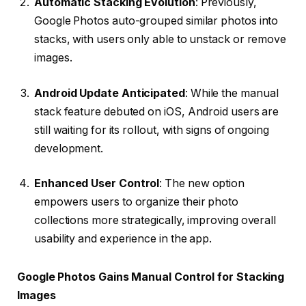
Automatic Stacking Evolution
: Previously,
Google Photos auto-grouped similar photos into
stacks, with users only able to unstack or remove
images.
Android Update Anticipated
: While the manual
stack feature debuted on iOS, Android users are
still waiting for its rollout, with signs of ongoing
development.
Enhanced User Control
: The new option
empowers users to organize their photo
collections more strategically, improving overall
usability and experience in the app.
Google Photos Gains Manual Control for Stacking
Images