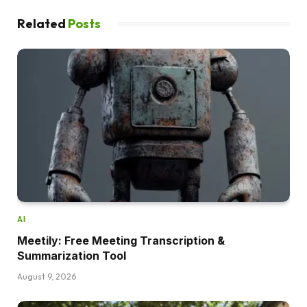
Related
Posts
AI
Meetily: Free Meeting Transcription &
Summarization Tool
August 9, 2026