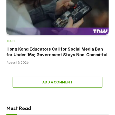
TECH
Hong Kong Educators Call for Social Media Ban
for Under-16s; Government Stays Non-Committal
August 9, 2026
ADD A COMMENT
Must Read