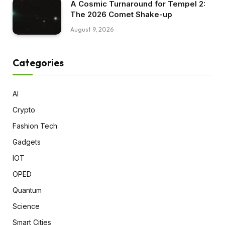
A Cosmic Turnaround for Tempel 2:
The 2026 Comet Shake-up
August 9, 2026
Categories
AI
Crypto
Fashion Tech
Gadgets
IOT
OPED
Quantum
Science
Smart Cities