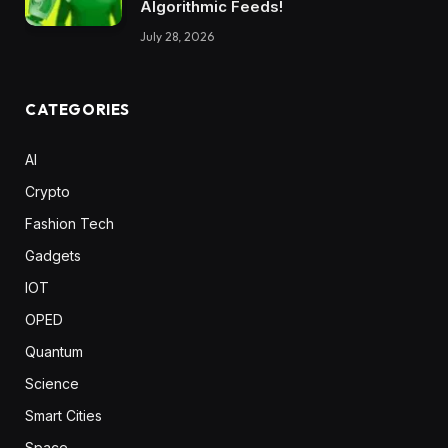
Algorithmic Feeds!
July 28, 2026
CATEGORIES
AI
Crypto
Fashion Tech
Gadgets
IOT
OPED
Quantum
Science
Smart Cities
Space