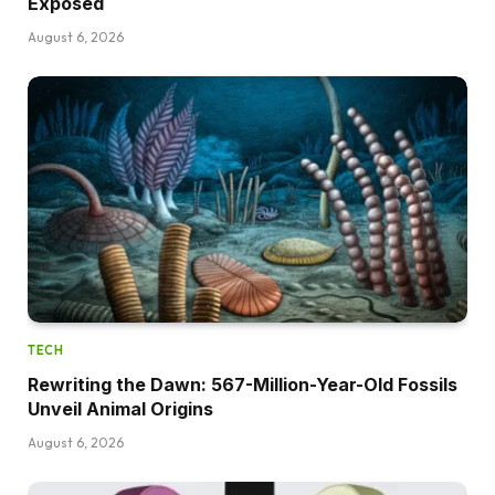
Exposed
August 6, 2026
TECH
Rewriting the Dawn: 567-Million-Year-Old Fossils
Unveil Animal Origins
August 6, 2026