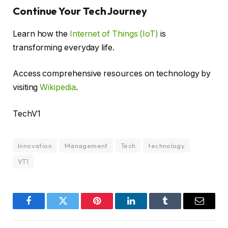
Continue Your Tech Journey
Learn how the
Internet of Things (IoT)
is
transforming everyday life.
Access comprehensive resources on technology by
visiting
Wikipedia
.
TechV1
Innovation
Management
Tech
technology
VT1
Facebook
Twitter
Pinterest
LinkedIn
Tumblr
Email