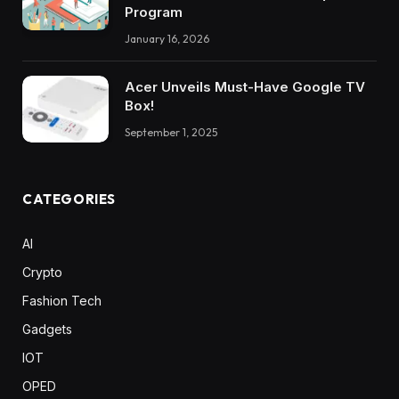
Program
January 16, 2026
Acer Unveils Must-Have Google TV
Box!
September 1, 2025
CATEGORIES
AI
Crypto
Fashion Tech
Gadgets
IOT
OPED