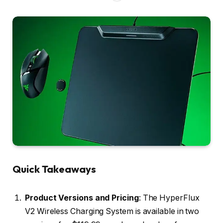
Quick Takeaways
Product Versions and Pricing
: The HyperFlux
V2 Wireless Charging System is available in two