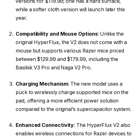
versions for $119.99; one has a hard surface,
while a softer cloth version will launch later this
year.
Compatibility and Mouse Options
: Unlike the
original HyperFlux, the V2 does not come with a
mouse but supports various Razer mice priced
between $129.99 and $179.99, including the
Basilisk V3 Pro and Naga V2 Pro.
Charging Mechanism
: The new model uses a
puck to wirelessly charge supported mice on the
pad, offering a more efficient power solution
compared to the original’s supercapacitor system.
Enhanced Connectivity
: The HyperFlux V2 also
enables wireless connections for Razer devices to