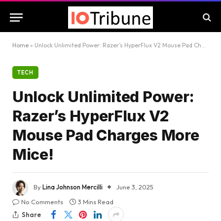
Home
»
Unlock Unlimited Power: Razer’s HyperFlux V2 Mouse Pad Charges More Mice!
TECH
Unlock Unlimited Power:
Razer’s HyperFlux V2
Mouse Pad Charges More
Mice!
By
Lina Johnson Mercilli
June 3, 2025
No Comments
3 Mins Read
Share