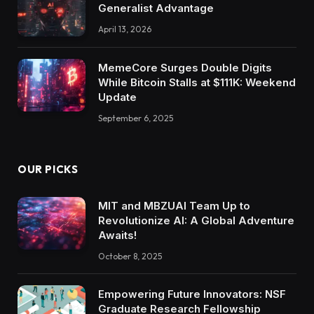
Generalist Advantage
April 13, 2026
MemeCore Surges Double Digits
While Bitcoin Stalls at $111K: Weekend
Update
September 6, 2025
OUR PICKS
MIT and MBZUAI Team Up to
Revolutionize AI: A Global Adventure
Awaits!
October 8, 2025
Empowering Future Innovators: NSF
Graduate Research Fellowship