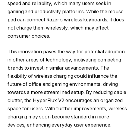
speed and reliability, which many users seek in
gaming and productivity platforms. While the mouse
pad can connect Razer’s wireless keyboards, it does
not charge them wirelessly, which may affect
consumer choices.
This innovation paves the way for potential adoption
in other areas of technology, motivating competing
brands to invest in similar advancements. The
flexibility of wireless charging could influence the
future of office and gaming environments, driving
towards a more streamlined setup. By reducing cable
clutter, the HyperFlux V2 encourages an organized
space for users. With further improvements, wireless
charging may soon become standard in more
devices, enhancing everyday user experience.