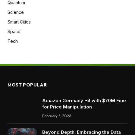
Quantum
Science
Smart Cities
Space
Tech
MOST POPULAR
Amazon Germany Hit with $70M Fine
for Price Manipulation
February 5, 2026
Beyond Depth: Embracing the Data