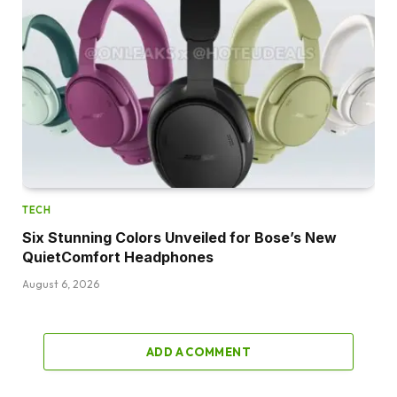
TECH
Six Stunning Colors Unveiled for Bose’s New
QuietComfort Headphones
August 6, 2026
ADD A COMMENT