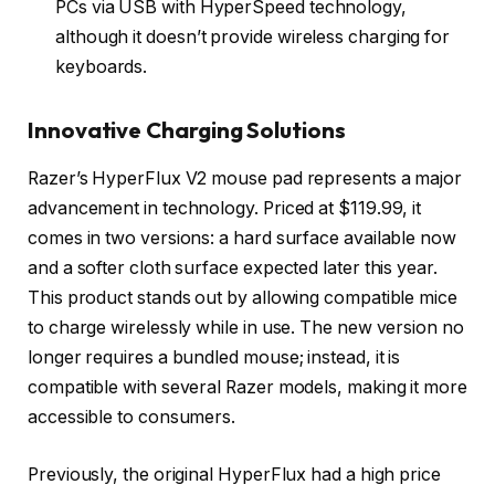
PCs via USB with HyperSpeed technology,
although it doesn’t provide wireless charging for
keyboards.
Innovative Charging Solutions
Razer’s HyperFlux V2 mouse pad represents a major
advancement in technology. Priced at $119.99, it
comes in two versions: a hard surface available now
and a softer cloth surface expected later this year.
This product stands out by allowing compatible mice
to charge wirelessly while in use. The new version no
longer requires a bundled mouse; instead, it is
compatible with several Razer models, making it more
accessible to consumers.
Previously, the original HyperFlux had a high price