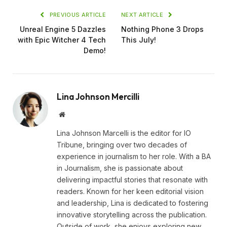
PREVIOUS ARTICLE
NEXT ARTICLE
Unreal Engine 5 Dazzles
Nothing Phone 3 Drops
with Epic Witcher 4 Tech
This July!
Demo!
Lina Johnson Mercilli
Website
Lina Johnson Marcelli is the editor for IO
Tribune, bringing over two decades of
experience in journalism to her role. With a BA
in Journalism, she is passionate about
delivering impactful stories that resonate with
readers. Known for her keen editorial vision
and leadership, Lina is dedicated to fostering
innovative storytelling across the publication.
Outside of work, she enjoys exploring new