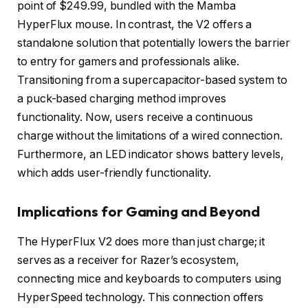
point of $249.99, bundled with the Mamba
HyperFlux mouse. In contrast, the V2 offers a
standalone solution that potentially lowers the barrier
to entry for gamers and professionals alike.
Transitioning from a supercapacitor-based system to
a puck-based charging method improves
functionality. Now, users receive a continuous
charge without the limitations of a wired connection.
Furthermore, an LED indicator shows battery levels,
which adds user-friendly functionality.
Implications for Gaming and Beyond
The HyperFlux V2 does more than just charge; it
serves as a receiver for Razer’s ecosystem,
connecting mice and keyboards to computers using
HyperSpeed technology. This connection offers