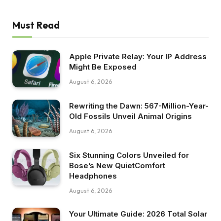
Must Read
Apple Private Relay: Your IP Address
Might Be Exposed
August 6, 2026
Rewriting the Dawn: 567-Million-Year-
Old Fossils Unveil Animal Origins
August 6, 2026
Six Stunning Colors Unveiled for
Bose’s New QuietComfort
Headphones
August 6, 2026
Your Ultimate Guide: 2026 Total Solar