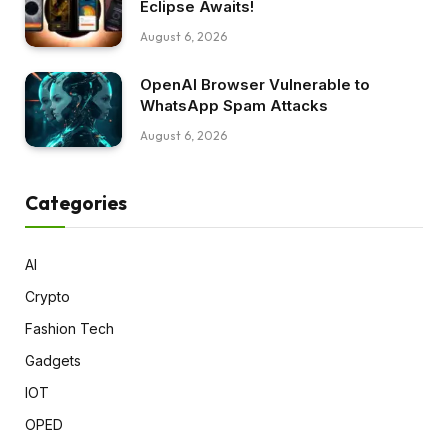
Eclipse Awaits!
August 6, 2026
OpenAI Browser Vulnerable to
WhatsApp Spam Attacks
August 6, 2026
Categories
AI
Crypto
Fashion Tech
Gadgets
IOT
OPED