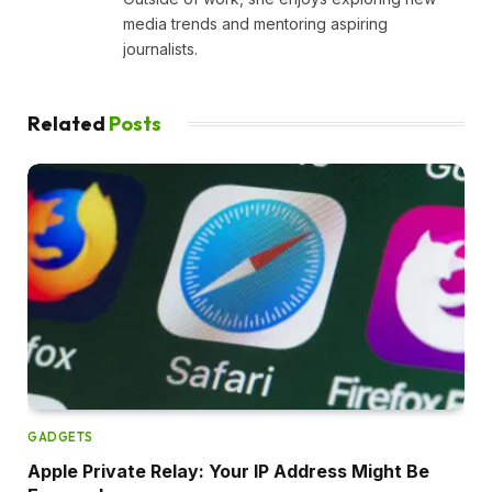
media trends and mentoring aspiring
journalists.
Related
Posts
GADGETS
Apple Private Relay: Your IP Address Might Be