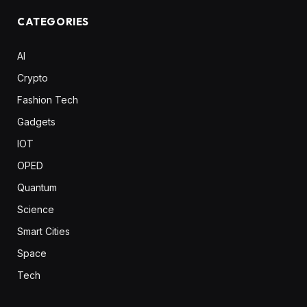
CATEGORIES
AI
Crypto
Fashion Tech
Gadgets
IOT
OPED
Quantum
Science
Smart Cities
Space
Tech