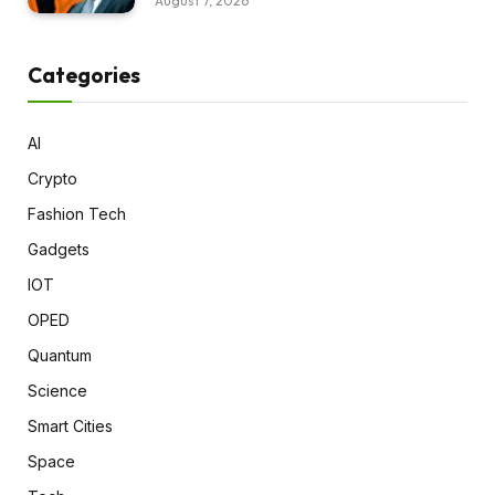
August 7, 2026
Categories
AI
Crypto
Fashion Tech
Gadgets
IOT
OPED
Quantum
Science
Smart Cities
Space