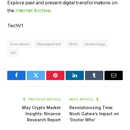
Explore past and present digital transformations on
the
Internet Archive
.
TechV1
Innovation
Management
Tech
technology
VT1
Facebook
Twitter
Pinterest
LinkedIn
Tumblr
Email
PREVIOUS ARTICLE
NEXT ARTICLE
May Crypto Market
Revolutionizing Time:
Insights: Binance
Ncuti Gatwa’s Impact on
Research Report
‘Doctor Who’