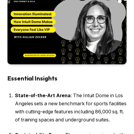
Essential Insights
State-of-the-Art Arena
: The Intuit Dome in Los
Angeles sets a new benchmark for sports facilities
with cutting-edge features including 86,000 sq. ft.
of training spaces and underground suites.