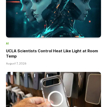
AI
UCLA Scientists Control Heat Like Light at Room
Temp
August 7, 2026