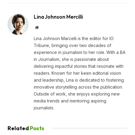
Lina Johnson Mercilli
Website
Lina Johnson Marcelli is the editor for IO
Tribune, bringing over two decades of
experience in journalism to her role. With a BA
in Journalism, she is passionate about
delivering impactful stories that resonate with
readers. Known for her keen editorial vision
and leadership, Lina is dedicated to fostering
innovative storytelling across the publication.
Outside of work, she enjoys exploring new
media trends and mentoring aspiring
journalists.
Related
Posts