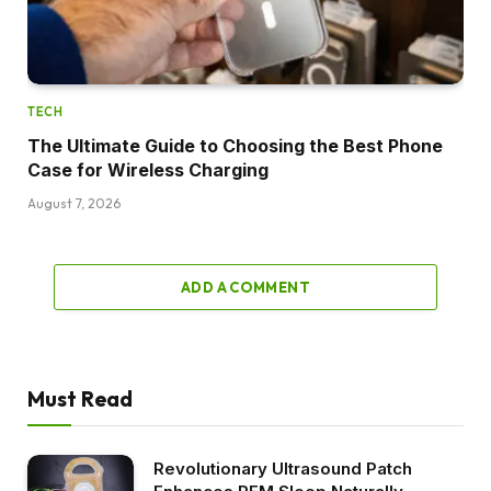
TECH
The Ultimate Guide to Choosing the Best Phone
Case for Wireless Charging
August 7, 2026
ADD A COMMENT
Must Read
Revolutionary Ultrasound Patch