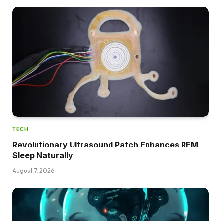
TECH
Revolutionary Ultrasound Patch Enhances REM
Sleep Naturally
August 7, 2026