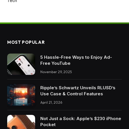
Tech
MOST POPULAR
5 Hassle-Free Ways to Enjoy Ad-
Free YouTube
November 29, 2025
Ripple’s Schwartz Unveils RLUSD’s
Use Case & Control Features
April 21, 2026
Not Just a Sock: Apple’s $230 iPhone
Pocket