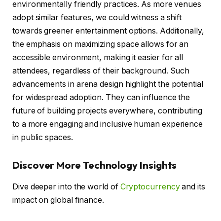
environmentally friendly practices. As more venues
adopt similar features, we could witness a shift
towards greener entertainment options. Additionally,
the emphasis on maximizing space allows for an
accessible environment, making it easier for all
attendees, regardless of their background. Such
advancements in arena design highlight the potential
for widespread adoption. They can influence the
future of building projects everywhere, contributing
to a more engaging and inclusive human experience
in public spaces.
Discover More Technology Insights
Dive deeper into the world of
Cryptocurrency
and its
impact on global finance.