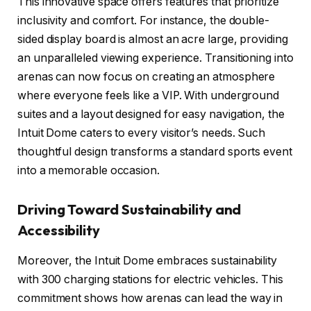
This innovative space offers features that prioritize
inclusivity and comfort. For instance, the double-
sided display board is almost an acre large, providing
an unparalleled viewing experience. Transitioning into
arenas can now focus on creating an atmosphere
where everyone feels like a VIP. With underground
suites and a layout designed for easy navigation, the
Intuit Dome caters to every visitor’s needs. Such
thoughtful design transforms a standard sports event
into a memorable occasion.
Driving Toward Sustainability and
Accessibility
Moreover, the Intuit Dome embraces sustainability
with 300 charging stations for electric vehicles. This
commitment shows how arenas can lead the way in