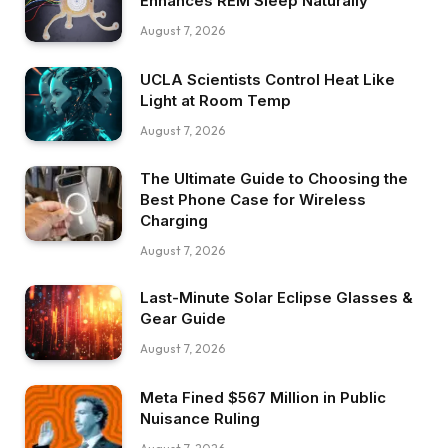
Enhances REM Sleep Naturally
August 7, 2026
UCLA Scientists Control Heat Like
Light at Room Temp
August 7, 2026
The Ultimate Guide to Choosing the
Best Phone Case for Wireless
Charging
August 7, 2026
Last-Minute Solar Eclipse Glasses &
Gear Guide
August 7, 2026
Meta Fined $567 Million in Public
Nuisance Ruling