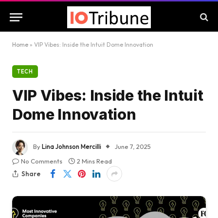
Home
»
VIP Vibes: Inside the Intuit Dome Innovation
TECH
VIP Vibes: Inside the Intuit
Dome Innovation
By
Lina Johnson Mercilli
June 7, 2025
No Comments
2 Mins Read
Share