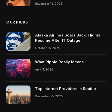
November 14, 2025
OUR PICKS
Alaska Airlines Soars Back: Flights
Resume After IT Outage
October 25, 2025
What Ripple Really Means
April 3, 2026
Top Internet Providers in Seattle
December 25, 2025