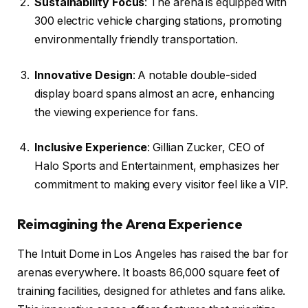
Sustainability Focus
: The arena is equipped with
300 electric vehicle charging stations, promoting
environmentally friendly transportation.
Innovative Design
: A notable double-sided
display board spans almost an acre, enhancing
the viewing experience for fans.
Inclusive Experience
: Gillian Zucker, CEO of
Halo Sports and Entertainment, emphasizes her
commitment to making every visitor feel like a VIP.
Reimagining the Arena Experience
The Intuit Dome in Los Angeles has raised the bar for
arenas everywhere. It boasts 86,000 square feet of
training facilities, designed for athletes and fans alike.