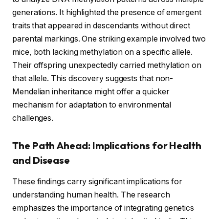
generations. It highlighted the presence of emergent
traits that appeared in descendants without direct
parental markings. One striking example involved two
mice, both lacking methylation on a specific allele.
Their offspring unexpectedly carried methylation on
that allele. This discovery suggests that non-
Mendelian inheritance might offer a quicker
mechanism for adaptation to environmental
challenges.
The Path Ahead: Implications for Health
and Disease
These findings carry significant implications for
understanding human health. The research
emphasizes the importance of integrating genetics