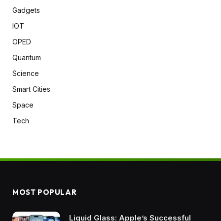
Gadgets
IOT
OPED
Quantum
Science
Smart Cities
Space
Tech
MOST POPULAR
Liquid Glass: Apple’s Successful