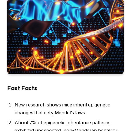
Fast Facts
New research shows mice inherit epigenetic
changes that defy Mendel’s laws.
About 7% of epigenetic inheritance patterns
exhibited unexpected, non-Mendelian behavior.