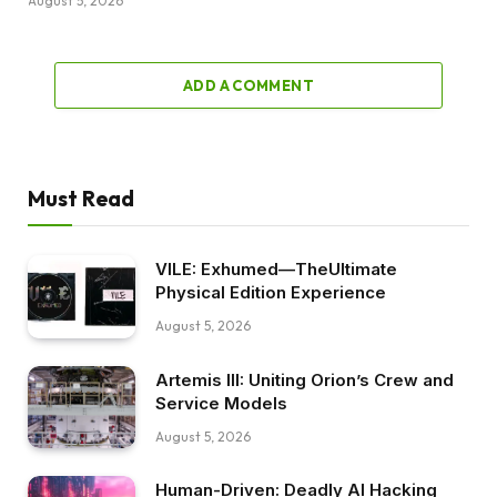
August 5, 2026
ADD A COMMENT
Must Read
VILE: Exhumed—TheUltimate
Physical Edition Experience
August 5, 2026
Artemis III: Uniting Orion’s Crew and
Service Models
August 5, 2026
Human-Driven: Deadly AI Hacking