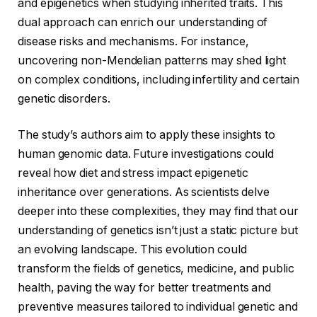
and epigenetics when studying inherited traits. This
dual approach can enrich our understanding of
disease risks and mechanisms. For instance,
uncovering non-Mendelian patterns may shed light
on complex conditions, including infertility and certain
genetic disorders.
The study’s authors aim to apply these insights to
human genomic data. Future investigations could
reveal how diet and stress impact epigenetic
inheritance over generations. As scientists delve
deeper into these complexities, they may find that our
understanding of genetics isn’t just a static picture but
an evolving landscape. This evolution could
transform the fields of genetics, medicine, and public
health, paving the way for better treatments and
preventive measures tailored to individual genetic and