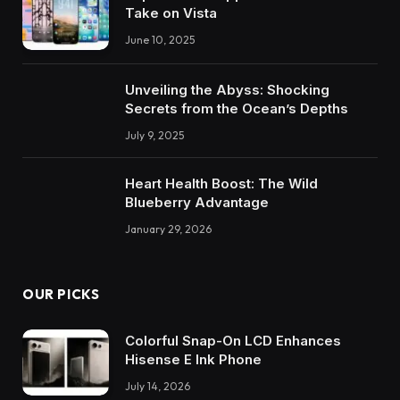
Take on Vista
June 10, 2025
Unveiling the Abyss: Shocking
Secrets from the Ocean’s Depths
July 9, 2025
Heart Health Boost: The Wild
Blueberry Advantage
January 29, 2026
OUR PICKS
Colorful Snap-On LCD Enhances
Hisense E Ink Phone
July 14, 2026