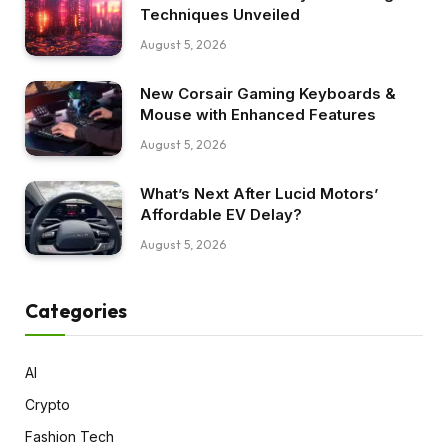
Techniques Unveiled
August 5, 2026
New Corsair Gaming Keyboards &
Mouse with Enhanced Features
August 5, 2026
What’s Next After Lucid Motors’
Affordable EV Delay?
August 5, 2026
Categories
AI
Crypto
Fashion Tech