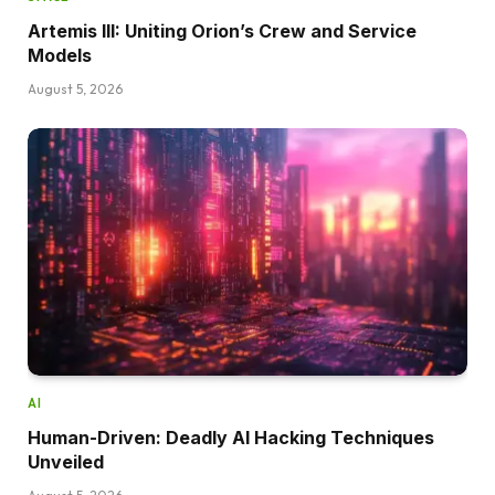
Artemis III: Uniting Orion’s Crew and Service
Models
August 5, 2026
AI
Human-Driven: Deadly AI Hacking Techniques
Unveiled