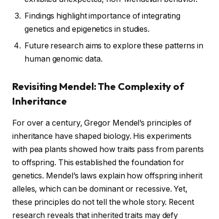
Findings highlight importance of integrating
genetics and epigenetics in studies.
Future research aims to explore these patterns in
human genomic data.
Revisiting Mendel: The Complexity of
Inheritance
For over a century, Gregor Mendel’s principles of
inheritance have shaped biology. His experiments
with pea plants showed how traits pass from parents
to offspring. This established the foundation for
genetics. Mendel’s laws explain how offspring inherit
alleles, which can be dominant or recessive. Yet,
these principles do not tell the whole story. Recent
research reveals that inherited traits may defy