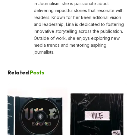
in Journalism, she is passionate about
delivering impactful stories that resonate with
readers. Known for her keen editorial vision
and leadership, Lina is dedicated to fostering
innovative storytelling across the publication.
Outside of work, she enjoys exploring new
media trends and mentoring aspiring
journalists.
Related
Posts