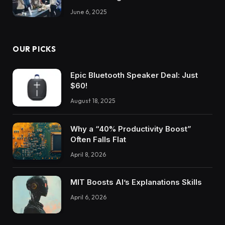
June 6, 2025
OUR PICKS
Epic Bluetooth Speaker Deal: Just
$60!
August 18, 2025
Why a “40% Productivity Boost”
Often Falls Flat
April 8, 2026
MIT Boosts AI’s Explanations Skills
April 6, 2026