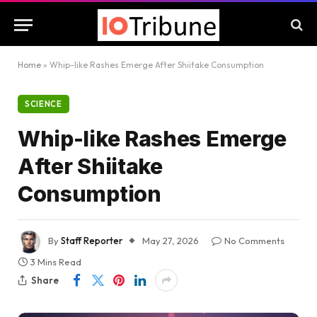
Home
»
Whip-like Rashes Emerge After Shiitake Consumption
SCIENCE
Whip-like Rashes Emerge
After Shiitake
Consumption
By
Staff Reporter
May 27, 2026
No Comments
3 Mins Read
Share