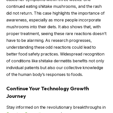
continued eating shiitake mushrooms, and the rash
did not return. This case highlights the importance of
awareness, especially as more people incorporate
mushrooms into their diets. It also shows that, with
proper treatment, seeing these rare reactions doesn’t
have to be alarming. As research progresses,
understanding these odd reactions could lead to
better food safety practices. Widespread recognition
of conditions like shiitake dermatitis benefits not only
individual patients but also our collective knowledge
of the human body’s responses to foods.
Continue Your Technology Growth
Journey
Stay informed on the revolutionary breakthroughs in