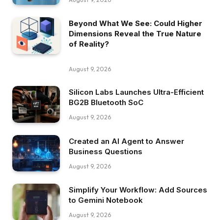
Beyond What We See: Could Higher
Dimensions Reveal the True Nature
of Reality?
August 9, 2026
Silicon Labs Launches Ultra-Efficient
BG2B Bluetooth SoC
August 9, 2026
Created an AI Agent to Answer
Business Questions
August 9, 2026
Simplify Your Workflow: Add Sources
to Gemini Notebook
August 9, 2026