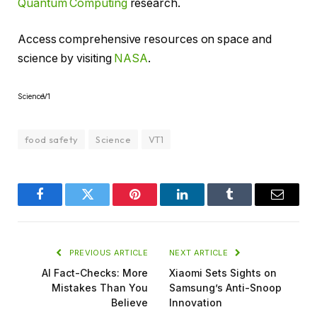
Quantum Computing
research.
Access comprehensive resources on space and
science by visiting
NASA
.
ScienceV1
food safety
Science
VT1
Facebook
Twitter
Pinterest
LinkedIn
Tumblr
Email
PREVIOUS ARTICLE
NEXT ARTICLE
AI Fact-Checks: More
Xiaomi Sets Sights on
Mistakes Than You
Samsung’s Anti-Snoop
Believe
Innovation