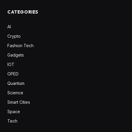
CATEGORIES
AI
Crypto
Fashion Tech
Gadgets
IOT
OPED
Quantum
Science
Smart Cities
Space
Tech