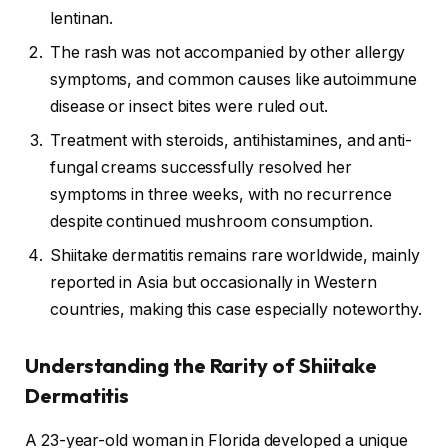
lentinan.
The rash was not accompanied by other allergy
symptoms, and common causes like autoimmune
disease or insect bites were ruled out.
Treatment with steroids, antihistamines, and anti-
fungal creams successfully resolved her
symptoms in three weeks, with no recurrence
despite continued mushroom consumption.
Shiitake dermatitis remains rare worldwide, mainly
reported in Asia but occasionally in Western
countries, making this case especially noteworthy.
Understanding the Rarity of Shiitake
Dermatitis
A 23-year-old woman in Florida developed a unique