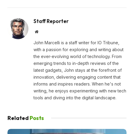
Staff Reporter
Website
John Marcelli is a staff writer for IO Tribune,
with a passion for exploring and writing about
the ever-evolving world of technology. From
emerging trends to in-depth reviews of the
latest gadgets, John stays at the forefront of
innovation, delivering engaging content that
informs and inspires readers. When he's not
writing, he enjoys experimenting with new tech
tools and diving into the digital landscape.
Related
Posts