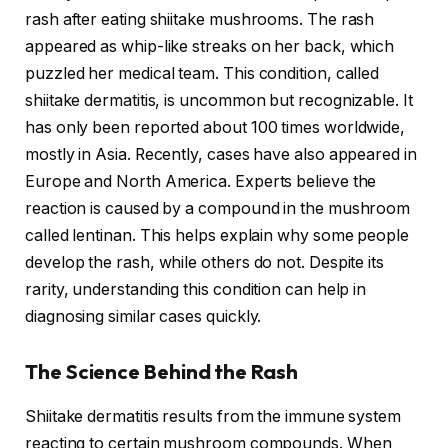
rash after eating shiitake mushrooms. The rash
appeared as whip-like streaks on her back, which
puzzled her medical team. This condition, called
shiitake dermatitis, is uncommon but recognizable. It
has only been reported about 100 times worldwide,
mostly in Asia. Recently, cases have also appeared in
Europe and North America. Experts believe the
reaction is caused by a compound in the mushroom
called lentinan. This helps explain why some people
develop the rash, while others do not. Despite its
rarity, understanding this condition can help in
diagnosing similar cases quickly.
The Science Behind the Rash
Shiitake dermatitis results from the immune system
reacting to certain mushroom compounds. When