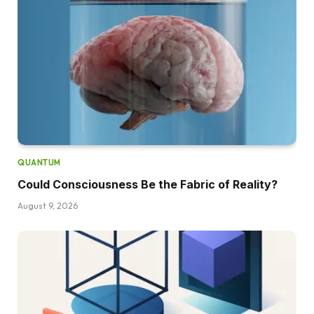
QUANTUM
Could Consciousness Be the Fabric of Reality?
August 9, 2026