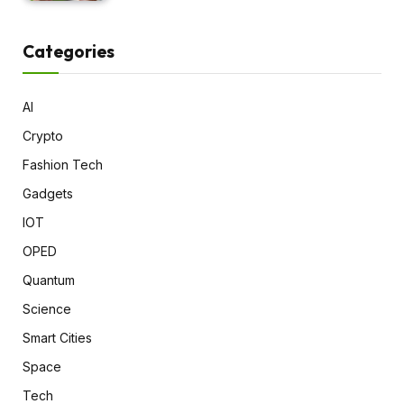
Categories
AI
Crypto
Fashion Tech
Gadgets
IOT
OPED
Quantum
Science
Smart Cities
Space
Tech