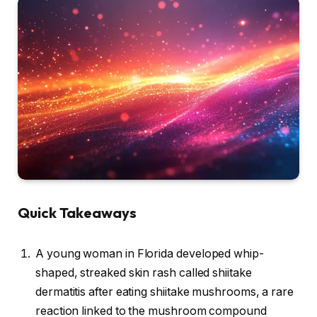
Quick Takeaways
A young woman in Florida developed whip-
shaped, streaked skin rash called shiitake
dermatitis after eating shiitake mushrooms, a rare
reaction linked to the mushroom compound