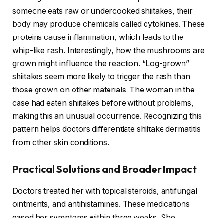
someone eats raw or undercooked shiitakes, their
body may produce chemicals called cytokines. These
proteins cause inflammation, which leads to the
whip-like rash. Interestingly, how the mushrooms are
grown might influence the reaction. “Log-grown”
shiitakes seem more likely to trigger the rash than
those grown on other materials. The woman in the
case had eaten shiitakes before without problems,
making this an unusual occurrence. Recognizing this
pattern helps doctors differentiate shiitake dermatitis
from other skin conditions.
Practical Solutions and Broader Impact
Doctors treated her with topical steroids, antifungal
ointments, and antihistamines. These medications
eased her symptoms within three weeks. She