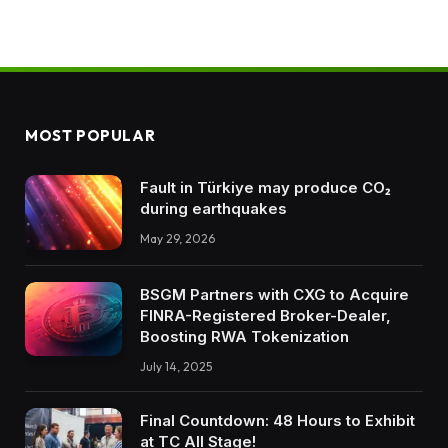
MOST POPULAR
Fault in Türkiye may produce CO₂
during earthquakes
May 29, 2026
BSGM Partners with CXG to Acquire
FINRA-Registered Broker-Dealer,
Boosting RWA Tokenization
July 14, 2025
Final Countdown: 48 Hours to Exhibit
at TC All Stage!