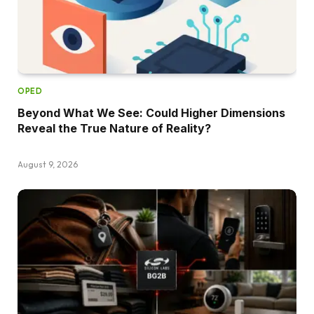
OPED
Beyond What We See: Could Higher Dimensions
Reveal the True Nature of Reality?
August 9, 2026