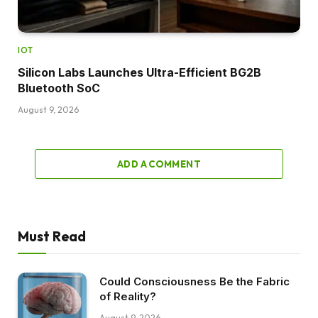
IOT
Silicon Labs Launches Ultra-Efficient BG2B
Bluetooth SoC
August 9, 2026
ADD A COMMENT
Must Read
Could Consciousness Be the Fabric
of Reality?
August 9, 2026