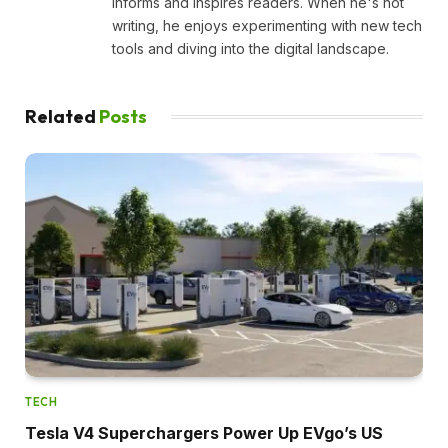
informs and inspires readers. When he's not
writing, he enjoys experimenting with new tech
tools and diving into the digital landscape.
Related
Posts
TECH
Tesla V4 Superchargers Power Up EVgo’s US