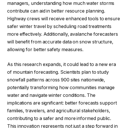
managers, understanding how much water storms
contribute can aid in better resource planning.
Highway crews will receive enhanced tools to ensure
safer winter travel by scheduling road treatments
more effectively. Additionally, avalanche forecasters
will benefit from accurate data on snow structure,
allowing for better safety measures.
As this research expands, it could lead to a new era
of mountain forecasting. Scientists plan to study
snowfall patterns across 900 sites nationwide,
potentially transforming how communities manage
water and navigate winter conditions. The
implications are significant: better forecasts support
families, travelers, and agricultural stakeholders,
contributing to a safer and more informed public.
This innovation represents not just a step forward in