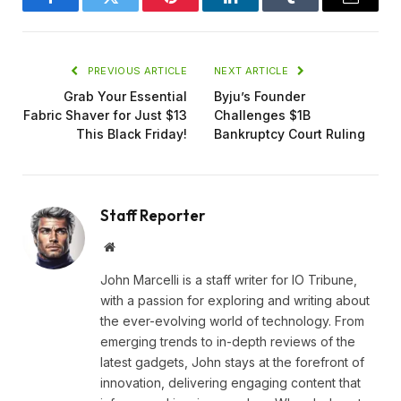
Facebook
Twitter
Pinterest
LinkedIn
Tumblr
Email
PREVIOUS ARTICLE
NEXT ARTICLE
Grab Your Essential
Byju’s Founder
Fabric Shaver for Just $13
Challenges $1B
This Black Friday!
Bankruptcy Court Ruling
Staff Reporter
Website
John Marcelli is a staff writer for IO Tribune,
with a passion for exploring and writing about
the ever-evolving world of technology. From
emerging trends to in-depth reviews of the
latest gadgets, John stays at the forefront of
innovation, delivering engaging content that