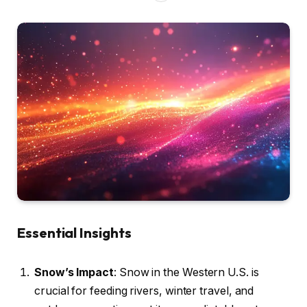
Essential Insights
Snow’s Impact
: Snow in the Western U.S. is
crucial for feeding rivers, winter travel, and