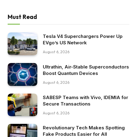
Must Read
Tesla V4 Superchargers Power Up
EVgo’s US Network
August 6, 2026
Ultrathin, Air-Stable Superconductors
Boost Quantum Devices
August 6, 2026
SABESP Teams with Vivo, IDEMIA for
Secure Transactions
August 6, 2026
Revolutionary Tech Makes Spotting
Fake Products Easier for All