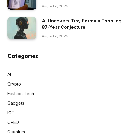
August 6, 2026
AI Uncovers Tiny Formula Toppling
87-Year Conjecture
August 6, 2026
Categories
AI
Crypto
Fashion Tech
Gadgets
IOT
OPED
Quantum