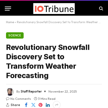
Home
»
Revolutionary Snowfall Discovery Set to Transform Weather Forecasting
SCIENCE
Revolutionary Snowfall
Discovery Set to
Transform Weather
Forecasting
By
Staff Reporter
November 22, 2025
No Comments
3 Mins Read
Share