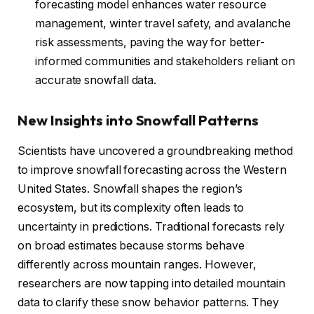
forecasting model enhances water resource
management, winter travel safety, and avalanche
risk assessments, paving the way for better-
informed communities and stakeholders reliant on
accurate snowfall data.
New Insights into Snowfall Patterns
Scientists have uncovered a groundbreaking method
to improve snowfall forecasting across the Western
United States. Snowfall shapes the region’s
ecosystem, but its complexity often leads to
uncertainty in predictions. Traditional forecasts rely
on broad estimates because storms behave
differently across mountain ranges. However,
researchers are now tapping into detailed mountain
data to clarify these snow behavior patterns. They