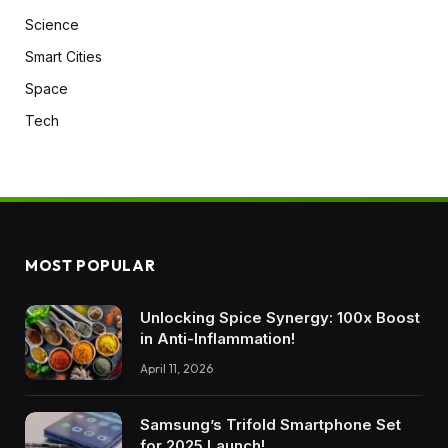
Science
Smart Cities
Space
Tech
MOST POPULAR
Unlocking Spice Synergy: 100x Boost
in Anti-Inflammation!
April 11, 2026
Samsung’s Trifold Smartphone Set
for 2025 Launch!