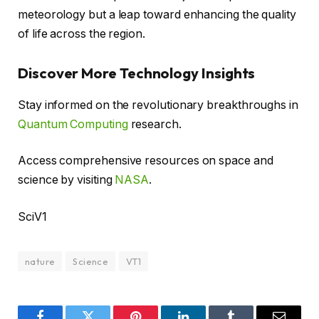
meteorology but a leap toward enhancing the quality
of life across the region.
Discover More Technology Insights
Stay informed on the revolutionary breakthroughs in
Quantum Computing
research.
Access comprehensive resources on space and
science by visiting
NASA
.
SciV1
nature
Science
VT1