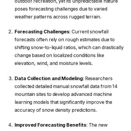
outdoor recreation, yet its unpredictable nature
poses forecasting challenges due to varied
weather patterns across rugged terrain.
Forecasting Challenges
: Current snowfall
forecasts often rely on rough estimates due to
shifting snow-to-liquid ratios, which can drastically
change based on localized conditions like
elevation, wind, and moisture levels.
Data Collection and Modeling
: Researchers
collected detailed manual snowfall data from 14
mountain sites to develop advanced machine
learning models that significantly improve the
accuracy of snow density predictions.
Improved Forecasting Benefits
: The new