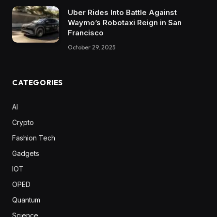
Uber Rides Into Battle Against
Waymo’s Robotaxi Reign in San
Francisco
October 29, 2025
CATEGORIES
AI
Crypto
Fashion Tech
Gadgets
IOT
OPED
Quantum
Science