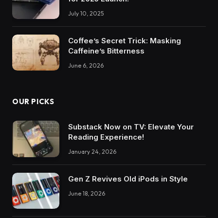
July 10, 2025
Coffee’s Secret Trick: Masking
Caffeine’s Bitterness
June 6, 2026
OUR PICKS
Substack Now on TV: Elevate Your
Reading Experience!
January 24, 2026
Gen Z Revives Old iPods in Style
June 18, 2026