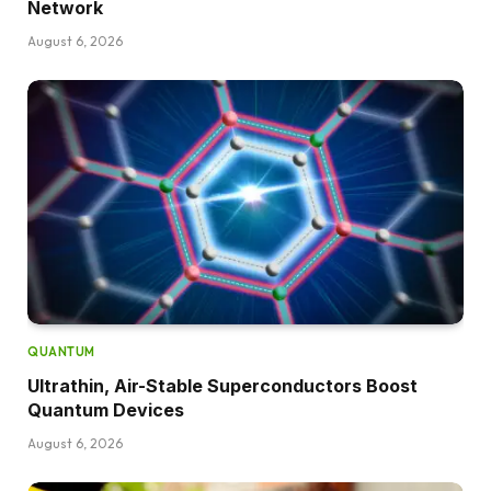
Network
August 6, 2026
QUANTUM
Ultrathin, Air-Stable Superconductors Boost
Quantum Devices
August 6, 2026