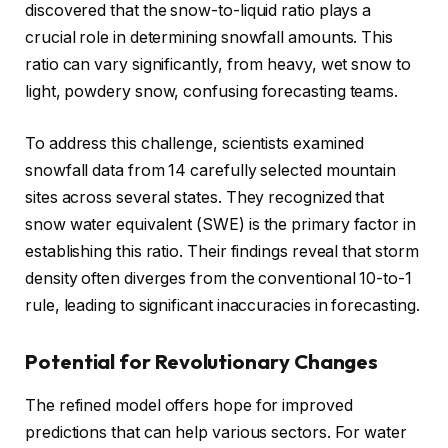
discovered that the snow-to-liquid ratio plays a
crucial role in determining snowfall amounts. This
ratio can vary significantly, from heavy, wet snow to
light, powdery snow, confusing forecasting teams.
To address this challenge, scientists examined
snowfall data from 14 carefully selected mountain
sites across several states. They recognized that
snow water equivalent (SWE) is the primary factor in
establishing this ratio. Their findings reveal that storm
density often diverges from the conventional 10-to-1
rule, leading to significant inaccuracies in forecasting.
Potential for Revolutionary Changes
The refined model offers hope for improved
predictions that can help various sectors. For water