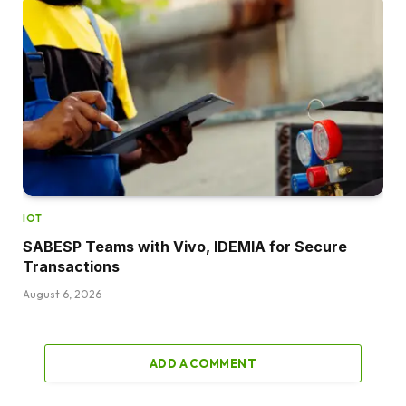
IOT
SABESP Teams with Vivo, IDEMIA for Secure
Transactions
August 6, 2026
ADD A COMMENT