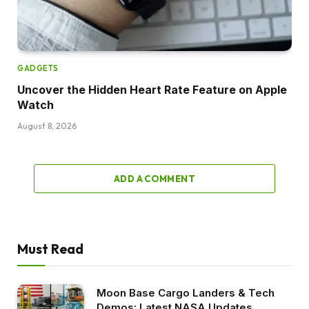
GADGETS
Uncover the Hidden Heart Rate Feature on Apple
Watch
August 8, 2026
ADD A COMMENT
Must Read
Moon Base Cargo Landers & Tech
Demos: Latest NASA Updates