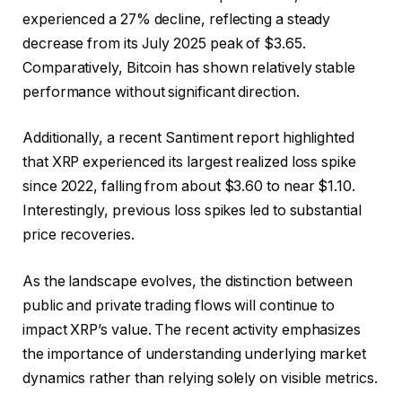
experienced a 27% decline, reflecting a steady
decrease from its July 2025 peak of $3.65.
Comparatively, Bitcoin has shown relatively stable
performance without significant direction.
Additionally, a recent Santiment report highlighted
that XRP experienced its largest realized loss spike
since 2022, falling from about $3.60 to near $1.10.
Interestingly, previous loss spikes led to substantial
price recoveries.
As the landscape evolves, the distinction between
public and private trading flows will continue to
impact XRP’s value. The recent activity emphasizes
the importance of understanding underlying market
dynamics rather than relying solely on visible metrics.