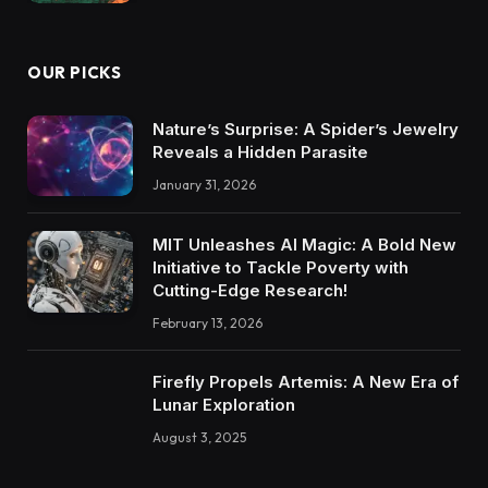
OUR PICKS
Nature’s Surprise: A Spider’s Jewelry
Reveals a Hidden Parasite
January 31, 2026
MIT Unleashes AI Magic: A Bold New
Initiative to Tackle Poverty with
Cutting-Edge Research!
February 13, 2026
Firefly Propels Artemis: A New Era of
Lunar Exploration
August 3, 2025