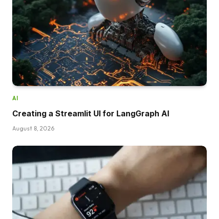
AI
Creating a Streamlit UI for LangGraph AI
August 8, 2026