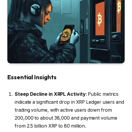
Essential Insights
Steep Decline in XRPL Activity
: Public metrics
indicate a significant drop in XRP Ledger users and
trading volume, with active users down from
200,000 to about 38,000 and payment volume
from 2.5 billion XRP to 80 million.