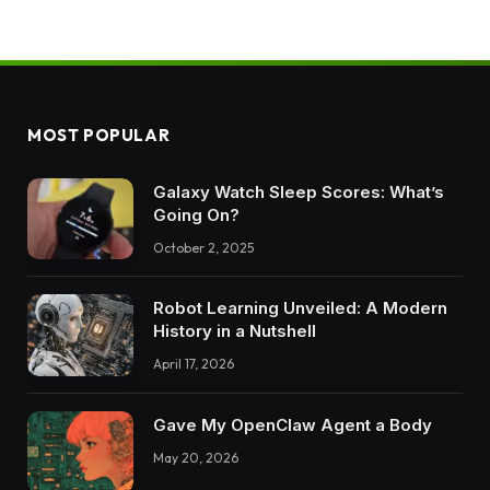
MOST POPULAR
Galaxy Watch Sleep Scores: What’s
Going On?
October 2, 2025
Robot Learning Unveiled: A Modern
History in a Nutshell
April 17, 2026
Gave My OpenClaw Agent a Body
May 20, 2026