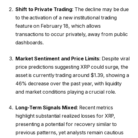
Shift to Private Trading
: The decline may be due
to the activation of a new institutional trading
feature on February 18, which allows
transactions to occur privately, away from public
dashboards.
Market Sentiment and Price Limits
: Despite viral
price predictions suggesting XRP could surge, the
asset is currently trading around $1.39, showing a
46% decrease over the past year, with liquidity
and market conditions playing a crucial role.
Long-Term Signals Mixed
: Recent metrics
highlight substantial realized losses for XRP,
presenting a potential for recovery similar to
previous patterns, yet analysts remain cautious