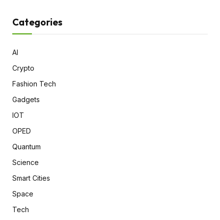
Categories
AI
Crypto
Fashion Tech
Gadgets
IOT
OPED
Quantum
Science
Smart Cities
Space
Tech