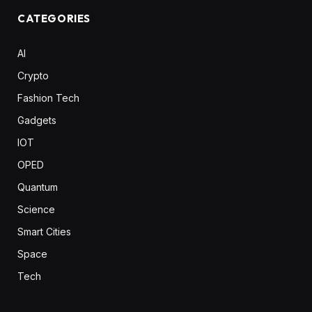
CATEGORIES
AI
Crypto
Fashion Tech
Gadgets
IOT
OPED
Quantum
Science
Smart Cities
Space
Tech