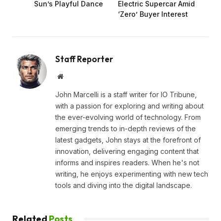
Sun’s Playful Dance
Electric Supercar Amid
‘Zero’ Buyer Interest
Staff Reporter
Website
John Marcelli is a staff writer for IO Tribune,
with a passion for exploring and writing about
the ever-evolving world of technology. From
emerging trends to in-depth reviews of the
latest gadgets, John stays at the forefront of
innovation, delivering engaging content that
informs and inspires readers. When he's not
writing, he enjoys experimenting with new tech
tools and diving into the digital landscape.
Related
Posts