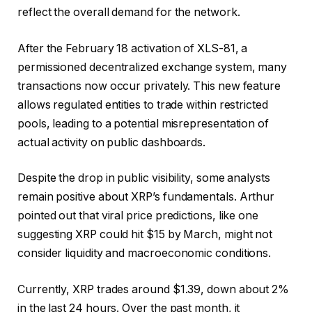
reflect the overall demand for the network.
After the February 18 activation of XLS-81, a
permissioned decentralized exchange system, many
transactions now occur privately. This new feature
allows regulated entities to trade within restricted
pools, leading to a potential misrepresentation of
actual activity on public dashboards.
Despite the drop in public visibility, some analysts
remain positive about XRP’s fundamentals. Arthur
pointed out that viral price predictions, like one
suggesting XRP could hit $15 by March, might not
consider liquidity and macroeconomic conditions.
Currently, XRP trades around $1.39, down about 2%
in the last 24 hours. Over the past month, it