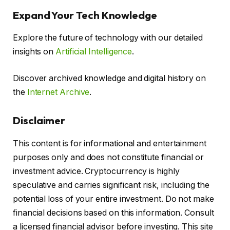
Expand Your Tech Knowledge
Explore the future of technology with our detailed
insights on
Artificial Intelligence
.
Discover archived knowledge and digital history on
the
Internet Archive
.
Disclaimer
This content is for informational and entertainment
purposes only and does not constitute financial or
investment advice. Cryptocurrency is highly
speculative and carries significant risk, including the
potential loss of your entire investment. Do not make
financial decisions based on this information. Consult
a licensed financial advisor before investing. This site