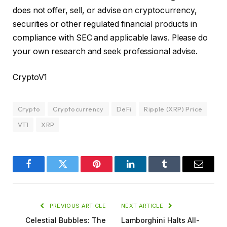
does not offer, sell, or advise on cryptocurrency,
securities or other regulated financial products in
compliance with SEC and applicable laws. Please do
your own research and seek professional advise.
CryptoV1
Crypto
Cryptocurrency
DeFi
Ripple (XRP) Price
VT1
XRP
Facebook
Twitter
Pinterest
LinkedIn
Tumblr
Email
PREVIOUS ARTICLE
NEXT ARTICLE
Celestial Bubbles: The
Lamborghini Halts All-