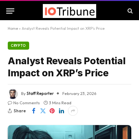
Home
»
Analyst Reveals Potential Impact on XRP’s Price
CRYPTO
Analyst Reveals Potential
Impact on XRP’s Price
By
Staff Reporter
February 23, 2026
No Comments
3 Mins Read
Share