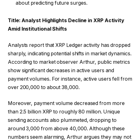
about predicting future surges.
Title: Analyst Highlights Decline in XRP Activity
Amid Institutional Shifts
Analysts report that XRP Ledger activity has dropped
sharply, indicating potential shifts in market dynamics.
According to market observer Arthur, public metrics
show significant decreases in active users and
payment volumes. For instance, active users fell from
over 200,000 to about 38,000.
Moreover, payment volume decreased from more
than 2.5 billion XRP to roughly 80 million. Unique
sending accounts also plummeted, dropping to
around 3,000 from above 40,000. Although these
numbers seem alarming, Arthur argues they may not