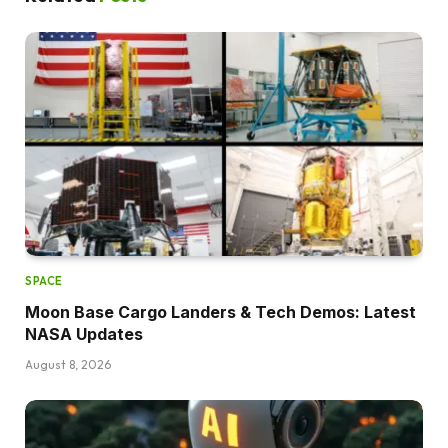
SPACE
Moon Base Cargo Landers & Tech Demos: Latest
NASA Updates
August 8, 2026