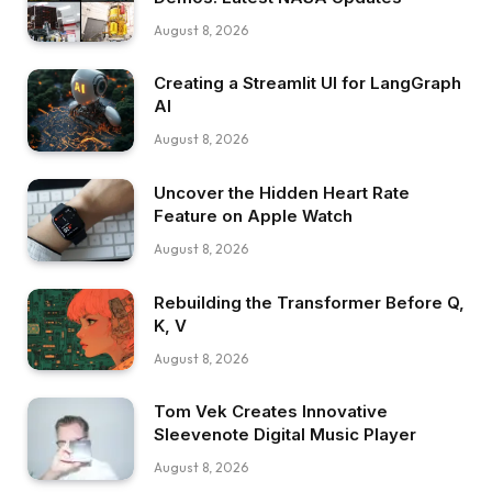
August 8, 2026
Creating a Streamlit UI for LangGraph
AI
August 8, 2026
Uncover the Hidden Heart Rate
Feature on Apple Watch
August 8, 2026
Rebuilding the Transformer Before Q,
K, V
August 8, 2026
Tom Vek Creates Innovative
Sleevenote Digital Music Player
August 8, 2026