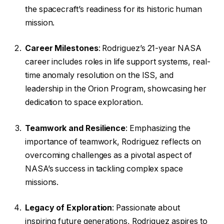
the spacecraft’s readiness for its historic human
mission.
Career Milestones
: Rodriguez’s 21-year NASA
career includes roles in life support systems, real-
time anomaly resolution on the ISS, and
leadership in the Orion Program, showcasing her
dedication to space exploration.
Teamwork and Resilience
: Emphasizing the
importance of teamwork, Rodriguez reflects on
overcoming challenges as a pivotal aspect of
NASA’s success in tackling complex space
missions.
Legacy of Exploration
: Passionate about
inspiring future generations, Rodriguez aspires to