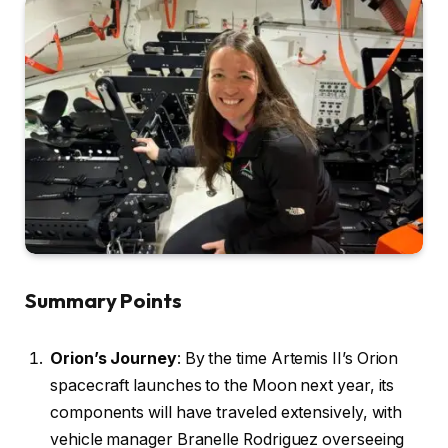
Summary Points
Orion’s Journey
: By the time Artemis II’s Orion
spacecraft launches to the Moon next year, its
components will have traveled extensively, with
vehicle manager Branelle Rodriguez overseeing