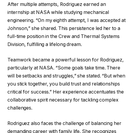
After multiple attempts, Rodriguez earned an
internship at NASA while studying mechanical
engineering. “On my eighth attempt, I was accepted at
Johnson,” she shared. This persistence led her to a
full-time position in the Crew and Thermal Systems
Division, fulfilling a lifelong dream.
Teamwork became a powerful lesson for Rodriguez,
particularly at NASA. “Some goals take time. There
will be setbacks and struggles,” she stated. “But when
you stick together, you build trust and relationships
critical for success.” Her experience accentuates the
collaborative spirit necessary for tackling complex
challenges.
Rodriguez also faces the challenge of balancing her
demanding career with family life. She recognizes