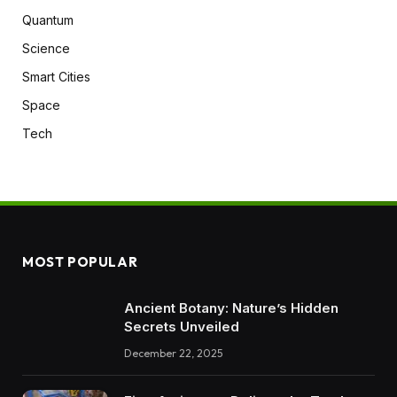
Quantum
Science
Smart Cities
Space
Tech
MOST POPULAR
Ancient Botany: Nature’s Hidden
Secrets Unveiled
December 22, 2025