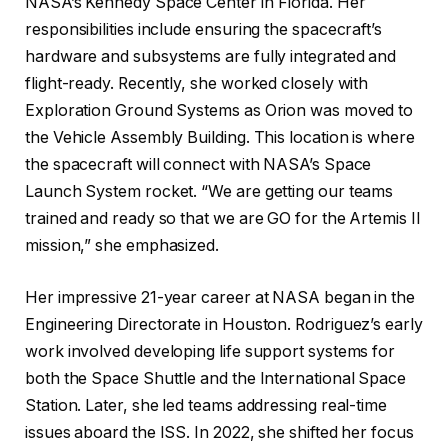
NASA’s Kennedy Space Center in Florida. Her
responsibilities include ensuring the spacecraft’s
hardware and subsystems are fully integrated and
flight-ready. Recently, she worked closely with
Exploration Ground Systems as Orion was moved to
the Vehicle Assembly Building. This location is where
the spacecraft will connect with NASA’s Space
Launch System rocket. “We are getting our teams
trained and ready so that we are GO for the Artemis II
mission,” she emphasized.
Her impressive 21-year career at NASA began in the
Engineering Directorate in Houston. Rodriguez’s early
work involved developing life support systems for
both the Space Shuttle and the International Space
Station. Later, she led teams addressing real-time
issues aboard the ISS. In 2022, she shifted her focus