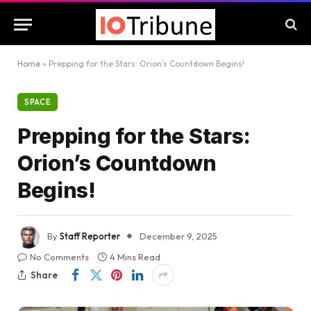
Home
»
Prepping for the Stars: Orion’s Countdown Begins!
SPACE
Prepping for the Stars:
Orion’s Countdown
Begins!
By
Staff Reporter
December 9, 2025
No Comments
4 Mins Read
Share