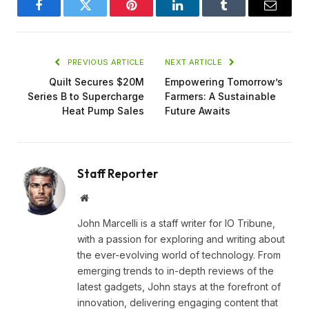
Facebook
Twitter
Pinterest
LinkedIn
Tumblr
Email
PREVIOUS ARTICLE
NEXT ARTICLE
Quilt Secures $20M
Empowering Tomorrow’s
Series B to Supercharge
Farmers: A Sustainable
Heat Pump Sales
Future Awaits
Staff Reporter
Website
John Marcelli is a staff writer for IO Tribune,
with a passion for exploring and writing about
the ever-evolving world of technology. From
emerging trends to in-depth reviews of the
latest gadgets, John stays at the forefront of
innovation, delivering engaging content that