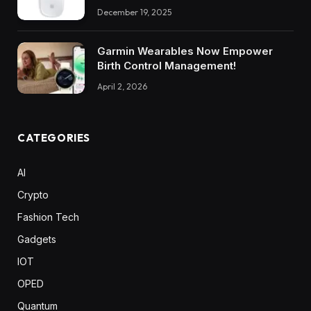
December 19, 2025
Garmin Wearables Now Empower
Birth Control Management!
April 2, 2026
CATEGORIES
AI
Crypto
Fashion Tech
Gadgets
IOT
OPED
Quantum