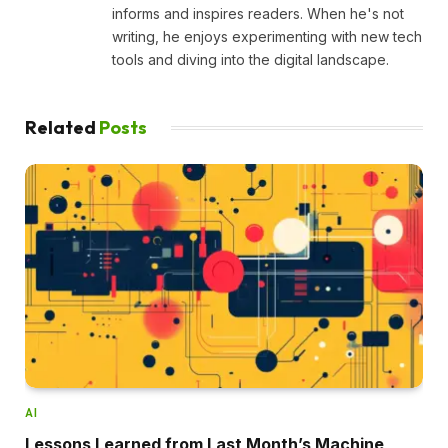
informs and inspires readers. When he's not
writing, he enjoys experimenting with new tech
tools and diving into the digital landscape.
Related
Posts
AI
Lessons Learned from Last Month’s Machine