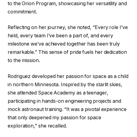
to the Orion Program, showcasing her versatility and
commitment.
Reflecting on her journey, she noted, “Every role I’ve
held, every team I’ve been a part of, and every
milestone we’ve achieved together has been truly
remarkable.” This sense of pride fuels her dedication
to the mission.
Rodriguez developed her passion for space as a child
in northern Minnesota. Inspired by the starlit skies,
she attended Space Academy as a teenager,
participating in hands-on engineering projects and
mock astronaut training. “It was a pivotal experience
that only deepened my passion for space
exploration,” she recalled.