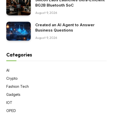
BG2B Bluetooth SoC
August 9, 2026
Created an AI Agent to Answer
Business Questions
August 9, 2026
Categories
AI
Crypto
Fashion Tech
Gadgets
IOT
OPED