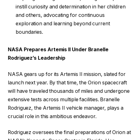
instill curiosity and determination in her children
and others, advocating for continuous
exploration and learning beyond current
boundaries.
NASA Prepares Artemis II Under Branelle
Rodriguez’s Leadership
NASA gears up for its Artemis II mission, slated for
launch next year. By that time, the Orion spacecraft
will have traveled thousands of miles and undergone
extensive tests across multiple facilities. Branelle
Rodriguez, the Artemis II vehicle manager, plays a
crucial role in this ambitious endeavor.
Rodriguez oversees the final preparations of Orion at