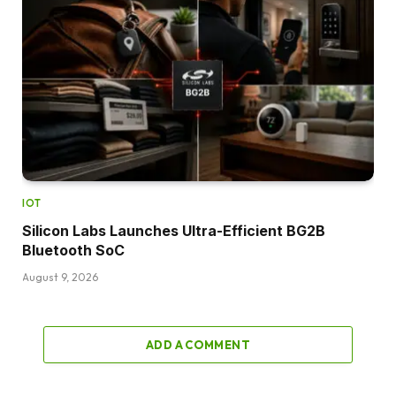
IOT
Silicon Labs Launches Ultra-Efficient BG2B
Bluetooth SoC
August 9, 2026
ADD A COMMENT