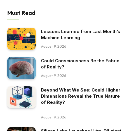
Must Read
Lessons Learned from Last Month’s
Machine Learning
August 9, 2026
Could Consciousness Be the Fabric
of Reality?
August 9, 2026
Beyond What We See: Could Higher
Dimensions Reveal the True Nature
of Reality?
August 9, 2026
Silicon Labs Launches Ultra-Efficient