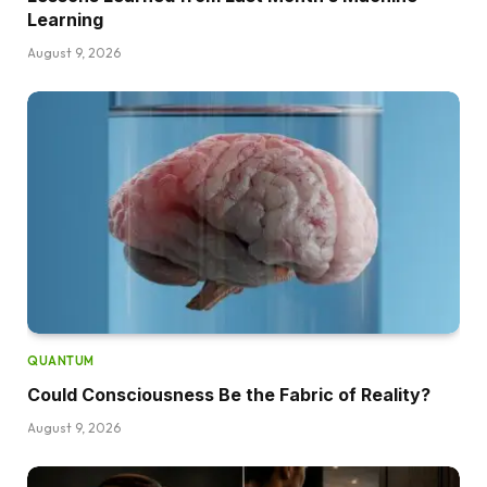
Learning
August 9, 2026
QUANTUM
Could Consciousness Be the Fabric of Reality?
August 9, 2026