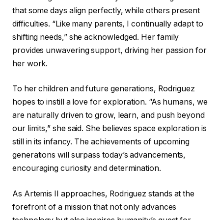
that some days align perfectly, while others present
difficulties. “Like many parents, I continually adapt to
shifting needs,” she acknowledged. Her family
provides unwavering support, driving her passion for
her work.
To her children and future generations, Rodriguez
hopes to instill a love for exploration. “As humans, we
are naturally driven to grow, learn, and push beyond
our limits,” she said. She believes space exploration is
still in its infancy. The achievements of upcoming
generations will surpass today’s advancements,
encouraging curiosity and determination.
As Artemis II approaches, Rodriguez stands at the
forefront of a mission that not only advances