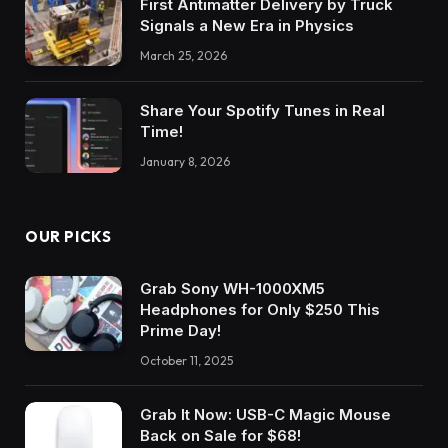
First Antimatter Delivery by Truck
Signals a New Era in Physics
March 25, 2026
Share Your Spotify Tunes in Real
Time!
January 8, 2026
OUR PICKS
Grab Sony WH-1000XM5
Headphones for Only $250 This
Prime Day!
October 11, 2025
Grab It Now: USB-C Magic Mouse
Back on Sale for $68!