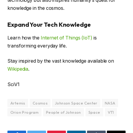
technology but also inspires humanity’s quest for
knowledge in the cosmos.
Expand Your Tech Knowledge
Learn how the
Internet of Things (IoT)
is
transforming everyday life.
Stay inspired by the vast knowledge available on
Wikipedia
.
SciV1
Artemis
Cosmos
Johnson Space Center
NASA
Orion Program
People of Johnson
Space
VT1