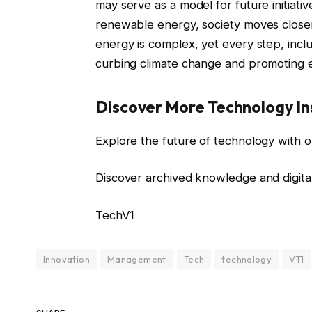
may serve as a model for future initiativ
renewable energy, society moves closer
energy is complex, yet every step, incl
curbing climate change and promoting
Discover More Technology In
Explore the future of technology with o
Discover archived knowledge and digita
TechV1
Innovation
Management
Tech
technology
VT1