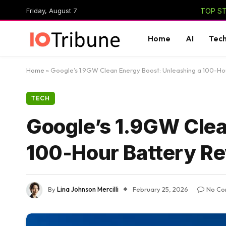
Friday, August 7
TOP ST
Home
AI
Tec
Home
»
Google’s 1.9GW Clean Energy Boost: Unleashing a 100-Hou
TECH
Google’s 1.9GW Clea
100-Hour Battery Re
By
Lina Johnson Mercilli
February 25, 2026
No Co