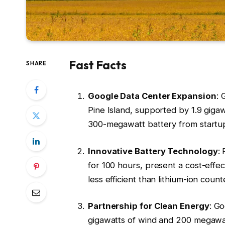
Fast Facts
SHARE
Google Data Center Expansion
: 
Pine Island, supported by 1.9 giga
300-megawatt battery from startu
Innovative Battery Technology
:
for 100 hours, present a cost-effec
less efficient than lithium-ion count
Partnership for Clean Energy
: G
gigawatts of wind and 200 megawatt