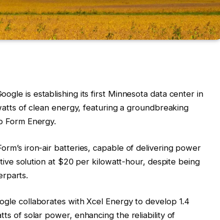
Google is establishing its first Minnesota data center in
watts of clean energy, featuring a groundbreaking
p Form Energy.
 Form’s iron-air batteries, capable of delivering power
tive solution at $20 per kilowatt-hour, despite being
erparts.
oogle collaborates with Xcel Energy to develop 1.4
s of solar power, enhancing the reliability of