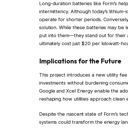
Long-duration batteries like Form’s hel
intermittency. Although today’s lithium-
operate for shorter periods. Conversely,
solution. While these batteries may be 
put into them—they stand out for their af
ultimately cost just $20 per kilowatt-hour
Implications for the Future
This project introduces a new utility fe
investments without burdening consumer
Google and Xcel Energy enable the adop
reshaping how utilities approach clean 
Despite the nascent state of Form’s tec
systems could transform the energy lan