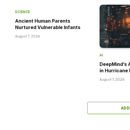
SCIENCE
Ancient Human Parents
Nurtured Vulnerable Infants
August 7, 2026
AI
DeepMind’s 
in Hurricane 
August 7, 2026
ADD