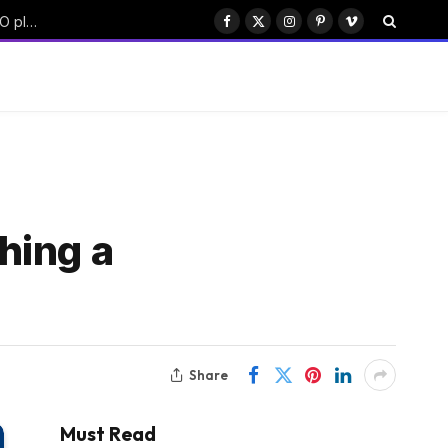
China’s Moonshot AI targets $50B funding with Hong Kong IPO plan
Facebook
X
Instagram
Pinterest
Vimeo
(Twitter)
hing a
Share
Must Read