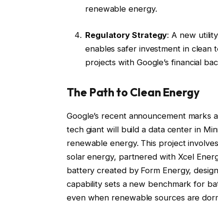
renewable energy.
Regulatory Strategy
: A new utilit
enables safer investment in clean t
projects with Google’s financial bac
The Path to Clean Energy
Google’s recent announcement marks a s
tech giant will build a data center in M
renewable energy. This project involve
solar energy, partnered with Xcel Ener
battery created by Form Energy, design
capability sets a new benchmark for ba
even when renewable sources are dorma