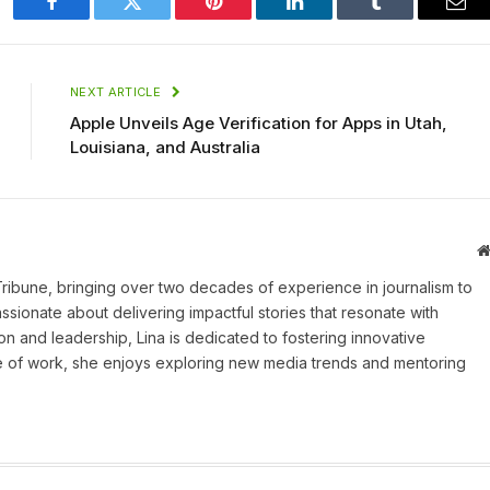
Facebook
Twitter
Pinterest
LinkedIn
Tumblr
Ema
NEXT ARTICLE
Apple Unveils Age Verification for Apps in Utah,
Louisiana, and Australia
 Tribune, bringing over two decades of experience in journalism to
assionate about delivering impactful stories that resonate with
on and leadership, Lina is dedicated to fostering innovative
ide of work, she enjoys exploring new media trends and mentoring