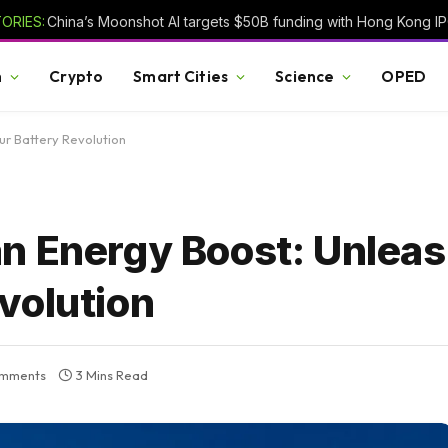
ORIES:
h
Crypto
Smart Cities
Science
OPED
r Battery Revolution
n Energy Boost: Unleas
volution
mments
3 Mins Read