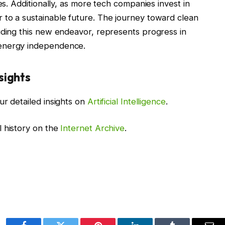
es. Additionally, as more tech companies invest in
 to a sustainable future. The journey toward clean
uding this new endeavor, represents progress in
 energy independence.
sights
ur detailed insights on
Artificial Intelligence
.
l history on the
Internet Archive
.