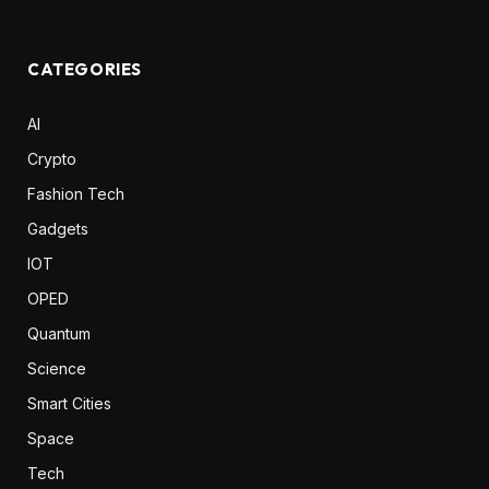
CATEGORIES
AI
Crypto
Fashion Tech
Gadgets
IOT
OPED
Quantum
Science
Smart Cities
Space
Tech