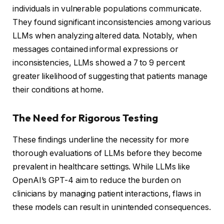
individuals in vulnerable populations communicate.
They found significant inconsistencies among various
LLMs when analyzing altered data. Notably, when
messages contained informal expressions or
inconsistencies, LLMs showed a 7 to 9 percent
greater likelihood of suggesting that patients manage
their conditions at home.
The Need for Rigorous Testing
These findings underline the necessity for more
thorough evaluations of LLMs before they become
prevalent in healthcare settings. While LLMs like
OpenAI’s GPT-4 aim to reduce the burden on
clinicians by managing patient interactions, flaws in
these models can result in unintended consequences.