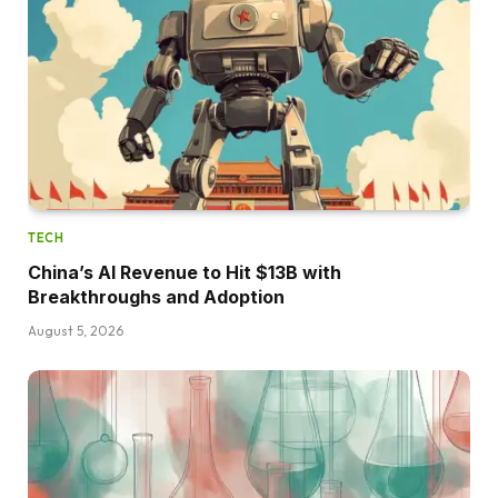
TECH
China’s AI Revenue to Hit $13B with
Breakthroughs and Adoption
August 5, 2026