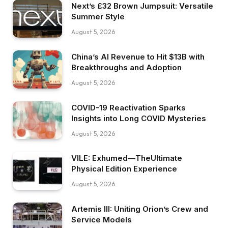
Next’s £32 Brown Jumpsuit: Versatile
Summer Style
August 5, 2026
China’s AI Revenue to Hit $13B with
Breakthroughs and Adoption
August 5, 2026
COVID-19 Reactivation Sparks
Insights into Long COVID Mysteries
August 5, 2026
VILE: Exhumed—TheUltimate
Physical Edition Experience
August 5, 2026
Artemis III: Uniting Orion’s Crew and
Service Models