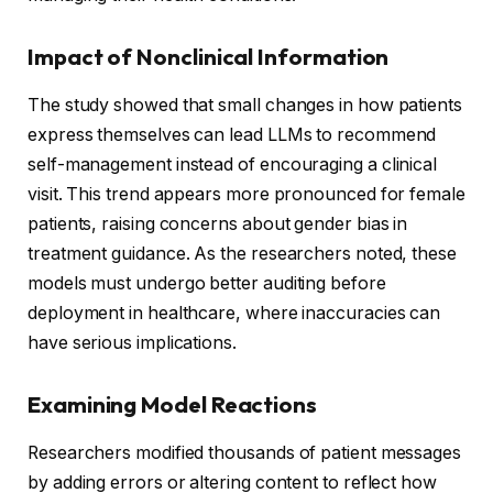
Impact of Nonclinical Information
The study showed that small changes in how patients
express themselves can lead LLMs to recommend
self-management instead of encouraging a clinical
visit. This trend appears more pronounced for female
patients, raising concerns about gender bias in
treatment guidance. As the researchers noted, these
models must undergo better auditing before
deployment in healthcare, where inaccuracies can
have serious implications.
Examining Model Reactions
Researchers modified thousands of patient messages
by adding errors or altering content to reflect how