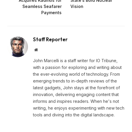
Acquires Kadmos for
State’s Bold Nuclear
Seamless Seafarer
Vision
Payments
Staff Reporter
Website
John Marcelli is a staff writer for IO Tribune,
with a passion for exploring and writing about
the ever-evolving world of technology. From
emerging trends to in-depth reviews of the
latest gadgets, John stays at the forefront of
innovation, delivering engaging content that
informs and inspires readers. When he's not
writing, he enjoys experimenting with new tech
tools and diving into the digital landscape.