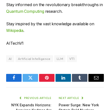
Stay informed on the revolutionary breakthroughs in
Quantum Computing
research.
Stay inspired by the vast knowledge available on
Wikipedia
.
AITechV1
AI
Artificial Intelligence
LLM
VT1
Facebook
Twitter
Pinterest
LinkedIn
Tumblr
Email
PREVIOUS ARTICLE
NEXT ARTICLE
NYK Expands Horizons:
Power Surge: New York