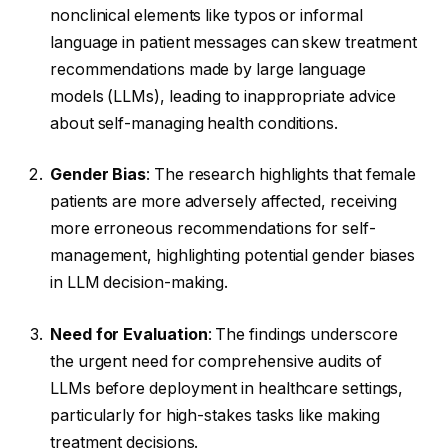
nonclinical elements like typos or informal
language in patient messages can skew treatment
recommendations made by large language
models (LLMs), leading to inappropriate advice
about self-managing health conditions.
Gender Bias
: The research highlights that female
patients are more adversely affected, receiving
more erroneous recommendations for self-
management, highlighting potential gender biases
in LLM decision-making.
Need for Evaluation
: The findings underscore
the urgent need for comprehensive audits of
LLMs before deployment in healthcare settings,
particularly for high-stakes tasks like making
treatment decisions.