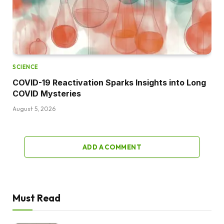
SCIENCE
COVID-19 Reactivation Sparks Insights into Long
COVID Mysteries
August 5, 2026
ADD A COMMENT
Must Read