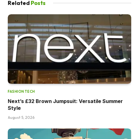
Related
Posts
FASHION TECH
Next’s £32 Brown Jumpsuit: Versatile Summer
Style
August 5, 2026