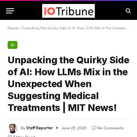
Home
»
Unpacking the Quirky Side of AI: How LLMs Mix in the Unexpected When Suggesting Medical Treatments | MIT News!
AI
Unpacking the Quirky Side
of AI: How LLMs Mix in the
Unexpected When
Suggesting Medical
Treatments | MIT News!
By
Staff Reporter
June 23, 2025
No Comments