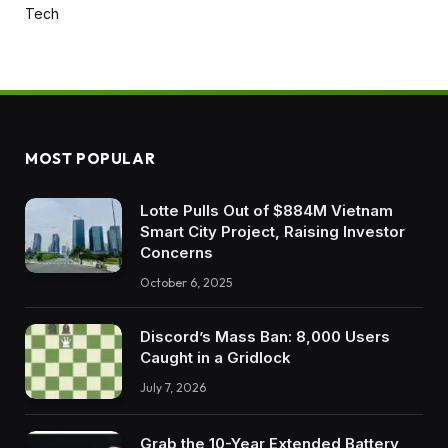
Tech
MOST POPULAR
Lotte Pulls Out of $884M Vietnam
Smart City Project, Raising Investor
Concerns
October 6, 2025
Discord’s Mass Ban: 8,000 Users
Caught in a Gridlock
July 7, 2026
Grab the 10-Year Extended Battery