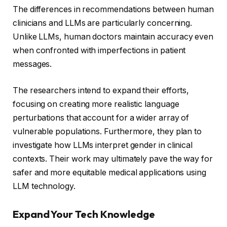
The differences in recommendations between human
clinicians and LLMs are particularly concerning.
Unlike LLMs, human doctors maintain accuracy even
when confronted with imperfections in patient
messages.
The researchers intend to expand their efforts,
focusing on creating more realistic language
perturbations that account for a wider array of
vulnerable populations. Furthermore, they plan to
investigate how LLMs interpret gender in clinical
contexts. Their work may ultimately pave the way for
safer and more equitable medical applications using
LLM technology.
Expand Your Tech Knowledge