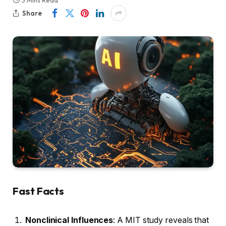
3 Mins Read
Share
Fast Facts
Nonclinical Influences
: A MIT study reveals that