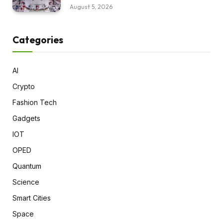
August 5, 2026
Categories
AI
Crypto
Fashion Tech
Gadgets
IOT
OPED
Quantum
Science
Smart Cities
Space