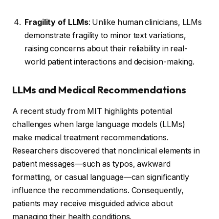
Fragility of LLMs
: Unlike human clinicians, LLMs
demonstrate fragility to minor text variations,
raising concerns about their reliability in real-
world patient interactions and decision-making.
LLMs and Medical Recommendations
A recent study from MIT highlights potential
challenges when large language models (LLMs)
make medical treatment recommendations.
Researchers discovered that nonclinical elements in
patient messages—such as typos, awkward
formatting, or casual language—can significantly
influence the recommendations. Consequently,
patients may receive misguided advice about
managing their health conditions.