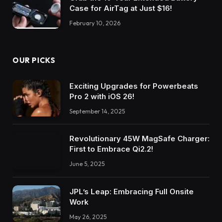
Case for AirTag at Just $16!
February 10, 2026
OUR PICKS
Exciting Upgrades for Powerbeats
Pro 2 with iOS 26!
September 14, 2025
Revolutionary 45W MagSafe Charger:
First to Embrace Qi2.2!
June 5, 2025
JPL’s Leap: Embracing Full Onsite
Work
May 26, 2025