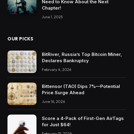
Need to Know About the Next
Chapter!
June 1, 2025
OUR PICKS
BitRiver, Russia’s Top Bitcoin Miner,
Declares Bankruptcy
February 4, 2026
Bittensor (TAO) Dips 7%—Potential
Price Surge Ahead
June 16, 2026
Score a 4-Pack of First-Gen AirTags
for Just $64!
February 15, 2026