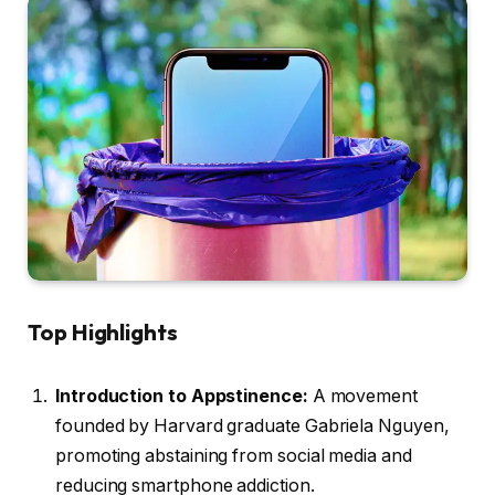
Top Highlights
Introduction to Appstinence:
A movement
founded by Harvard graduate Gabriela Nguyen,
promoting abstaining from social media and
reducing smartphone addiction.