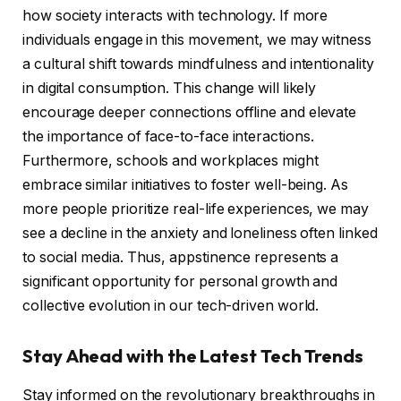
how society interacts with technology. If more
individuals engage in this movement, we may witness
a cultural shift towards mindfulness and intentionality
in digital consumption. This change will likely
encourage deeper connections offline and elevate
the importance of face-to-face interactions.
Furthermore, schools and workplaces might
embrace similar initiatives to foster well-being. As
more people prioritize real-life experiences, we may
see a decline in the anxiety and loneliness often linked
to social media. Thus, appstinence represents a
significant opportunity for personal growth and
collective evolution in our tech-driven world.
Stay Ahead with the Latest Tech Trends
Stay informed on the revolutionary breakthroughs in