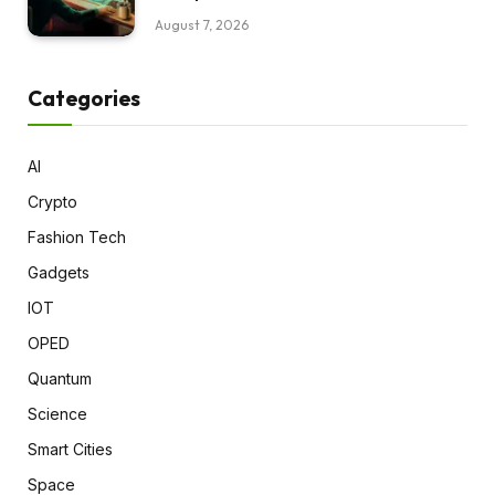
August 7, 2026
Categories
AI
Crypto
Fashion Tech
Gadgets
IOT
OPED
Quantum
Science
Smart Cities
Space