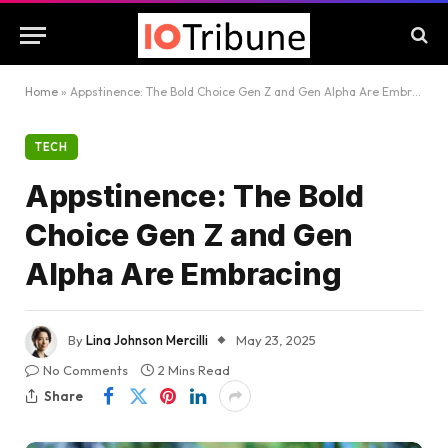
Home
»
Appstinence: The Bold Choice Gen Z and Gen Alpha Are Embracing
TECH
Appstinence: The Bold
Choice Gen Z and Gen
Alpha Are Embracing
By
Lina Johnson Mercilli
May 23, 2025
No Comments
2 Mins Read
Share