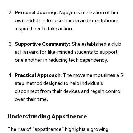
Personal Journey:
Nguyen’s realization of her
own addiction to social media and smartphones
inspired her to take action.
Supportive Community:
She established a club
at Harvard for like-minded students to support
one another in reducing tech dependency.
Practical Approach:
The movement outlines a 5-
step method designed to help individuals
disconnect from their devices and regain control
over their time.
Understanding Appstinence
The rise of “appstinence” highlights a growing