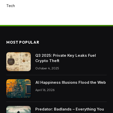
Tech
MOST POPULAR
Q3 2025: Private Key Leaks Fuel
Crypto Theft
October 4, 2025
AI Happiness Illusions Flood the Web
April 16, 2026
Predator: Badlands – Everything You