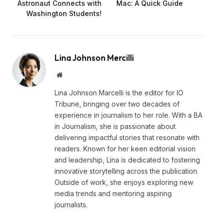
Astronaut Connects with
Mac: A Quick Guide
Washington Students!
Lina Johnson Mercilli
Website
Lina Johnson Marcelli is the editor for IO
Tribune, bringing over two decades of
experience in journalism to her role. With a BA
in Journalism, she is passionate about
delivering impactful stories that resonate with
readers. Known for her keen editorial vision
and leadership, Lina is dedicated to fostering
innovative storytelling across the publication.
Outside of work, she enjoys exploring new
media trends and mentoring aspiring
journalists.