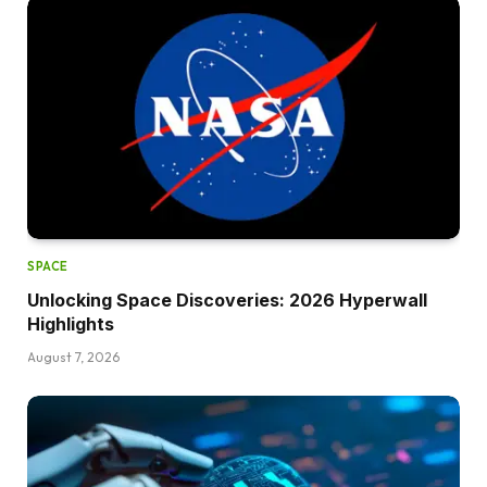
SPACE
Unlocking Space Discoveries: 2026 Hyperwall
Highlights
August 7, 2026