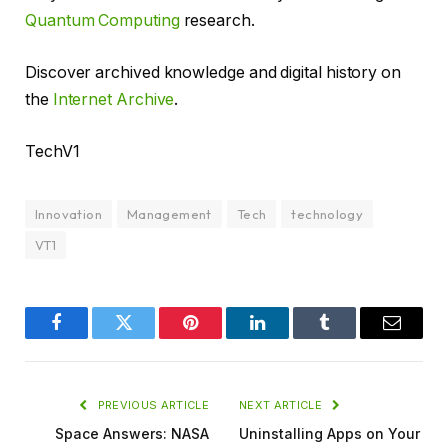
Quantum Computing
research.
Discover archived knowledge and digital history on
the
Internet Archive
.
TechV1
Innovation
Management
Tech
technology
VT1
Facebook
Twitter
Pinterest
LinkedIn
Tumblr
Email
PREVIOUS ARTICLE
NEXT ARTICLE
Space Answers: NASA
Uninstalling Apps on Your