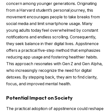
concern among younger generations. Originating
from a Harvard student’s personal journey, this
movement encourages people to take breaks from
social media and limit smartphone usage. Many
young adults today feel overwhelmed by constant
notifications and endless scrolling. Consequently,
they seek balance in their digital lives. Appstinence
offers a practical five-step method that emphasizes
reducing app usage and fostering healthier habits.
This approach resonates with Gen Z and Gen Alpha,
who increasingly recognize the need for digital
detoxes. By stepping back, they aim to find clarity,
focus, and improved mental health.
Potential Impact on Society
The practical adoption of appstinence could reshape