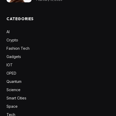
CATEGORIES
AI
Crypto
Fashion Tech
Gadgets
IOT
OPED
Quantum
Science
Smart Cities
Space
Tech