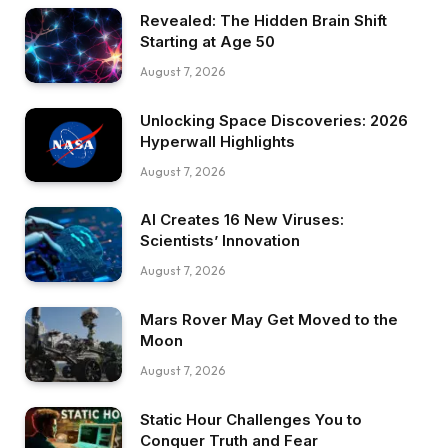
Revealed: The Hidden Brain Shift
Starting at Age 50
August 7, 2026
Unlocking Space Discoveries: 2026
Hyperwall Highlights
August 7, 2026
AI Creates 16 New Viruses:
Scientists’ Innovation
August 7, 2026
Mars Rover May Get Moved to the
Moon
August 7, 2026
Static Hour Challenges You to
Conquer Truth and Fear