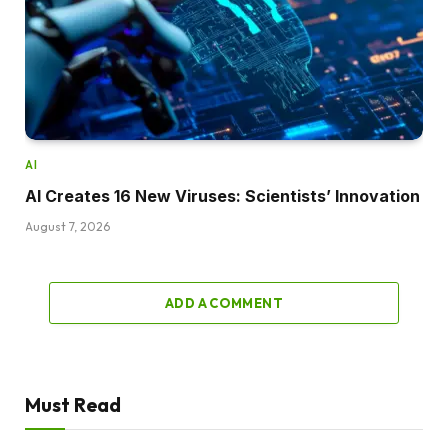
AI
AI Creates 16 New Viruses: Scientists’ Innovation
August 7, 2026
ADD A COMMENT
Must Read