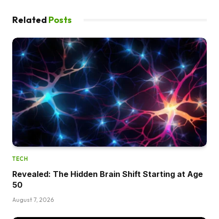
Related
Posts
TECH
Revealed: The Hidden Brain Shift Starting at Age
50
August 7, 2026