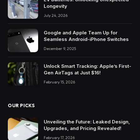
Longevity
July 24, 2026
Google and Apple Team Up for
Seamless Android-iPhone Switches
December 9, 2025
Unlock Smart Tracking: Apple’s First-
Gen AirTags at Just $16!
February 15, 2026
OUR PICKS
Unveiling the Future: Leaked Design,
Upgrades, and Pricing Revealed!
February 17, 2026