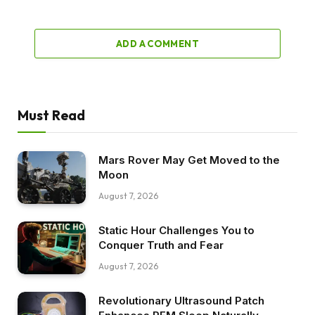
ADD A COMMENT
Must Read
Mars Rover May Get Moved to the
Moon
August 7, 2026
Static Hour Challenges You to
Conquer Truth and Fear
August 7, 2026
Revolutionary Ultrasound Patch