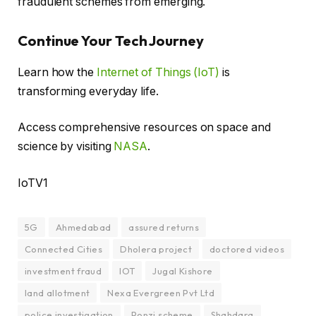
fraudulent schemes from emerging.
Continue Your Tech Journey
Learn how the
Internet of Things (IoT)
is
transforming everyday life.
Access comprehensive resources on space and
science by visiting
NASA
.
IoTV1
5G
Ahmedabad
assured returns
Connected Cities
Dholera project
doctored videos
investment fraud
IOT
Jugal Kishore
land allotment
Nexa Evergreen Pvt Ltd
police investigation
Ponzi scheme
Shahdara