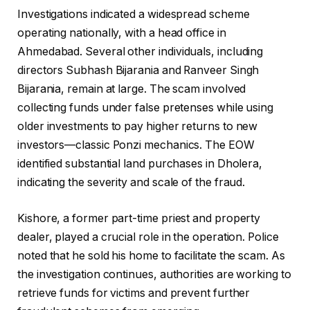
Investigations indicated a widespread scheme
operating nationally, with a head office in
Ahmedabad. Several other individuals, including
directors Subhash Bijarania and Ranveer Singh
Bijarania, remain at large. The scam involved
collecting funds under false pretenses while using
older investments to pay higher returns to new
investors—classic Ponzi mechanics. The EOW
identified substantial land purchases in Dholera,
indicating the severity and scale of the fraud.
Kishore, a former part-time priest and property
dealer, played a crucial role in the operation. Police
noted that he sold his home to facilitate the scam. As
the investigation continues, authorities are working to
retrieve funds for victims and prevent further