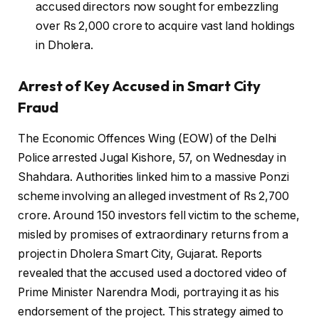
accused directors now sought for embezzling
over Rs 2,000 crore to acquire vast land holdings
in Dholera.
Arrest of Key Accused in Smart City
Fraud
The Economic Offences Wing (EOW) of the Delhi
Police arrested Jugal Kishore, 57, on Wednesday in
Shahdara. Authorities linked him to a massive Ponzi
scheme involving an alleged investment of Rs 2,700
crore. Around 150 investors fell victim to the scheme,
misled by promises of extraordinary returns from a
project in Dholera Smart City, Gujarat. Reports
revealed that the accused used a doctored video of
Prime Minister Narendra Modi, portraying it as his
endorsement of the project. This strategy aimed to