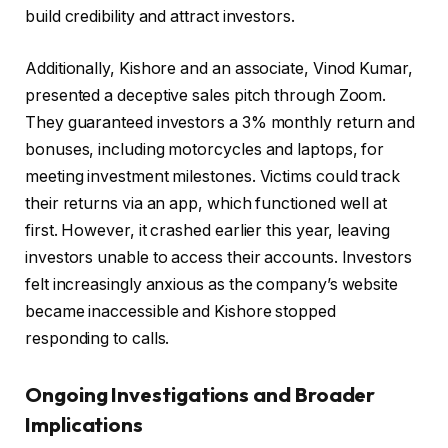
build credibility and attract investors.
Additionally, Kishore and an associate, Vinod Kumar,
presented a deceptive sales pitch through Zoom.
They guaranteed investors a 3% monthly return and
bonuses, including motorcycles and laptops, for
meeting investment milestones. Victims could track
their returns via an app, which functioned well at
first. However, it crashed earlier this year, leaving
investors unable to access their accounts. Investors
felt increasingly anxious as the company’s website
became inaccessible and Kishore stopped
responding to calls.
Ongoing Investigations and Broader
Implications