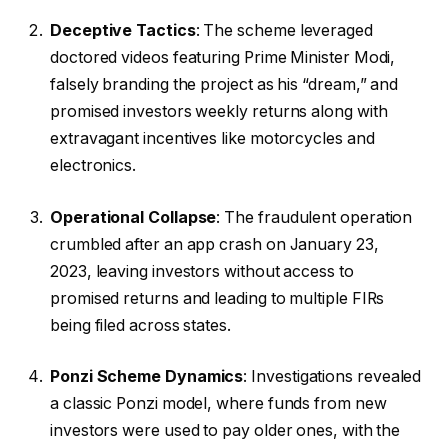
Deceptive Tactics
: The scheme leveraged
doctored videos featuring Prime Minister Modi,
falsely branding the project as his “dream,” and
promised investors weekly returns along with
extravagant incentives like motorcycles and
electronics.
Operational Collapse
: The fraudulent operation
crumbled after an app crash on January 23,
2023, leaving investors without access to
promised returns and leading to multiple FIRs
being filed across states.
Ponzi Scheme Dynamics
: Investigations revealed
a classic Ponzi model, where funds from new
investors were used to pay older ones, with the