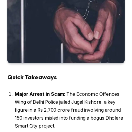
Quick Takeaways
Major Arrest in Scam
: The Economic Offences
Wing of Delhi Police jailed Jugal Kishore, a key
figure in a Rs 2,700 crore fraud involving around
150 investors misled into funding a bogus Dholera
Smart City project.