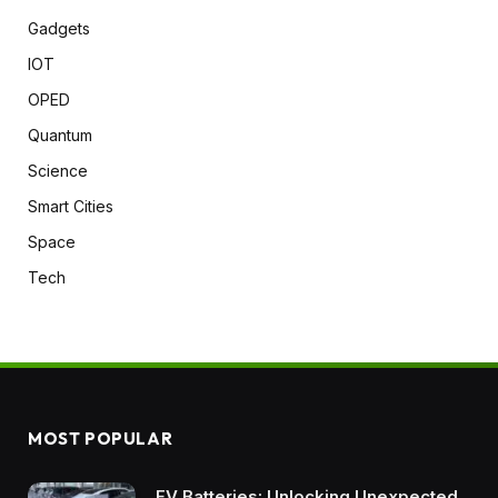
Gadgets
IOT
OPED
Quantum
Science
Smart Cities
Space
Tech
MOST POPULAR
EV Batteries: Unlocking Unexpected