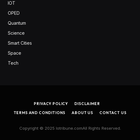
IOT
OPED
Quantum
Science
Smart Cities
Space
Tech
PRIVACY POLICY
DISCLAIMER
TERMS AND CONDITIONS
ABOUT US
CONTACT US
Copyright © 2025 Iotribune.comAll Rights Reserved.