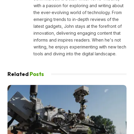
with a passion for exploring and writing about
the ever-evolving world of technology. From
emerging trends to in-depth reviews of the
latest gadgets, John stays at the forefront of
innovation, delivering engaging content that
informs and inspires readers. When he's not
writing, he enjoys experimenting with new tech
tools and diving into the digital landscape.
Related
Posts