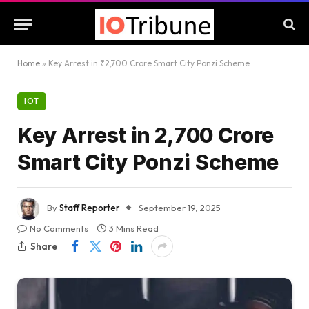
Home
»
Key Arrest in ₹2,700 Crore Smart City Ponzi Scheme
IOT
Key Arrest in ₹2,700 Crore
Smart City Ponzi Scheme
By
Staff Reporter
September 19, 2025
No Comments
3 Mins Read
Share