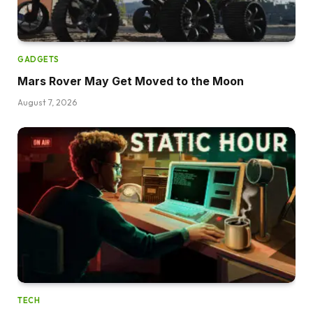
GADGETS
Mars Rover May Get Moved to the Moon
August 7, 2026
TECH