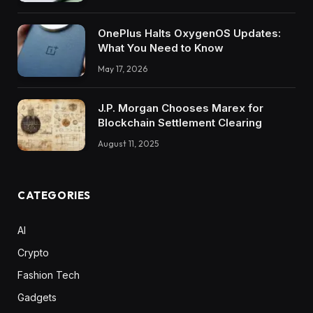
OnePlus Halts OxygenOS Updates:
What You Need to Know
May 17, 2026
J.P. Morgan Chooses Marex for
Blockchain Settlement Clearing
August 11, 2025
CATEGORIES
AI
Crypto
Fashion Tech
Gadgets