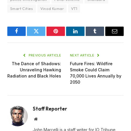
Smart Cities
Vinod Kumar
VT1
Facebook
Twitter
Pinterest
LinkedIn
Tumblr
Email
PREVIOUS ARTICLE
NEXT ARTICLE
The Dance of Shadows:
Future Fires: Wildfire
Unraveling Hawking
Smoke Could Claim
Radiation and Black Holes
70,000 Lives Annually by
2050
Staff Reporter
Website
John Marcelli is a staff writer for IO Tribune,