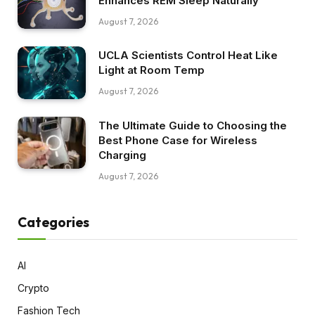
Enhances REM Sleep Naturally
August 7, 2026
UCLA Scientists Control Heat Like
Light at Room Temp
August 7, 2026
The Ultimate Guide to Choosing the
Best Phone Case for Wireless
Charging
August 7, 2026
Categories
AI
Crypto
Fashion Tech