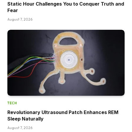
Static Hour Challenges You to Conquer Truth and
Fear
August 7, 2026
TECH
Revolutionary Ultrasound Patch Enhances REM
Sleep Naturally
August 7, 2026