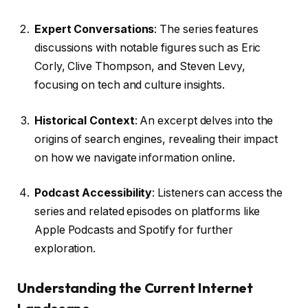
Expert Conversations
: The series features
discussions with notable figures such as Eric
Corly, Clive Thompson, and Steven Levy,
focusing on tech and culture insights.
Historical Context
: An excerpt delves into the
origins of search engines, revealing their impact
on how we navigate information online.
Podcast Accessibility
: Listeners can access the
series and related episodes on platforms like
Apple Podcasts and Spotify for further
exploration.
Understanding the Current Internet