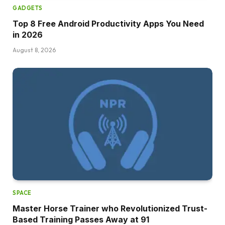
GADGETS
Top 8 Free Android Productivity Apps You Need
in 2026
August 8, 2026
SPACE
Master Horse Trainer who Revolutionized Trust-
Based Training Passes Away at 91