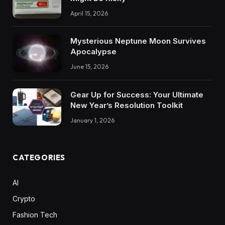
April 15, 2026
Mysterious Neptune Moon Survives
Apocalypse
June 15, 2026
Gear Up for Success: Your Ultimate
New Year’s Resolution Toolkit
January 1, 2026
CATEGORIES
AI
Crypto
Fashion Tech