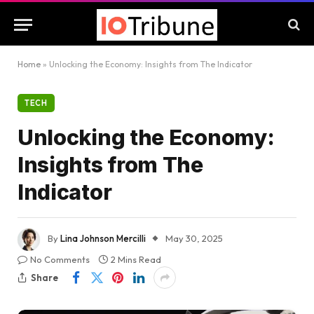
Home
»
Unlocking the Economy: Insights from The Indicator
TECH
Unlocking the Economy:
Insights from The
Indicator
By
Lina Johnson Mercilli
May 30, 2025
No Comments
2 Mins Read
Share