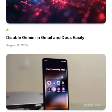
AI
Disable Gemini in Gmail and Docs Easily
August 8, 2026