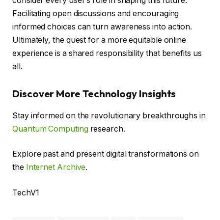
consider every user’s role in shaping this future.
Facilitating open discussions and encouraging
informed choices can turn awareness into action.
Ultimately, the quest for a more equitable online
experience is a shared responsibility that benefits us
all.
Discover More Technology Insights
Stay informed on the revolutionary breakthroughs in
Quantum Computing
research.
Explore past and present digital transformations on
the
Internet Archive
.
TechV1