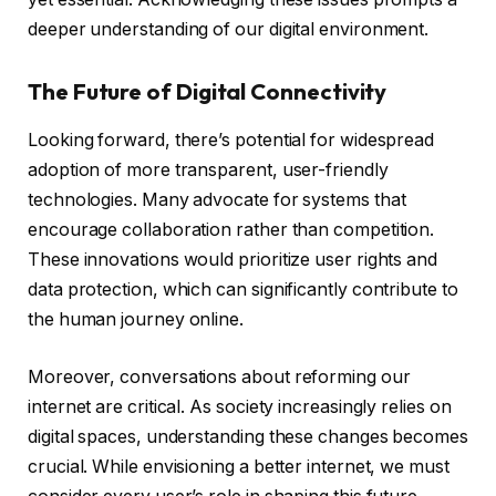
deeper understanding of our digital environment.
The Future of Digital Connectivity
Looking forward, there’s potential for widespread
adoption of more transparent, user-friendly
technologies. Many advocate for systems that
encourage collaboration rather than competition.
These innovations would prioritize user rights and
data protection, which can significantly contribute to
the human journey online.
Moreover, conversations about reforming our
internet are critical. As society increasingly relies on
digital spaces, understanding these changes becomes
crucial. While envisioning a better internet, we must