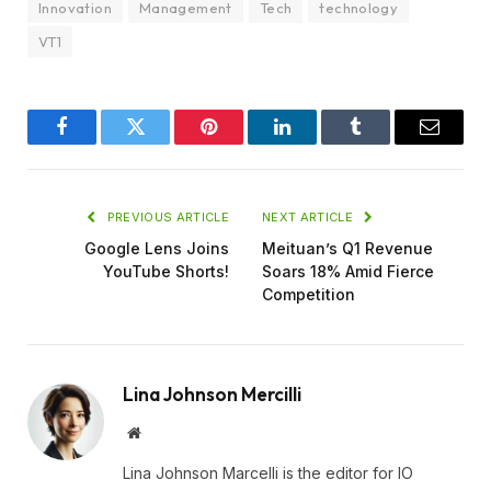
Innovation
Management
Tech
technology
VT1
Facebook
Twitter
Pinterest
LinkedIn
Tumblr
Email
PREVIOUS ARTICLE
NEXT ARTICLE
Google Lens Joins
Meituan’s Q1 Revenue
YouTube Shorts!
Soars 18% Amid Fierce
Competition
Lina Johnson Mercilli
Website
Lina Johnson Marcelli is the editor for IO