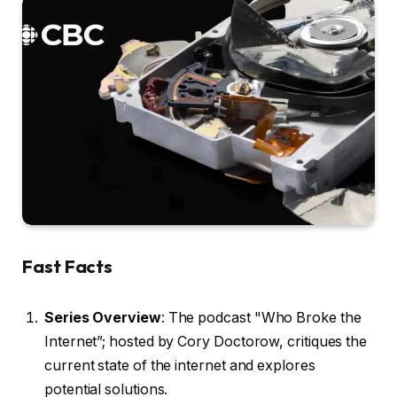
Fast Facts
Series Overview
: The podcast "Who Broke the
Internet”; hosted by Cory Doctorow, critiques the
current state of the internet and explores
potential solutions.