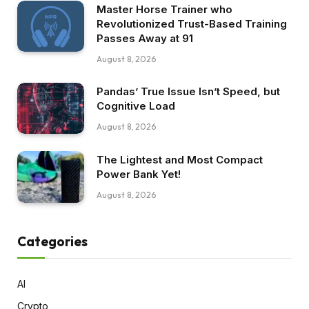
Master Horse Trainer who
Revolutionized Trust-Based Training
Passes Away at 91
August 8, 2026
Pandas’ True Issue Isn’t Speed, but
Cognitive Load
August 8, 2026
The Lightest and Most Compact
Power Bank Yet!
August 8, 2026
Categories
AI
Crypto