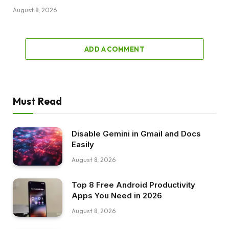
August 8, 2026
ADD A COMMENT
Must Read
Disable Gemini in Gmail and Docs
Easily
August 8, 2026
Top 8 Free Android Productivity
Apps You Need in 2026
August 8, 2026