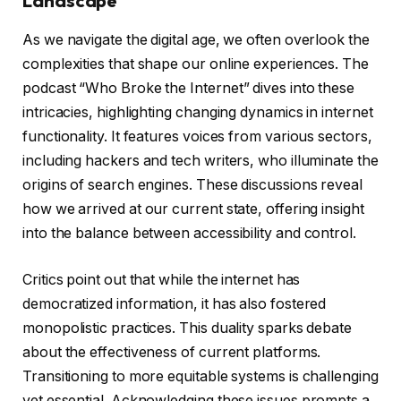
Landscape
As we navigate the digital age, we often overlook the
complexities that shape our online experiences. The
podcast “Who Broke the Internet” dives into these
intricacies, highlighting changing dynamics in internet
functionality. It features voices from various sectors,
including hackers and tech writers, who illuminate the
origins of search engines. These discussions reveal
how we arrived at our current state, offering insight
into the balance between accessibility and control.
Critics point out that while the internet has
democratized information, it has also fostered
monopolistic practices. This duality sparks debate
about the effectiveness of current platforms.
Transitioning to more equitable systems is challenging
yet essential. Acknowledging these issues prompts a