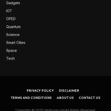
Gadgets
IOT
OPED
Quantum
Science
Smart Cities
Space
Tech
PRIVACY POLICY
DISCLAIMER
TERMS AND CONDITIONS
ABOUT US
CONTACT US
Copyright © 2025 Iotribune.comAll Rights Reserved.