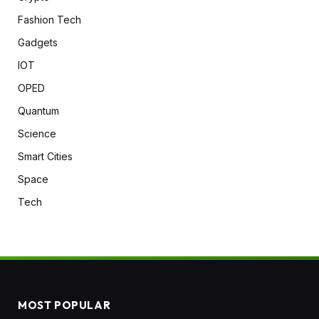
Fashion Tech
Gadgets
IOT
OPED
Quantum
Science
Smart Cities
Space
Tech
MOST POPULAR