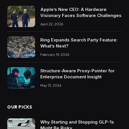
Apple’s New CEO: A Hardware
Visionary Faces Software Challenges
April 22, 2026
Ring Expands Search Party Feature:
What’s Next?
February 19, 2026
Structure-Aware Proxy-Pointer for
Enterprise Document Insight
May 13, 2026
OUR PICKS
Why Starting and Stopping GLP-1s
Might Be Risky