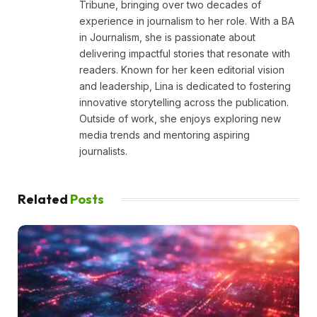
Tribune, bringing over two decades of
experience in journalism to her role. With a BA
in Journalism, she is passionate about
delivering impactful stories that resonate with
readers. Known for her keen editorial vision
and leadership, Lina is dedicated to fostering
innovative storytelling across the publication.
Outside of work, she enjoys exploring new
media trends and mentoring aspiring
journalists.
Related
Posts