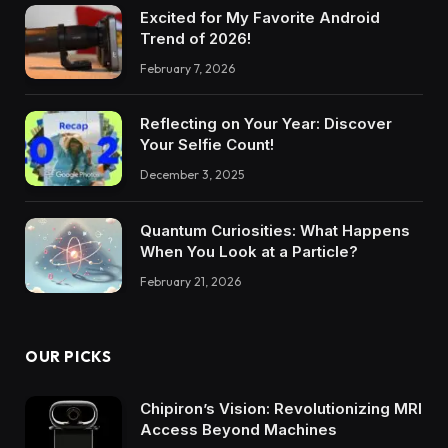
Excited for My Favorite Android
Trend of 2026!
February 7, 2026
Reflecting on Your Year: Discover
Your Selfie Count!
December 3, 2025
Quantum Curiosities: What Happens
When You Look at a Particle?
February 21, 2026
OUR PICKS
Chipiron’s Vision: Revolutionizing MRI
Access Beyond Machines