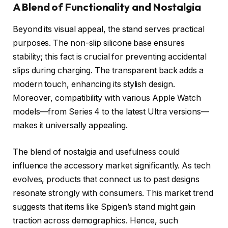
A Blend of Functionality and Nostalgia
Beyond its visual appeal, the stand serves practical
purposes. The non-slip silicone base ensures
stability; this fact is crucial for preventing accidental
slips during charging. The transparent back adds a
modern touch, enhancing its stylish design.
Moreover, compatibility with various Apple Watch
models—from Series 4 to the latest Ultra versions—
makes it universally appealing.
The blend of nostalgia and usefulness could
influence the accessory market significantly. As tech
evolves, products that connect us to past designs
resonate strongly with consumers. This market trend
suggests that items like Spigen’s stand might gain
traction across demographics. Hence, such