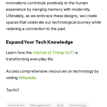
innovations contribute positively to the human
experience by merging memory with modernity.
Ultimately, as we embrace these designs, we create
spaces that celebrate our technological journey while
retaining a connection to the past.
Expand Your Tech Knowledge
Learn how the
Internet of Things (IoT)
is
transforming everyday life.
Access comprehensive resources on technology by
visiting
Wikipedia
.
TechV1
Innovation
Management
Tech
technology