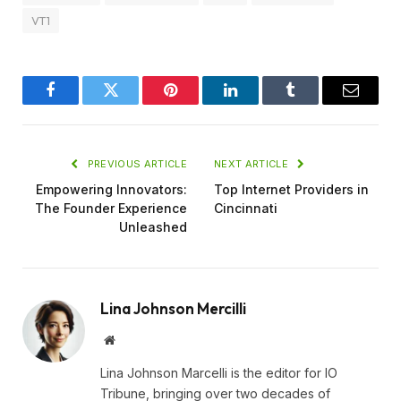
VT1
Facebook
Twitter
Pinterest
LinkedIn
Tumblr
Email
PREVIOUS ARTICLE
NEXT ARTICLE
Empowering Innovators:
Top Internet Providers in
The Founder Experience
Cincinnati
Unleashed
Lina Johnson Mercilli
Website
Lina Johnson Marcelli is the editor for IO
Tribune, bringing over two decades of