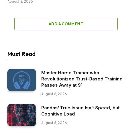
August 8, 2026
ADD A COMMENT
Must Read
Master Horse Trainer who
Revolutionized Trust-Based Training
Passes Away at 91
August 8, 2026
Pandas’ True Issue Isn’t Speed, but
Cognitive Load
August 8, 2026