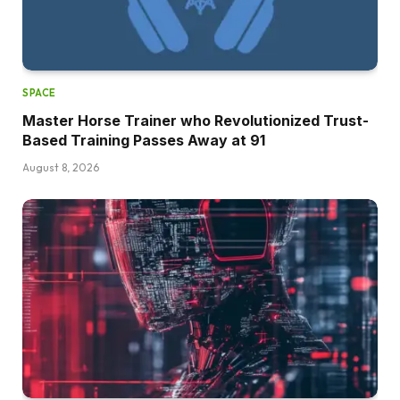
SPACE
Master Horse Trainer who Revolutionized Trust-
Based Training Passes Away at 91
August 8, 2026