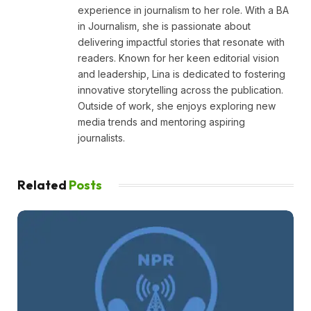
experience in journalism to her role. With a BA
in Journalism, she is passionate about
delivering impactful stories that resonate with
readers. Known for her keen editorial vision
and leadership, Lina is dedicated to fostering
innovative storytelling across the publication.
Outside of work, she enjoys exploring new
media trends and mentoring aspiring
journalists.
Related
Posts