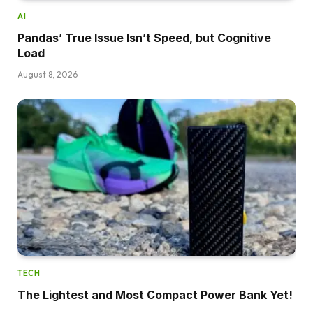
AI
Pandas’ True Issue Isn’t Speed, but Cognitive
Load
August 8, 2026
TECH
The Lightest and Most Compact Power Bank Yet!