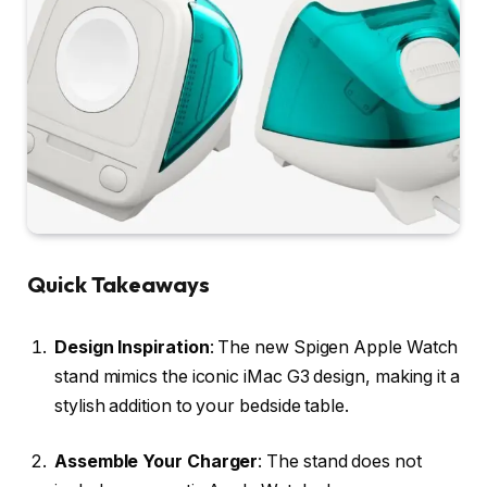
Quick Takeaways
Design Inspiration
: The new Spigen Apple Watch
stand mimics the iconic iMac G3 design, making it a
stylish addition to your bedside table.
Assemble Your Charger
: The stand does not