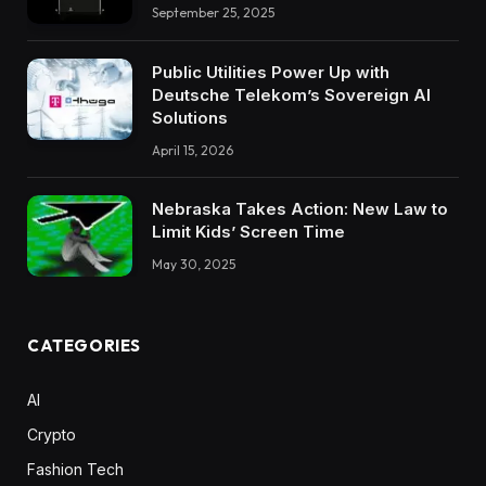
September 25, 2025
Public Utilities Power Up with
Deutsche Telekom’s Sovereign AI
Solutions
April 15, 2026
Nebraska Takes Action: New Law to
Limit Kids’ Screen Time
May 30, 2025
CATEGORIES
AI
Crypto
Fashion Tech