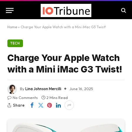
Home
»
Charge Your Apple Watch with a Mini iMac G3 Twist!
TECH
Charge Your Apple Watch
with a Mini iMac G3 Twist!
By
Lina Johnson Mercilli
June 16, 2025
No Comments
2 Mins Read
Share