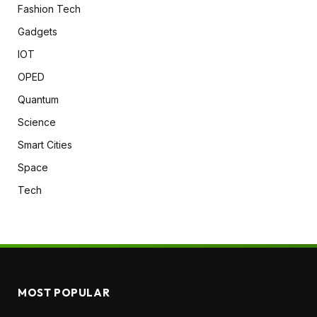
Fashion Tech
Gadgets
IOT
OPED
Quantum
Science
Smart Cities
Space
Tech
MOST POPULAR