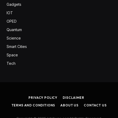
Gadgets
IOT
OPED
Quantum
Science
Smart Cities
Space
Tech
PRIVACY POLICY
DISCLAIMER
TERMS AND CONDITIONS
ABOUT US
CONTACT US