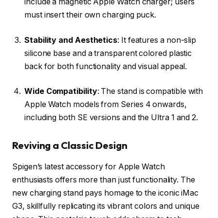
include a magnetic Apple Watch charger; users
must insert their own charging puck.
Stability and Aesthetics
: It features a non-slip
silicone base and a transparent colored plastic
back for both functionality and visual appeal.
Wide Compatibility
: The stand is compatible with
Apple Watch models from Series 4 onwards,
including both SE versions and the Ultra 1 and 2.
Reviving a Classic Design
Spigen’s latest accessory for Apple Watch
enthusiasts offers more than just functionality. The
new charging stand pays homage to the iconic iMac
G3, skillfully replicating its vibrant colors and unique