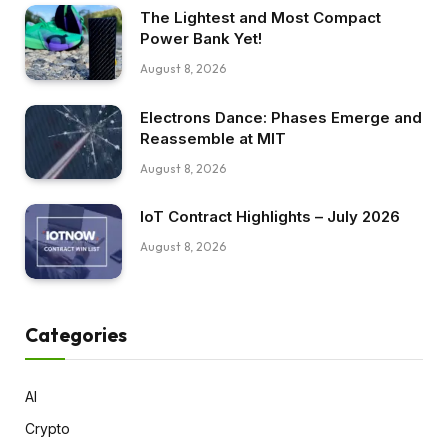
The Lightest and Most Compact
Power Bank Yet!
August 8, 2026
Electrons Dance: Phases Emerge and
Reassemble at MIT
August 8, 2026
IoT Contract Highlights – July 2026
August 8, 2026
Categories
AI
Crypto