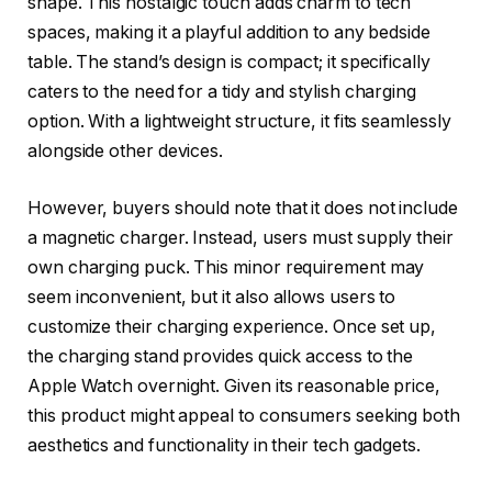
shape. This nostalgic touch adds charm to tech
spaces, making it a playful addition to any bedside
table. The stand’s design is compact; it specifically
caters to the need for a tidy and stylish charging
option. With a lightweight structure, it fits seamlessly
alongside other devices.
However, buyers should note that it does not include
a magnetic charger. Instead, users must supply their
own charging puck. This minor requirement may
seem inconvenient, but it also allows users to
customize their charging experience. Once set up,
the charging stand provides quick access to the
Apple Watch overnight. Given its reasonable price,
this product might appeal to consumers seeking both
aesthetics and functionality in their tech gadgets.