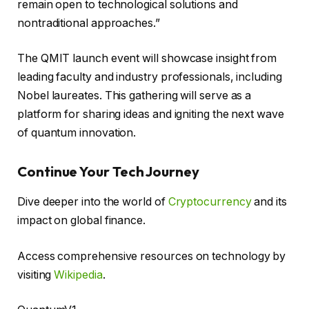
remain open to technological solutions and
nontraditional approaches.”
The QMIT launch event will showcase insight from
leading faculty and industry professionals, including
Nobel laureates. This gathering will serve as a
platform for sharing ideas and igniting the next wave
of quantum innovation.
Continue Your Tech Journey
Dive deeper into the world of
Cryptocurrency
and its
impact on global finance.
Access comprehensive resources on technology by
visiting
Wikipedia
.