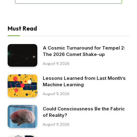
Must Read
A Cosmic Turnaround for Tempel 2:
The 2026 Comet Shake-up
August 9, 2026
Lessons Learned from Last Month’s
Machine Learning
August 9, 2026
Could Consciousness Be the Fabric
of Reality?
August 9, 2026