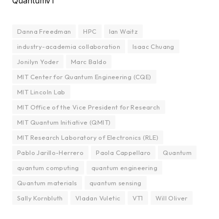
QuantumV1
Danna Freedman
HPC
Ian Waitz
industry-academia collaboration
Isaac Chuang
Jonilyn Yoder
Marc Baldo
MIT Center for Quantum Engineering (CQE)
MIT Lincoln Lab
MIT Office of the Vice President for Research
MIT Quantum Initiative (QMIT)
MIT Research Laboratory of Electronics (RLE)
Pablo Jarillo-Herrero
Paola Cappellaro
Quantum
quantum computing
quantum engineering
Quantum materials
quantum sensing
Sally Kornbluth
Vladan Vuletic
VT1
Will Oliver