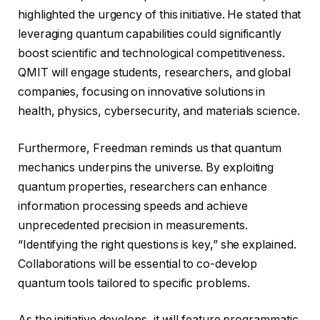
highlighted the urgency of this initiative. He stated that
leveraging quantum capabilities could significantly
boost scientific and technological competitiveness.
QMIT will engage students, researchers, and global
companies, focusing on innovative solutions in
health, physics, cybersecurity, and materials science.
Furthermore, Freedman reminds us that quantum
mechanics underpins the universe. By exploiting
quantum properties, researchers can enhance
information processing speeds and achieve
unprecedented precision in measurements.
“Identifying the right questions is key,” she explained.
Collaborations will be essential to co-develop
quantum tools tailored to specific problems.
As the initiative develops, it will feature programmatic