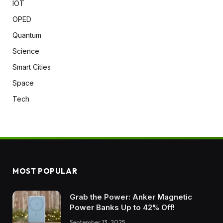
IOT
OPED
Quantum
Science
Smart Cities
Space
Tech
MOST POPULAR
Grab the Power: Anker Magnetic
Power Banks Up to 42% Off!
September 13, 2025