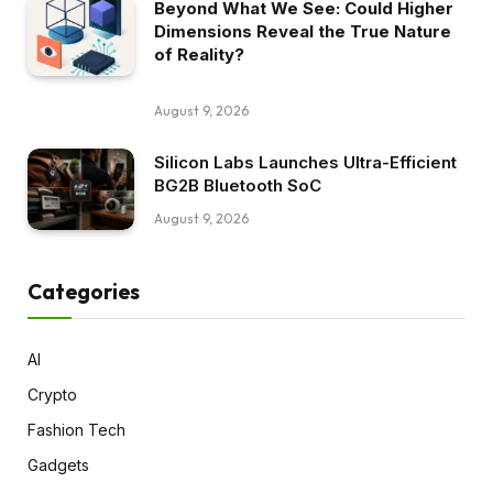
Beyond What We See: Could Higher
Dimensions Reveal the True Nature
of Reality?
August 9, 2026
Silicon Labs Launches Ultra-Efficient
BG2B Bluetooth SoC
August 9, 2026
Categories
AI
Crypto
Fashion Tech
Gadgets