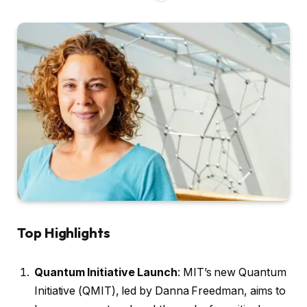
Top Highlights
Quantum Initiative Launch
: MIT’s new Quantum
Initiative (QMIT), led by Danna Freedman, aims to