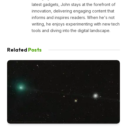
latest gadgets, John stays at the forefront of
innovation, delivering engaging content that
informs and inspires readers. When he's not
writing, he enjoys experimenting with new tech
tools and diving into the digital landscape.
Related
Posts