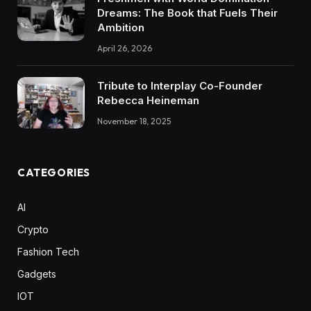
Dreams: The Book that Fuels Their
Ambition
April 26, 2026
Tribute to Interplay Co-Founder
Rebecca Heineman
November 18, 2025
CATEGORIES
AI
Crypto
Fashion Tech
Gadgets
IOT