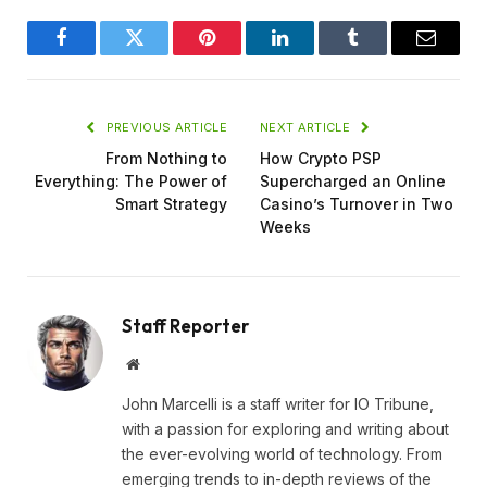
Facebook
Twitter
Pinterest
LinkedIn
Tumblr
Email
PREVIOUS ARTICLE
NEXT ARTICLE
From Nothing to
How Crypto PSP
Everything: The Power of
Supercharged an Online
Smart Strategy
Casino’s Turnover in Two
Weeks
Staff Reporter
Website
John Marcelli is a staff writer for IO Tribune,
with a passion for exploring and writing about
the ever-evolving world of technology. From
emerging trends to in-depth reviews of the