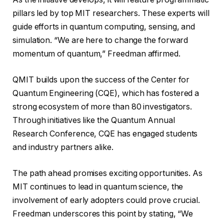
pillars led by top MIT researchers. These experts will
guide efforts in quantum computing, sensing, and
simulation. “We are here to change the forward
momentum of quantum,” Freedman affirmed.
QMIT builds upon the success of the Center for
Quantum Engineering (CQE), which has fostered a
strong ecosystem of more than 80 investigators.
Through initiatives like the Quantum Annual
Research Conference, CQE has engaged students
and industry partners alike.
The path ahead promises exciting opportunities. As
MIT continues to lead in quantum science, the
involvement of early adopters could prove crucial.
Freedman underscores this point by stating, “We