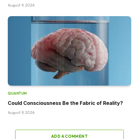
August 9, 2026
QUANTUM
Could Consciousness Be the Fabric of Reality?
August 9, 2026
ADD A COMMENT