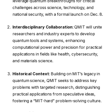
leverage quantum breakthroughs for critical
challenges across science, technology, and
national security, with a formal launch on Dec. 8.
Interdisciplinary Collaboration
: QMIT will unite
researchers and industry experts to develop
quantum tools and systems, enhancing
computational power and precision for practical
applications in fields like health, cybersecurity,
and materials science.
Historical Context
: Building on MIT’s legacy in
quantum science, QMIT seeks to address key
problems with targeted research, distinguishing
practical applications from speculative ideas,
fostering a “MIT-hard” problem-solving culture.