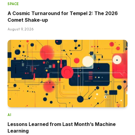
SPACE
A Cosmic Turnaround for Tempel 2: The 2026
Comet Shake-up
August 9, 2026
AI
Lessons Learned from Last Month’s Machine
Learning