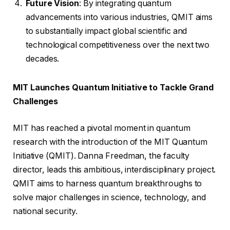
Future Vision
: By integrating quantum
advancements into various industries, QMIT aims
to substantially impact global scientific and
technological competitiveness over the next two
decades.
MIT Launches Quantum Initiative to Tackle Grand
Challenges
MIT has reached a pivotal moment in quantum
research with the introduction of the MIT Quantum
Initiative (QMIT). Danna Freedman, the faculty
director, leads this ambitious, interdisciplinary project.
QMIT aims to harness quantum breakthroughs to
solve major challenges in science, technology, and
national security.