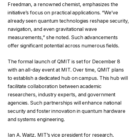
Freedman, a renowned chemist, emphasizes the
initiative’s focus on practical applications. “We’ve
already seen quantum technologies reshape security,
navigation, and even gravitational wave
measurements,” she noted. Such advancements
offer significant potential across numerous fields.
The formal launch of QMIT is set for December 8
with an all-day event at MIT. Over time, QMIT plans
to establish a dedicated hub on campus. This hub will
facilitate collaboration between academic
researchers, industry experts, and government
agencies. Such partnerships will enhance national
security and foster innovation in quantum hardware
and systems engineering.
Ian A. Waitz, MIT’s vice president for research,