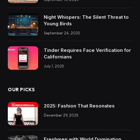
Night Whispers: The Silent Threat to
Young Birds
September 24, 2025
Tinder Requires Face Verification for
Californians
July 1, 2025
OUR PICKS
2025: Fashion That Resonates
December 29, 2025
Freshmen with World Domination