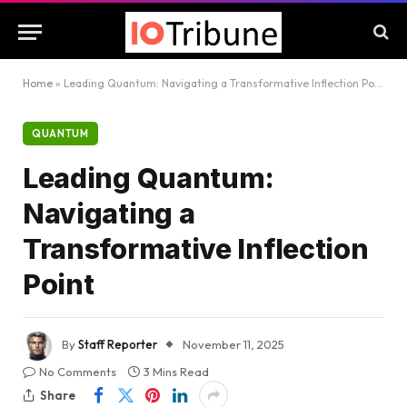
Home
»
Leading Quantum: Navigating a Transformative Inflection Point
QUANTUM
Leading Quantum:
Navigating a
Transformative Inflection
Point
By
Staff Reporter
November 11, 2025
No Comments
3 Mins Read
Share