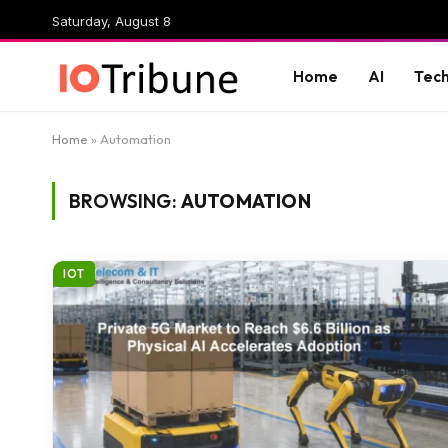
Saturday, August 8
Home
AI
Tec
Home
»
Automation
BROWSING:
AUTOMATION
IOT