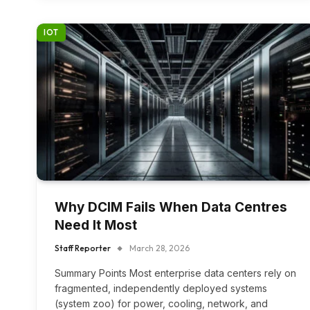
IOT
Why DCIM Fails When Data Centres
Need It Most
Staff Reporter
March 28, 2026
Summary Points Most enterprise data centers rely on
fragmented, independently deployed systems
(system zoo) for power, cooling, network, and