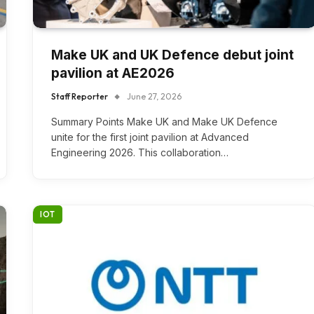
Make UK and UK Defence debut joint
pavilion at AE2026
Staff Reporter
June 27, 2026
Summary Points Make UK and Make UK Defence
unite for the first joint pavilion at Advanced
Engineering 2026. This collaboration…
IOT