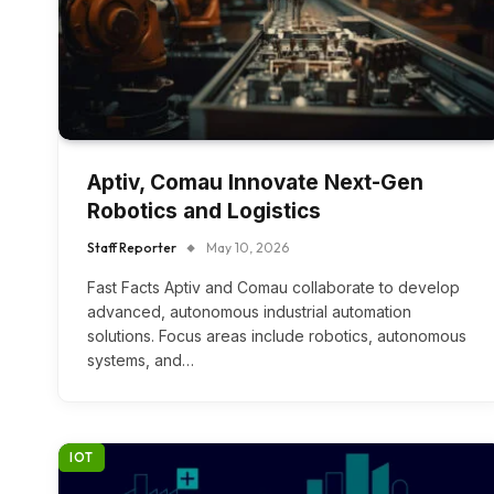
Aptiv, Comau Innovate Next-Gen
Robotics and Logistics
Staff Reporter
May 10, 2026
Fast Facts Aptiv and Comau collaborate to develop
advanced, autonomous industrial automation
solutions. Focus areas include robotics, autonomous
systems, and…
IOT