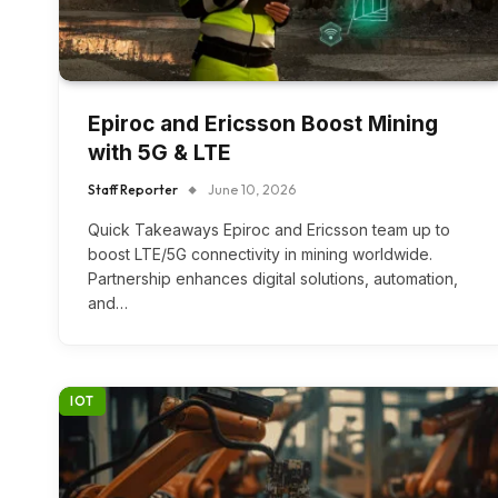
Epiroc and Ericsson Boost Mining
with 5G & LTE
Staff Reporter
June 10, 2026
Quick Takeaways Epiroc and Ericsson team up to
boost LTE/5G connectivity in mining worldwide.
Partnership enhances digital solutions, automation,
and…
IOT