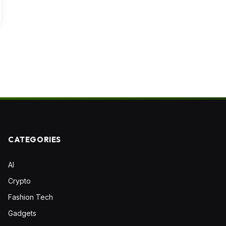
CATEGORIES
AI
Crypto
Fashion Tech
Gadgets