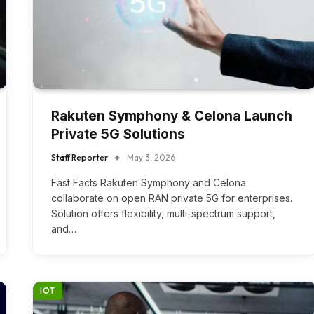
Rakuten Symphony & Celona Launch
Private 5G Solutions
Staff Reporter
May 3, 2026
Fast Facts Rakuten Symphony and Celona
collaborate on open RAN private 5G for enterprises.
Solution offers flexibility, multi-spectrum support,
and…
IOT