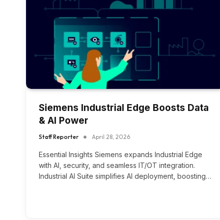
Siemens Industrial Edge Boosts Data
& AI Power
Staff Reporter
April 28, 2026
Essential Insights Siemens expands Industrial Edge
with AI, security, and seamless IT/OT integration.
Industrial AI Suite simplifies AI deployment, boosting…