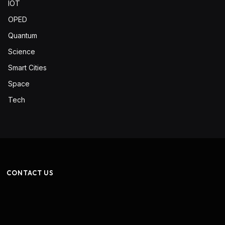
IOT
OPED
Quantum
Science
Smart Cities
Space
Tech
CONTACT US