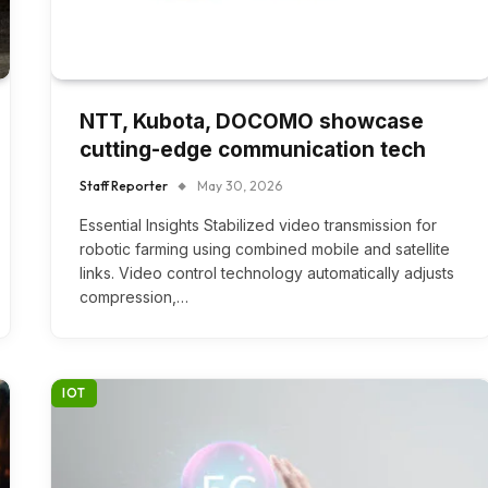
NTT, Kubota, DOCOMO showcase
cutting-edge communication tech
Staff Reporter
May 30, 2026
Essential Insights Stabilized video transmission for
robotic farming using combined mobile and satellite
links. Video control technology automatically adjusts
compression,…
IOT