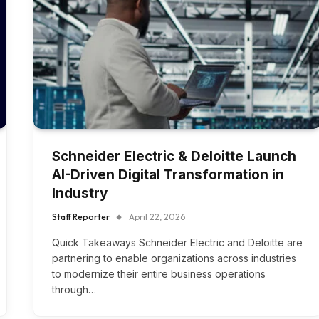
Schneider Electric & Deloitte Launch
AI-Driven Digital Transformation in
Industry
Staff Reporter
April 22, 2026
Quick Takeaways Schneider Electric and Deloitte are
partnering to enable organizations across industries
to modernize their entire business operations
through…