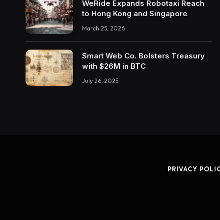
WeRide Expands Robotaxi Reach
to Hong Kong and Singapore
March 25, 2026
Smart Web Co. Bolsters Treasury
with $26M in BTC
July 26, 2025
PRIVACY POLI