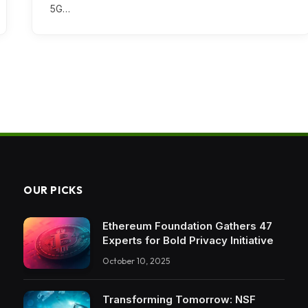
5G…
OUR PICKS
Ethereum Foundation Gathers 47
Experts for Bold Privacy Initiative
October 10, 2025
Transforming Tomorrow: NSF