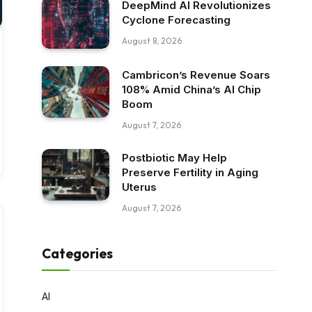
DeepMind AI Revolutionizes
Cyclone Forecasting
August 8, 2026
Cambricon’s Revenue Soars
108% Amid China’s AI Chip
Boom
August 7, 2026
Postbiotic May Help
Preserve Fertility in Aging
Uterus
August 7, 2026
Categories
AI