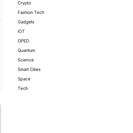
Crypto
Fashion Tech
Gadgets
IOT
OPED
Quantum
Science
Smart Cities
Space
Tech