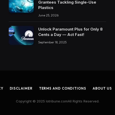
Grantees Tackling Single-Use
Plastics
June 25, 2026
Unlock Paramount Plus for Only 8
Cents a Day — Act Fast!
September 18, 2025
CY
DISCLAIMER
TERMS AND CONDITIONS
ABOUT US
Copyright © 2025 Iotribune.comAll Rights Reserved.