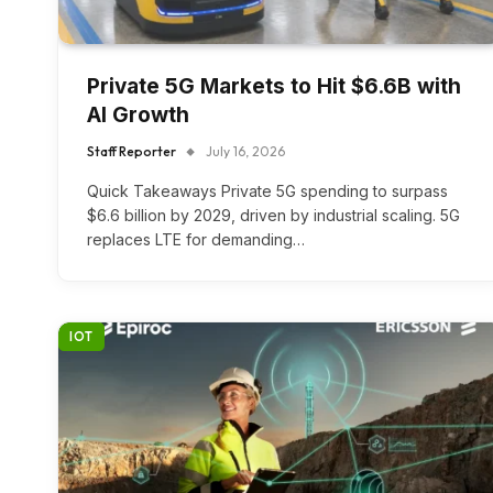
Private 5G Markets to Hit $6.6B with
AI Growth
Staff Reporter
July 16, 2026
Quick Takeaways Private 5G spending to surpass
$6.6 billion by 2029, driven by industrial scaling. 5G
replaces LTE for demanding…
IOT