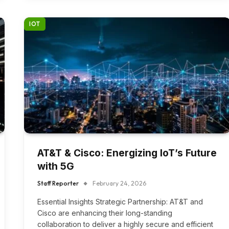
IOT
AT&T & Cisco: Energizing IoT’s Future
with 5G
Staff Reporter
February 24, 2026
Essential Insights Strategic Partnership: AT&T and
Cisco are enhancing their long-standing
collaboration to deliver a highly secure and efficient