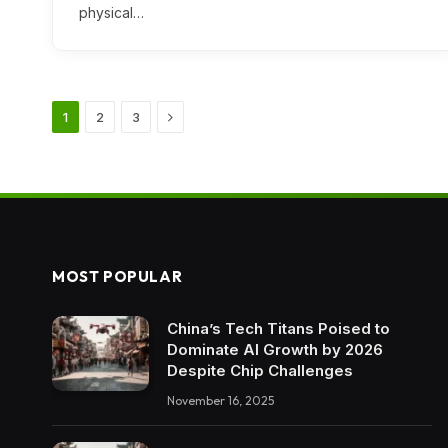
physical…
Next
1
2
3
MOST POPULAR
China’s Tech Titans Poised to
Dominate AI Growth by 2026
Despite Chip Challenges
November 16, 2025