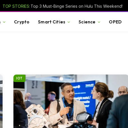
TOP STORIES:
Top 3 Must-Binge Series on Hulu This Weekend!
h
Crypto
Smart Cities
Science
OPED
IOT