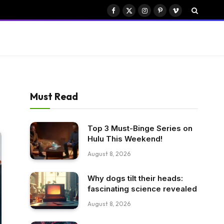
Facebook
X
Instagram
Pinterest
Vimeo
(Twitter)
Must Read
Top 3 Must-Binge Series on
Hulu This Weekend!
August 8, 2026
Why dogs tilt their heads:
fascinating science revealed
August 8, 2026