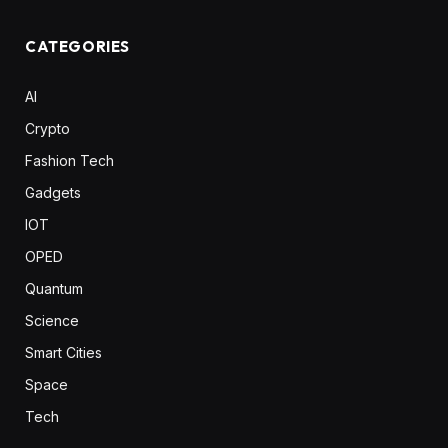
CATEGORIES
AI
Crypto
Fashion Tech
Gadgets
IOT
OPED
Quantum
Science
Smart Cities
Space
Tech