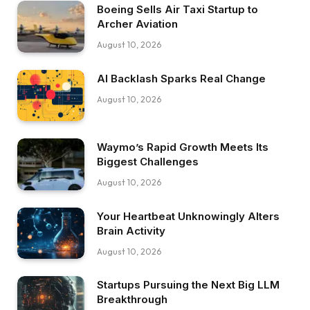
Boeing Sells Air Taxi Startup to
Archer Aviation
August 10, 2026
AI Backlash Sparks Real Change
August 10, 2026
Waymo’s Rapid Growth Meets Its
Biggest Challenges
August 10, 2026
Your Heartbeat Unknowingly Alters
Brain Activity
August 10, 2026
Startups Pursuing the Next Big LLM
Breakthrough