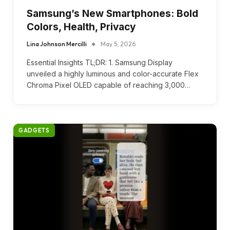
Samsung’s New Smartphones: Bold
Colors, Health, Privacy
Lina Johnson Mercilli
May 5, 2026
Essential Insights TL;DR: 1. Samsung Display
unveiled a highly luminous and color-accurate Flex
Chroma Pixel OLED capable of reaching 3,000…
GADGETS