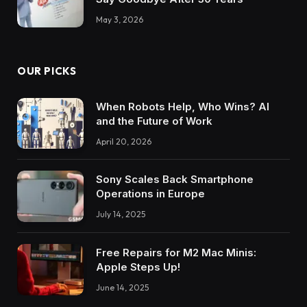
May 3, 2026
OUR PICKS
When Robots Help, Who Wins? AI
and the Future of Work
April 20, 2026
Sony Scales Back Smartphone
Operations in Europe
July 14, 2025
Free Repairs for M2 Mac Minis:
Apple Steps Up!
June 14, 2025