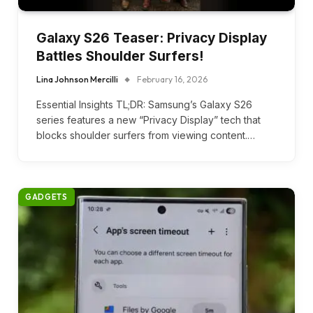
Galaxy S26 Teaser: Privacy Display
Battles Shoulder Surfers!
Lina Johnson Mercilli
February 16, 2026
Essential Insights TL;DR: Samsung’s Galaxy S26
series features a new “Privacy Display” tech that
blocks shoulder surfers from viewing content.…
GADGETS