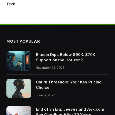
Tech
MOST POPULAR
Bitcoin Dips Below $90K: $70K
Support on the Horizon?
November 22, 2025
Churn Threshold: Your Key Pricing
Choice
June 17, 2026
End of an Era: Jeeves and Ask.com
Say Goodbye After 30 Years