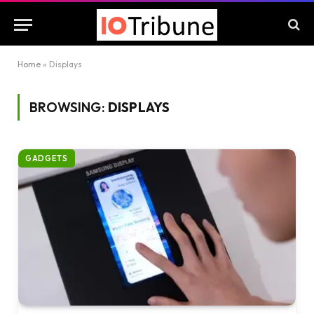
Home
»
Displays
BROWSING:
DISPLAYS
GADGETS