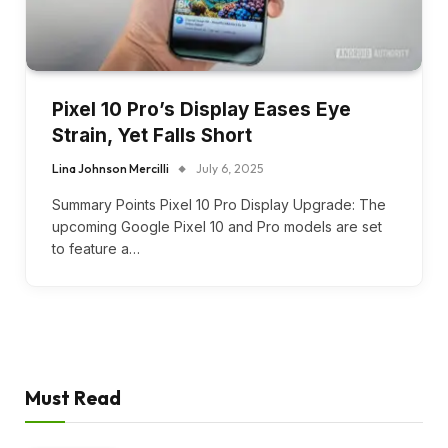
Pixel 10 Pro’s Display Eases Eye
Strain, Yet Falls Short
Lina Johnson Mercilli
July 6, 2025
Summary Points Pixel 10 Pro Display Upgrade: The
upcoming Google Pixel 10 and Pro models are set
to feature a…
Must Read