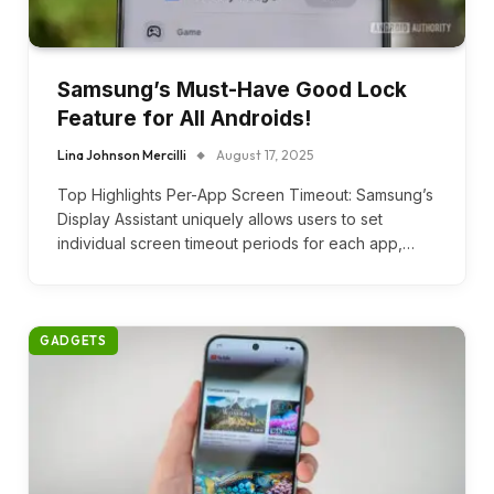
Samsung’s Must-Have Good Lock
Feature for All Androids!
Lina Johnson Mercilli
August 17, 2025
Top Highlights Per-App Screen Timeout: Samsung’s
Display Assistant uniquely allows users to set
individual screen timeout periods for each app,…
GADGETS