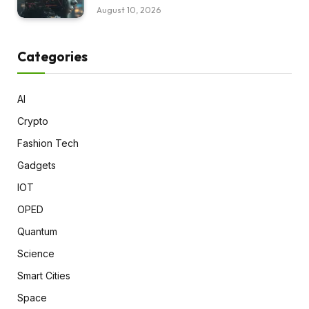
August 10, 2026
Categories
AI
Crypto
Fashion Tech
Gadgets
IOT
OPED
Quantum
Science
Smart Cities
Space