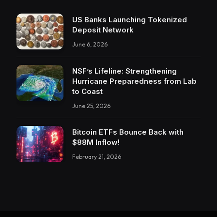
US Banks Launching Tokenized
Deposit Network
June 6, 2026
NSF’s Lifeline: Strengthening
Hurricane Preparedness from Lab
to Coast
June 25, 2026
Bitcoin ETFs Bounce Back with
$88M Inflow!
February 21, 2026