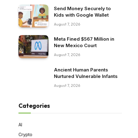
Send Money Securely to
Kids with Google Wallet
August 7, 2026
Meta Fined $567 Million in
New Mexico Court
August 7, 2026
Ancient Human Parents
Nurtured Vulnerable Infants
August 7, 2026
Categories
AI
Crypto