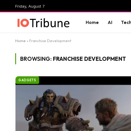
Friday, August 7
Home
AI
Tec
Home
»
Franchise Development
BROWSING:
FRANCHISE DEVELOPMENT
GADGETS