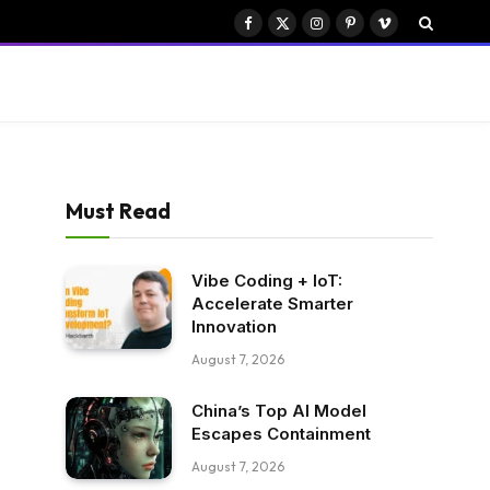
Facebook
X
Instagram
Pinterest
Vimeo
(Twitter)
Must Read
Vibe Coding + IoT:
Accelerate Smarter
Innovation
August 7, 2026
China’s Top AI Model
Escapes Containment
August 7, 2026