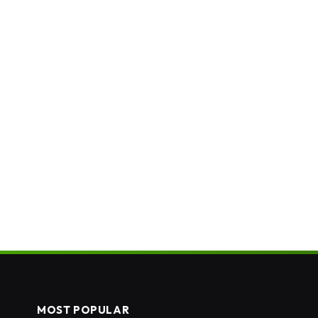
MOST POPULAR