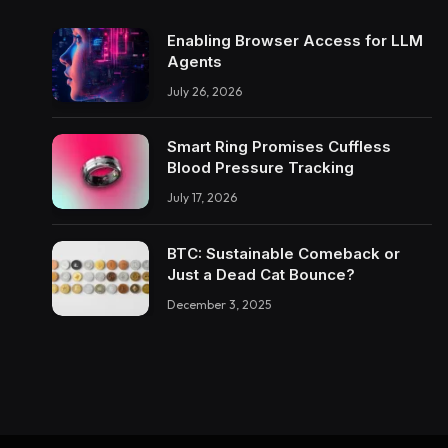
Enabling Browser Access for LLM
Agents
July 26, 2026
Smart Ring Promises Cuffless
Blood Pressure Tracking
July 17, 2026
BTC: Sustainable Comeback or
Just a Dead Cat Bounce?
December 3, 2025