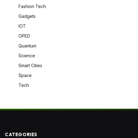
Fashion Tech
Gadgets
IOT
OPED
Quantum
Science
Smart Cities
Space
Tech
CATEGORIES