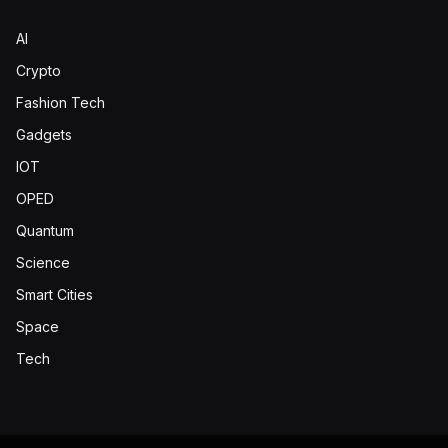
AI
Crypto
Fashion Tech
Gadgets
IOT
OPED
Quantum
Science
Smart Cities
Space
Tech