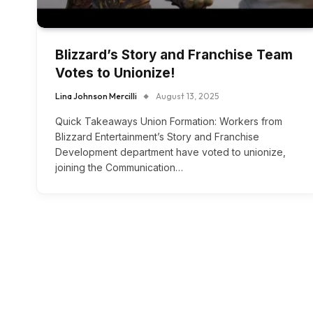
Blizzard’s Story and Franchise Team
Votes to Unionize!
Lina Johnson Mercilli
August 13, 2025
Quick Takeaways Union Formation: Workers from
Blizzard Entertainment’s Story and Franchise
Development department have voted to unionize,
joining the Communication…