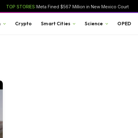
TOP STORIES:
Meta Fined $567 Million in New Mexico Court
h
Crypto
Smart Cities
Science
OPED