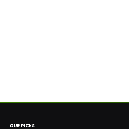
OUR PICKS