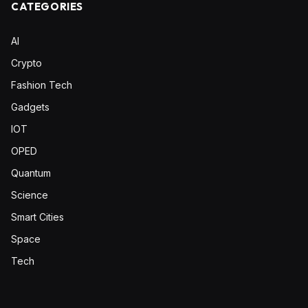
CATEGORIES
AI
Crypto
Fashion Tech
Gadgets
IOT
OPED
Quantum
Science
Smart Cities
Space
Tech