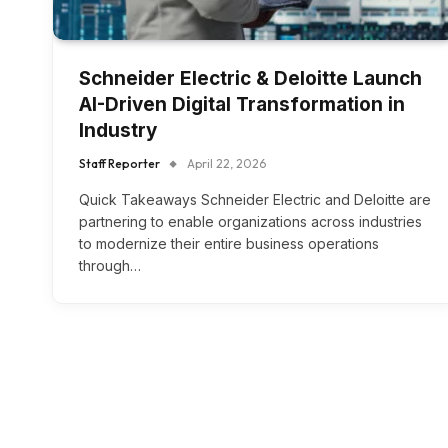
Schneider Electric & Deloitte Launch
AI-Driven Digital Transformation in
Industry
Staff Reporter
April 22, 2026
Quick Takeaways Schneider Electric and Deloitte are
partnering to enable organizations across industries
to modernize their entire business operations
through…