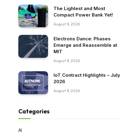
The Lightest and Most
Compact Power Bank Yet!
August 8, 2026
Electrons Dance: Phases
Emerge and Reassemble at
MIT
August 8, 2026
IoT Contract Highlights – July
2026
August 8, 2026
Categories
AI