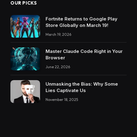
OUR PICKS
Fortnite Returns to Google Play
Store Globally on March 19!
March 19, 2026
Master Claude Code Right in Your
Browser
June 22, 2026
Unmasking the Bias: Why Some
Lies Captivate Us
November 18, 2025