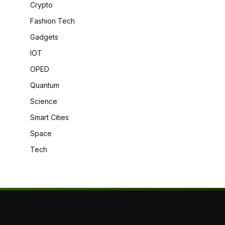
Crypto
Fashion Tech
Gadgets
IOT
OPED
Quantum
Science
Smart Cities
Space
Tech