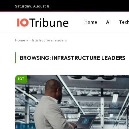
Saturday, August 8
Home
AI
Tec
Home
»
infrastructure leaders
BROWSING:
INFRASTRUCTURE LEADERS
IOT