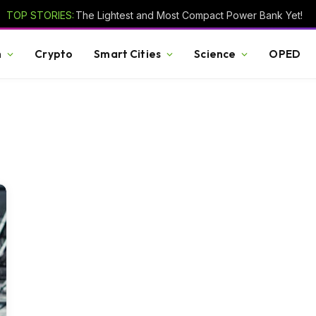
TOP STORIES:
The Lightest and Most Compact Power Bank Yet!
h
Crypto
Smart Cities
Science
OPED