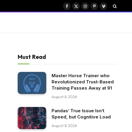
Facebook
X
Instagram
Pinterest
Vimeo
(Twitter)
Must Read
Master Horse Trainer who
Revolutionized Trust-Based
Training Passes Away at 91
August 8, 2026
Pandas’ True Issue Isn’t
Speed, but Cognitive Load
August 8, 2026