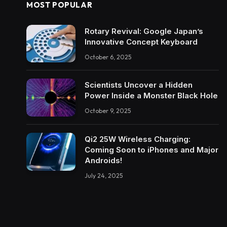
MOST POPULAR
Rotary Revival: Google Japan’s
Innovative Concept Keyboard
October 6, 2025
Scientists Uncover a Hidden
Power Inside a Monster Black Hole
October 9, 2025
Qi2 25W Wireless Charging:
Coming Soon to iPhones and Major
Androids!
July 24, 2025