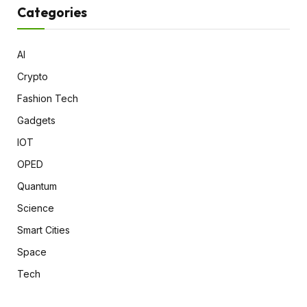
Categories
AI
Crypto
Fashion Tech
Gadgets
IOT
OPED
Quantum
Science
Smart Cities
Space
Tech