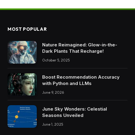
MOST POPULAR
Nature Reimagined: Glow-in-the-
Dark Plants That Recharge!
October 5, 2025
Boost Recommendation Accuracy
with Python and LLMs
June 9, 2026
June Sky Wonders: Celestial
Seasons Unveiled
June 1, 2025