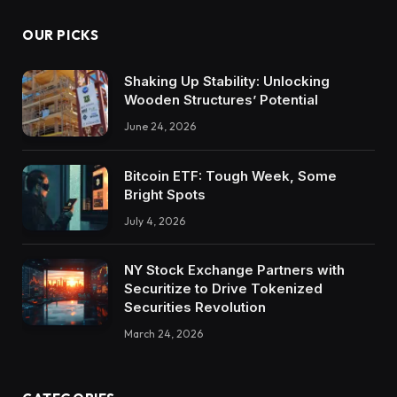
OUR PICKS
Shaking Up Stability: Unlocking
Wooden Structures’ Potential
June 24, 2026
Bitcoin ETF: Tough Week, Some
Bright Spots
July 4, 2026
NY Stock Exchange Partners with
Securitize to Drive Tokenized
Securities Revolution
March 24, 2026