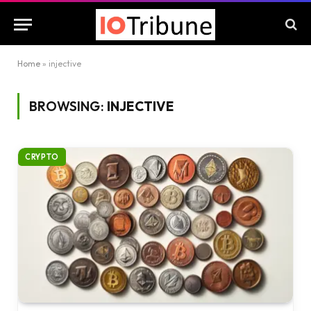
Home
»
injective
BROWSING:
INJECTIVE
CRYPTO