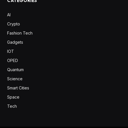
CATEGORIES
AI
Crypto
Fashion Tech
Gadgets
IOT
OPED
Quantum
Science
Smart Cities
Space
Tech