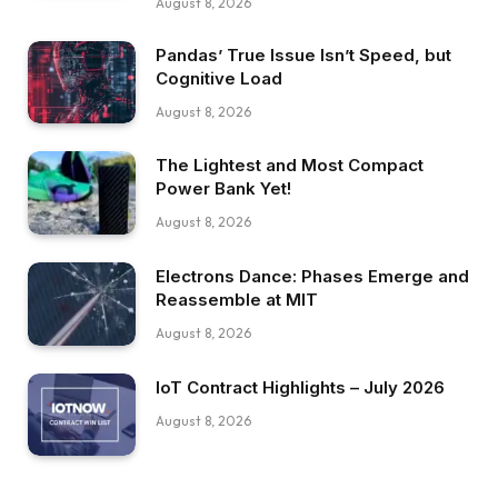
August 8, 2026
Pandas’ True Issue Isn’t Speed, but
Cognitive Load
August 8, 2026
The Lightest and Most Compact
Power Bank Yet!
August 8, 2026
Electrons Dance: Phases Emerge and
Reassemble at MIT
August 8, 2026
IoT Contract Highlights – July 2026
August 8, 2026