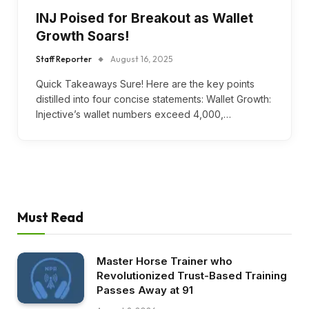
INJ Poised for Breakout as Wallet
Growth Soars!
Staff Reporter
August 16, 2025
Quick Takeaways Sure! Here are the key points
distilled into four concise statements: Wallet Growth:
Injective’s wallet numbers exceed 4,000,…
Must Read
Master Horse Trainer who
Revolutionized Trust-Based Training
Passes Away at 91