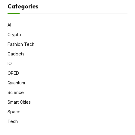
Categories
AI
Crypto
Fashion Tech
Gadgets
IOT
OPED
Quantum
Science
Smart Cities
Space
Tech