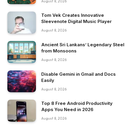
August 8, 2026
Tom Vek Creates Innovative
Sleevenote Digital Music Player
August 8, 2026
Ancient Sri Lankans’ Legendary Steel
from Monsoons
August 8, 2026
Disable Gemini in Gmail and Docs
Easily
August 8, 2026
Top 8 Free Android Productivity
Apps You Need in 2026
August 8, 2026