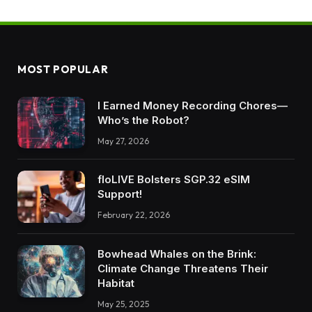
MOST POPULAR
I Earned Money Recording Chores—
Who’s the Robot?
May 27, 2026
floLIVE Bolsters SGP.32 eSIM
Support!
February 22, 2026
Bowhead Whales on the Brink:
Climate Change Threatens Their
Habitat
May 25, 2025