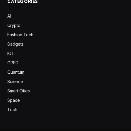
CATEGORIES
AI
Crypto
Fashion Tech
Gadgets
IOT
OPED
Quantum
Science
Smart Cities
Space
Tech