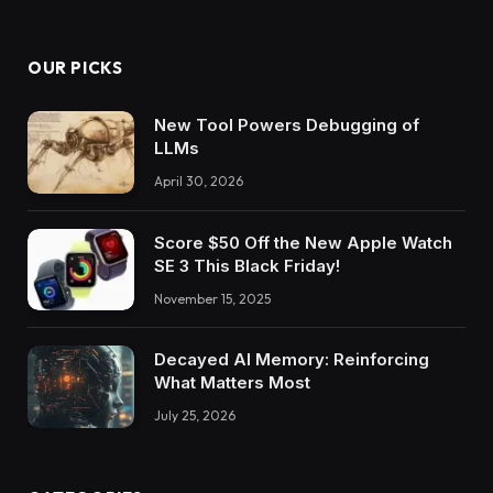
OUR PICKS
New Tool Powers Debugging of
LLMs
April 30, 2026
Score $50 Off the New Apple Watch
SE 3 This Black Friday!
November 15, 2025
Decayed AI Memory: Reinforcing
What Matters Most
July 25, 2026