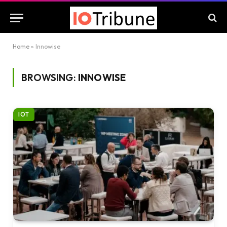
Home
»
Innowise
BROWSING:
INNOWISE
IOT