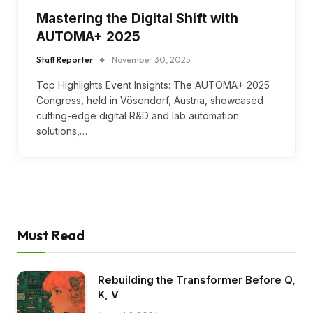
Mastering the Digital Shift with
AUTOMA+ 2025
Staff Reporter
November 30, 2025
Top Highlights Event Insights: The AUTOMA+ 2025
Congress, held in Vösendorf, Austria, showcased
cutting-edge digital R&D and lab automation
solutions,…
Must Read
Rebuilding the Transformer Before Q,
K, V