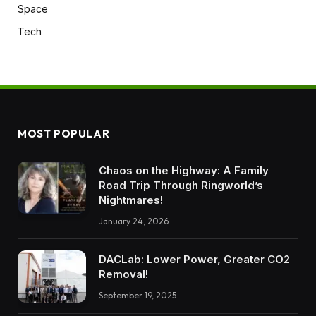
Space
Tech
MOST POPULAR
Chaos on the Highway: A Family
Road Trip Through Ringworld’s
Nightmares!
January 24, 2026
DACLab: Lower Power, Greater CO2
Removal!
September 19, 2025