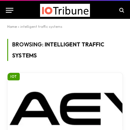
Home
»
intelligent traffic systems
BROWSING:
INTELLIGENT TRAFFIC
SYSTEMS
IOT