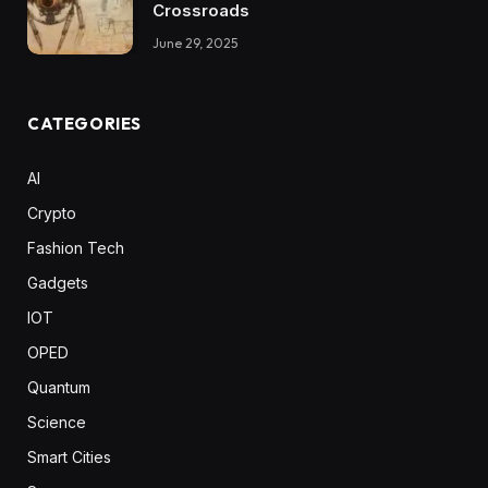
Crossroads
June 29, 2025
CATEGORIES
AI
Crypto
Fashion Tech
Gadgets
IOT
OPED
Quantum
Science
Smart Cities