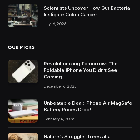
Scientists Uncover How Gut Bacteria
Instigate Colon Cancer
July 16, 2026
OUR PICKS
Revolutionizing Tomorrow: The
Foldable iPhone You Didn’t See
Coming
December 6, 2025
Unbeatable Deal: iPhone Air MagSafe
Battery Prices Drop!
February 4, 2026
Nature’s Struggle: Trees at a