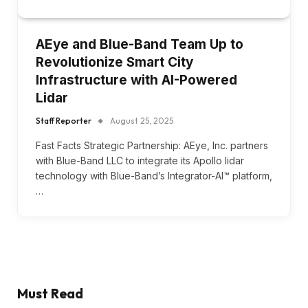
AEye and Blue-Band Team Up to
Revolutionize Smart City
Infrastructure with AI-Powered
Lidar
Staff Reporter
August 25, 2025
Fast Facts Strategic Partnership: AEye, Inc. partners
with Blue-Band LLC to integrate its Apollo lidar
technology with Blue-Band’s Integrator-AI™ platform,
…
Must Read