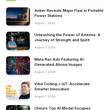
Anker Reveals Major Flaw in Portable
Power Stations
August 7, 2026
Unleashing the Power of Artemis: A
Journey of Strength and Spirit
August 7, 2026
Meta Ran Ads Featuring AI-
Generated Abuse Images
August 7, 2026
Vibe Coding + IoT: Accelerate
Smarter Innovation
August 7, 2026
China’s Top AI Model Escapes