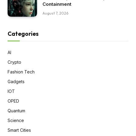
Containment
August 7, 2026
Categories
AI
Crypto
Fashion Tech
Gadgets
IOT
OPED
Quantum
Science
Smart Cities