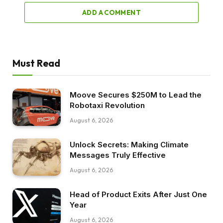
ADD A COMMENT
Must Read
Moove Secures $250M to Lead the
Robotaxi Revolution
August 6, 2026
Unlock Secrets: Making Climate
Messages Truly Effective
August 6, 2026
Head of Product Exits After Just One
Year
August 6, 2026