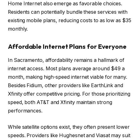
Home Internet also emerge as favorable choices.
Residents can potentially bundle these services with
existing mobile plans, reducing costs to as low as $35
monthly.
Affordable Internet Plans for Everyone
In Sacramento, affordability remains a hallmark of
internet access. Most plans average around $49 a
month, making high-speed internet viable for many.
Besides Fidium, other providers like EarthLink and
Xfinity offer competitive pricing. For those prioritizing
speed, both AT&T and Xfinity maintain strong
performances.
While satellite options exist, they often present lower
speeds. Providers like Hughesnet and Viasat may suit