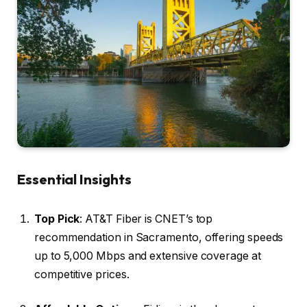
Essential Insights
Top Pick
: AT&T Fiber is CNET’s top
recommendation in Sacramento, offering speeds
up to 5,000 Mbps and extensive coverage at
competitive prices.