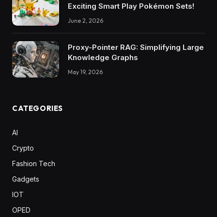
Exciting Smart Play Pokémon Sets!
June 2, 2026
Proxy-Pointer RAG: Simplifying Large
Knowledge Graphs
May 19, 2026
CATEGORIES
AI
Crypto
Fashion Tech
Gadgets
IOT
OPED