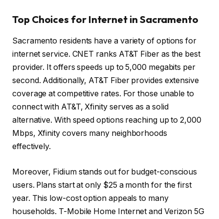
Top Choices for Internet in Sacramento
Sacramento residents have a variety of options for
internet service. CNET ranks AT&T Fiber as the best
provider. It offers speeds up to 5,000 megabits per
second. Additionally, AT&T Fiber provides extensive
coverage at competitive rates. For those unable to
connect with AT&T, Xfinity serves as a solid
alternative. With speed options reaching up to 2,000
Mbps, Xfinity covers many neighborhoods
effectively.
Moreover, Fidium stands out for budget-conscious
users. Plans start at only $25 a month for the first
year. This low-cost option appeals to many
households. T-Mobile Home Internet and Verizon 5G