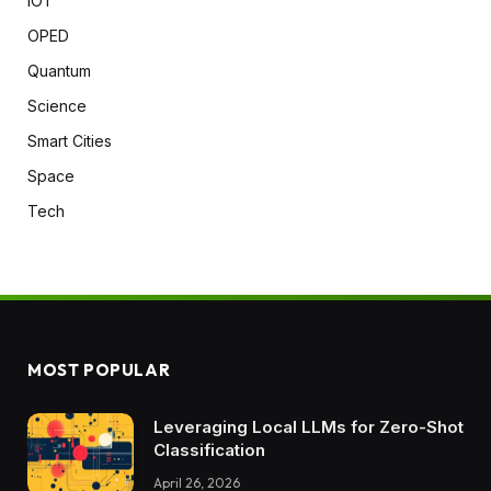
IOT
OPED
Quantum
Science
Smart Cities
Space
Tech
MOST POPULAR
Leveraging Local LLMs for Zero-Shot
Classification
April 26, 2026