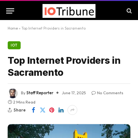
Home
»
Top Internet Providers in Sacramento
IOT
Top Internet Providers in
Sacramento
By
Staff Reporter
June 17, 2025
No Comments
2 Mins Read
Share