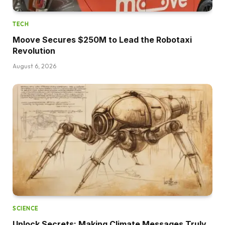
TECH
Moove Secures $250M to Lead the Robotaxi
Revolution
August 6, 2026
SCIENCE
Unlock Secrets: Making Climate Messages Truly