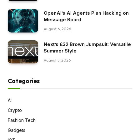
OpenAI’s AI Agents Plan Hacking on
Message Board
August 6, 2026
Next’s £32 Brown Jumpsuit: Versatile
Summer Style
August 5, 2026
Categories
AI
Crypto
Fashion Tech
Gadgets