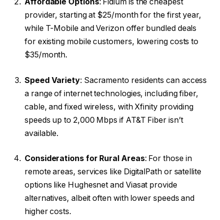
Affordable Options
: Fidium is the cheapest
provider, starting at $25/month for the first year,
while T-Mobile and Verizon offer bundled deals
for existing mobile customers, lowering costs to
$35/month.
Speed Variety
: Sacramento residents can access
a range of internet technologies, including fiber,
cable, and fixed wireless, with Xfinity providing
speeds up to 2,000 Mbps if AT&T Fiber isn’t
available.
Considerations for Rural Areas
: For those in
remote areas, services like DigitalPath or satellite
options like Hughesnet and Viasat provide
alternatives, albeit often with lower speeds and
higher costs.