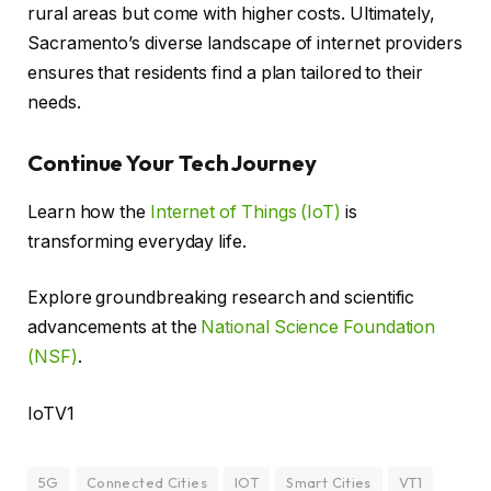
rural areas but come with higher costs. Ultimately,
Sacramento’s diverse landscape of internet providers
ensures that residents find a plan tailored to their
needs.
Continue Your Tech Journey
Learn how the
Internet of Things (IoT)
is
transforming everyday life.
Explore groundbreaking research and scientific
advancements at the
National Science Foundation
(NSF)
.
IoTV1
5G
Connected Cities
IOT
Smart Cities
VT1