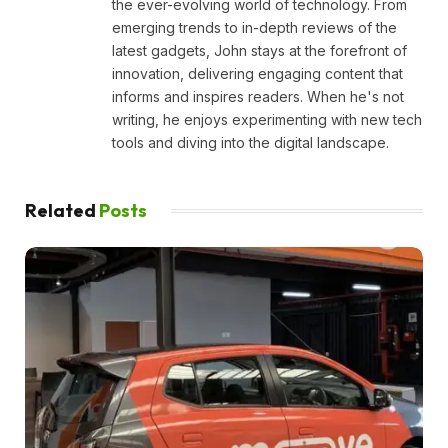
the ever-evolving world of technology. From
emerging trends to in-depth reviews of the
latest gadgets, John stays at the forefront of
innovation, delivering engaging content that
informs and inspires readers. When he's not
writing, he enjoys experimenting with new tech
tools and diving into the digital landscape.
Related
Posts