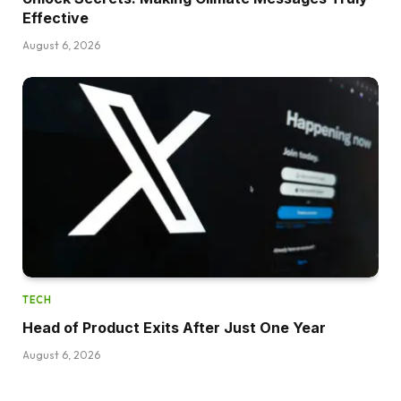
Effective
August 6, 2026
TECH
Head of Product Exits After Just One Year
August 6, 2026