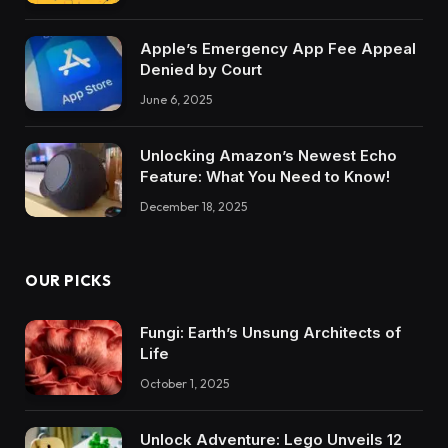
Apple’s Emergency App Fee Appeal
Denied by Court
June 6, 2025
Unlocking Amazon’s Newest Echo
Feature: What You Need to Know!
December 18, 2025
OUR PICKS
Fungi: Earth’s Unsung Architects of
Life
October 1, 2025
Unlock Adventure: Lego Unveils 12