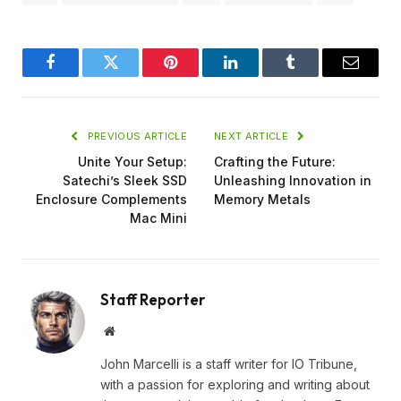
Facebook
Twitter
Pinterest
LinkedIn
Tumblr
Email
PREVIOUS ARTICLE
NEXT ARTICLE
Unite Your Setup:
Crafting the Future:
Satechi’s Sleek SSD
Unleashing Innovation in
Enclosure Complements
Memory Metals
Mac Mini
Staff Reporter
Website
John Marcelli is a staff writer for IO Tribune,
with a passion for exploring and writing about