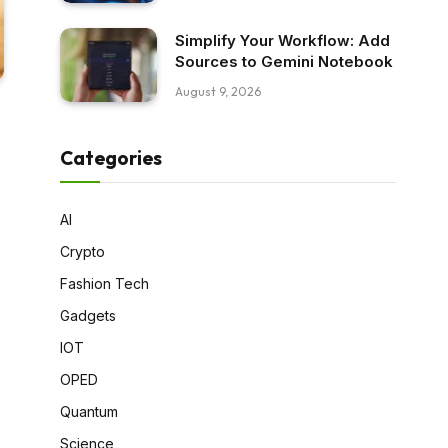
Simplify Your Workflow: Add
Sources to Gemini Notebook
August 9, 2026
Categories
AI
Crypto
Fashion Tech
Gadgets
IOT
OPED
Quantum
Science