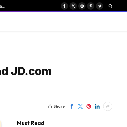
ByteDance’s Seedance: Transforming China’s Emerging AI Drama Industry
Facebook
X
Instagram
Pinterest
Vimeo
(Twitter)
and JD.com
Share
Must Read