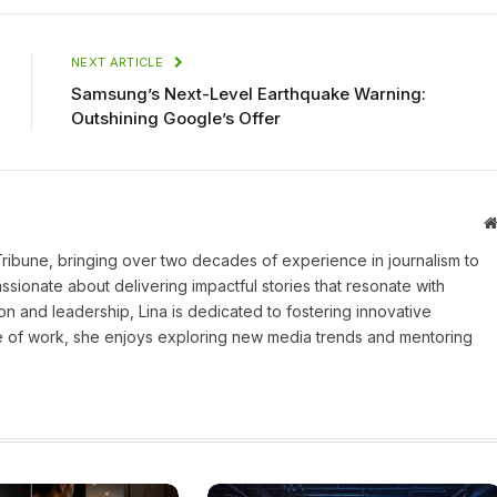
NEXT ARTICLE
Samsung’s Next-Level Earthquake Warning:
Outshining Google’s Offer
 Tribune, bringing over two decades of experience in journalism to
assionate about delivering impactful stories that resonate with
on and leadership, Lina is dedicated to fostering innovative
ide of work, she enjoys exploring new media trends and mentoring