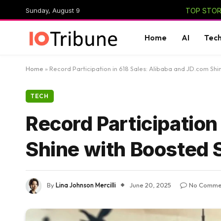
Sunday, August 9
TOP STORI
Home
AI
Tec
Home
»
Record Participation in 618 Sales: Alibaba and JD.com Shi
TECH
Record Participation
Shine with Boosted 
By
Lina Johnson Mercilli
June 20, 2025
No Comme