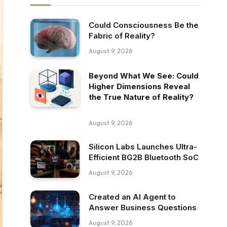
Could Consciousness Be the
Fabric of Reality?
August 9, 2026
Beyond What We See: Could
Higher Dimensions Reveal
the True Nature of Reality?
August 9, 2026
Silicon Labs Launches Ultra-
Efficient BG2B Bluetooth SoC
August 9, 2026
Created an AI Agent to
Answer Business Questions
August 9, 2026