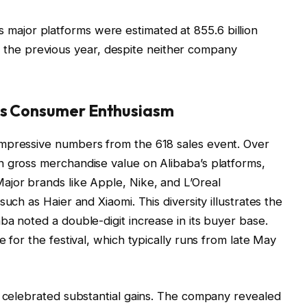
ss major platforms were estimated at 855.6 billion
 the previous year, despite neither company
cts Consumer Enthusiasm
mpressive numbers from the 618 sales event. Over
n gross merchandise value on Alibaba’s platforms,
ajor brands like Apple, Nike, and L’Oreal
uch as Haier and Xiaomi. This diversity illustrates the
ba noted a double-digit increase in its buyer base.
e for the festival, which typically runs from late May
o celebrated substantial gains. The company revealed