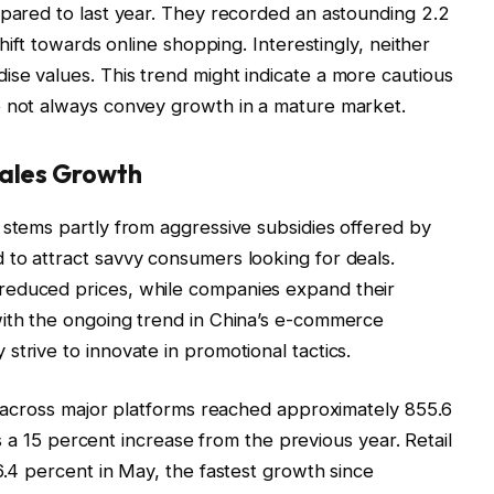
mpared to last year. They recorded an astounding 2.2
shift towards online shopping. Interestingly, neither
se values. This trend might indicate a more cautious
o not always convey growth in a mature market.
Sales Growth
 stems partly from aggressive subsidies offered by
to attract savvy consumers looking for deals.
reduced prices, while companies expand their
with the ongoing trend in China’s e-commerce
trive to innovate in promotional tactics.
es across major platforms reached approximately 855.6
ies a 15 percent increase from the previous year. Retail
6.4 percent in May, the fastest growth since