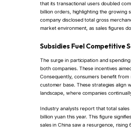
that its transactional users doubled co
billion orders, highlighting the growing 
company disclosed total gross merchandi
market environment, as sales figures d
Subsidies Fuel Competitive 
The surge in participation and spending
both companies. These incentives aimed 
Consequently, consumers benefit from 
customer base. These strategies align 
landscape, where companies continually s
Industry analysts report that total sal
billion yuan this year. This figure signif
sales in China saw a resurgence, rising 