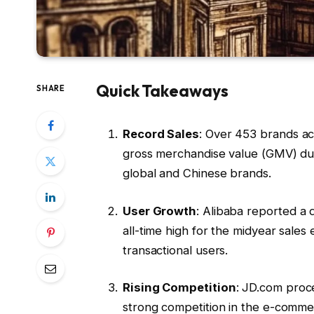
Quick Takeaways
SHARE
Record Sales
: Over 453 brands ac
gross merchandise value (GMV) duri
global and Chinese brands.
User Growth
: Alibaba reported a 
all-time high for the midyear sales
transactional users.
Rising Competition
: JD.com proce
strong competition in the e-comme