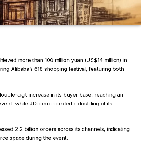
hieved more than 100 million yuan (US$14 million) in
ng Alibaba’s 618 shopping festival, featuring both
double-digit increase in its buyer base, reaching an
 event, while JD.com recorded a doubling of its
ssed 2.2 billion orders across its channels, indicating
rce space during the event.