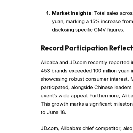
Market Insights
: Total sales acro
yuan, marking a 15% increase from
disclosing specific GMV figures.
Record Participation Refle
Alibaba and JD.com recently reported i
453 brands exceeded 100 million yuan i
showcasing robust consumer interest. M
participated, alongside Chinese leaders s
event’s wide appeal. Furthermore, Aliba
This growth marks a significant mileston
to June 18.
JD.com, Alibaba’s chief competitor, als