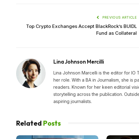
PREVIOUS ARTICLE
Top Crypto Exchanges Accept BlackRock’s BUIDL
Fund as Collateral
Lina Johnson Mercilli
Lina Johnson Marcelli is the editor for IO
her role. With a BA in Journalism, she is p
readers. Known for her keen editorial visi
storytelling across the publication. Outs
aspiring journalists.
Related
Posts