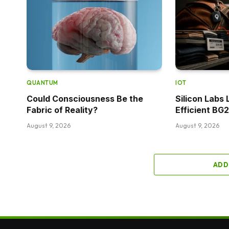
QUANTUM
IOT
Could Consciousness Be the
Silicon Labs
Fabric of Reality?
Efficient BG
August 9, 2026
August 9, 2026
ADD