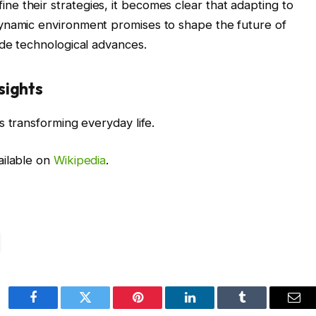
e their strategies, it becomes clear that adapting to
ynamic environment promises to shape the future of
ide technological advances.
sights
s transforming everyday life.
ailable on
Wikipedia
.
Facebook
Twitter
Pinterest
LinkedIn
Tumblr
Ema