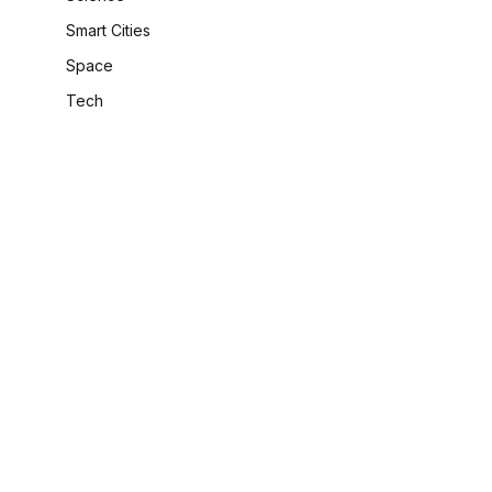
Smart Cities
Space
Tech