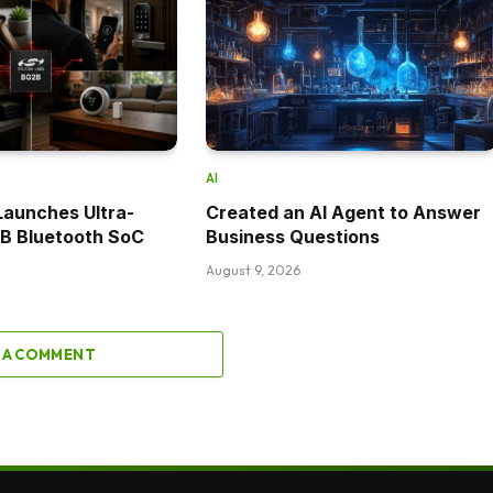
AI
 Launches Ultra-
Created an AI Agent to Answer
2B Bluetooth SoC
Business Questions
August 9, 2026
 A COMMENT