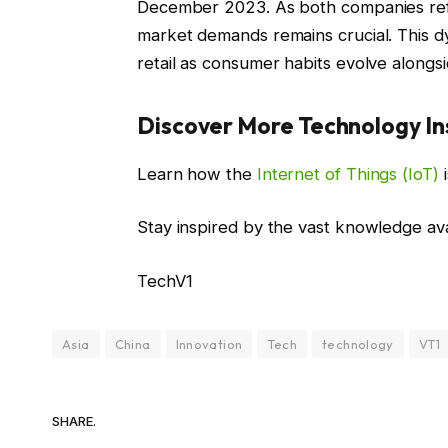
December 2023. As both companies refin
market demands remains crucial. This d
retail as consumer habits evolve alongs
Discover More Technology In
Learn how the
Internet of Things (IoT)
i
Stay inspired by the vast knowledge av
TechV1
Asia
China
Innovation
Tech
technology
VT1
SHARE.