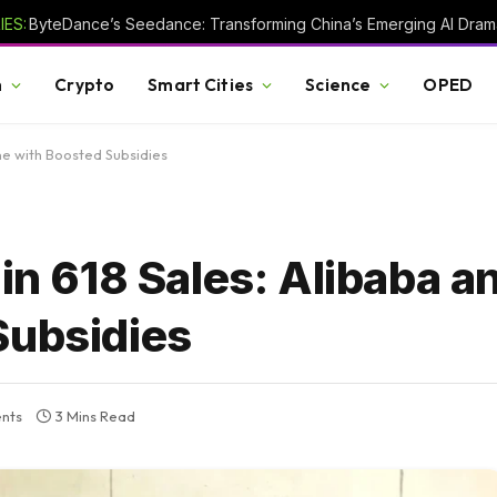
ES:
h
Crypto
Smart Cities
Science
OPED
ne with Boosted Subsidies
 in 618 Sales: Alibaba 
Subsidies
nts
3 Mins Read