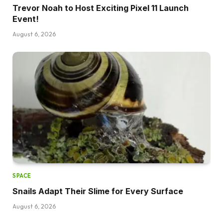
Trevor Noah to Host Exciting Pixel 11 Launch
Event!
August 6, 2026
SPACE
Snails Adapt Their Slime for Every Surface
August 6, 2026