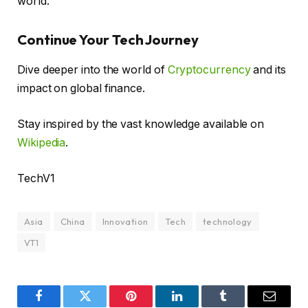
world.
Continue Your Tech Journey
Dive deeper into the world of
Cryptocurrency
and its
impact on global finance.
Stay inspired by the vast knowledge available on
Wikipedia
.
TechV1
Asia
China
Innovation
Tech
technology
VT1
Facebook
Twitter
Pinterest
LinkedIn
Tumblr
Email