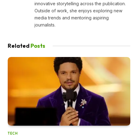
innovative storytelling across the publication.
Outside of work, she enjoys exploring new
media trends and mentoring aspiring
journalists.
Related
Posts
TECH