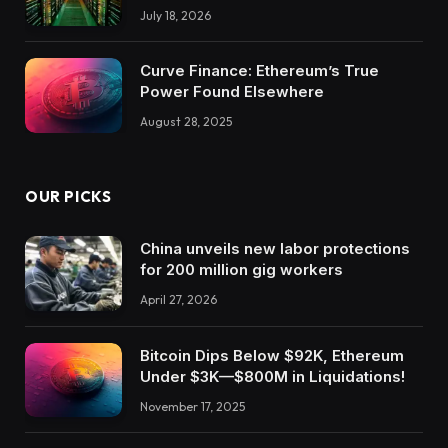
July 18, 2026
Curve Finance: Ethereum’s True
Power Found Elsewhere
August 28, 2025
OUR PICKS
China unveils new labor protections
for 200 million gig workers
April 27, 2026
Bitcoin Dips Below $92K, Ethereum
Under $3K—$800M in Liquidations!
November 17, 2025