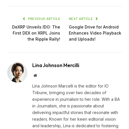
PREVIOUS ARTICLE
NEXT ARTICLE
DeXRP Unveils IDO: The
Google Drive for Android
First DEX on XRPL Joins
Enhances Video Playback
the Ripple Rally!
and Uploads!
Lina Johnson Mercilli
Website
Lina Johnson Marcelli is the editor for IO
Tribune, bringing over two decades of
experience in journalism to her role. With a BA
in Journalism, she is passionate about
delivering impactful stories that resonate with
readers. Known for her keen editorial vision
and leadership, Lina is dedicated to fostering