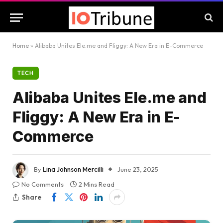
Home
»
Alibaba Unites Ele.me and Fliggy: A New Era in E-Commerce
TECH
Alibaba Unites Ele.me and
Fliggy: A New Era in E-
Commerce
By
Lina Johnson Mercilli
June 23, 2025
No Comments
2 Mins Read
Share