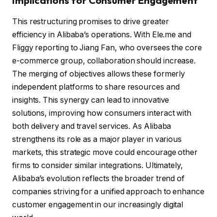
Implications for Consumer Engagement
This restructuring promises to drive greater
efficiency in Alibaba’s operations. With Ele.me and
Fliggy reporting to Jiang Fan, who oversees the core
e-commerce group, collaboration should increase.
The merging of objectives allows these formerly
independent platforms to share resources and
insights. This synergy can lead to innovative
solutions, improving how consumers interact with
both delivery and travel services. As Alibaba
strengthens its role as a major player in various
markets, this strategic move could encourage other
firms to consider similar integrations. Ultimately,
Alibaba’s evolution reflects the broader trend of
companies striving for a unified approach to enhance
customer engagement in our increasingly digital