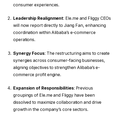
consumer experiences.
Leadership Realignment
: Ele.me and Fliggy CEOs
will now report directly to Jiang Fan, enhancing
coordination within Alibaba’s e-commerce
operations.
Synergy Focus
: The restructuring aims to create
synergies across consumer-facing businesses,
aligning objectives to strengthen Alibaba’s e-
commerce profit engine.
Expansion of Responsibilities
: Previous
groupings of Ele.me and Fliggy have been
dissolved to maximize collaboration and drive
growth in the company’s core sectors.