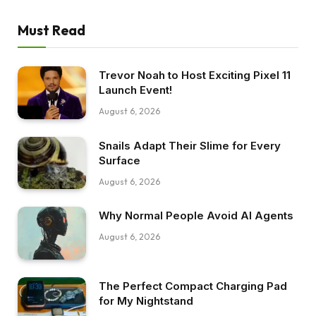
Must Read
Trevor Noah to Host Exciting Pixel 11
Launch Event!
August 6, 2026
Snails Adapt Their Slime for Every
Surface
August 6, 2026
Why Normal People Avoid AI Agents
August 6, 2026
The Perfect Compact Charging Pad
for My Nightstand