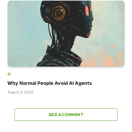
AI
Why Normal People Avoid AI Agents
August 6, 2026
ADD A COMMENT