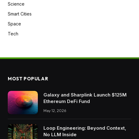
Science
Smart Cities
Space
Tech
MOST POPULAR
Galaxy and Sharplink Launch $125M
Ethereum DeFi Fund
May 12, 2026
Loop Engineering: Beyond Context,
No LLM Inside