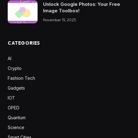
Unlock Google Photos: Your Free
Image Toolbox!
November 15, 2025
CATEGORIES
AI
Crypto
Fashion Tech
Gadgets
IOT
OPED
Quantum
Science
Smart Cities