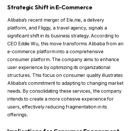
Strategic Shift in E-Commerce
Alibaba’s recent merger of Ele.me, a delivery
platform, and Fliggy, a travel agency, signals a
significant shift in its business strategy. According to
CEO Eddie Wu, this move transforms Alibaba from an
e-commerce platform into a comprehensive
consumer platform. The company aims to enhance
user experience by optimizing its organizational
structures. This focus on consumer quality illustrates
Alibaba’s commitment to adapting to changing market
needs. By consolidating these services, the company
intends to create a more cohesive experience for
users, effectively reducing fragmentation in its
offerings.