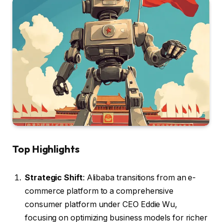
Top Highlights
Strategic Shift
: Alibaba transitions from an e-
commerce platform to a comprehensive
consumer platform under CEO Eddie Wu,
focusing on optimizing business models for richer