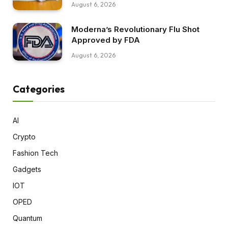
August 6, 2026
Moderna’s Revolutionary Flu Shot
Approved by FDA
August 6, 2026
Categories
AI
Crypto
Fashion Tech
Gadgets
IOT
OPED
Quantum