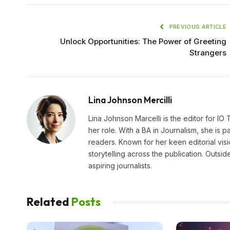
PREVIOUS ARTICLE
Unlock Opportunities: The Power of Greeting
Strangers
Lina Johnson Mercilli
Lina Johnson Marcelli is the editor for IO
her role. With a BA in Journalism, she is p
readers. Known for her keen editorial visi
storytelling across the publication. Outs
aspiring journalists.
Related
Posts