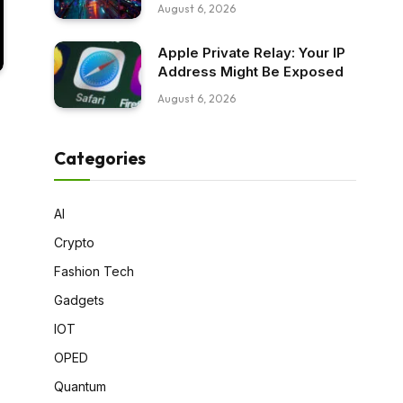
August 6, 2026
Apple Private Relay: Your IP
Address Might Be Exposed
August 6, 2026
Categories
AI
Crypto
Fashion Tech
Gadgets
IOT
OPED
Quantum