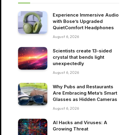
Experience Immersive Audio
with Bose’s Upgraded
QuietComfort Headphones
August 6, 2026
Scientists create 13-sided
crystal that bends light
unexpectedly
August 6, 2026
Why Pubs and Restaurants
Are Embracing Meta’s Smart
Glasses as Hidden Cameras
August 6, 2026
AI Hacks and Viruses: A
Growing Threat