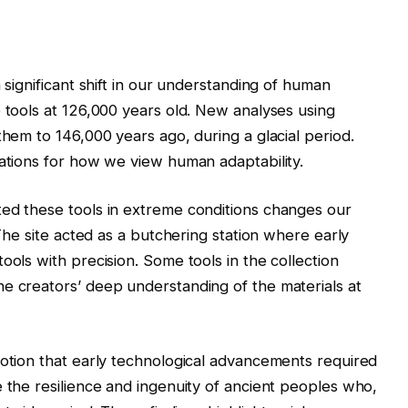
 significant shift in our understanding of human
e tools at 126,000 years old. New analyses using
them to 146,000 years ago, during a glacial period.
cations for how we view human adaptability.
ted these tools in extreme conditions changes our
 The site acted as a butchering station where early
ools with precision. Some tools in the collection
e creators’ deep understanding of the materials at
notion that early technological advancements required
e the resilience and ingenuity of ancient peoples who,