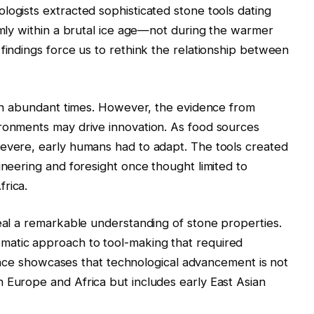
logists extracted sophisticated stone tools dating
irmly within a brutal ice age—not during the warmer
 findings force us to rethink the relationship between
s in abundant times. However, the evidence from
ironments may drive innovation. As food sources
severe, early humans had to adapt. The tools created
ineering and foresight once thought limited to
rica.
veal a remarkable understanding of stone properties.
matic approach to tool-making that required
ligence showcases that technological advancement is not
 Europe and Africa but includes early East Asian