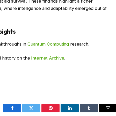
t aid survival. These findings highlight a richer
ia, where intelligence and adaptability emerged out of
sights
akthroughs in
Quantum Computing
research.
l history on the
Internet Archive
.
Facebook
Twitter
Pinterest
LinkedIn
Tumblr
Ema