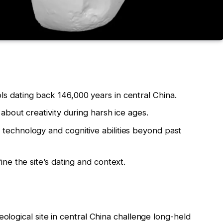
s dating back 146,000 years in central China.
 about creativity during harsh ice ages.
technology and cognitive abilities beyond past
ine the site’s dating and context.
eological site in central China challenge long-held