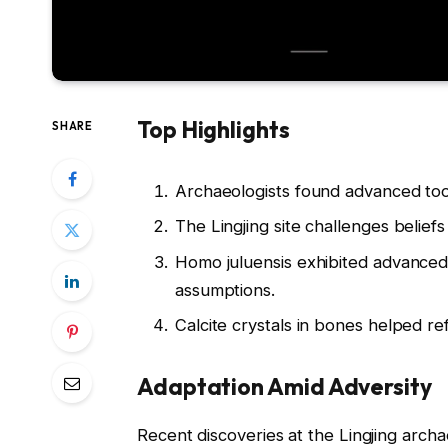
Top Highlights
SHARE
Archaeologists found advanced tool
The Lingjing site challenges beliefs
Homo juluensis exhibited advanced 
assumptions.
Calcite crystals in bones helped ref
Adaptation Amid Adversity
Recent discoveries at the Lingjing archa