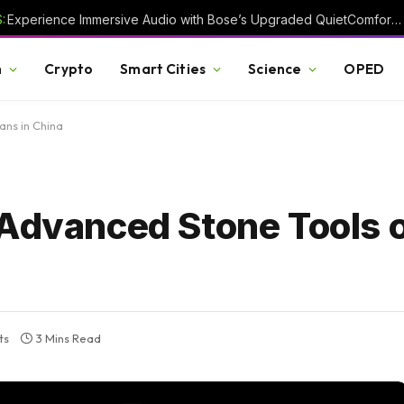
:
Experience Immersive Audio with Bose’s Upgraded QuietComfort Headphones
h
Crypto
Smart Cities
Science
OPED
ans in China
 Advanced Stone Tools o
ts
3 Mins Read