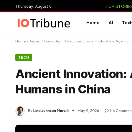
Thursday, August 6
TOP STORIES
Home
AI
Tec
Home
»
Ancient Innovation: Advanced Stone Tools of Ice Age Hum
TECH
Ancient Innovation:
Humans in China
By
Lina Johnson Mercilli
May 9, 2026
No Commen