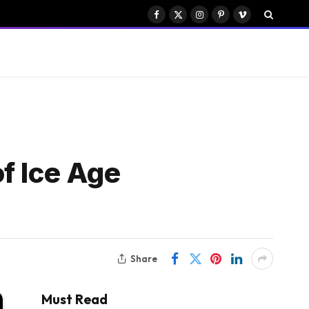
Facebook
X
Instagram
Pinterest
Vimeo
(Twitter)
f Ice Age
Share
Must Read