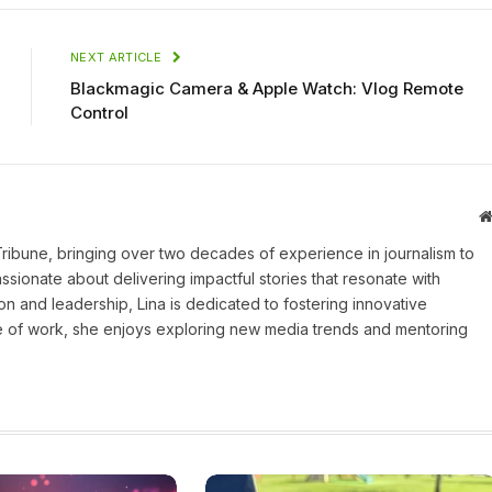
NEXT ARTICLE
Blackmagic Camera & Apple Watch: Vlog Remote
Control
 Tribune, bringing over two decades of experience in journalism to
assionate about delivering impactful stories that resonate with
on and leadership, Lina is dedicated to fostering innovative
ide of work, she enjoys exploring new media trends and mentoring