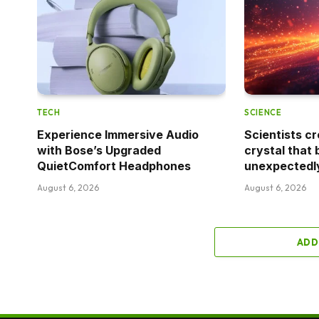
TECH
SCIENCE
Experience Immersive Audio
Scientists cr
with Bose’s Upgraded
crystal that 
QuietComfort Headphones
unexpectedl
August 6, 2026
August 6, 2026
ADD