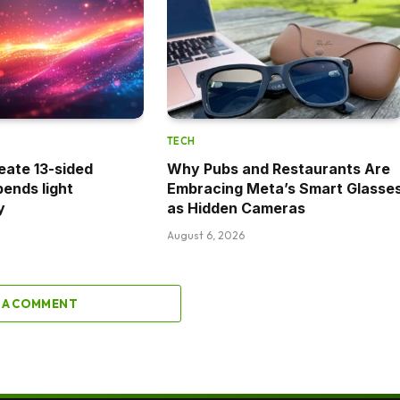
TECH
eate 13-sided
Why Pubs and Restaurants Are
bends light
Embracing Meta’s Smart Glasse
y
as Hidden Cameras
August 6, 2026
 A COMMENT