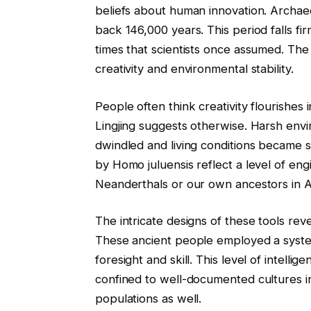
beliefs about human innovation. Archaeo
back 146,000 years. This period falls f
times that scientists once assumed. The
creativity and environmental stability.
People often think creativity flourishe
Lingjing suggests otherwise. Harsh env
dwindled and living conditions became 
by Homo juluensis reflect a level of eng
Neanderthals or our own ancestors in Af
The intricate designs of these tools re
These ancient people employed a syste
foresight and skill. This level of intel
confined to well-documented cultures in
populations as well.