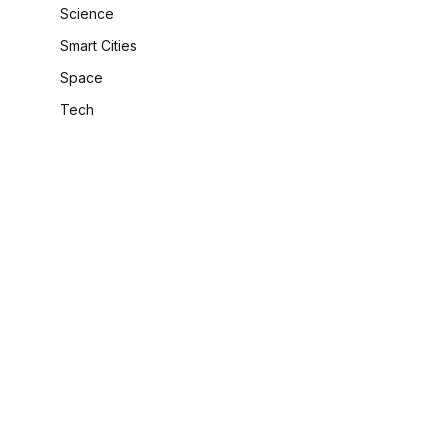
Science
Smart Cities
Space
Tech