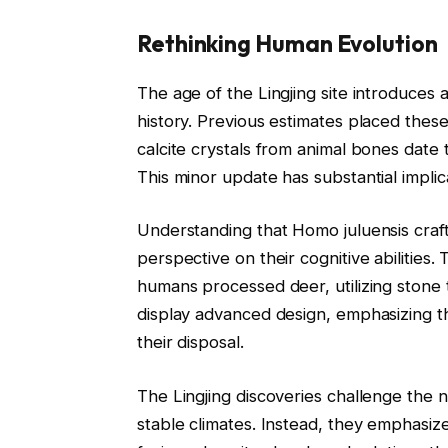
Rethinking Human Evolution
The age of the Lingjing site introduces a
history. Previous estimates placed thes
calcite crystals from animal bones date 
This minor update has substantial impli
Understanding that Homo juluensis craf
perspective on their cognitive abilities.
humans processed deer, utilizing stone t
display advanced design, emphasizing th
their disposal.
The Lingjing discoveries challenge the 
stable climates. Instead, they emphasiz