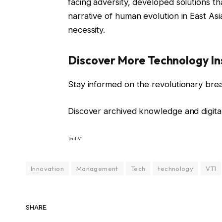
facing adversity, developed solutions tha
narrative of human evolution in East As
necessity.
Discover More Technology In
Stay informed on the revolutionary bre
Discover archived knowledge and digita
TechV1
Innovation
Management
Tech
technology
VT1
SHARE.